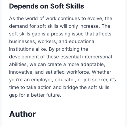
Depends on Soft Skills
As the world of work continues to evolve, the
demand for soft skills will only increase. The
soft skills gap is a pressing issue that affects
businesses, workers, and educational
institutions alike. By prioritizing the
development of these essential interpersonal
abilities, we can create a more adaptable,
innovative, and satisfied workforce. Whether
you’re an employer, educator, or job seeker, it’s
time to take action and bridge the soft skills
gap for a better future.
Author