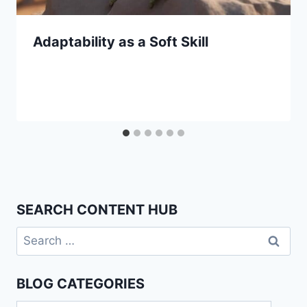
Adaptability as a Soft Skill
SEARCH CONTENT HUB
Search
for:
BLOG CATEGORIES