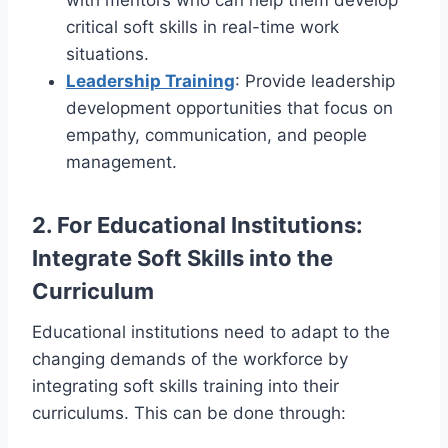
critical soft skills in real-time work
situations.
Leadership Training
: Provide leadership
development opportunities that focus on
empathy, communication, and people
management.
2.
For Educational Institutions:
Integrate Soft Skills into the
Curriculum
Educational institutions need to adapt to the
changing demands of the workforce by
integrating soft skills training into their
curriculums. This can be done through: