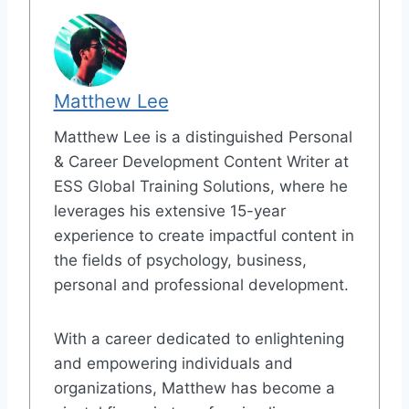
Matthew Lee
Matthew Lee is a distinguished Personal
& Career Development Content Writer at
ESS Global Training Solutions, where he
leverages his extensive 15-year
experience to create impactful content in
the fields of psychology, business,
personal and professional development.
With a career dedicated to enlightening
and empowering individuals and
organizations, Matthew has become a