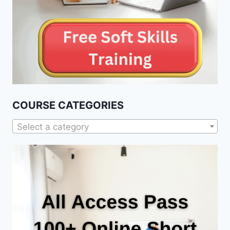
COURSE CATEGORIES
Select a category