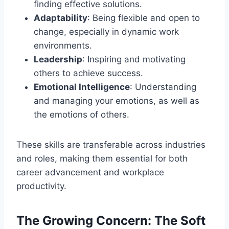
finding effective solutions.
Adaptability
: Being flexible and open to
change, especially in dynamic work
environments.
Leadership
: Inspiring and motivating
others to achieve success.
Emotional Intelligence
: Understanding
and managing your emotions, as well as
the emotions of others.
These skills are transferable across industries
and roles, making them essential for both
career advancement and workplace
productivity.
The Growing Concern: The Soft