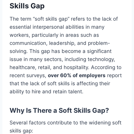
Skills Gap
The term “soft skills gap” refers to the lack of
essential interpersonal abilities in many
workers, particularly in areas such as
communication, leadership, and problem-
solving. This gap has become a significant
issue in many sectors, including technology,
healthcare, retail, and hospitality. According to
recent surveys,
over 60% of employers
report
that the lack of soft skills is affecting their
ability to hire and retain talent.
Why Is There a Soft Skills Gap?
Several factors contribute to the widening soft
skills gap: