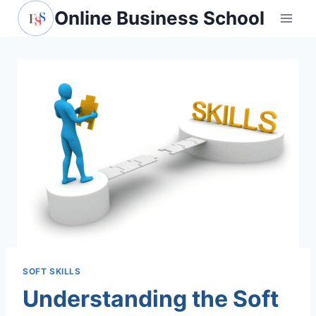
Skip
Online Business School
to
content
SOFT SKILLS
Understanding the Soft