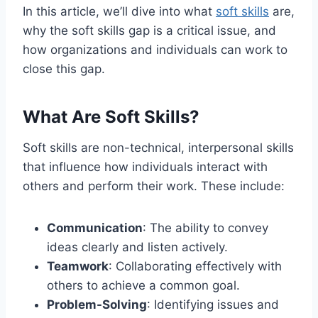
In this article, we’ll dive into what
soft skills
are,
why the soft skills gap is a critical issue, and
how organizations and individuals can work to
close this gap.
What Are Soft Skills?
Soft skills are non-technical, interpersonal skills
that influence how individuals interact with
others and perform their work. These include:
Communication
: The ability to convey
ideas clearly and listen actively.
Teamwork
: Collaborating effectively with
others to achieve a common goal.
Problem-Solving
: Identifying issues and