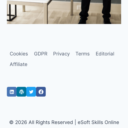
Cookies
GDPR
Privacy
Terms
Editorial
Affiliate
© 2026 All Rights Reserved | eSoft Skills Online