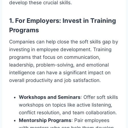
develop these crucial skills.
1.
For Employers: Invest in Training
Programs
Companies can help close the soft skills gap by
investing in employee development. Training
programs that focus on communication,
leadership, problem-solving, and emotional
intelligence can have a significant impact on
overall productivity and job satisfaction.
Workshops and Seminars
: Offer soft skills
workshops on topics like active listening,
conflict resolution, and team collaboration.
Mentorship Programs
: Pair employees
with mentors who can help them develop