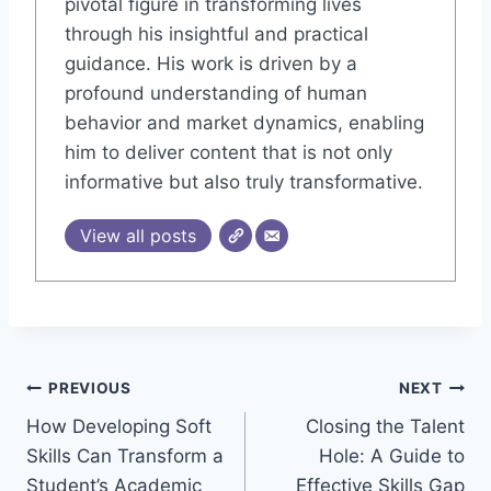
pivotal figure in transforming lives
through his insightful and practical
guidance. His work is driven by a
profound understanding of human
behavior and market dynamics, enabling
him to deliver content that is not only
informative but also truly transformative.
View all posts
Post
PREVIOUS
NEXT
How Developing Soft
Closing the Talent
navigation
Skills Can Transform a
Hole: A Guide to
Student’s Academic
Effective Skills Gap