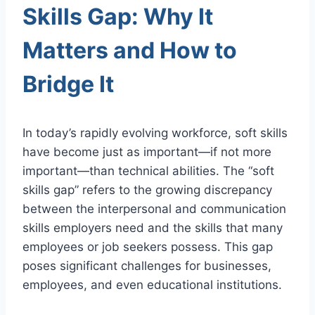
Skills Gap: Why It
Matters and How to
Bridge It
In today’s rapidly evolving workforce, soft skills
have become just as important—if not more
important—than technical abilities. The “soft
skills gap” refers to the growing discrepancy
between the interpersonal and communication
skills employers need and the skills that many
employees or job seekers possess. This gap
poses significant challenges for businesses,
employees, and even educational institutions.