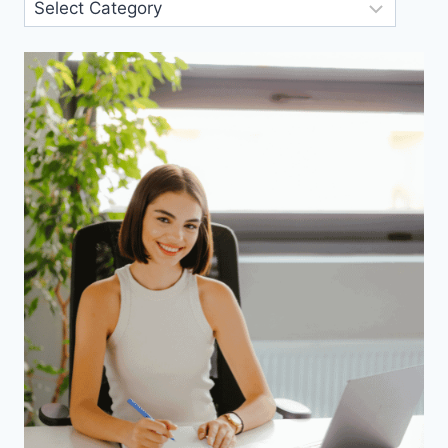
Blog
Categories