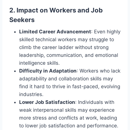
2.
Impact on Workers and Job
Seekers
Limited Career Advancement
: Even highly
skilled technical workers may struggle to
climb the career ladder without strong
leadership, communication, and emotional
intelligence skills.
Difficulty in Adaptation
: Workers who lack
adaptability and collaboration skills may
find it hard to thrive in fast-paced, evolving
industries.
Lower Job Satisfaction
: Individuals with
weak interpersonal skills may experience
more stress and conflicts at work, leading
to lower job satisfaction and performance.