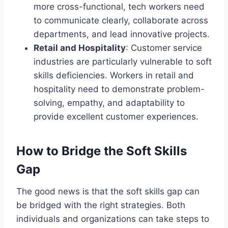
more cross-functional, tech workers need
to communicate clearly, collaborate across
departments, and lead innovative projects.
Retail and Hospitality
: Customer service
industries are particularly vulnerable to soft
skills deficiencies. Workers in retail and
hospitality need to demonstrate problem-
solving, empathy, and adaptability to
provide excellent customer experiences.
How to Bridge the Soft Skills
Gap
The good news is that the soft skills gap can
be bridged with the right strategies. Both
individuals and organizations can take steps to