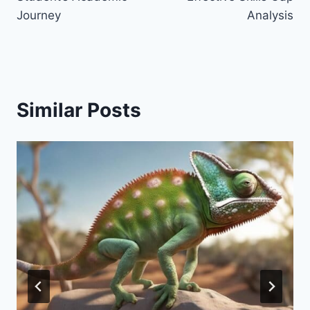
Journey
Analysis
Similar Posts