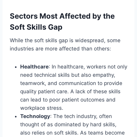
Sectors Most Affected by the
Soft Skills Gap
While the soft skills gap is widespread, some
industries are more affected than others:
Healthcare
: In healthcare, workers not only
need technical skills but also empathy,
teamwork, and communication to provide
quality patient care. A lack of these skills
can lead to poor patient outcomes and
workplace stress.
Technology
: The tech industry, often
thought of as dominated by hard skills,
also relies on soft skills. As teams become