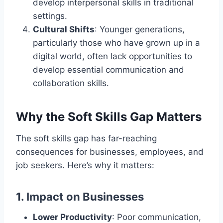
develop interpersonal skills in traditional
settings.
Cultural Shifts
: Younger generations,
particularly those who have grown up in a
digital world, often lack opportunities to
develop essential communication and
collaboration skills.
Why the Soft Skills Gap Matters
The soft skills gap has far-reaching
consequences for businesses, employees, and
job seekers. Here’s why it matters:
1.
Impact on Businesses
Lower Productivity
: Poor communication,