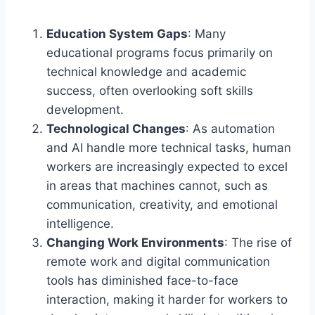
Education System Gaps
: Many
educational programs focus primarily on
technical knowledge and academic
success, often overlooking soft skills
development.
Technological Changes
: As automation
and AI handle more technical tasks, human
workers are increasingly expected to excel
in areas that machines cannot, such as
communication, creativity, and emotional
intelligence.
Changing Work Environments
: The rise of
remote work and digital communication
tools has diminished face-to-face
interaction, making it harder for workers to