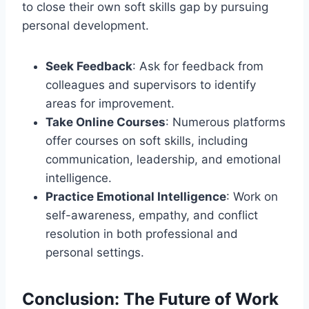
to close their own soft skills gap by pursuing
personal development.
Seek Feedback
: Ask for feedback from
colleagues and supervisors to identify
areas for improvement.
Take Online Courses
: Numerous platforms
offer courses on soft skills, including
communication, leadership, and emotional
intelligence.
Practice Emotional Intelligence
: Work on
self-awareness, empathy, and conflict
resolution in both professional and
personal settings.
Conclusion: The Future of Work