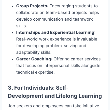
Group Projects
: Encouraging students to
collaborate on team-based projects helps
develop communication and teamwork
skills.
Internships and Experiential Learning
:
Real-world work experience is invaluable
for developing problem-solving and
adaptability skills.
Career Coaching
: Offering career services
that focus on interpersonal skills alongside
technical expertise.
3.
For Individuals: Self-
Development and Lifelong Learning
Job seekers and employees can take initiative