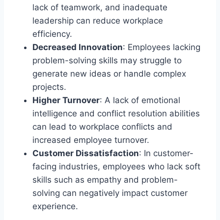
lack of teamwork, and inadequate
leadership can reduce workplace
efficiency.
Decreased Innovation
: Employees lacking
problem-solving skills may struggle to
generate new ideas or handle complex
projects.
Higher Turnover
: A lack of emotional
intelligence and conflict resolution abilities
can lead to workplace conflicts and
increased employee turnover.
Customer Dissatisfaction
: In customer-
facing industries, employees who lack soft
skills such as empathy and problem-
solving can negatively impact customer
experience.