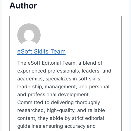
Author
eSoft Skills Team
The eSoft Editorial Team, a blend of
experienced professionals, leaders, and
academics, specializes in soft skills,
leadership, management, and personal
and professional development.
Committed to delivering thoroughly
researched, high-quality, and reliable
content, they abide by strict editorial
guidelines ensuring accuracy and