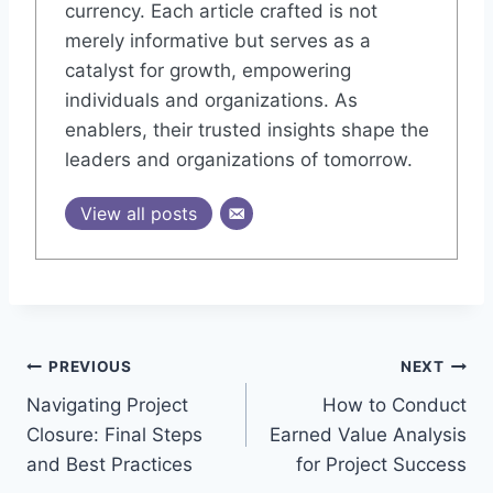
currency. Each article crafted is not
merely informative but serves as a
catalyst for growth, empowering
individuals and organizations. As
enablers, their trusted insights shape the
leaders and organizations of tomorrow.
View all posts
Post
PREVIOUS
NEXT
Navigating Project
How to Conduct
navigation
Closure: Final Steps
Earned Value Analysis
and Best Practices
for Project Success