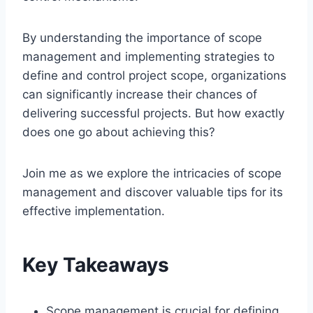
By understanding the importance of scope
management and implementing strategies to
define and control project scope, organizations
can significantly increase their chances of
delivering successful projects. But how exactly
does one go about achieving this?
Join me as we explore the intricacies of scope
management and discover valuable tips for its
effective implementation.
Key Takeaways
Scope management is crucial for defining