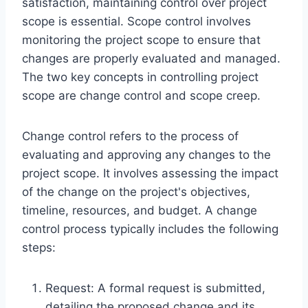
satisfaction, maintaining control over project
scope is essential. Scope control involves
monitoring the project scope to ensure that
changes are properly evaluated and managed.
The two key concepts in controlling project
scope are change control and scope creep.
Change control refers to the process of
evaluating and approving any changes to the
project scope. It involves assessing the impact
of the change on the project's objectives,
timeline, resources, and budget. A change
control process typically includes the following
steps:
Request: A formal request is submitted,
detailing the proposed change and its