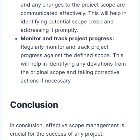
and any changes to the project scope are
communicated effectively. This will help in
identifying potential scope creep and
addressing it promptly.
Monitor and track project progress
:
Regularly monitor and track project
progress against the defined scope. This
will help in identifying any deviations from
the original scope and taking corrective
actions if necessary.
Conclusion
In conclusion, effective scope management is
crucial for the success of any project.