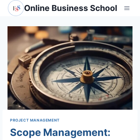
Skip
Online Business School
to
content
PROJECT MANAGEMENT
Scope Management: