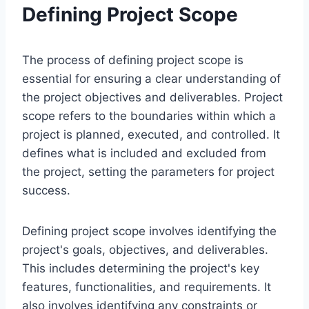
Defining Project Scope
The process of defining project scope is
essential for ensuring a clear understanding of
the project objectives and deliverables. Project
scope refers to the boundaries within which a
project is planned, executed, and controlled. It
defines what is included and excluded from
the project, setting the parameters for project
success.
Defining project scope involves identifying the
project's goals, objectives, and deliverables.
This includes determining the project's key
features, functionalities, and requirements. It
also involves identifying any constraints or