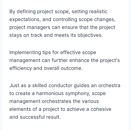
By defining project scope, setting realistic
expectations, and controlling scope changes,
project managers can ensure that the project
stays on track and meets its objectives.
Implementing tips for effective scope
management can further enhance the project's
efficiency and overall outcome.
Just as a skilled conductor guides an orchestra
to create a harmonious symphony, scope
management orchestrates the various
elements of a project to achieve a cohesive
and successful result.