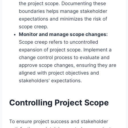
the project scope. Documenting these
boundaries helps manage stakeholder
expectations and minimizes the risk of
scope creep.
Monitor and manage scope changes:
Scope creep refers to uncontrolled
expansion of project scope. Implement a
change control process to evaluate and
approve scope changes, ensuring they are
aligned with project objectives and
stakeholders' expectations.
Controlling Project Scope
To ensure project success and stakeholder