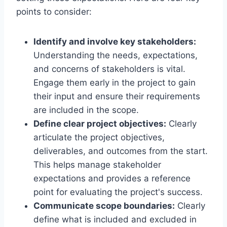
points to consider:
Identify and involve key stakeholders:
Understanding the needs, expectations,
and concerns of stakeholders is vital.
Engage them early in the project to gain
their input and ensure their requirements
are included in the scope.
Define clear project objectives:
Clearly
articulate the project objectives,
deliverables, and outcomes from the start.
This helps manage stakeholder
expectations and provides a reference
point for evaluating the project's success.
Communicate scope boundaries:
Clearly
define what is included and excluded in