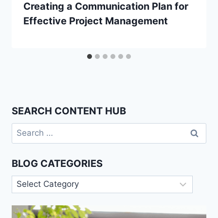
Creating a Communication Plan for
Effective Project Management
SEARCH CONTENT HUB
Search
for:
BLOG CATEGORIES
Blog
Categories