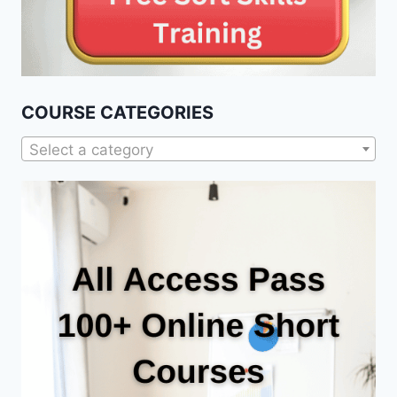
COURSE CATEGORIES
Select a category