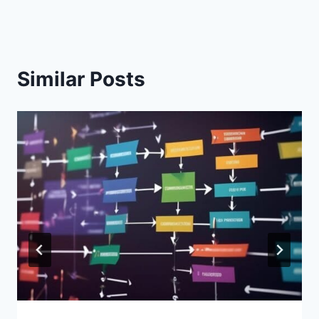
Similar Posts