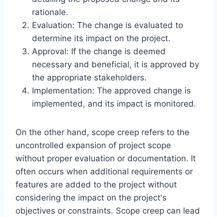
rationale.
Evaluation: The change is evaluated to
determine its impact on the project.
Approval: If the change is deemed
necessary and beneficial, it is approved by
the appropriate stakeholders.
Implementation: The approved change is
implemented, and its impact is monitored.
On the other hand, scope creep refers to the
uncontrolled expansion of project scope
without proper evaluation or documentation. It
often occurs when additional requirements or
features are added to the project without
considering the impact on the project's
objectives or constraints. Scope creep can lead