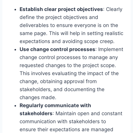
Establish clear project objectives
: Clearly
define the project objectives and
deliverables to ensure everyone is on the
same page. This will help in setting realistic
expectations and avoiding scope creep.
Use change control processes
: Implement
change control processes to manage any
requested changes to the project scope.
This involves evaluating the impact of the
change, obtaining approval from
stakeholders, and documenting the
changes made.
Regularly communicate with
stakeholders
: Maintain open and constant
communication with stakeholders to
ensure their expectations are managed