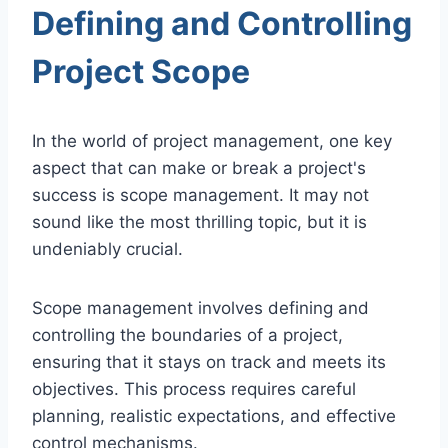
Defining and Controlling
Project Scope
In the world of project management, one key
aspect that can make or break a project's
success is scope management. It may not
sound like the most thrilling topic, but it is
undeniably crucial.
Scope management involves defining and
controlling the boundaries of a project,
ensuring that it stays on track and meets its
objectives. This process requires careful
planning, realistic expectations, and effective
control mechanisms.