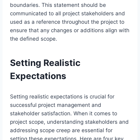
boundaries. This statement should be
communicated to all project stakeholders and
used as a reference throughout the project to
ensure that any changes or additions align with
the defined scope.
Setting Realistic
Expectations
Setting realistic expectations is crucial for
successful project management and
stakeholder satisfaction. When it comes to
project scope, understanding stakeholders and
addressing scope creep are essential for
setting these expectations. Here are four key