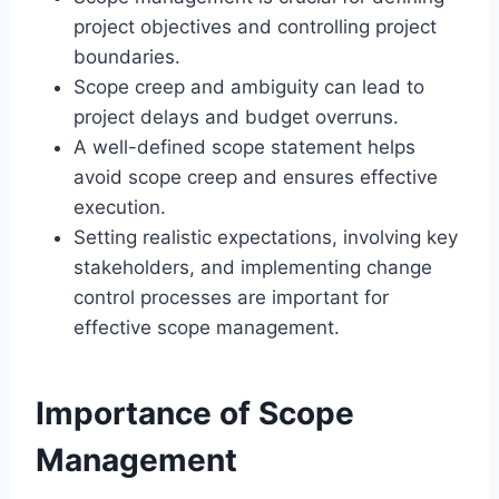
project objectives and controlling project
boundaries.
Scope creep and ambiguity can lead to
project delays and budget overruns.
A well-defined scope statement helps
avoid scope creep and ensures effective
execution.
Setting realistic expectations, involving key
stakeholders, and implementing change
control processes are important for
effective scope management.
Importance of Scope
Management