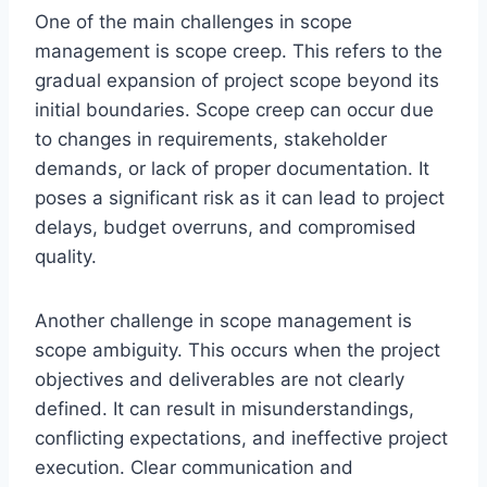
One of the main challenges in scope
management is scope creep. This refers to the
gradual expansion of project scope beyond its
initial boundaries. Scope creep can occur due
to changes in requirements, stakeholder
demands, or lack of proper documentation. It
poses a significant risk as it can lead to project
delays, budget overruns, and compromised
quality.
Another challenge in scope management is
scope ambiguity. This occurs when the project
objectives and deliverables are not clearly
defined. It can result in misunderstandings,
conflicting expectations, and ineffective project
execution. Clear communication and