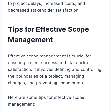
to project delays, increased costs, and
decreased stakeholder satisfaction.
Tips for Effective Scope
Management
Effective scope management is crucial for
ensuring project success and stakeholder
satisfaction. It involves defining and controlling
the boundaries of a project, managing
changes, and preventing scope creep.
Here are some tips for effective scope
management: