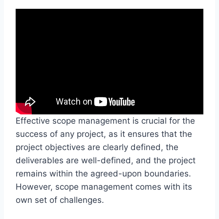
Effective scope management is crucial for the
success of any project, as it ensures that the
project objectives are clearly defined, the
deliverables are well-defined, and the project
remains within the agreed-upon boundaries.
However, scope management comes with its
own set of challenges.