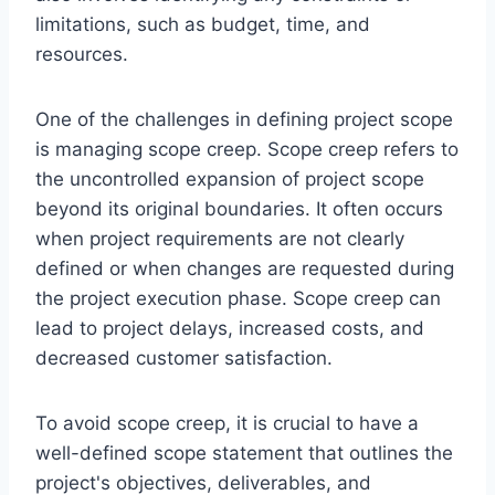
limitations, such as budget, time, and
resources.
One of the challenges in defining project scope
is managing scope creep. Scope creep refers to
the uncontrolled expansion of project scope
beyond its original boundaries. It often occurs
when project requirements are not clearly
defined or when changes are requested during
the project execution phase. Scope creep can
lead to project delays, increased costs, and
decreased customer satisfaction.
To avoid scope creep, it is crucial to have a
well-defined scope statement that outlines the
project's objectives, deliverables, and