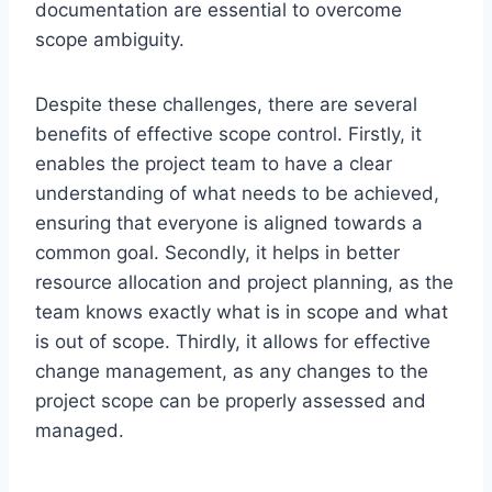
documentation are essential to overcome
scope ambiguity.
Despite these challenges, there are several
benefits of effective scope control. Firstly, it
enables the project team to have a clear
understanding of what needs to be achieved,
ensuring that everyone is aligned towards a
common goal. Secondly, it helps in better
resource allocation and project planning, as the
team knows exactly what is in scope and what
is out of scope. Thirdly, it allows for effective
change management, as any changes to the
project scope can be properly assessed and
managed.