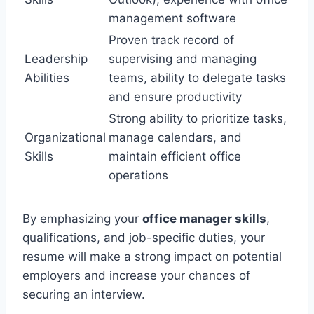
management software
Proven track record of
Leadership
supervising and managing
Abilities
teams, ability to delegate tasks
and ensure productivity
Strong ability to prioritize tasks,
Organizational
manage calendars, and
Skills
maintain efficient office
operations
By emphasizing your
office manager skills
,
qualifications, and job-specific duties, your
resume will make a strong impact on potential
employers and increase your chances of
securing an interview.