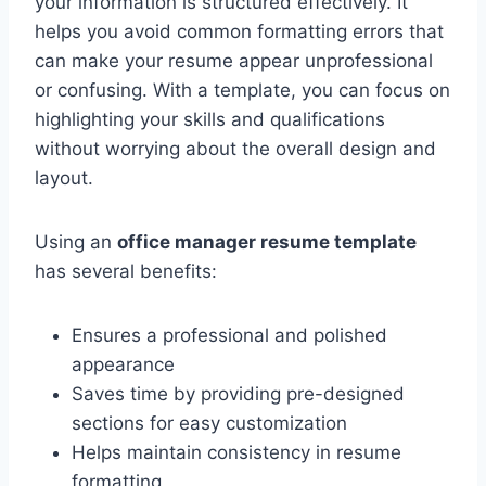
your information is structured effectively. It
helps you avoid common formatting errors that
can make your resume appear unprofessional
or confusing. With a template, you can focus on
highlighting your skills and qualifications
without worrying about the overall design and
layout.
Using an
office manager resume template
has several benefits:
Ensures a professional and polished
appearance
Saves time by providing pre-designed
sections for easy customization
Helps maintain consistency in resume
formatting