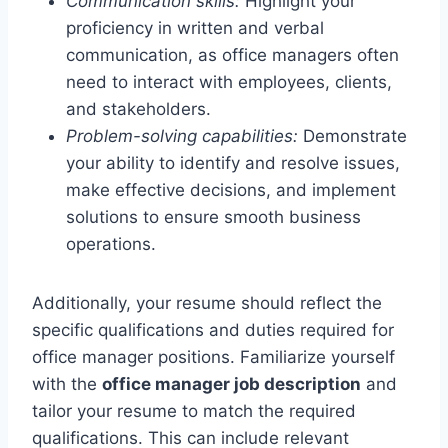
Communication skills:
Highlight your
proficiency in written and verbal
communication, as office managers often
need to interact with employees, clients,
and stakeholders.
Problem-solving capabilities:
Demonstrate
your ability to identify and resolve issues,
make effective decisions, and implement
solutions to ensure smooth business
operations.
Additionally, your resume should reflect the
specific qualifications and duties required for
office manager positions. Familiarize yourself
with the
office manager job description
and
tailor your resume to match the required
qualifications. This can include relevant