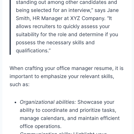
standing out among other candidates and
being selected for an interview,” says Jane
Smith, HR Manager at XYZ Company. “It
allows recruiters to quickly assess your
suitability for the role and determine if you
possess the necessary skills and
qualifications.”
When crafting your office manager resume, it is
important to emphasize your relevant skills,
such as:
Organizational abilities:
Showcase your
ability to coordinate and prioritize tasks,
manage calendars, and maintain efficient
office operations.