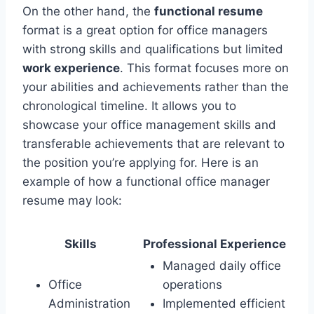
On the other hand, the
functional resume
format is a great option for office managers
with strong skills and qualifications but limited
work experience
. This format focuses more on
your abilities and achievements rather than the
chronological timeline. It allows you to
showcase your office management skills and
transferable achievements that are relevant to
the position you’re applying for. Here is an
example of how a functional office manager
resume may look:
Skills
Professional Experience
Managed daily office
Office
operations
Administration
Implemented efficient