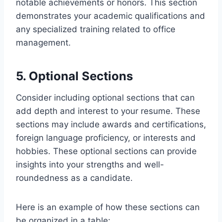
notable achievements or honors. This section
demonstrates your academic qualifications and
any specialized training related to office
management.
5. Optional Sections
Consider including optional sections that can
add depth and interest to your resume. These
sections may include awards and certifications,
foreign language proficiency, or interests and
hobbies. These optional sections can provide
insights into your strengths and well-
roundedness as a candidate.
Here is an example of how these sections can
be organized in a table: