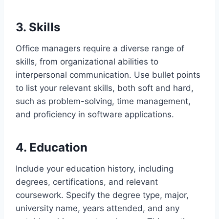
3. Skills
Office managers require a diverse range of
skills, from organizational abilities to
interpersonal communication. Use bullet points
to list your relevant skills, both soft and hard,
such as problem-solving, time management,
and proficiency in software applications.
4. Education
Include your education history, including
degrees, certifications, and relevant
coursework. Specify the degree type, major,
university name, years attended, and any