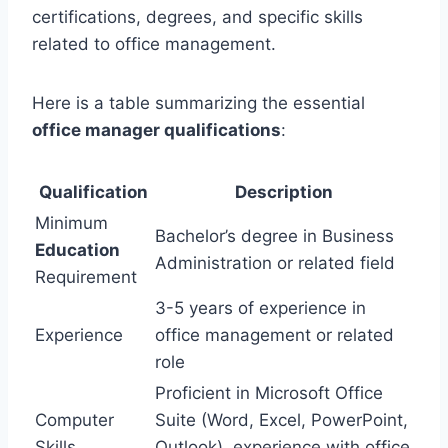
certifications, degrees, and specific skills
related to office management.
Here is a table summarizing the essential
office manager qualifications
:
Qualification
Description
Minimum
Bachelor’s degree in Business
Education
Administration or related field
Requirement
3-5 years of experience in
Experience
office management or related
role
Proficient in Microsoft Office
Computer
Suite (Word, Excel, PowerPoint,
Skills
Outlook), experience with office