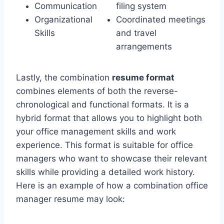
Communication
filing system
Organizational
Coordinated meetings
Skills
and travel
arrangements
Lastly, the combination
resume format
combines elements of both the reverse-
chronological and functional formats. It is a
hybrid format that allows you to highlight both
your office management skills and work
experience. This format is suitable for office
managers who want to showcase their relevant
skills while providing a detailed work history.
Here is an example of how a combination office
manager resume may look: