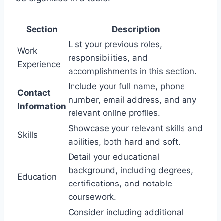
Section
Description
List your previous roles,
Work
responsibilities, and
Experience
accomplishments in this section.
Include your full name, phone
Contact
number, email address, and any
Information
relevant online profiles.
Showcase your relevant skills and
Skills
abilities, both hard and soft.
Detail your educational
background, including degrees,
Education
certifications, and notable
coursework.
Consider including additional