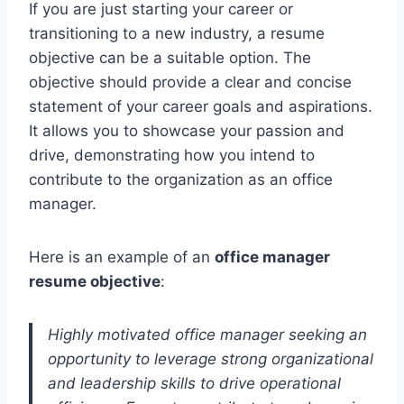
If you are just starting your career or
transitioning to a new industry, a resume
objective can be a suitable option. The
objective should provide a clear and concise
statement of your career goals and aspirations.
It allows you to showcase your passion and
drive, demonstrating how you intend to
contribute to the organization as an office
manager.
Here is an example of an
office manager
resume objective
:
Highly motivated office manager seeking an
opportunity to leverage strong organizational
and leadership skills to drive operational