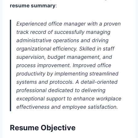
resume summary
:
Experienced office manager with a proven
track record of successfully managing
administrative operations and driving
organizational efficiency. Skilled in staff
supervision, budget management, and
process improvement. Improved office
productivity by implementing streamlined
systems and protocols. A detail-oriented
professional dedicated to delivering
exceptional support to enhance workplace
effectiveness and employee satisfaction.
Resume Objective