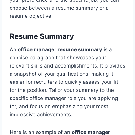
choose between a resume summary or a
resume objective.
Resume Summary
An
office manager resume summary
is a
concise paragraph that showcases your
relevant skills and accomplishments. It provides
a snapshot of your qualifications, making it
easier for recruiters to quickly assess your fit
for the position. Tailor your summary to the
specific office manager role you are applying
for, and focus on emphasizing your most
impressive achievements.
Here is an example of an
office manager