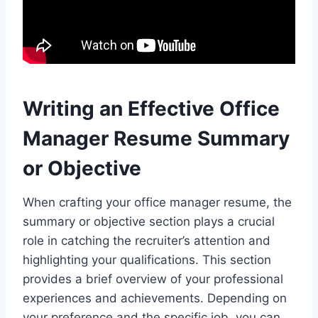
Writing an Effective Office
Manager Resume Summary
or Objective
When crafting your office manager resume, the
summary or objective section plays a crucial
role in catching the recruiter’s attention and
highlighting your qualifications. This section
provides a brief overview of your professional
experiences and achievements. Depending on
your preference and the specific job, you can