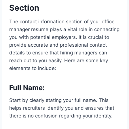
Section
The contact information section of your office
manager resume plays a vital role in connecting
you with potential employers. It is crucial to
provide accurate and professional contact
details to ensure that hiring managers can
reach out to you easily. Here are some key
elements to include:
Full Name:
Start by clearly stating your full name. This
helps recruiters identify you and ensures that
there is no confusion regarding your identity.