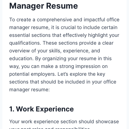
Manager Resume
To create a comprehensive and impactful office
manager resume, it is crucial to include certain
essential sections that effectively highlight your
qualifications. These sections provide a clear
overview of your skills, experience, and
education. By organizing your resume in this
way, you can make a strong impression on
potential employers. Let’s explore the key
sections that should be included in your office
manager resume:
1. Work Experience
Your work experience section should showcase