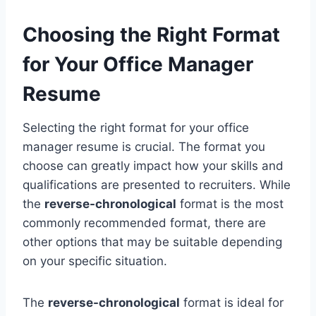
Choosing the Right Format
for Your Office Manager
Resume
Selecting the right format for your office
manager resume is crucial. The format you
choose can greatly impact how your skills and
qualifications are presented to recruiters. While
the
reverse-chronological
format is the most
commonly recommended format, there are
other options that may be suitable depending
on your specific situation.
The
reverse-chronological
format is ideal for