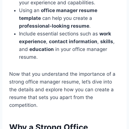
your experience and capabilities.
Using an
office manager resume
template
can help you create a
professional-looking resume
.
Include essential sections such as
work
experience
,
contact information
,
skills
,
and
education
in your office manager
resume.
Now that you understand the importance of a
strong office manager resume, let’s dive into
the details and explore how you can create a
resume that sets you apart from the
competition.
Why a Strong Office