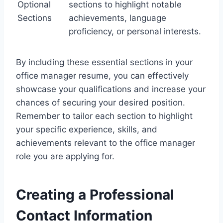
Optional
sections to highlight notable
Sections
achievements, language
proficiency, or personal interests.
By including these essential sections in your
office manager resume, you can effectively
showcase your qualifications and increase your
chances of securing your desired position.
Remember to tailor each section to highlight
your specific experience, skills, and
achievements relevant to the office manager
role you are applying for.
Creating a Professional
Contact Information