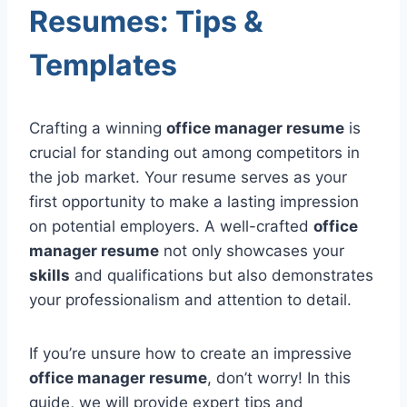
Resumes: Tips &
Templates
Crafting a winning
office manager resume
is
crucial for standing out among competitors in
the job market. Your resume serves as your
first opportunity to make a lasting impression
on potential employers. A well-crafted
office
manager resume
not only showcases your
skills
and qualifications but also demonstrates
your professionalism and attention to detail.
If you’re unsure how to create an impressive
office manager resume
, don’t worry! In this
guide, we will provide expert tips and