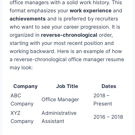
office managers with a solid work history. This
format emphasizes your
work experience
and
achievements
and is preferred by recruiters
who want to see your career progression. It is
organized in
reverse-chronological
order,
starting with your most recent position and
working backward. Here is an example of how
a reverse-chronological office manager resume
may look:
Company
Job Title
Dates
ABC
2018 –
Office Manager
Company
Present
XYZ
Administrative
2016 – 2018
Company
Assistant