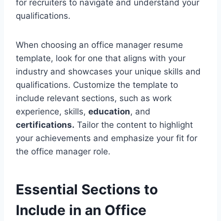
for recruiters to navigate and understand your
qualifications.
When choosing an office manager resume
template, look for one that aligns with your
industry and showcases your unique skills and
qualifications. Customize the template to
include relevant sections, such as work
experience, skills,
education
, and
certifications.
Tailor the content to highlight
your achievements and emphasize your fit for
the office manager role.
Essential Sections to
Include in an Office