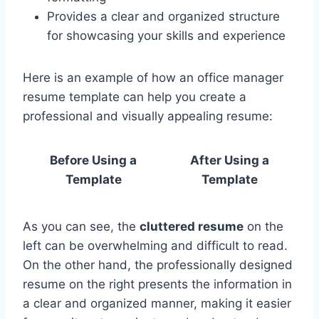
Provides a clear and organized structure
for showcasing your skills and experience
Here is an example of how an office manager
resume template can help you create a
professional and visually appealing resume:
Before Using a
After Using a
Template
Template
As you can see, the
cluttered resume
on the
left can be overwhelming and difficult to read.
On the other hand, the professionally designed
resume on the right presents the information in
a clear and organized manner, making it easier