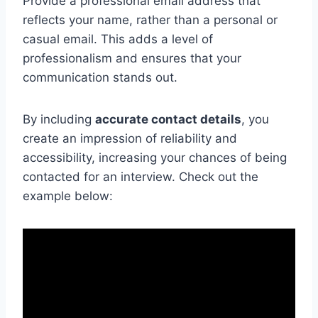
Provide a professional email address that
reflects your name, rather than a personal or
casual email. This adds a level of
professionalism and ensures that your
communication stands out.
By including
accurate contact details
, you
create an impression of reliability and
accessibility, increasing your chances of being
contacted for an interview. Check out the
example below: