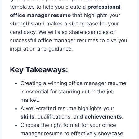
templates to help you create a
professional
office manager resume
that highlights your
strengths and makes a strong case for your
candidacy. We will also share examples of
successful office manager resumes to give you
inspiration and guidance.
Key Takeaways:
Creating a winning office manager resume
is essential for standing out in the job
market.
A well-crafted resume highlights your
skills
, qualifications, and
achievements
.
Choose the right format for your office
manager resume to effectively showcase