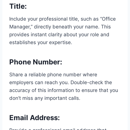
Title:
Include your professional title, such as “Office
Manager,” directly beneath your name. This
provides instant clarity about your role and
establishes your expertise.
Phone Number:
Share a reliable phone number where
employers can reach you. Double-check the
accuracy of this information to ensure that you
don’t miss any important calls.
Email Address: