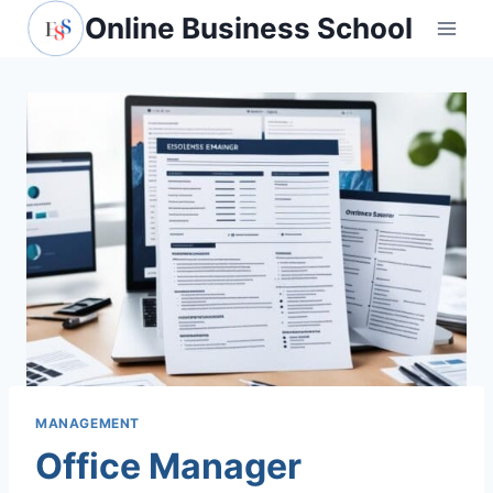
Skip
Online Business School
to
content
MANAGEMENT
Office Manager