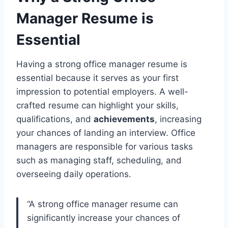
Manager Resume is
Essential
Having a strong office manager resume is
essential because it serves as your first
impression to potential employers. A well-
crafted resume can highlight your skills,
qualifications, and
achievements
, increasing
your chances of landing an interview. Office
managers are responsible for various tasks
such as managing staff, scheduling, and
overseeing daily operations.
“A strong office manager resume can
significantly increase your chances of