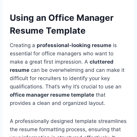
Using an Office Manager
Resume Template
Creating a
professional-looking resume
is
essential for office managers who want to
make a great first impression. A
cluttered
resume
can be overwhelming and can make it
difficult for recruiters to identify your key
qualifications. That’s why it’s crucial to use an
office manager resume template
that
provides a clean and organized layout.
A professionally designed template streamlines
the resume formatting process, ensuring that