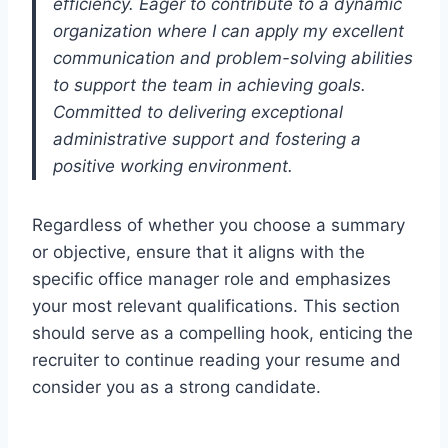
efficiency. Eager to contribute to a dynamic
organization where I can apply my excellent
communication and problem-solving abilities
to support the team in achieving goals.
Committed to delivering exceptional
administrative support and fostering a
positive working environment.
Regardless of whether you choose a summary
or objective, ensure that it aligns with the
specific office manager role and emphasizes
your most relevant qualifications. This section
should serve as a compelling hook, enticing the
recruiter to continue reading your resume and
consider you as a strong candidate.