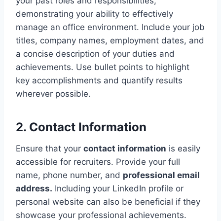
your past roles and responsibilities,
demonstrating your ability to effectively
manage an office environment. Include your job
titles, company names, employment dates, and
a concise description of your duties and
achievements. Use bullet points to highlight
key accomplishments and quantify results
wherever possible.
2. Contact Information
Ensure that your
contact information
is easily
accessible for recruiters. Provide your full
name, phone number, and
professional email
address.
Including your LinkedIn profile or
personal website can also be beneficial if they
showcase your professional achievements.