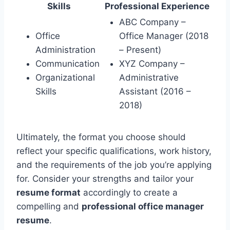
Skills
Professional Experience
ABC Company –
Office
Office Manager (2018
Administration
– Present)
Communication
XYZ Company –
Organizational
Administrative
Skills
Assistant (2016 –
2018)
Ultimately, the format you choose should
reflect your specific qualifications, work history,
and the requirements of the job you’re applying
for. Consider your strengths and tailor your
resume format
accordingly to create a
compelling and
professional office manager
resume
.