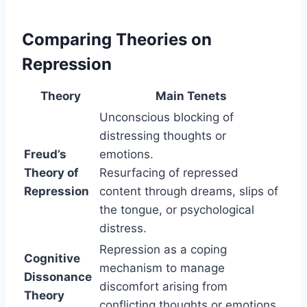
Comparing Theories on
Repression
Theory
Main Tenets
Unconscious blocking of
distressing thoughts or
Freud’s
emotions.
Theory of
Resurfacing of repressed
Repression
content through dreams, slips of
the tongue, or psychological
distress.
Repression as a coping
Cognitive
mechanism to manage
Dissonance
discomfort arising from
Theory
conflicting thoughts or emotions.