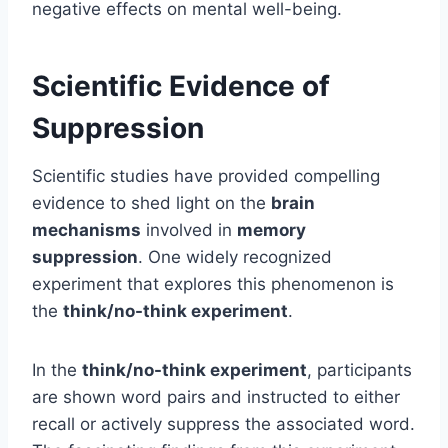
negative effects on mental well-being.
Scientific Evidence of
Suppression
Scientific studies have provided compelling
evidence to shed light on the
brain
mechanisms
involved in
memory
suppression
. One widely recognized
experiment that explores this phenomenon is
the
think/no-think experiment
.
In the
think/no-think experiment
, participants
are shown word pairs and instructed to either
recall or actively suppress the associated word.