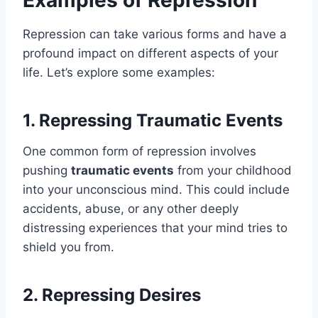
Repression can take various forms and have a
profound impact on different aspects of your
life. Let’s explore some examples:
1. Repressing Traumatic Events
One common form of repression involves
pushing
traumatic events
from your childhood
into your unconscious mind. This could include
accidents, abuse, or any other deeply
distressing experiences that your mind tries to
shield you from.
2. Repressing Desires