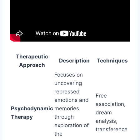
Therapeutic
Description
Techniques
Approach
Focuses on
uncovering
repressed
Free
emotions and
association,
Psychodynamic
memories
dream
Therapy
through
analysis,
exploration of
transference
the