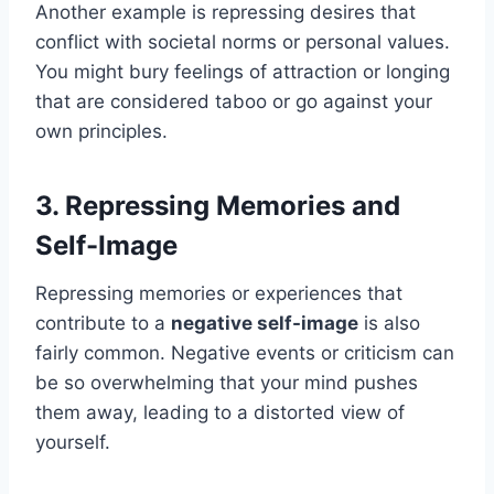
Another example is repressing desires that
conflict with societal norms or personal values.
You might bury feelings of attraction or longing
that are considered taboo or go against your
own principles.
3. Repressing Memories and
Self-Image
Repressing memories or experiences that
contribute to a
negative self-image
is also
fairly common. Negative events or criticism can
be so overwhelming that your mind pushes
them away, leading to a distorted view of
yourself.