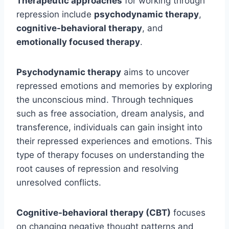
Therapeutic approaches
for working through
repression include
psychodynamic therapy
,
cognitive-behavioral therapy
, and
emotionally focused therapy
.
Psychodynamic therapy
aims to uncover
repressed emotions and memories by exploring
the unconscious mind. Through techniques
such as free association, dream analysis, and
transference, individuals can gain insight into
their repressed experiences and emotions. This
type of therapy focuses on understanding the
root causes of repression and resolving
unresolved conflicts.
Cognitive-behavioral therapy (CBT)
focuses
on changing negative thought patterns and