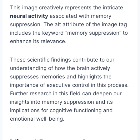
This image creatively represents the intricate
neural activity
associated with memory
suppression. The alt attribute of the image tag
includes the keyword “memory suppression” to
enhance its relevance.
These scientific findings contribute to our
understanding of how the brain actively
suppresses memories and highlights the
importance of executive control in this process.
Further research in this field can deepen our
insights into memory suppression and its
implications for cognitive functioning and
emotional well-being.