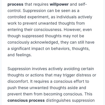
process
that requires
willpower
and self-
control. Suppression can be seen as a
controlled experiment, as individuals actively
work to prevent unwanted thoughts from
entering their consciousness. However, even
though suppressed thoughts may not be
consciously acknowledged, they can still have
a significant impact on behaviors, thoughts,
and feelings.
Suppression involves actively avoiding certain
thoughts or actions that may trigger distress or
discomfort. It requires a conscious effort to
push these unwanted thoughts aside and
prevent them from becoming conscious. This
conscious process
distinguishes suppression