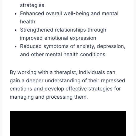
strategies
Enhanced overall well-being and mental
health
Strengthened relationships through
improved emotional expression
Reduced symptoms of anxiety, depression,
and other mental health conditions
By working with a therapist, individuals can
gain a deeper understanding of their repressed
emotions and develop effective strategies for
managing and processing them.