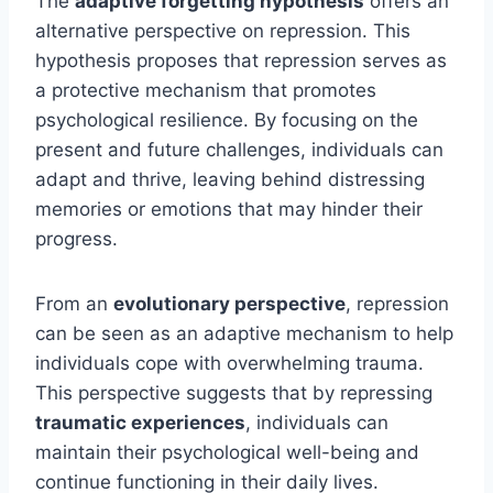
The
adaptive forgetting hypothesis
offers an
alternative perspective on repression. This
hypothesis proposes that repression serves as
a protective mechanism that promotes
psychological resilience. By focusing on the
present and future challenges, individuals can
adapt and thrive, leaving behind distressing
memories or emotions that may hinder their
progress.
From an
evolutionary perspective
, repression
can be seen as an adaptive mechanism to help
individuals cope with overwhelming trauma.
This perspective suggests that by repressing
traumatic experiences
, individuals can
maintain their psychological well-being and
continue functioning in their daily lives.