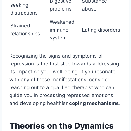
Digestive
Substance
seeking
problems
abuse
distractions
Weakened
Strained
immune
Eating disorders
relationships
system
Recognizing the signs and symptoms of
repression is the first step towards addressing
its impact on your well-being. If you resonate
with any of these manifestations, consider
reaching out to a qualified therapist who can
guide you in processing repressed emotions
and developing healthier
coping mechanisms
.
Theories on the Dynamics