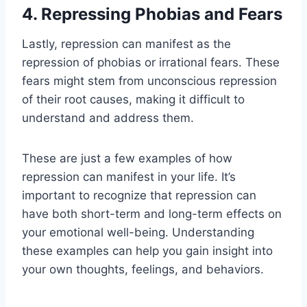
4. Repressing Phobias and Fears
Lastly, repression can manifest as the
repression of phobias or irrational fears. These
fears might stem from unconscious repression
of their root causes, making it difficult to
understand and address them.
These are just a few examples of how
repression can manifest in your life. It’s
important to recognize that repression can
have both short-term and long-term effects on
your emotional well-being. Understanding
these examples can help you gain insight into
your own thoughts, feelings, and behaviors.