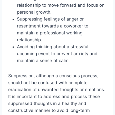
relationship to move forward and focus on
personal growth.
Suppressing feelings of anger or
resentment towards a coworker to
maintain a professional working
relationship.
Avoiding thinking about a stressful
upcoming event to prevent anxiety and
maintain a sense of calm.
Suppression, although a conscious process,
should not be confused with complete
eradication of unwanted thoughts or emotions.
It is important to address and process these
suppressed thoughts in a healthy and
constructive manner to avoid long-term