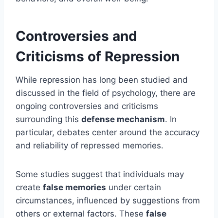
Controversies and
Criticisms of Repression
While repression has long been studied and
discussed in the field of psychology, there are
ongoing controversies and criticisms
surrounding this
defense mechanism
. In
particular, debates center around the accuracy
and reliability of repressed memories.
Some studies suggest that individuals may
create
false memories
under certain
circumstances, influenced by suggestions from
others or external factors. These
false