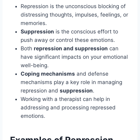
Repression is the unconscious blocking of
distressing thoughts, impulses, feelings, or
memories.
Suppression
is the conscious effort to
push away or control these emotions.
Both
repression and suppression
can
have significant impacts on your emotional
well-being.
Coping mechanisms
and defense
mechanisms play a key role in managing
repression and
suppression
.
Working with a therapist can help in
addressing and processing repressed
emotions.
Examples of Repression