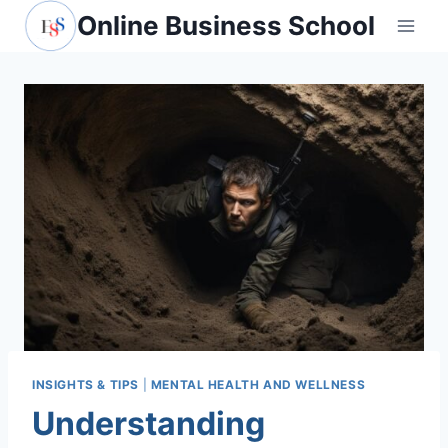
Skip
Online Business School
to
content
INSIGHTS & TIPS
|
MENTAL HEALTH AND WELLNESS
Understanding