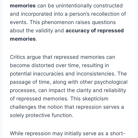
memories
can be unintentionally constructed
and incorporated into a person’s recollection of
events. This phenomenon raises questions
about the validity and
accuracy of repressed
memories
.
Critics argue that repressed memories can
become distorted over time, resulting in
potential inaccuracies and inconsistencies. The
passage of time, along with other psychological
processes, can impact the clarity and reliability
of repressed memories. This skepticism
challenges the notion that repression serves a
solely protective function.
While repression may initially serve as a short-