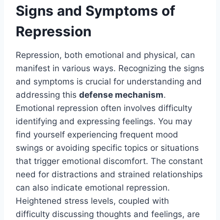
Signs and Symptoms of
Repression
Repression, both emotional and physical, can
manifest in various ways. Recognizing the signs
and symptoms is crucial for understanding and
addressing this
defense mechanism
.
Emotional repression often involves difficulty
identifying and expressing feelings. You may
find yourself experiencing frequent mood
swings or avoiding specific topics or situations
that trigger emotional discomfort. The constant
need for distractions and strained relationships
can also indicate emotional repression.
Heightened stress levels, coupled with
difficulty discussing thoughts and feelings, are