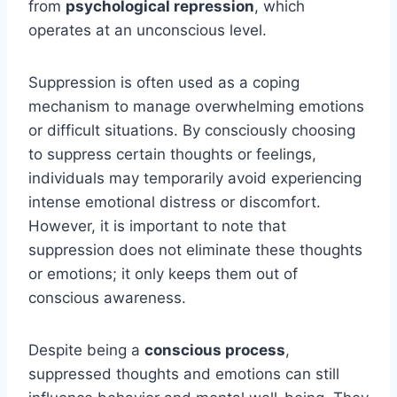
from
psychological repression
, which
operates at an unconscious level.
Suppression is often used as a coping
mechanism to manage overwhelming emotions
or difficult situations. By consciously choosing
to suppress certain thoughts or feelings,
individuals may temporarily avoid experiencing
intense emotional distress or discomfort.
However, it is important to note that
suppression does not eliminate these thoughts
or emotions; it only keeps them out of
conscious awareness.
Despite being a
conscious process
,
suppressed thoughts and emotions can still