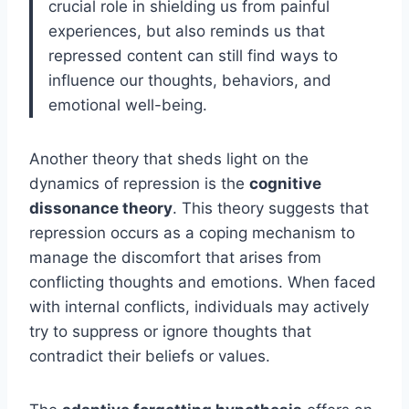
crucial role in shielding us from painful
experiences, but also reminds us that
repressed content can still find ways to
influence our thoughts, behaviors, and
emotional well-being.
Another theory that sheds light on the
dynamics of repression is the
cognitive
dissonance theory
. This theory suggests that
repression occurs as a coping mechanism to
manage the discomfort that arises from
conflicting thoughts and emotions. When faced
with internal conflicts, individuals may actively
try to suppress or ignore thoughts that
contradict their beliefs or values.