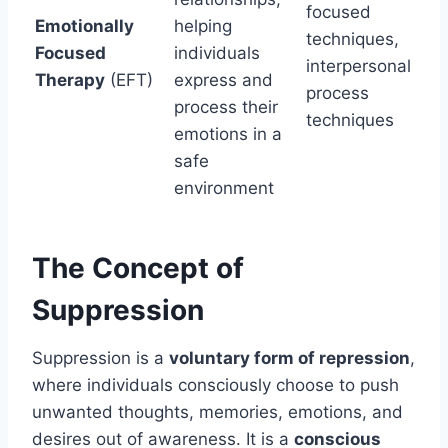
focused
Emotionally
helping
techniques,
Focused
individuals
interpersonal
Therapy
(EFT)
express and
process
process their
techniques
emotions in a
safe
environment
The Concept of
Suppression
Suppression is a
voluntary form of repression
,
where individuals consciously choose to push
unwanted thoughts, memories, emotions, and
desires out of awareness. It is a
conscious