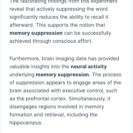
The fascinating findings from this experiment
reveal that actively suppressing the word
significantly reduces the ability to recall it
afterward. This supports the notion that
memory suppression
can be successfully
achieved through conscious effort.
Furthermore, brain imaging data has provided
valuable insights into the
neural activity
underlying
memory suppression
. The process
of suppression appears to engage areas of the
brain associated with executive control, such
as the prefrontal cortex. Simultaneously, it
disengages regions involved in memory
formation and retrieval, including the
hippocampus.