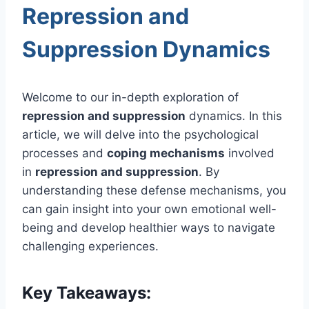
Repression and
Suppression Dynamics
Welcome to our in-depth exploration of
repression and suppression
dynamics. In this
article, we will delve into the psychological
processes and
coping mechanisms
involved
in
repression and suppression
. By
understanding these defense mechanisms, you
can gain insight into your own emotional well-
being and develop healthier ways to navigate
challenging experiences.
Key Takeaways: