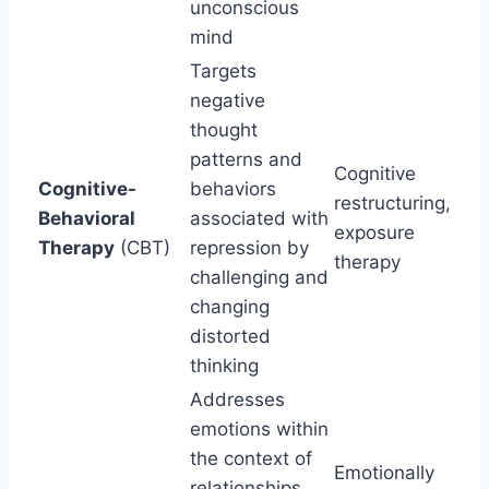
unconscious
mind
Targets
negative
thought
patterns and
Cognitive
Cognitive-
behaviors
restructuring,
Behavioral
associated with
exposure
Therapy
(CBT)
repression by
therapy
challenging and
changing
distorted
thinking
Addresses
emotions within
the context of
Emotionally
relationships,