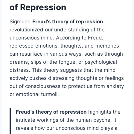
of Repression
Sigmund
Freud’s theory of repression
revolutionized our understanding of the
unconscious mind. According to Freud,
repressed emotions, thoughts, and memories
can resurface in various ways, such as through
dreams, slips of the tongue, or psychological
distress. This theory suggests that the mind
actively pushes distressing thoughts or feelings
out of consciousness to protect us from anxiety
or emotional turmoil.
Freud’s theory of repression
highlights the
intricate workings of the human psyche. It
reveals how our unconscious mind plays a