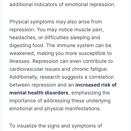
additional indicators of emotional repression.
Physical symptoms may also arise from
repression. You may notice muscle pain,
headaches, or difficulties sleeping and
digesting food. The immune system can be
weakened, making you more susceptible to
illnesses. Repression can even contribute to
cardiovascular issues and chronic fatigue.
Additionally, research suggests a correlation
between repression and an
increased risk of
mental health disorders
, emphasizing the
importance of addressing these underlying
emotional and physical manifestations.
To visualize the signs and symptoms of