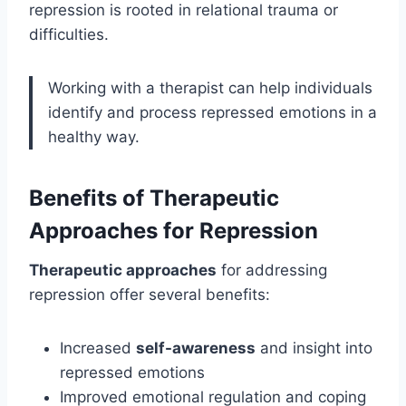
repression is rooted in relational trauma or
difficulties.
Working with a therapist can help individuals
identify and process repressed emotions in a
healthy way.
Benefits of Therapeutic
Approaches for Repression
Therapeutic approaches
for addressing
repression offer several benefits:
Increased
self-awareness
and insight into
repressed emotions
Improved emotional regulation and coping