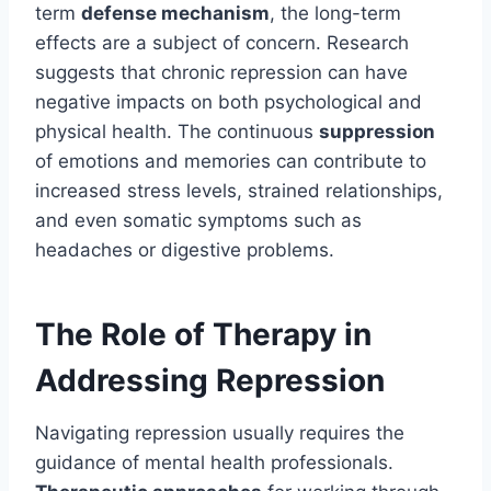
term
defense mechanism
, the long-term
effects are a subject of concern. Research
suggests that chronic repression can have
negative impacts on both psychological and
physical health. The continuous
suppression
of emotions and memories can contribute to
increased stress levels, strained relationships,
and even somatic symptoms such as
headaches or digestive problems.
The Role of Therapy in
Addressing Repression
Navigating repression usually requires the
guidance of mental health professionals.