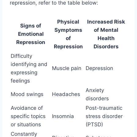
repression, refer to the table below:
Physical
Increased Risk
Signs of
Symptoms
of Mental
Emotional
of
Health
Repression
Repression
Disorders
Difficulty
identifying and
Muscle pain
Depression
expressing
feelings
Anxiety
Mood swings
Headaches
disorders
Avoidance of
Post-traumatic
specific topics
Insomnia
stress disorder
or situations
(PTSD)
Constantly