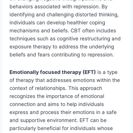
behaviors associated with repression. By
identifying and challenging distorted thinking,
individuals can develop healthier coping
mechanisms and beliefs. CBT often includes
techniques such as cognitive restructuring and
exposure therapy to address the underlying
beliefs and fears contributing to repression.
Emotionally focused therapy (EFT)
is a type
of therapy that addresses emotions within the
context of relationships. This approach
recognizes the importance of emotional
connection and aims to help individuals
express and process their emotions in a safe
and supportive environment. EFT can be
particularly beneficial for individuals whose