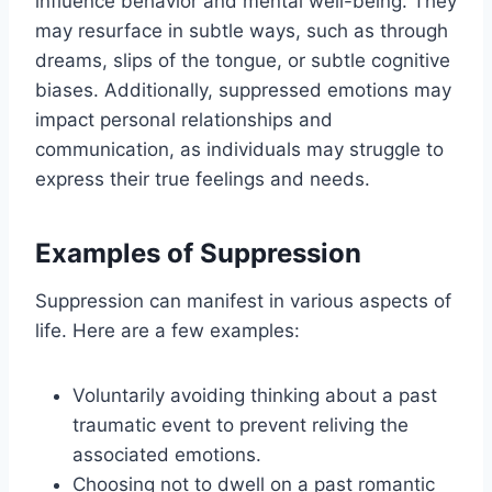
influence behavior and mental well-being. They
may resurface in subtle ways, such as through
dreams, slips of the tongue, or subtle cognitive
biases. Additionally, suppressed emotions may
impact personal relationships and
communication, as individuals may struggle to
express their true feelings and needs.
Examples of Suppression
Suppression can manifest in various aspects of
life. Here are a few examples:
Voluntarily avoiding thinking about a past
traumatic event to prevent reliving the
associated emotions.
Choosing not to dwell on a past romantic