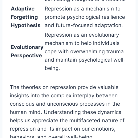
Adaptive
Repression as a mechanism to
Forgetting
promote psychological resilience
Hypothesis
and future-focused adaptation.
Repression as an evolutionary
mechanism to help individuals
Evolutionary
cope with overwhelming trauma
Perspective
and maintain psychological well-
being.
The theories on repression provide valuable
insights into the complex interplay between
conscious and unconscious processes in the
human mind. Understanding these dynamics
helps us appreciate the multifaceted nature of
repression and its impact on our emotions,
behaviors, and overall well-being.