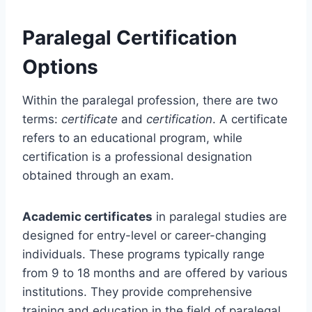
Paralegal Certification
Options
Within the paralegal profession, there are two
terms:
certificate
and
certification
. A certificate
refers to an educational program, while
certification is a professional designation
obtained through an exam.
Academic certificates
in paralegal studies are
designed for entry-level or career-changing
individuals. These programs typically range
from 9 to 18 months and are offered by various
institutions. They provide comprehensive
training and education in the field of paralegal