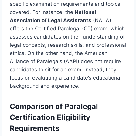
specific examination requirements and topics
covered. For instance, the
National
Association of Legal Assistants
(NALA)
offers the Certified Paralegal (CP) exam, which
assesses candidates on their understanding of
legal concepts, research skills, and professional
ethics. On the other hand, the American
Alliance of Paralegals (AAPI) does not require
candidates to sit for an exam; instead, they
focus on evaluating a candidate’s educational
background and experience.
Comparison of Paralegal
Certification Eligibility
Requirements