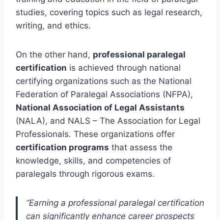
studies, covering topics such as legal research,
writing, and ethics.
On the other hand,
professional paralegal
certification
is achieved through national
certifying organizations such as the National
Federation of Paralegal Associations (NFPA),
National Association of Legal Assistants
(NALA), and NALS – The Association for Legal
Professionals. These organizations offer
certification programs
that assess the
knowledge, skills, and competencies of
paralegals through rigorous exams.
“Earning a professional paralegal certification
can significantly enhance career prospects