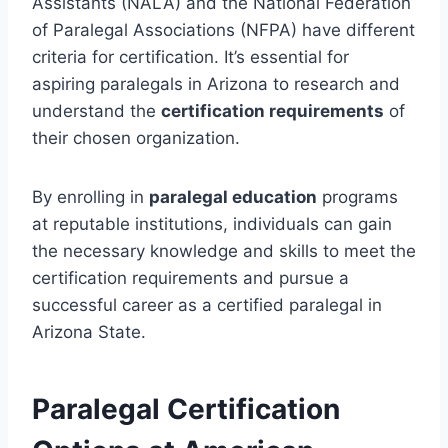
Assistants (NALA) and the National Federation
of Paralegal Associations (NFPA) have different
criteria for certification. It’s essential for
aspiring paralegals in Arizona to research and
understand the
certification requirements
of
their chosen organization.
By enrolling in
paralegal education
programs
at reputable institutions, individuals can gain
the necessary knowledge and skills to meet the
certification requirements and pursue a
successful career as a certified paralegal in
Arizona State.
Paralegal Certification