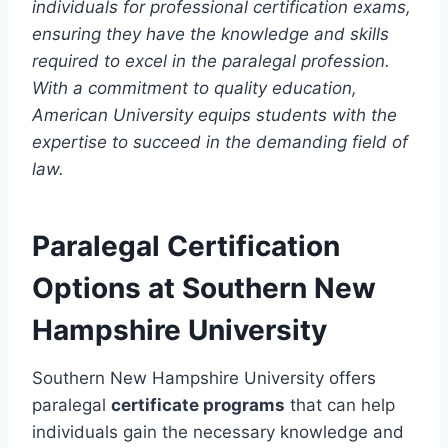
individuals for professional certification exams,
ensuring they have the knowledge and skills
required to excel in the paralegal profession.
With a commitment to quality education,
American University equips students with the
expertise to succeed in the demanding field of
law.
Paralegal Certification
Options at Southern New
Hampshire University
Southern New Hampshire University offers
paralegal
certificate programs
that can help
individuals gain the necessary knowledge and