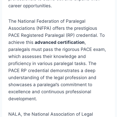
career opportunities.
The National Federation of Paralegal
Associations (NFPA) offers the prestigious
PACE Registered Paralegal (RP) credential. To
achieve this
advanced certification
,
paralegals must pass the rigorous PACE exam,
which assesses their knowledge and
proficiency in various paralegal tasks. The
PACE RP credential demonstrates a deep
understanding of the legal profession and
showcases a paralegal’s commitment to
excellence and continuous professional
development.
NALA, the National Association of Legal