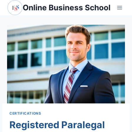
Skip
Online Business School
to
content
CERTIFICATIONS
Registered Paralegal