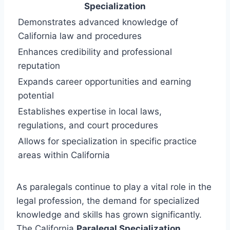
Specialization
Demonstrates advanced knowledge of
California law and procedures
Enhances credibility and professional
reputation
Expands career opportunities and earning
potential
Establishes expertise in local laws,
regulations, and court procedures
Allows for specialization in specific practice
areas within California
As paralegals continue to play a vital role in the
legal profession, the demand for specialized
knowledge and skills has grown significantly.
The California
Paralegal Specialization