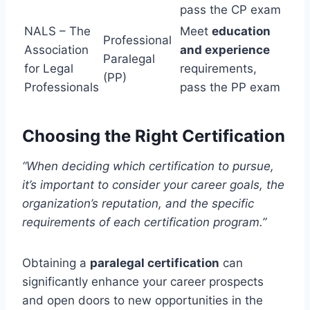
pass the CP exam
NALS – The
Meet
education
Professional
Association
and experience
Paralegal
for Legal
requirements,
(PP)
Professionals
pass the PP exam
Choosing the Right Certification
“When deciding which certification to pursue,
it’s important to consider your career goals, the
organization’s reputation, and the specific
requirements of each certification program.”
Obtaining a
paralegal certification
can
significantly enhance your career prospects
and open doors to new opportunities in the