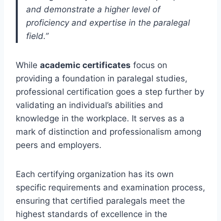
and demonstrate a higher level of
proficiency and expertise in the paralegal
field.”
While
academic certificates
focus on
providing a foundation in paralegal studies,
professional certification goes a step further by
validating an individual’s abilities and
knowledge in the workplace. It serves as a
mark of distinction and professionalism among
peers and employers.
Each certifying organization has its own
specific requirements and examination process,
ensuring that certified paralegals meet the
highest standards of excellence in the