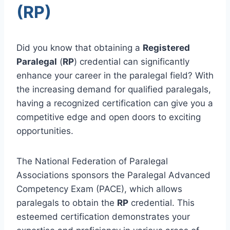
(RP)
Did you know that obtaining a
Registered
Paralegal
(
RP
) credential can significantly
enhance your career in the paralegal field? With
the increasing demand for qualified paralegals,
having a recognized certification can give you a
competitive edge and open doors to exciting
opportunities.
The National Federation of Paralegal
Associations sponsors the Paralegal Advanced
Competency Exam (PACE), which allows
paralegals to obtain the
RP
credential. This
esteemed certification demonstrates your