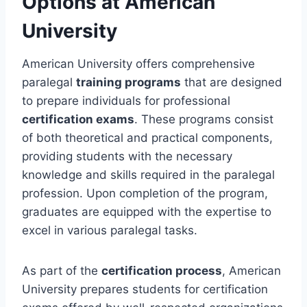
Options at American
University
American University offers comprehensive
paralegal
training programs
that are designed
to prepare individuals for professional
certification exams
. These programs consist
of both theoretical and practical components,
providing students with the necessary
knowledge and skills required in the paralegal
profession. Upon completion of the program,
graduates are equipped with the expertise to
excel in various paralegal tasks.
As part of the
certification process
, American
University prepares students for certification