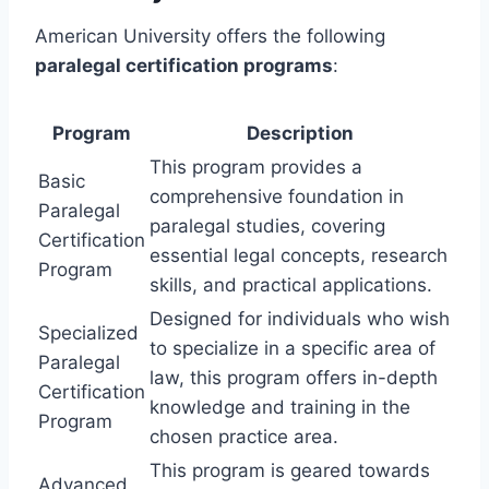
American University offers the following
paralegal certification programs
:
Program
Description
This program provides a
Basic
comprehensive foundation in
Paralegal
paralegal studies, covering
Certification
essential legal concepts, research
Program
skills, and practical applications.
Designed for individuals who wish
Specialized
to specialize in a specific area of
Paralegal
law, this program offers in-depth
Certification
knowledge and training in the
Program
chosen practice area.
This program is geared towards
Advanced