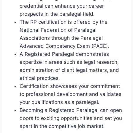
credential can enhance your career
prospects in the paralegal field.
The RP certification is offered by the
National Federation of Paralegal
Associations through the Paralegal
Advanced Competency Exam (PACE).
A Registered Paralegal demonstrates
expertise in areas such as legal research,
administration of client legal matters, and
ethical practices.
Certification showcases your commitment
to professional development and validates
your qualifications as a paralegal.
Becoming a Registered Paralegal can open
doors to exciting opportunities and set you
apart in the competitive job market.