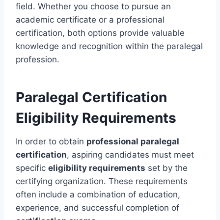
field. Whether you choose to pursue an
academic certificate or a professional
certification, both options provide valuable
knowledge and recognition within the paralegal
profession.
Paralegal Certification
Eligibility Requirements
In order to obtain
professional paralegal
certification
, aspiring candidates must meet
specific
eligibility requirements
set by the
certifying organization. These requirements
often include a combination of education,
experience, and successful completion of