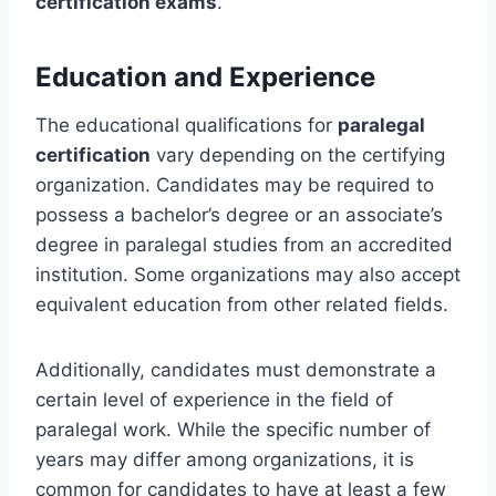
certification exams
.
Education and Experience
The educational qualifications for
paralegal
certification
vary depending on the certifying
organization. Candidates may be required to
possess a bachelor’s degree or an associate’s
degree in paralegal studies from an accredited
institution. Some organizations may also accept
equivalent education from other related fields.
Additionally, candidates must demonstrate a
certain level of experience in the field of
paralegal work. While the specific number of
years may differ among organizations, it is
common for candidates to have at least a few