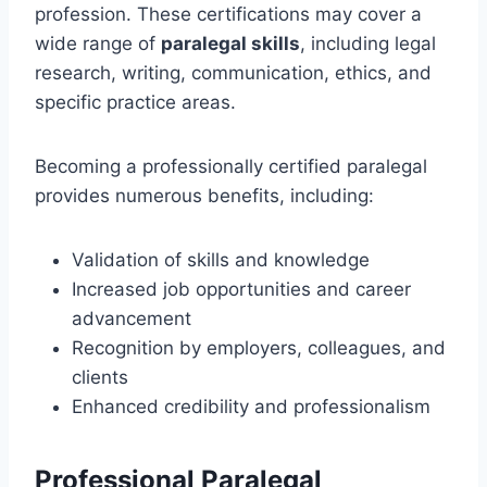
profession. These certifications may cover a
wide range of
paralegal skills
, including legal
research, writing, communication, ethics, and
specific practice areas.
Becoming a professionally certified paralegal
provides numerous benefits, including:
Validation of skills and knowledge
Increased job opportunities and career
advancement
Recognition by employers, colleagues, and
clients
Enhanced credibility and professionalism
Professional Paralegal