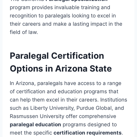
program provides invaluable training and
recognition to paralegals looking to excel in
their careers and make a lasting impact in the
field of law.
Paralegal Certification
Options in Arizona State
In Arizona, paralegals have access to a range
of certification and education programs that
can help them excel in their careers. Institutions
such as Liberty University, Purdue Global, and
Rasmussen University offer comprehensive
paralegal education
programs designed to
meet the specific
certification requirements
.