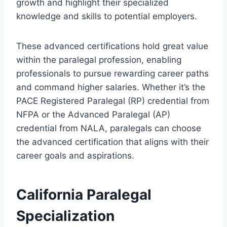
growth and highlight their specialized
knowledge and skills to potential employers.
These advanced certifications hold great value
within the paralegal profession, enabling
professionals to pursue rewarding career paths
and command higher salaries. Whether it’s the
PACE Registered Paralegal (RP) credential from
NFPA or the Advanced Paralegal (AP)
credential from NALA, paralegals can choose
the advanced certification that aligns with their
career goals and aspirations.
California Paralegal
Specialization