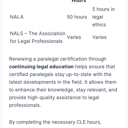
Hours
5 hours in
NALA
50 hours
legal
ethics
NALS – The Association
Varies
Varies
for Legal Professionals
Renewing a paralegal certification through
continuing legal education
helps ensure that
certified paralegals stay up-to-date with the
latest developments in the field. It allows them
to enhance their knowledge, stay relevant, and
provide high-quality assistance to legal
professionals.
By completing the necessary CLE hours,