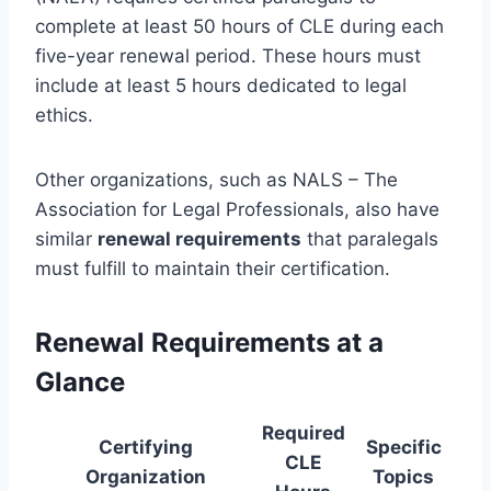
complete at least 50 hours of CLE during each
five-year renewal period. These hours must
include at least 5 hours dedicated to legal
ethics.
Other organizations, such as NALS – The
Association for Legal Professionals, also have
similar
renewal requirements
that paralegals
must fulfill to maintain their certification.
Renewal Requirements at a
Glance
Required
Certifying
Specific
CLE
Organization
Topics