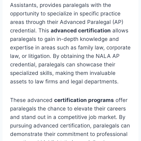
Assistants, provides paralegals with the
opportunity to specialize in specific practice
areas through their Advanced Paralegal (AP)
credential. This
advanced certification
allows
paralegals to gain in-depth knowledge and
expertise in areas such as family law, corporate
law, or litigation. By obtaining the NALA AP
credential, paralegals can showcase their
specialized skills, making them invaluable
assets to law firms and legal departments.
These advanced
certification programs
offer
paralegals the chance to elevate their careers
and stand out in a competitive job market. By
pursuing advanced certification, paralegals can
demonstrate their commitment to professional