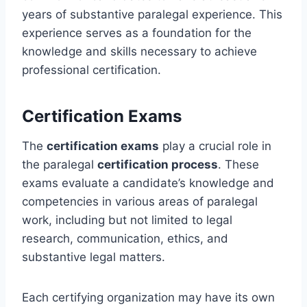
years of substantive paralegal experience. This
experience serves as a foundation for the
knowledge and skills necessary to achieve
professional certification.
Certification Exams
The
certification exams
play a crucial role in
the paralegal
certification process
. These
exams evaluate a candidate’s knowledge and
competencies in various areas of paralegal
work, including but not limited to legal
research, communication, ethics, and
substantive legal matters.
Each certifying organization may have its own