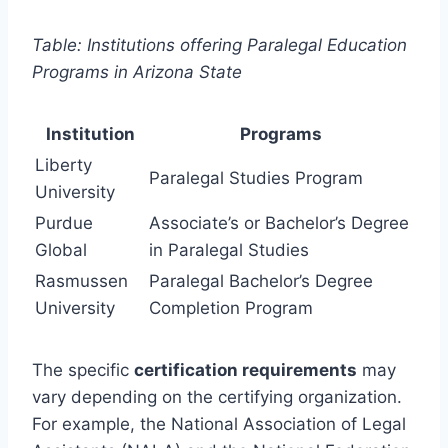
Table: Institutions offering Paralegal Education
Programs in Arizona State
Institution
Programs
Liberty
Paralegal Studies Program
University
Purdue
Associate’s or Bachelor’s Degree
Global
in Paralegal Studies
Rasmussen
Paralegal Bachelor’s Degree
University
Completion Program
The specific
certification requirements
may
vary depending on the certifying organization.
For example, the National Association of Legal