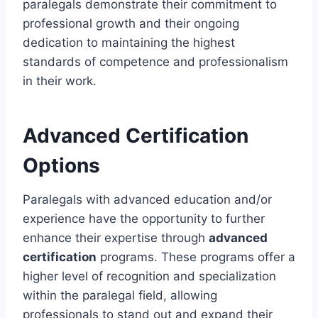
paralegals demonstrate their commitment to
professional growth and their ongoing
dedication to maintaining the highest
standards of competence and professionalism
in their work.
Advanced Certification
Options
Paralegals with advanced education and/or
experience have the opportunity to further
enhance their expertise through
advanced
certification
programs. These programs offer a
higher level of recognition and specialization
within the paralegal field, allowing
professionals to stand out and expand their