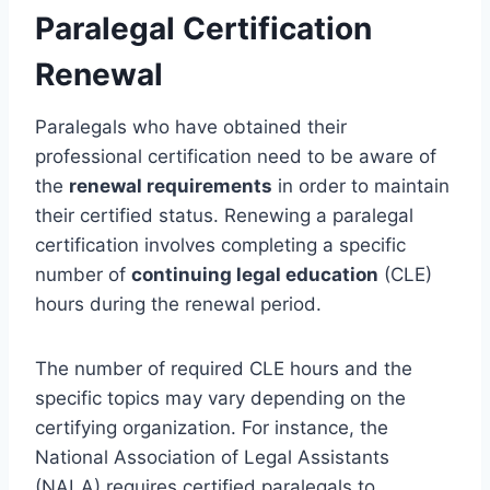
Paralegal Certification
Renewal
Paralegals who have obtained their
professional certification need to be aware of
the
renewal requirements
in order to maintain
their certified status. Renewing a paralegal
certification involves completing a specific
number of
continuing legal education
(CLE)
hours during the renewal period.
The number of required CLE hours and the
specific topics may vary depending on the
certifying organization. For instance, the
National Association of Legal Assistants
(NALA) requires certified paralegals to