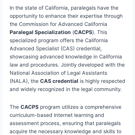
In the state of California, paralegals have the
opportunity to enhance their expertise through
the Commission for Advanced California
Paralegal Specialization
(
CACPS
). This
specialized program offers the California
Advanced Specialist (CAS) credential,
showcasing advanced knowledge in California
law and procedures. Jointly developed with the
National Association of Legal Assistants
(NALA), the
CAS credential
is highly respected
and widely recognized in the legal community.
The
CACPS
program utilizes a comprehensive
curriculum-based Internet learning and
assessment process, ensuring that paralegals
acquire the necessary knowledge and skills to