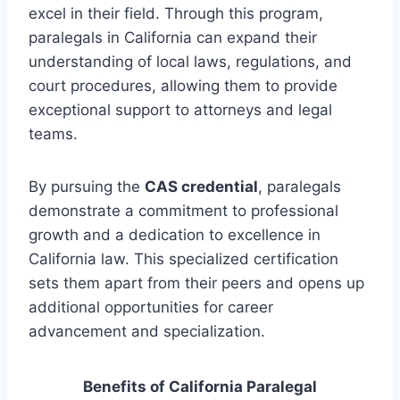
excel in their field. Through this program,
paralegals in California can expand their
understanding of local laws, regulations, and
court procedures, allowing them to provide
exceptional support to attorneys and legal
teams.
By pursuing the
CAS credential
, paralegals
demonstrate a commitment to professional
growth and a dedication to excellence in
California law. This specialized certification
sets them apart from their peers and opens up
additional opportunities for career
advancement and specialization.
Benefits of California Paralegal