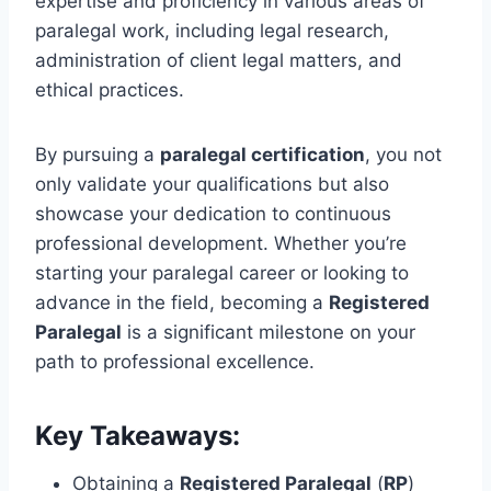
expertise and proficiency in various areas of
paralegal work, including legal research,
administration of client legal matters, and
ethical practices.
By pursuing a
paralegal certification
, you not
only validate your qualifications but also
showcase your dedication to continuous
professional development. Whether you’re
starting your paralegal career or looking to
advance in the field, becoming a
Registered
Paralegal
is a significant milestone on your
path to professional excellence.
Key Takeaways:
Obtaining a
Registered Paralegal
(
RP
)