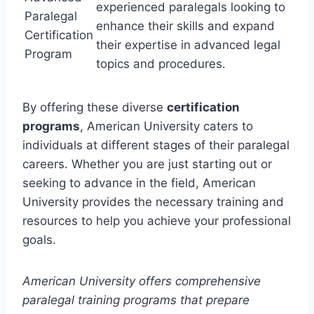
experienced paralegals looking to
Paralegal
enhance their skills and expand
Certification
their expertise in advanced legal
Program
topics and procedures.
By offering these diverse
certification
programs
, American University caters to
individuals at different stages of their paralegal
careers. Whether you are just starting out or
seeking to advance in the field, American
University provides the necessary training and
resources to help you achieve your professional
goals.
American University offers comprehensive
paralegal training programs that prepare