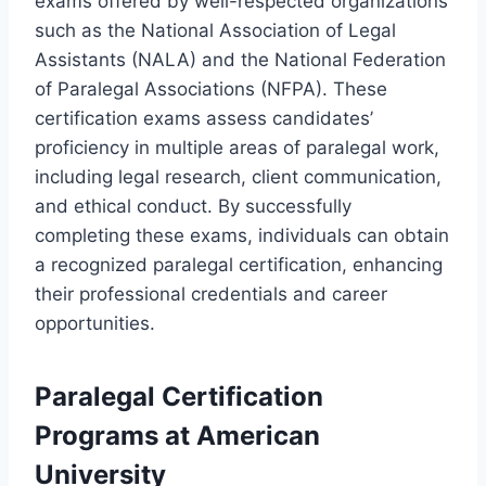
exams offered by well-respected organizations
such as the National Association of Legal
Assistants (NALA) and the National Federation
of Paralegal Associations (NFPA). These
certification exams assess candidates’
proficiency in multiple areas of paralegal work,
including legal research, client communication,
and ethical conduct. By successfully
completing these exams, individuals can obtain
a recognized paralegal certification, enhancing
their professional credentials and career
opportunities.
Paralegal Certification
Programs at American
University