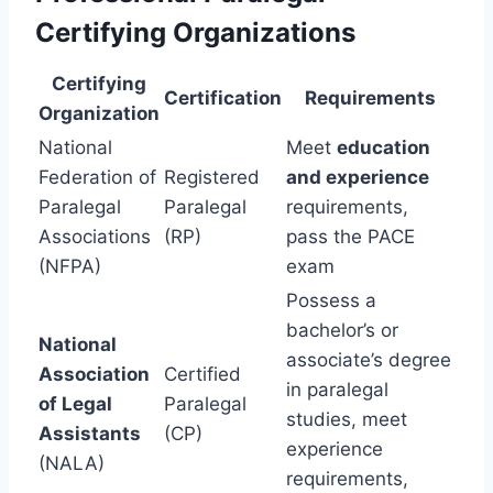
Certifying Organizations
Certifying
Certification
Requirements
Organization
National
Meet
education
Federation of
Registered
and experience
Paralegal
Paralegal
requirements,
Associations
(RP)
pass the PACE
(NFPA)
exam
Possess a
bachelor’s or
National
associate’s degree
Association
Certified
in paralegal
of Legal
Paralegal
studies, meet
Assistants
(CP)
experience
(NALA)
requirements,