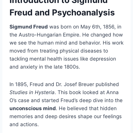
Freud and Psychoanalysis
Sigmund Freud
was born on May 6th, 1856, in
the Austro-Hungarian Empire. He changed how
we see the human mind and behavior. His work
moved from treating physical diseases to
tackling mental health issues like depression
and anxiety in the late 1800s.
In 1895, Freud and Dr. Josef Breuer published
Studies in Hysteria
. This book looked at Anna
O’s case and started Freud’s deep dive into the
unconscious mind
. He believed that hidden
memories and deep desires shape our feelings
and actions.