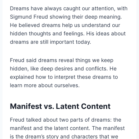
Dreams have always caught our attention, with
Sigmund Freud showing their deep meaning.
He believed dreams help us understand our
hidden thoughts and feelings. His ideas about
dreams are still important today.
Freud said dreams reveal things we keep
hidden, like deep desires and conflicts. He
explained how to interpret these dreams to
learn more about ourselves.
Manifest vs. Latent Content
Freud talked about two parts of dreams: the
manifest and the latent content. The manifest
is the dream’s story and characters that we