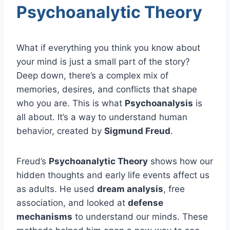
Psychoanalytic Theory
What if everything you think you know about
your mind is just a small part of the story?
Deep down, there’s a complex mix of
memories, desires, and conflicts that shape
who you are. This is what
Psychoanalysis
is
all about. It’s a way to understand human
behavior, created by
Sigmund Freud
.
Freud’s
Psychoanalytic Theory
shows how our
hidden thoughts and early life events affect us
as adults. He used
dream analysis
, free
association, and looked at
defense
mechanisms
to understand our minds. These