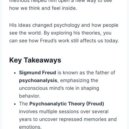
methods helped him open a new way to see
how we think and feel inside.
His ideas changed psychology and how people
see the world. By exploring his theories, you
can see how Freud’s work still affects us today.
Key Takeaways
Sigmund Freud
is known as the father of
psychoanalysis
, emphasizing the
unconscious mind’s role in shaping
behavior.
The
Psychoanalytic Theory (Freud)
involves multiple sessions over several
years to uncover repressed memories and
emotions.