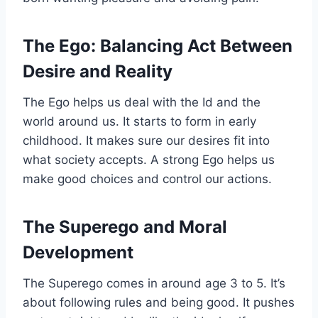
The Ego: Balancing Act Between
Desire and Reality
The Ego helps us deal with the Id and the
world around us. It starts to form in early
childhood. It makes sure our desires fit into
what society accepts. A strong Ego helps us
make good choices and control our actions.
The Superego and Moral
Development
The Superego comes in around age 3 to 5. It’s
about following rules and being good. It pushes