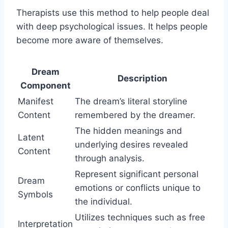
Therapists use this method to help people deal
with deep psychological issues. It helps people
become more aware of themselves.
Dream
Description
Component
Manifest
The dream’s literal storyline
Content
remembered by the dreamer.
The hidden meanings and
Latent
underlying desires revealed
Content
through analysis.
Represent significant personal
Dream
emotions or conflicts unique to
Symbols
the individual.
Utilizes techniques such as free
Interpretation