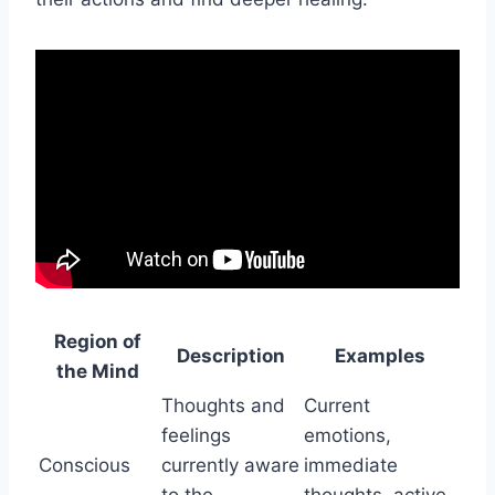
Region of
Description
Examples
the Mind
Thoughts and
Current
feelings
emotions,
Conscious
currently aware
immediate
to the
thoughts, active