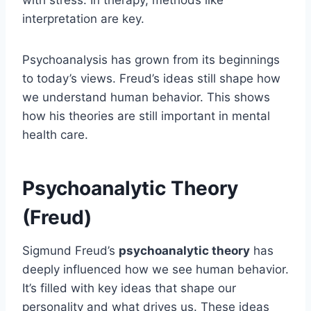
interpretation are key.
Psychoanalysis has grown from its beginnings
to today’s views. Freud’s ideas still shape how
we understand human behavior. This shows
how his theories are still important in mental
health care.
Psychoanalytic Theory
(Freud)
Sigmund Freud’s
psychoanalytic theory
has
deeply influenced how we see human behavior.
It’s filled with key ideas that shape our
personality and what drives us. These ideas