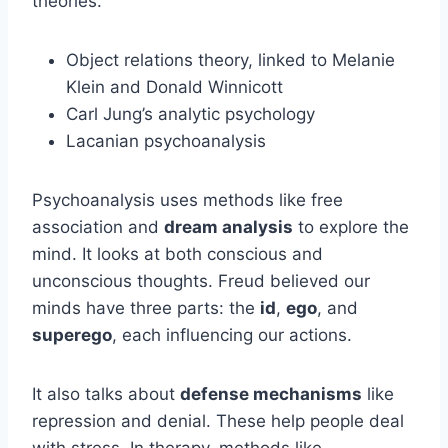
theories.
Object relations theory, linked to Melanie
Klein and Donald Winnicott
Carl Jung’s analytic psychology
Lacanian psychoanalysis
Psychoanalysis uses methods like free
association and
dream analysis
to explore the
mind. It looks at both conscious and
unconscious thoughts. Freud believed our
minds have three parts: the
id
,
ego
, and
superego
, each influencing our actions.
It also talks about
defense mechanisms
like
repression and denial. These help people deal
with stress. In therapy, methods like