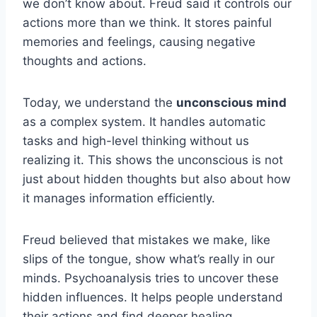
we don’t know about. Freud said it controls our
actions more than we think. It stores painful
memories and feelings, causing negative
thoughts and actions.
Today, we understand the
unconscious mind
as a complex system. It handles automatic
tasks and high-level thinking without us
realizing it. This shows the unconscious is not
just about hidden thoughts but also about how
it manages information efficiently.
Freud believed that mistakes we make, like
slips of the tongue, show what’s really in our
minds. Psychoanalysis tries to uncover these
hidden influences. It helps people understand
their actions and find deeper healing.