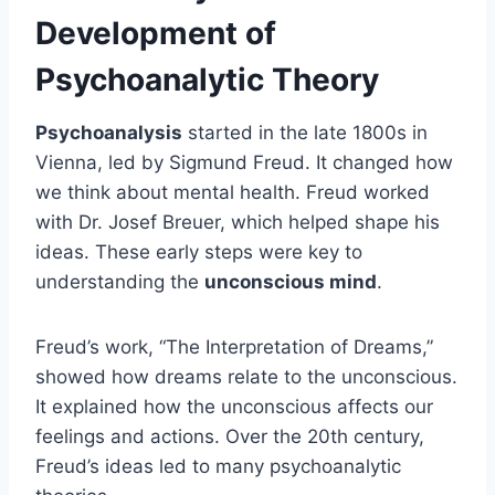
Development of
Psychoanalytic Theory
Psychoanalysis
started in the late 1800s in
Vienna, led by Sigmund Freud. It changed how
we think about mental health. Freud worked
with Dr. Josef Breuer, which helped shape his
ideas. These early steps were key to
understanding the
unconscious mind
.
Freud’s work, “The Interpretation of Dreams,”
showed how dreams relate to the unconscious.
It explained how the unconscious affects our
feelings and actions. Over the 20th century,
Freud’s ideas led to many psychoanalytic