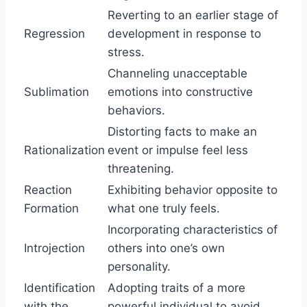
Reverting to an earlier stage of
Regression
development in response to
stress.
Channeling unacceptable
Sublimation
emotions into constructive
behaviors.
Distorting facts to make an
Rationalization
event or impulse feel less
threatening.
Reaction
Exhibiting behavior opposite to
Formation
what one truly feels.
Incorporating characteristics of
Introjection
others into one’s own
personality.
Identification
Adopting traits of a more
with the
powerful individual to avoid