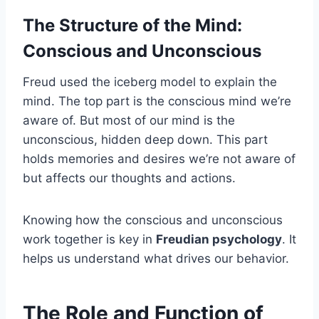
The Structure of the Mind:
Conscious and Unconscious
Freud used the iceberg model to explain the
mind. The top part is the conscious mind we’re
aware of. But most of our mind is the
unconscious, hidden deep down. This part
holds memories and desires we’re not aware of
but affects our thoughts and actions.
Knowing how the conscious and unconscious
work together is key in
Freudian psychology
. It
helps us understand what drives our behavior.
The Role and Function of