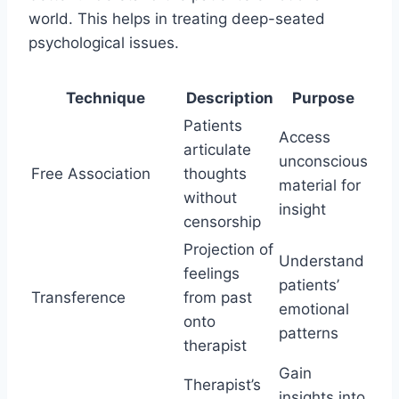
world. This helps in treating deep-seated
psychological issues.
Technique
Description
Purpose
Patients
Access
articulate
unconscious
Free Association
thoughts
material for
without
insight
censorship
Projection of
Understand
feelings
patients’
Transference
from past
emotional
onto
patterns
therapist
Gain
Therapist’s
insights into