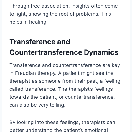
Through free association, insights often come
to light, showing the root of problems. This
helps in healing.
Transference and
Countertransference Dynamics
Transference and countertransference are key
in Freudian therapy. A patient might see the
therapist as someone from their past, a feeling
called transference. The therapist’s feelings
towards the patient, or countertransference,
can also be very telling.
By looking into these feelings, therapists can
better understand the patient’s emotional