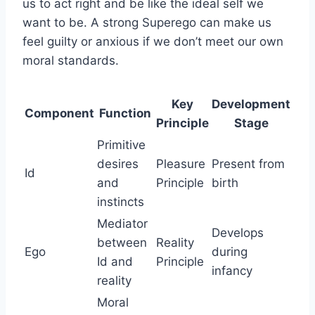
us to act right and be like the ideal self we
want to be. A strong Superego can make us
feel guilty or anxious if we don’t meet our own
moral standards.
Key
Development
Component
Function
Principle
Stage
Primitive
desires
Pleasure
Present from
Id
and
Principle
birth
instincts
Mediator
Develops
between
Reality
Ego
during
Id and
Principle
infancy
reality
Moral