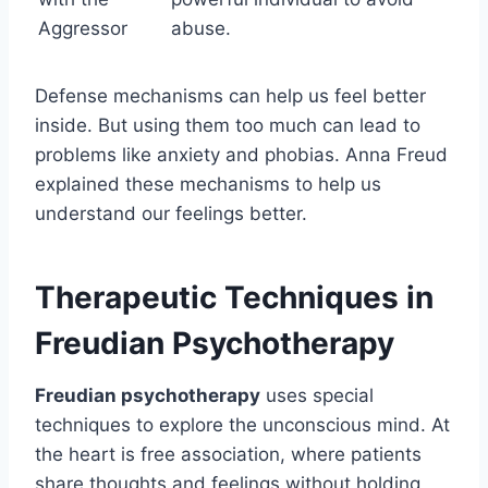
Aggressor
abuse.
Defense mechanisms can help us feel better
inside. But using them too much can lead to
problems like anxiety and phobias. Anna Freud
explained these mechanisms to help us
understand our feelings better.
Therapeutic Techniques in
Freudian Psychotherapy
Freudian psychotherapy
uses special
techniques to explore the unconscious mind. At
the heart is free association, where patients
share thoughts and feelings without holding