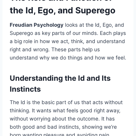
the Id, Ego, and Superego
Freudian Psychology
looks at the Id, Ego, and
Superego as key parts of our minds. Each plays
a big role in how we act, think, and understand
right and wrong. These parts help us
understand why we do things and how we feel.
Understanding the Id and Its
Instincts
The Id is the basic part of us that acts without
thinking. It wants what feels good right away,
without worrying about the outcome. It has
both good and bad instincts, showing we’re
born wanting pleasure and avoiding pain.