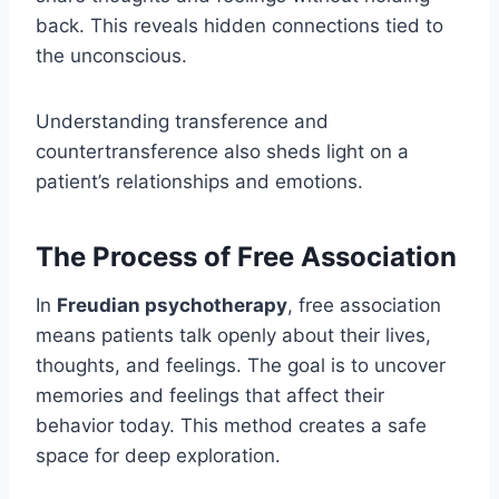
back. This reveals hidden connections tied to
the unconscious.
Understanding transference and
countertransference also sheds light on a
patient’s relationships and emotions.
The Process of Free Association
In
Freudian psychotherapy
, free association
means patients talk openly about their lives,
thoughts, and feelings. The goal is to uncover
memories and feelings that affect their
behavior today. This method creates a safe
space for deep exploration.