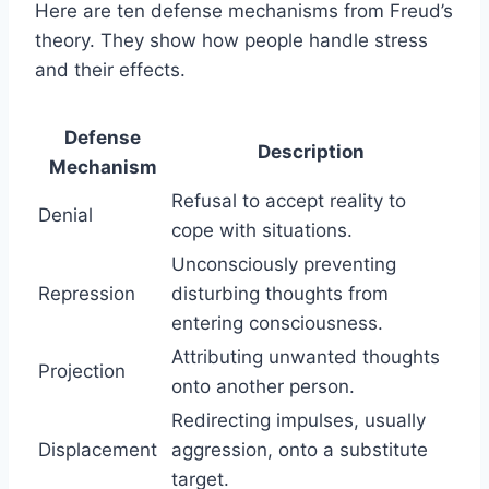
Here are ten defense mechanisms from Freud’s
theory. They show how people handle stress
and their effects.
Defense
Description
Mechanism
Refusal to accept reality to
Denial
cope with situations.
Unconsciously preventing
Repression
disturbing thoughts from
entering consciousness.
Attributing unwanted thoughts
Projection
onto another person.
Redirecting impulses, usually
Displacement
aggression, onto a substitute
target.