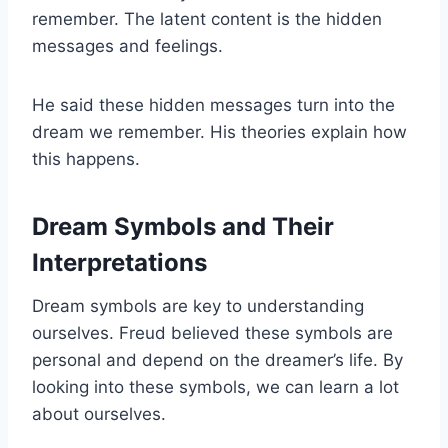
remember. The latent content is the hidden
messages and feelings.
He said these hidden messages turn into the
dream we remember. His theories explain how
this happens.
Dream Symbols and Their
Interpretations
Dream symbols are key to understanding
ourselves. Freud believed these symbols are
personal and depend on the dreamer’s life. By
looking into these symbols, we can learn a lot
about ourselves.