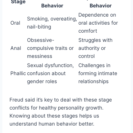
Stage
Behavior
Behavior
Dependence on
Smoking, overeating,
Oral
oral activities for
nail-biting
comfort
Obsessive-
Struggles with
Anal
compulsive traits or
authority or
messiness
control
Sexual dysfunction,
Challenges in
Phallic
confusion about
forming intimate
gender roles
relationships
Freud said it’s key to deal with these stage
conflicts for healthy personality growth.
Knowing about these stages helps us
understand human behavior better.