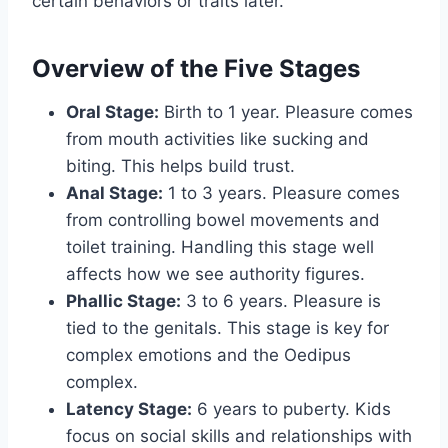
certain behaviors or traits later.
Overview of the Five Stages
Oral Stage:
Birth to 1 year. Pleasure comes
from mouth activities like sucking and
biting. This helps build trust.
Anal Stage:
1 to 3 years. Pleasure comes
from controlling bowel movements and
toilet training. Handling this stage well
affects how we see authority figures.
Phallic Stage:
3 to 6 years. Pleasure is
tied to the genitals. This stage is key for
complex emotions and the Oedipus
complex.
Latency Stage:
6 years to puberty. Kids
focus on social skills and relationships with