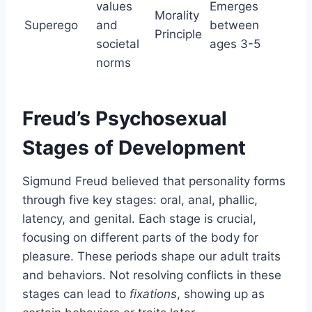
values
Emerges
Morality
Superego
and
between
Principle
societal
ages 3-5
norms
Freud’s Psychosexual
Stages of Development
Sigmund Freud believed that personality forms
through five key stages: oral, anal, phallic,
latency, and genital. Each stage is crucial,
focusing on different parts of the body for
pleasure. These periods shape our adult traits
and behaviors. Not resolving conflicts in these
stages can lead to
fixations
, showing up as