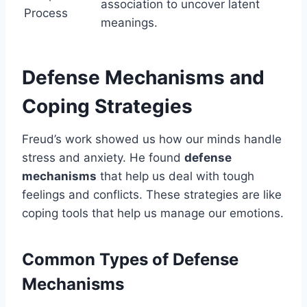
association to uncover latent
Process
meanings.
Defense Mechanisms and
Coping Strategies
Freud’s work showed us how our minds handle
stress and anxiety. He found
defense
mechanisms
that help us deal with tough
feelings and conflicts. These strategies are like
coping tools that help us manage our emotions.
Common Types of Defense
Mechanisms