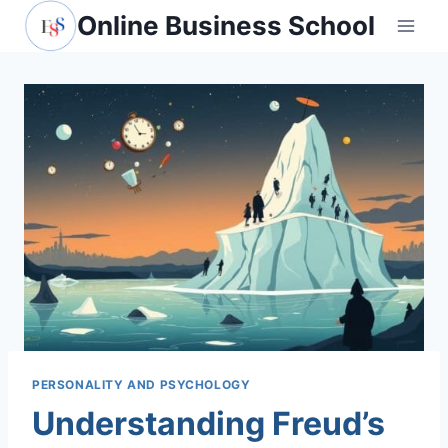
Skip
Online Business School
to
content
PERSONALITY AND PSYCHOLOGY
Understanding Freud’s