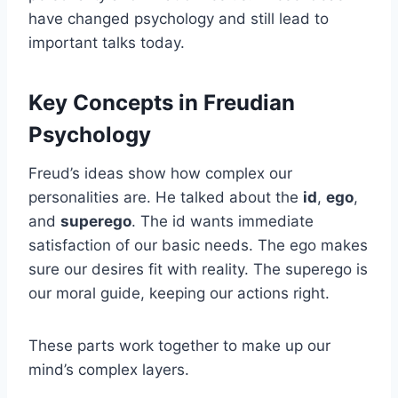
have changed psychology and still lead to
important talks today.
Key Concepts in Freudian
Psychology
Freud’s ideas show how complex our
personalities are. He talked about the
id
,
ego
,
and
superego
. The id wants immediate
satisfaction of our basic needs. The ego makes
sure our desires fit with reality. The superego is
our moral guide, keeping our actions right.
These parts work together to make up our
mind’s complex layers.