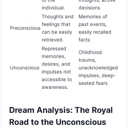
individual.
decisions
Thoughts and
Memories of
feelings that
past events,
Preconscious
can be easily
easily recalled
retrieved.
facts
Repressed
Childhood
memories,
trauma,
desires, and
Unconscious
unacknowledged
impulses not
impulses, deep-
accessible to
seated fears
awareness.
Dream Analysis: The Royal
Road to the Unconscious