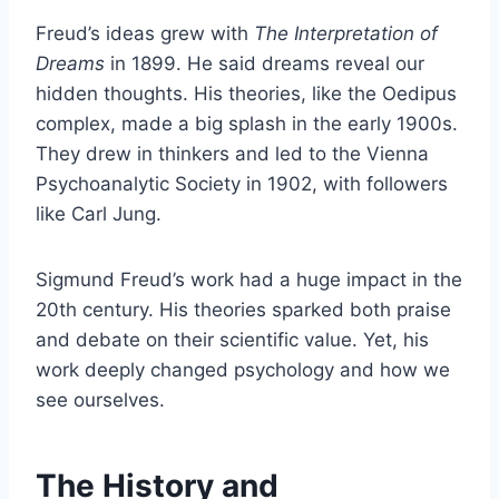
Freud’s ideas grew with
The Interpretation of
Dreams
in 1899. He said dreams reveal our
hidden thoughts. His theories, like the Oedipus
complex, made a big splash in the early 1900s.
They drew in thinkers and led to the Vienna
Psychoanalytic Society in 1902, with followers
like Carl Jung.
Sigmund Freud’s work had a huge impact in the
20th century. His theories sparked both praise
and debate on their scientific value. Yet, his
work deeply changed psychology and how we
see ourselves.
The History and