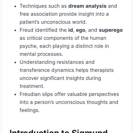
Techniques such as
dream analysis
and
free association provide insight into a
patient’s unconscious world.
Freud identified the
id
,
ego
, and
superego
as critical components of the human
psyche, each playing a distinct role in
mental processes.
Understanding resistances and
transference dynamics helps therapists
uncover significant insights during
treatment.
Freudian slips offer valuable perspectives
into a person’s unconscious thoughts and
feelings.
Introduction to Sigmund