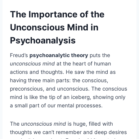
The Importance of the
Unconscious Mind in
Psychoanalysis
Freud’s
psychoanalytic theory
puts the
unconscious mind
at the heart of human
actions and thoughts. He saw the mind as
having three main parts: the conscious,
preconscious, and unconscious. The conscious
mind is like the tip of an iceberg, showing only
a small part of our mental processes.
The
unconscious mind
is huge, filled with
thoughts we can’t remember and deep desires