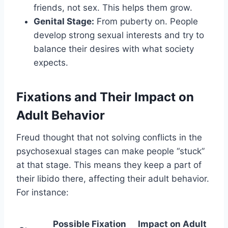
friends, not sex. This helps them grow.
Genital Stage:
From puberty on. People
develop strong sexual interests and try to
balance their desires with what society
expects.
Fixations and Their Impact on
Adult Behavior
Freud thought that not solving conflicts in the
psychosexual stages can make people “stuck”
at that stage. This means they keep a part of
their libido there, affecting their adult behavior.
For instance:
Possible Fixation
Impact on Adult