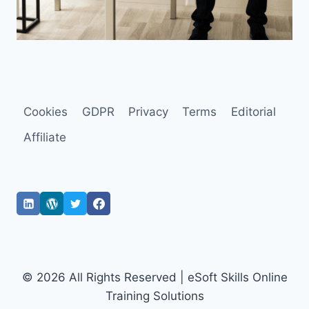
Cookies
GDPR
Privacy
Terms
Editorial
Affiliate
© 2026 All Rights Reserved | eSoft Skills Online
Training Solutions