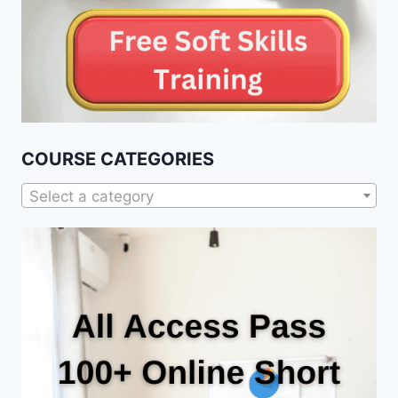
COURSE CATEGORIES
Select a category