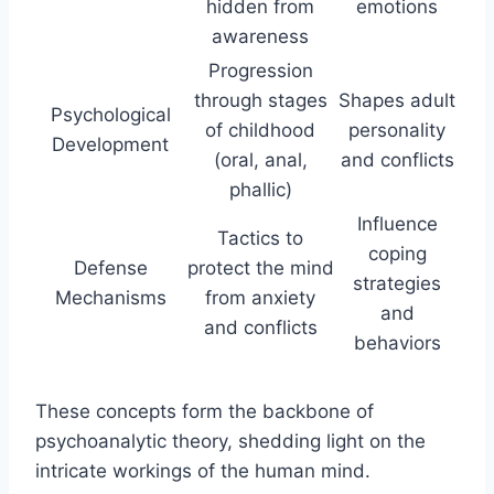
hidden from
emotions
awareness
Progression
through stages
Shapes adult
Psychological
of childhood
personality
Development
(oral, anal,
and conflicts
phallic)
Influence
Tactics to
coping
Defense
protect the mind
strategies
Mechanisms
from anxiety
and
and conflicts
behaviors
These concepts form the backbone of
psychoanalytic theory, shedding light on the
intricate workings of the human mind.