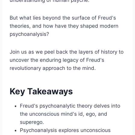
But what lies beyond the surface of Freud's
theories, and how have they shaped modern
psychoanalysis?
Join us as we peel back the layers of history to
uncover the enduring legacy of Freud's
revolutionary approach to the mind.
Key Takeaways
Freud's psychoanalytic theory delves into
the unconscious mind's id, ego, and
superego.
Psychoanalysis explores unconscious