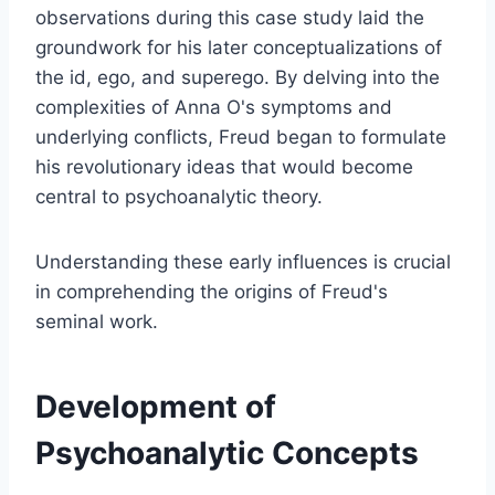
observations during this case study laid the
groundwork for his later conceptualizations of
the id, ego, and superego. By delving into the
complexities of Anna O's symptoms and
underlying conflicts, Freud began to formulate
his revolutionary ideas that would become
central to psychoanalytic theory.
Understanding these early influences is crucial
in comprehending the origins of Freud's
seminal work.
Development of
Psychoanalytic Concepts