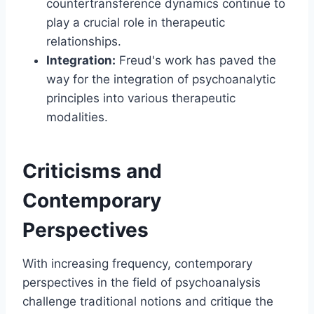
countertransference dynamics continue to
play a crucial role in therapeutic
relationships.
Integration:
Freud's work has paved the
way for the integration of psychoanalytic
principles into various therapeutic
modalities.
Criticisms and
Contemporary
Perspectives
With increasing frequency, contemporary
perspectives in the field of psychoanalysis
challenge traditional notions and critique the