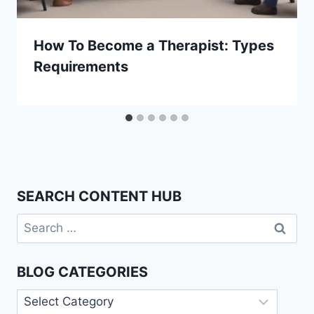
How To Become a Therapist: Types
Requirements
SEARCH CONTENT HUB
Search
for:
BLOG CATEGORIES
Blog