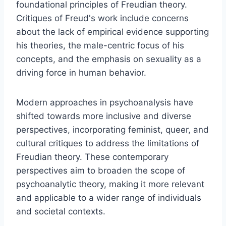
foundational principles of Freudian theory.
Critiques of Freud's work include concerns
about the lack of empirical evidence supporting
his theories, the male-centric focus of his
concepts, and the emphasis on sexuality as a
driving force in human behavior.
Modern approaches in psychoanalysis have
shifted towards more inclusive and diverse
perspectives, incorporating feminist, queer, and
cultural critiques to address the limitations of
Freudian theory. These contemporary
perspectives aim to broaden the scope of
psychoanalytic theory, making it more relevant
and applicable to a wider range of individuals
and societal contexts.