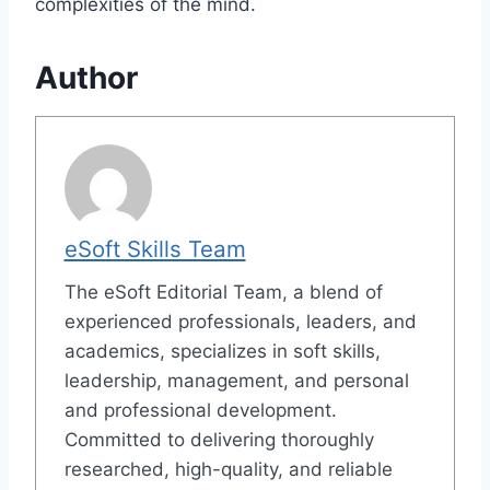
complexities of the mind.
Author
eSoft Skills Team
The eSoft Editorial Team, a blend of
experienced professionals, leaders, and
academics, specializes in soft skills,
leadership, management, and personal
and professional development.
Committed to delivering thoroughly
researched, high-quality, and reliable