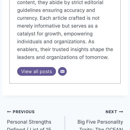
content, they abide by strict editorial
guidelines ensuring accuracy and
currency. Each article crafted is not
merely informative but serves as a
catalyst for growth, empowering
individuals and organizations. As
enablers, their trusted insights shape the
leaders and organizations of tomorrow.
View all posts
Post
PREVIOUS
NEXT
Personal Strengths
Big Five Personality
navigation
Defined ( List of 15
Traits: The OCEAN