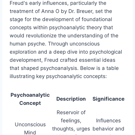
Freud's early influences, particularly the
treatment of Anna O by Dr. Breuer, set the
stage for the development of foundational
concepts within psychoanalytic theory that
would revolutionize the understanding of the
human psyche. Through unconscious
exploration and a deep dive into psychological
development, Freud crafted essential ideas
that shaped psychoanalysis. Below is a table
illustrating key psychoanalytic concepts:
Psychoanalytic
Description
Significance
Concept
Reservoir of
feelings,
Influences
Unconscious
thoughts, urges
behavior and
Mind