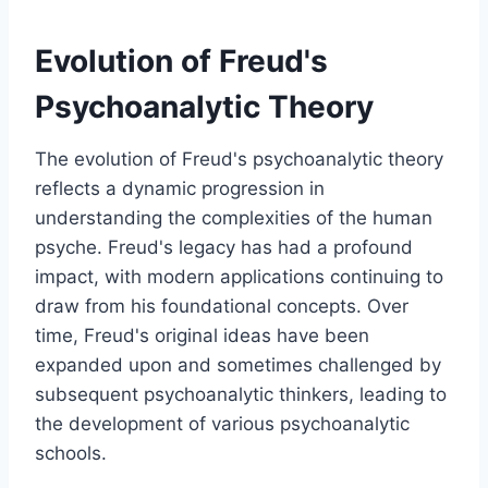
Evolution of Freud's
Psychoanalytic Theory
The evolution of Freud's psychoanalytic theory
reflects a dynamic progression in
understanding the complexities of the human
psyche. Freud's legacy has had a profound
impact, with modern applications continuing to
draw from his foundational concepts. Over
time, Freud's original ideas have been
expanded upon and sometimes challenged by
subsequent psychoanalytic thinkers, leading to
the development of various psychoanalytic
schools.