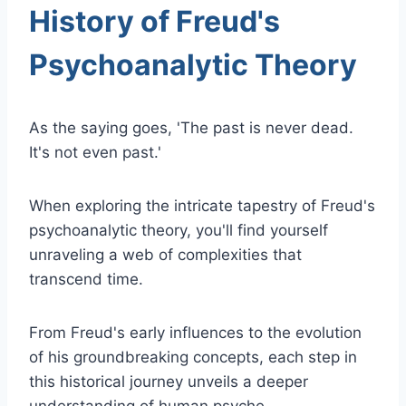
History of Freud's
Psychoanalytic Theory
As the saying goes, 'The past is never dead.
It's not even past.'
When exploring the intricate tapestry of Freud's
psychoanalytic theory, you'll find yourself
unraveling a web of complexities that
transcend time.
From Freud's early influences to the evolution
of his groundbreaking concepts, each step in
this historical journey unveils a deeper
understanding of human psyche.