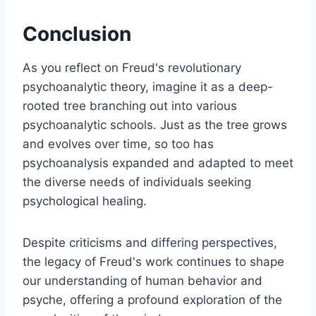
Conclusion
As you reflect on Freud's revolutionary
psychoanalytic theory, imagine it as a deep-
rooted tree branching out into various
psychoanalytic schools. Just as the tree grows
and evolves over time, so too has
psychoanalysis expanded and adapted to meet
the diverse needs of individuals seeking
psychological healing.
Despite criticisms and differing perspectives,
the legacy of Freud's work continues to shape
our understanding of human behavior and
psyche, offering a profound exploration of the