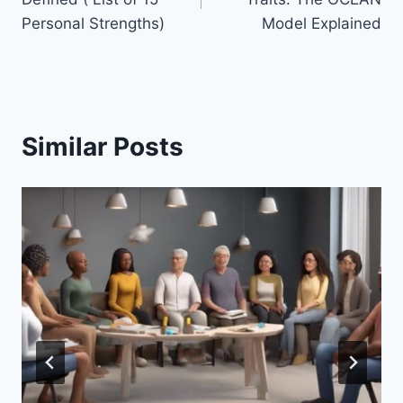
Personal Strengths)
Model Explained
Similar Posts