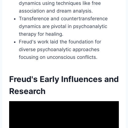
dynamics using techniques like free
association and dream analysis.
Transference and countertransference
dynamics are pivotal in psychoanalytic
therapy for healing.
Freud's work laid the foundation for
diverse psychoanalytic approaches
focusing on unconscious conflicts.
Freud's Early Influences and
Research