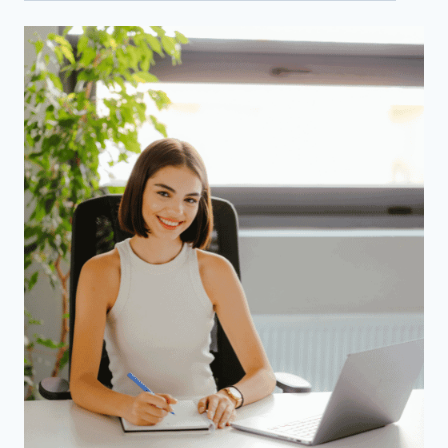
Categories