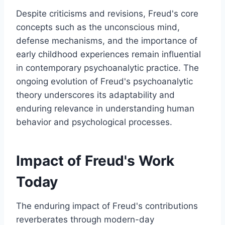
Despite criticisms and revisions, Freud's core
concepts such as the unconscious mind,
defense mechanisms, and the importance of
early childhood experiences remain influential
in contemporary psychoanalytic practice. The
ongoing evolution of Freud's psychoanalytic
theory underscores its adaptability and
enduring relevance in understanding human
behavior and psychological processes.
Impact of Freud's Work
Today
The enduring impact of Freud's contributions
reverberates through modern-day