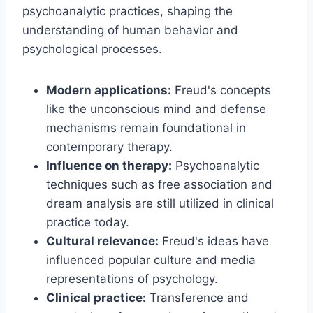
psychoanalytic practices, shaping the
understanding of human behavior and
psychological processes.
Modern applications:
Freud's concepts
like the unconscious mind and defense
mechanisms remain foundational in
contemporary therapy.
Influence on therapy:
Psychoanalytic
techniques such as free association and
dream analysis are still utilized in clinical
practice today.
Cultural relevance:
Freud's ideas have
influenced popular culture and media
representations of psychology.
Clinical practice:
Transference and