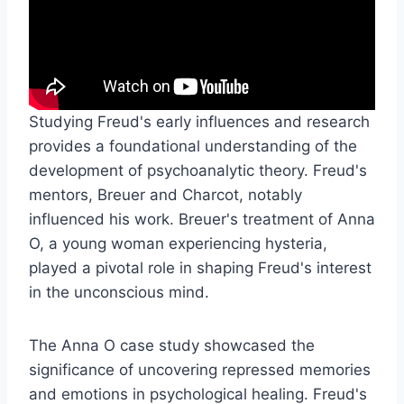
Studying Freud's early influences and research
provides a foundational understanding of the
development of psychoanalytic theory. Freud's
mentors, Breuer and Charcot, notably
influenced his work. Breuer's treatment of Anna
O, a young woman experiencing hysteria,
played a pivotal role in shaping Freud's interest
in the unconscious mind.
The Anna O case study showcased the
significance of uncovering repressed memories
and emotions in psychological healing. Freud's