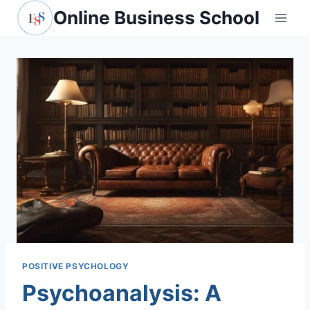
Skip
Online Business School
to
content
POSITIVE PSYCHOLOGY
Psychoanalysis: A