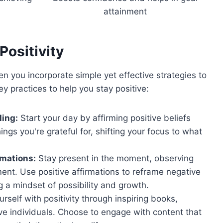
attainment
Positivity
en you incorporate simple yet effective strategies to
y practices to help you stay positive:
ling:
Start your day by affirming positive beliefs
ings you're grateful for, shifting your focus to what
rmations:
Stay present in the moment, observing
ent. Use positive affirmations to reframe negative
 a mindset of possibility and growth.
self with positivity through inspiring books,
ve individuals. Choose to engage with content that