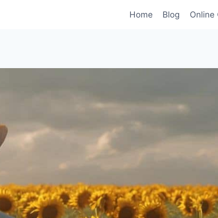
Home
Blog
Online