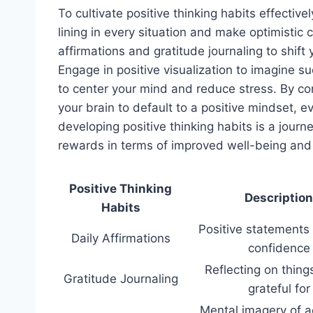
To cultivate positive thinking habits effective
lining in every situation and make optimistic c
affirmations and gratitude journaling to shift 
Engage in positive visualization to imagine 
to center your mind and reduce stress. By con
your brain to default to a positive mindset,
developing positive thinking habits is a journ
rewards in terms of improved well-being and r
Positive Thinking
Description
Habits
Positive statements
Daily Affirmations
confidence
Reflecting on thing
Gratitude Journaling
grateful for
Mental imagery of a