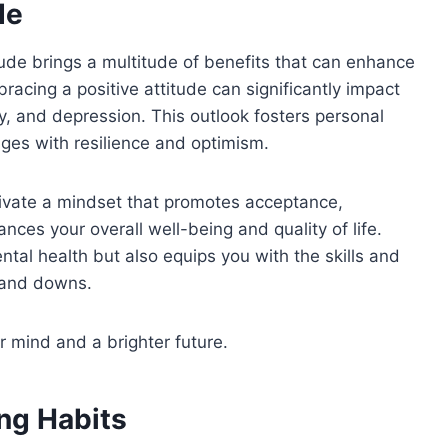
de
tude brings a multitude of benefits that can enhance
bracing a positive attitude can significantly impact
y, and depression. This outlook fosters personal
es with resilience and optimism.
ultivate a mindset that promotes acceptance,
ances your overall well-being and quality of life.
ntal health but also equips you with the skills and
s and downs.
r mind and a brighter future.
ing Habits