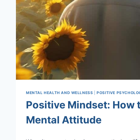
MENTAL HEALTH AND WELLNESS
|
POSITIVE PSYCHOLO
Positive Mindset: How t
Mental Attitude