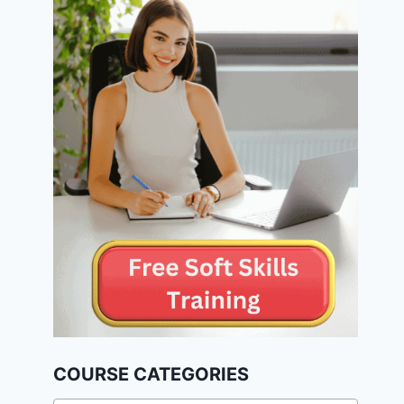
COURSE CATEGORIES