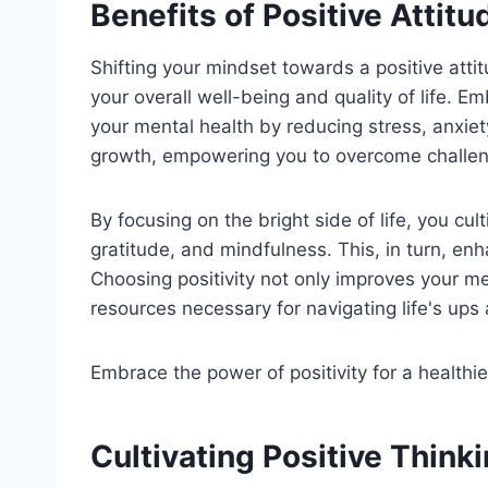
Benefits of Positive Attitu
Shifting your mindset towards a positive atti
your overall well-being and quality of life. Em
your mental health by reducing stress, anxiet
growth, empowering you to overcome challeng
By focusing on the bright side of life, you c
gratitude, and mindfulness. This, in turn, enh
Choosing positivity not only improves your me
resources necessary for navigating life's up
Embrace the power of positivity for a healthie
Cultivating Positive Think