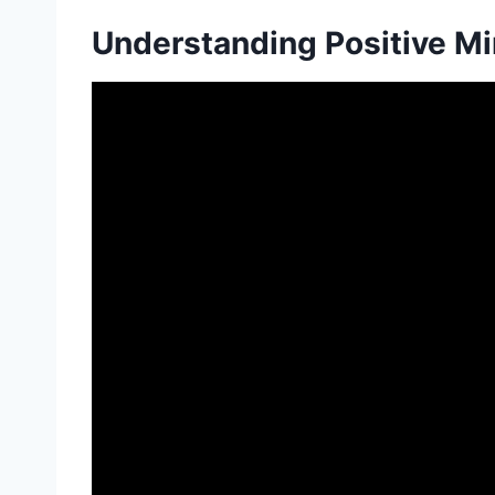
Understanding Positive M