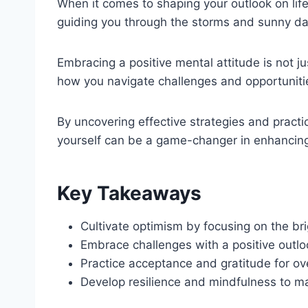
When it comes to shaping your outlook on life
guiding you through the storms and sunny day
Embracing a positive mental attitude is not j
how you navigate challenges and opportuniti
By uncovering effective strategies and practic
yourself can be a game-changer in enhancing 
Key Takeaways
Cultivate optimism by focusing on the brig
Embrace challenges with a positive outlo
Practice acceptance and gratitude for ove
Develop resilience and mindfulness to mai