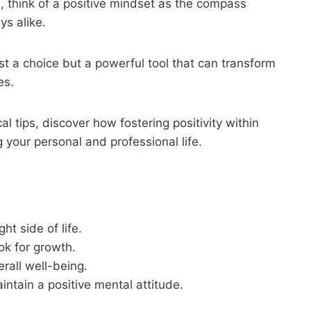
, think of a positive mindset as the compass
s alike.
ust a choice but a powerful tool that can transform
es.
al tips, discover how fostering positivity within
your personal and professional life.
ht side of life.
ok for growth.
rall well-being.
ntain a positive mental attitude.