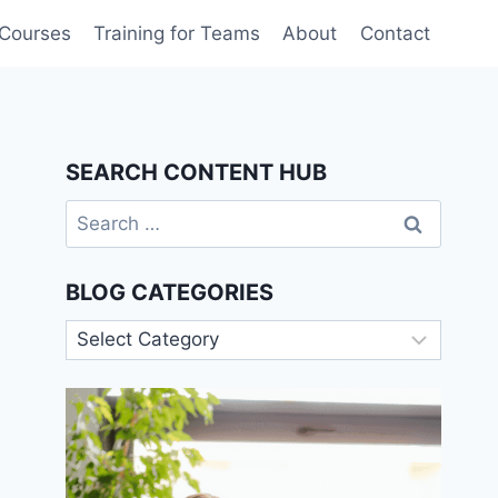
 Courses
Training for Teams
About
Contact
SEARCH CONTENT HUB
Search
for:
BLOG CATEGORIES
Blog
Categories