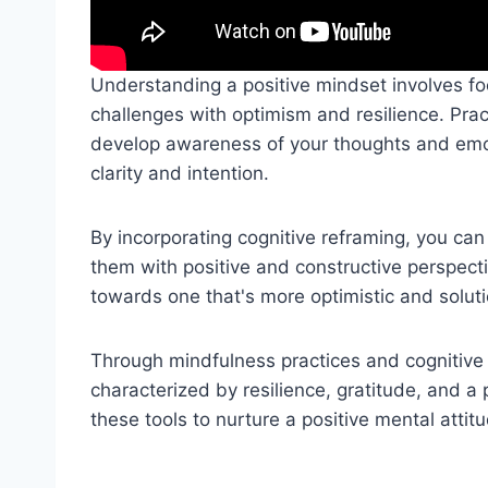
Understanding a positive mindset involves foc
challenges with optimism and resilience. Pra
develop awareness of your thoughts and emoti
clarity and intention.
By incorporating cognitive reframing, you can
them with positive and constructive perspect
towards one that's more optimistic and solut
Through mindfulness practices and cognitive 
characterized by resilience, gratitude, and a
these tools to nurture a positive mental atti