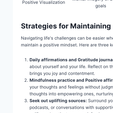
Positive Visualization
goals
Strategies for Maintaining 
Navigating life's challenges can be easier wh
maintain a positive mindset. Here are three ke
Daily affirmations and Gratitude journa
about yourself and your life. Reflect on th
brings you joy and contentment.
Mindfulness practice and Positive affi
your thoughts and feelings without judgm
thoughts into empowering ones, nurturing
Seek out uplifting sources:
Surround your
podcasts, or conversations with supporti