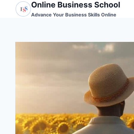
Online Business School
Skip
to
Advance Your Business Skills Online
content