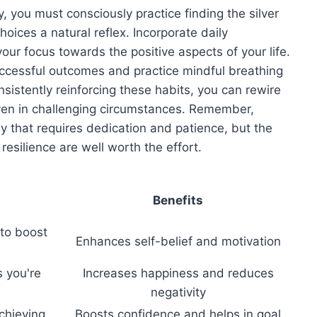
ly, you must consciously practice finding the silver
hoices a natural reflex. Incorporate daily
your focus towards the positive aspects of your life.
successful outcomes and practice mindful breathing
sistently reinforcing these habits, you can rewire
 even in challenging circumstances. Remember,
ey that requires dedication and patience, but the
esilience are well worth the effort.
Benefits
 to boost
Enhances self-belief and motivation
s you're
Increases happiness and reduces
negativity
chieving
Boosts confidence and helps in goal