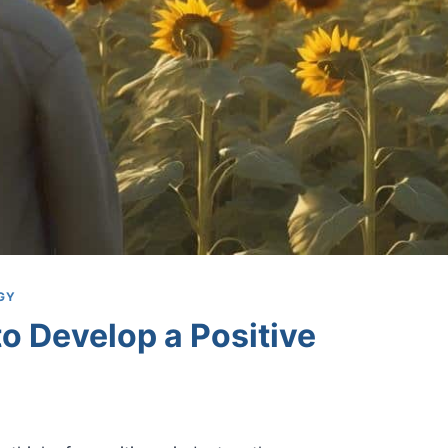
GY
o Develop a Positive