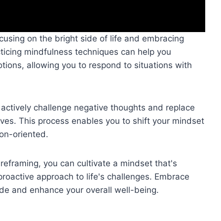
using on the bright side of life and embracing
cticing mindfulness techniques can help you
ons, allowing you to respond to situations with
 actively challenge negative thoughts and replace
ives. This process enables you to shift your mindset
ion-oriented.
reframing, you can cultivate a mindset that's
 proactive approach to life's challenges. Embrace
tude and enhance your overall well-being.