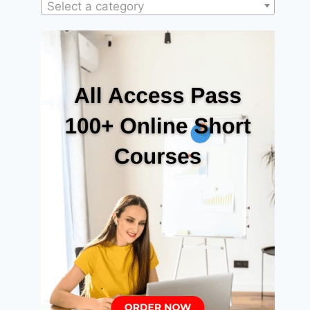
Select a category