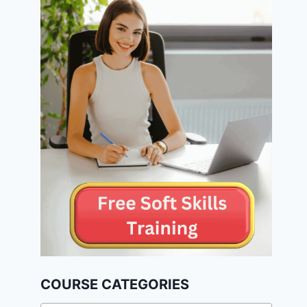
COURSE CATEGORIES