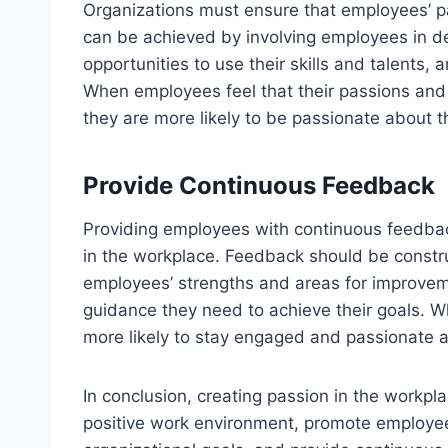
Organizations must ensure that employees’ pas
can be achieved by involving employees in d
opportunities to use their skills and talents,
When employees feel that their passions and i
they are more likely to be passionate about t
Provide Continuous Feedback
Providing employees with continuous feedback
in the workplace. Feedback should be construc
employees’ strengths and areas for improvem
guidance they need to achieve their goals. 
more likely to stay engaged and passionate a
In conclusion, creating passion in the workpla
positive work environment, promote employee