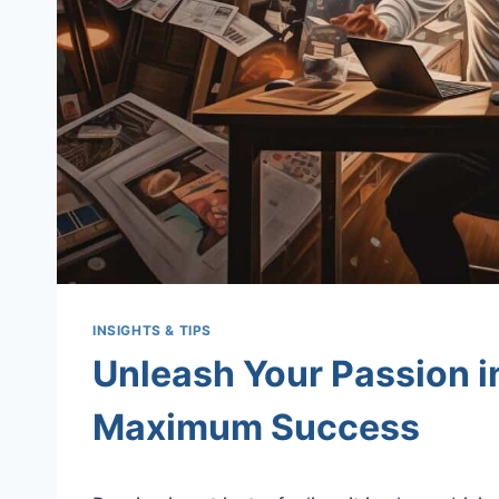
INSIGHTS & TIPS
Unleash Your Passion i
Maximum Success