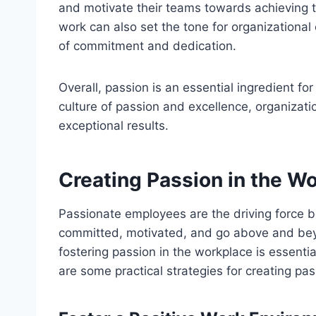
and motivate their teams towards achieving t
work can also set the tone for organizational 
of commitment and dedication.
Overall, passion is an essential ingredient fo
culture of passion and excellence, organizatio
exceptional results.
Creating Passion in the W
Passionate employees are the driving force b
committed, motivated, and go above and beyon
fostering passion in the workplace is essentia
are some practical strategies for creating pas