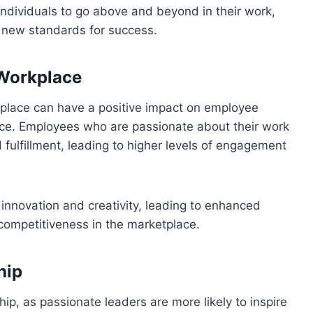
individuals to go above and beyond in their work,
g new standards for success.
 Workplace
place can have a positive impact on employee
ance. Employees who are passionate about their work
 fulfillment, leading to higher levels of engagement
 innovation and creativity, leading to enhanced
competitiveness in the marketplace.
hip
hip, as passionate leaders are more likely to inspire