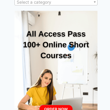
Select a category