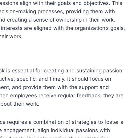
sions align with their goals and objectives. This
ecision-making processes, providing them with
 and creating a sense of ownership in their work.
nterests are aligned with the organization’s goals,
heir work.
 is essential for creating and sustaining passion
tive, specific, and timely. It should focus on
ent, and provide them with the support and
When employees receive regular feedback, they are
bout their work.
ce requires a combination of strategies to foster a
 engagement, align individual passions with