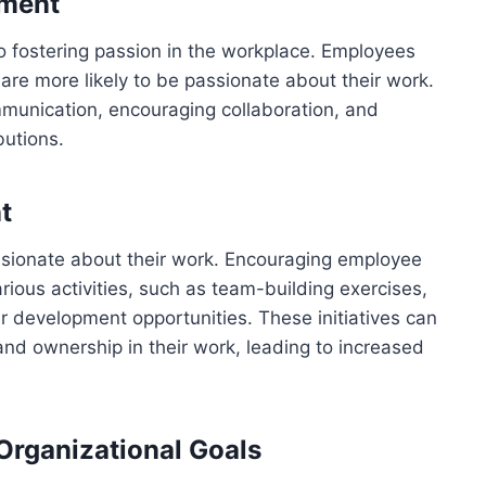
nment
to fostering passion in the workplace. Employees
are more likely to be passionate about their work.
munication, encouraging collaboration, and
butions.
t
sionate about their work. Encouraging employee
ous activities, such as team-building exercises,
 development opportunities. These initiatives can
nd ownership in their work, leading to increased
 Organizational Goals