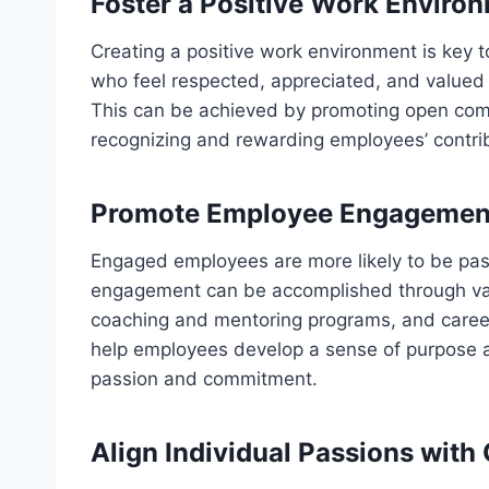
Foster a Positive Work Enviro
Creating a positive work environment is key 
who feel respected, appreciated, and valued 
This can be achieved by promoting open com
recognizing and rewarding employees’ contri
Promote Employee Engagemen
Engaged employees are more likely to be pas
engagement can be accomplished through vari
coaching and mentoring programs, and career
help employees develop a sense of purpose a
passion and commitment.
Align Individual Passions with