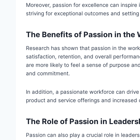
Moreover, passion for excellence can inspire 
striving for exceptional outcomes and settin
The Benefits of Passion in the
Research has shown that passion in the work
satisfaction, retention, and overall perform
are more likely to feel a sense of purpose and
and commitment.
In addition, a passionate workforce can drive
product and service offerings and increased 
The Role of Passion in Leaders
Passion can also play a crucial role in leaders