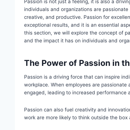
Passion is not just a feeling, it is also a dri
individuals and organizations are passionate
creative, and productive. Passion for excelle
exceptional results, and it is an essential asp
this section, we will explore the concept of p
and the impact it has on individuals and orga
The Power of Passion in t
Passion is a driving force that can inspire ind
workplace. When employees are passionate a
engaged, leading to increased performance a
Passion can also fuel creativity and innovati
work are more likely to think outside the box