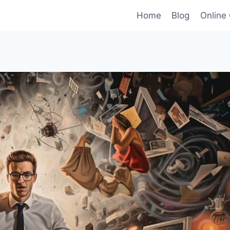
Home
Blog
Online