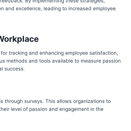
 feedback. By implementing these strategies,
ion and excellence, leading to increased employee
 Workplace
 for tracking and enhancing employee satisfaction,
us methods and tools available to measure passion
al success.
s through surveys. This allows organizations to
heir level of passion and engagement in the