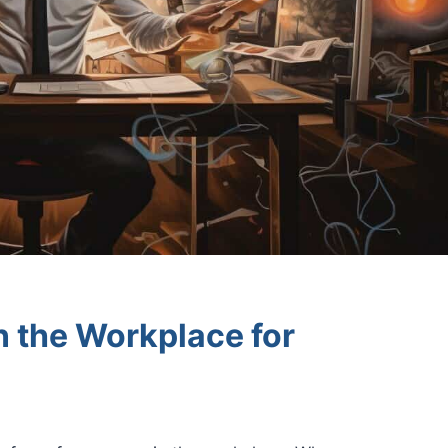
n the Workplace for