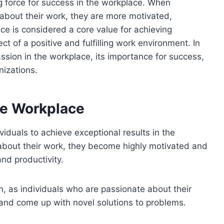
ving force for success in the workplace. When
 about their work, they are more motivated,
nce is considered a core value for achieving
ect of a positive and fulfilling work environment. In
assion in the workplace, its importance for success,
nizations.
he Workplace
ividuals to achieve exceptional results in the
bout their work, they become highly motivated and
nd productivity.
on, as individuals who are passionate about their
 and come up with novel solutions to problems.