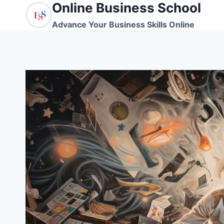
Online Business School
Skip
to
Advance Your Business Skills Online
content