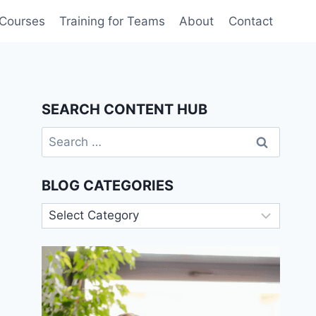
 Courses
Training for Teams
About
Contact
SEARCH CONTENT HUB
Search
for:
BLOG CATEGORIES
Blog
Categories