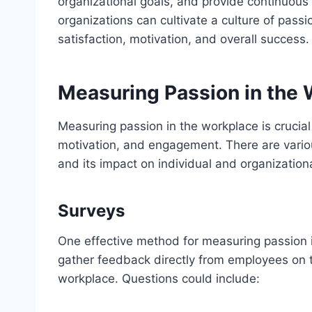
organizational goals, and provide continuous
organizations can cultivate a culture of pass
satisfaction, motivation, and overall success.
Measuring Passion in the
Measuring passion in the workplace is crucial
motivation, and engagement. There are vario
and its impact on individual and organization
Surveys
One effective method for measuring passion i
gather feedback directly from employees on t
workplace. Questions could include: