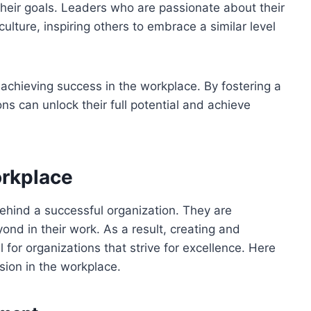
heir goals. Leaders who are passionate about their
culture, inspiring others to embrace a similar level
r achieving success in the workplace. By fostering a
ns can unlock their full potential and achieve
orkplace
ehind a successful organization. They are
d in their work. As a result, creating and
l for organizations that strive for excellence. Here
sion in the workplace.