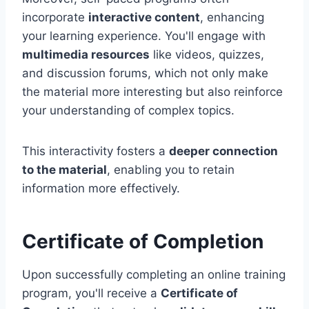
incorporate
interactive content
, enhancing
your learning experience. You'll engage with
multimedia resources
like videos, quizzes,
and discussion forums, which not only make
the material more interesting but also reinforce
your understanding of complex topics.
This interactivity fosters a
deeper connection
to the material
, enabling you to retain
information more effectively.
Certificate of Completion
Upon successfully completing an online training
program, you'll receive a
Certificate of