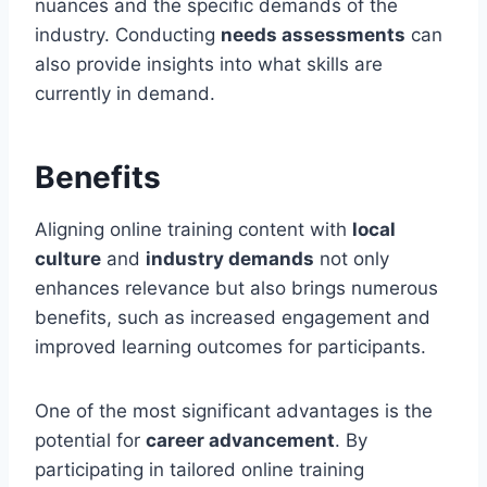
nuances and the specific demands of the
industry. Conducting
needs assessments
can
also provide insights into what skills are
currently in demand.
Benefits
Aligning online training content with
local
culture
and
industry demands
not only
enhances relevance but also brings numerous
benefits, such as increased engagement and
improved learning outcomes for participants.
One of the most significant advantages is the
potential for
career advancement
. By
participating in tailored online training