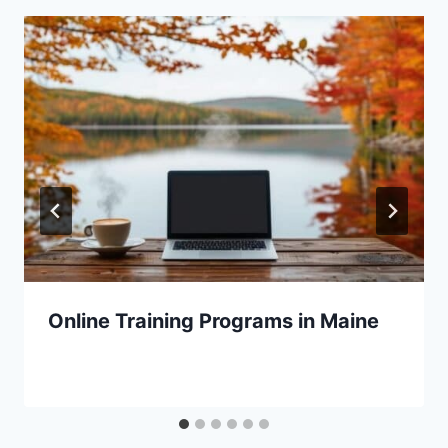
Online Training Programs in Maine