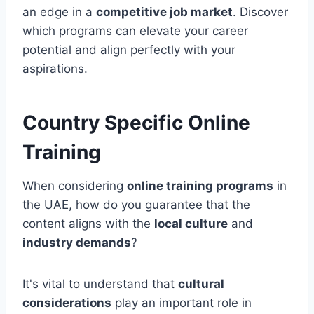
an edge in a
competitive job market
. Discover
which programs can elevate your career
potential and align perfectly with your
aspirations.
Country Specific Online
Training
When considering
online training programs
in
the UAE, how do you guarantee that the
content aligns with the
local culture
and
industry demands
?
It's vital to understand that
cultural
considerations
play an important role in