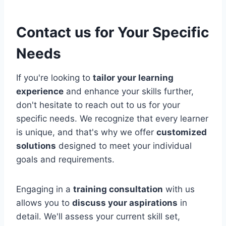
Contact us for Your Specific
Needs
If you're looking to
tailor your learning
experience
and enhance your skills further,
don't hesitate to reach out to us for your
specific needs. We recognize that every learner
is unique, and that's why we offer
customized
solutions
designed to meet your individual
goals and requirements.
Engaging in a
training consultation
with us
allows you to
discuss your aspirations
in
detail. We'll assess your current skill set,