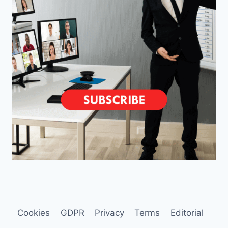
Cookies
GDPR
Privacy
Terms
Editorial