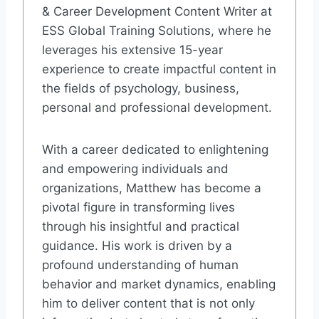
& Career Development Content Writer at
ESS Global Training Solutions, where he
leverages his extensive 15-year
experience to create impactful content in
the fields of psychology, business,
personal and professional development.
With a career dedicated to enlightening
and empowering individuals and
organizations, Matthew has become a
pivotal figure in transforming lives
through his insightful and practical
guidance. His work is driven by a
profound understanding of human
behavior and market dynamics, enabling
him to deliver content that is not only