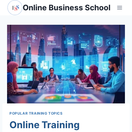
Skip
Online Business School
to
content
POPULAR TRAINING TOPICS
Online Training