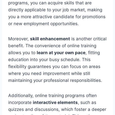
programs, you can acquire skills that are
directly applicable to your job market, making
you a more attractive candidate for promotions
or new employment opportunities.
Moreover,
skill enhancement
is another critical
benefit. The convenience of online training
allows you to
learn at your own pace
, fitting
education into your busy schedule. This
flexibility guarantees you can focus on areas
where you need improvement while still
maintaining your professional responsibilities.
Additionally, online training programs often
incorporate
interactive elements
, such as
quizzes and discussions, which foster a deeper