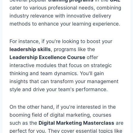
cater to various professional needs, combining
industry relevance with innovative delivery
methods to enhance your learning experience.
For instance, if you're looking to boost your
leadership skills
, programs like the
Leadership Excellence Course
offer
interactive modules that focus on strategic
thinking and team dynamics. You'll gain
insights that can transform your management
style and drive your team's performance.
On the other hand, if you're interested in the
booming field of digital marketing, courses
such as the
Digital Marketing Masterclass
are
perfect for you. They cover essential topics like