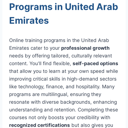
Programs in United Arab
Emirates
Online training programs in the United Arab
Emirates cater to your
professional growth
needs by offering tailored, culturally relevant
content. You'll find flexible,
self-paced options
that allow you to learn at your own speed while
improving critical skills in high-demand sectors
like technology, finance, and hospitality. Many
programs are multilingual, ensuring they
resonate with diverse backgrounds, enhancing
understanding and retention. Completing these
courses not only boosts your credibility with
recognized certifications
but also gives you