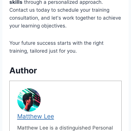
skills
through a personalized approach.
Contact us today to schedule your training
consultation, and let's work together to achieve
your learning objectives.
Your future success starts with the right
training, tailored just for you.
Author
Matthew Lee
Matthew Lee is a distinguished Personal