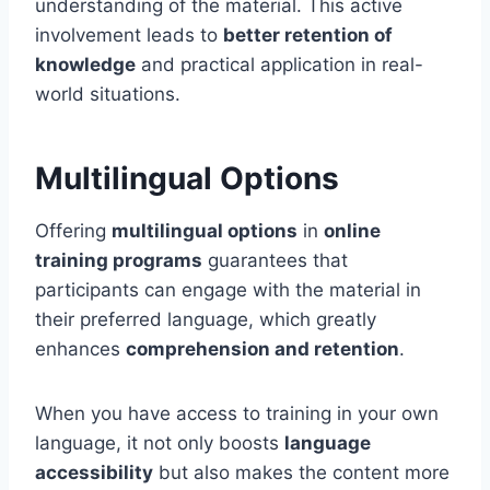
understanding of the material. This active
involvement leads to
better retention of
knowledge
and practical application in real-
world situations.
Multilingual Options
Offering
multilingual options
in
online
training programs
guarantees that
participants can engage with the material in
their preferred language, which greatly
enhances
comprehension and retention
.
When you have access to training in your own
language, it not only boosts
language
accessibility
but also makes the content more