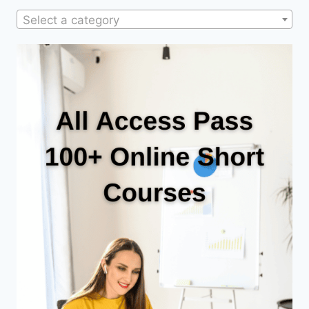
Select a category