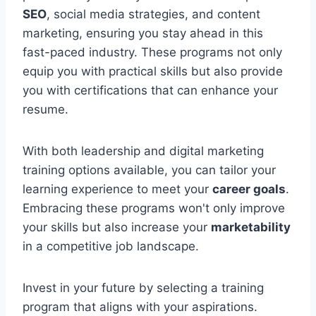
SEO
, social media strategies, and content
marketing, ensuring you stay ahead in this
fast-paced industry. These programs not only
equip you with practical skills but also provide
you with certifications that can enhance your
resume.
With both leadership and digital marketing
training options available, you can tailor your
learning experience to meet your
career goals
.
Embracing these programs won't only improve
your skills but also increase your
marketability
in a competitive job landscape.
Invest in your future by selecting a training
program that aligns with your aspirations.