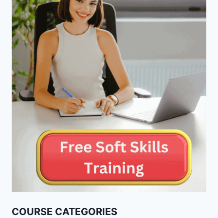
COURSE CATEGORIES