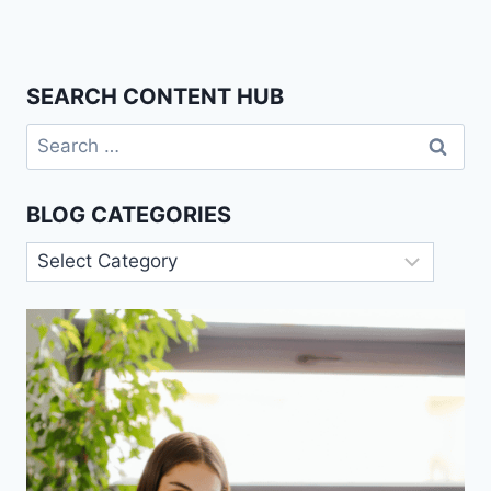
SEARCH CONTENT HUB
Search
for:
BLOG CATEGORIES
Blog
Categories