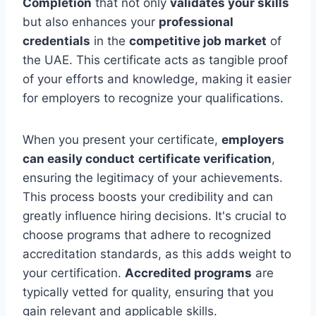
Completion
that not only
validates your skills
but also enhances your
professional
credentials
in the
competitive job market
of
the UAE. This certificate acts as tangible proof
of your efforts and knowledge, making it easier
for employers to recognize your qualifications.
When you present your certificate,
employers
can easily conduct
certificate verification
,
ensuring the legitimacy of your achievements.
This process boosts your credibility and can
greatly influence hiring decisions. It's crucial to
choose programs that adhere to recognized
accreditation standards, as this adds weight to
your certification.
Accredited programs
are
typically vetted for quality, ensuring that you
gain relevant and applicable skills.