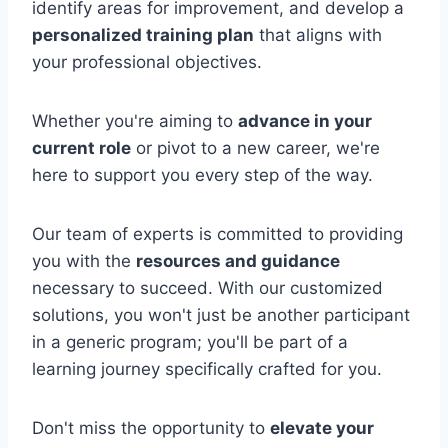
identify areas for improvement, and develop a
personalized training plan
that aligns with
your professional objectives.
Whether you're aiming to
advance in your
current role
or pivot to a new career, we're
here to support you every step of the way.
Our team of experts is committed to providing
you with the
resources and guidance
necessary to succeed. With our customized
solutions, you won't just be another participant
in a generic program; you'll be part of a
learning journey specifically crafted for you.
Don't miss the opportunity to
elevate your