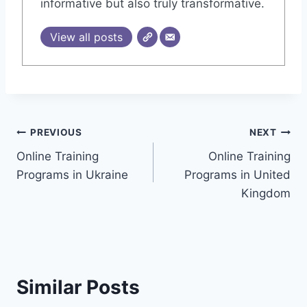
informative but also truly transformative.
View all posts
Post
PREVIOUS
NEXT
Online Training
Online Training
navigation
Programs in Ukraine
Programs in United
Kingdom
Similar Posts