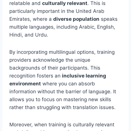
relatable and
culturally relevant
. This is
particularly important in the United Arab
Emirates, where a
diverse population
speaks
multiple languages, including Arabic, English,
Hindi, and Urdu.
By incorporating multilingual options, training
providers acknowledge the unique
backgrounds of their participants. This
recognition fosters an
inclusive learning
environment
where you can absorb
information without the barrier of language. It
allows you to focus on mastering new skills
rather than struggling with translation issues.
Moreover, when training is culturally relevant