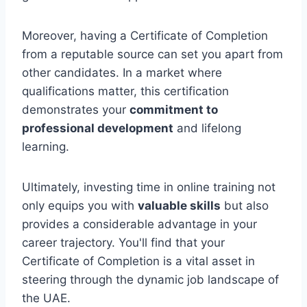
Moreover, having a Certificate of Completion
from a reputable source can set you apart from
other candidates. In a market where
qualifications matter, this certification
demonstrates your
commitment to
professional development
and lifelong
learning.
Ultimately, investing time in online training not
only equips you with
valuable skills
but also
provides a considerable advantage in your
career trajectory. You'll find that your
Certificate of Completion is a vital asset in
steering through the dynamic job landscape of
the UAE.