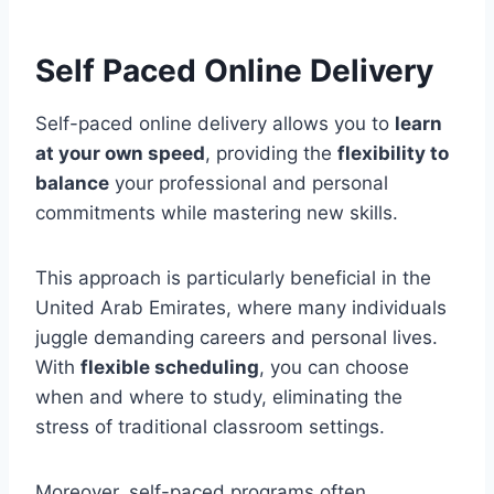
Self Paced Online Delivery
Self-paced online delivery allows you to
learn
at your own speed
, providing the
flexibility to
balance
your professional and personal
commitments while mastering new skills.
This approach is particularly beneficial in the
United Arab Emirates, where many individuals
juggle demanding careers and personal lives.
With
flexible scheduling
, you can choose
when and where to study, eliminating the
stress of traditional classroom settings.
Moreover, self-paced programs often