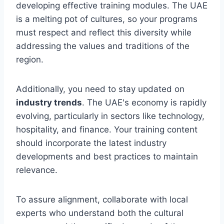
developing effective training modules. The UAE
is a melting pot of cultures, so your programs
must respect and reflect this diversity while
addressing the values and traditions of the
region.
Additionally, you need to stay updated on
industry trends
. The UAE's economy is rapidly
evolving, particularly in sectors like technology,
hospitality, and finance. Your training content
should incorporate the latest industry
developments and best practices to maintain
relevance.
To assure alignment, collaborate with local
experts who understand both the cultural