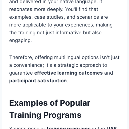
and delivered in your native language, it
resonates more deeply. You'll find that
examples, case studies, and scenarios are
more applicable to your experiences, making
the training not just informative but also
engaging.
Therefore, offering multilingual options isn't just
a convenience; it's a strategic approach to
guarantee
effective learning outcomes
and
participant satisfaction
.
Examples of Popular
Training Programs
Several popular
training programs
in the
UAE