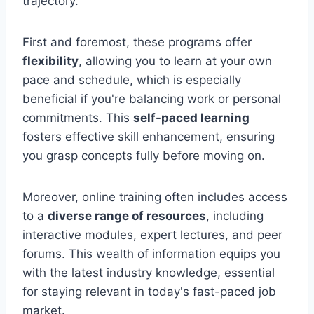
trajectory.
First and foremost, these programs offer
flexibility
, allowing you to learn at your own
pace and schedule, which is especially
beneficial if you're balancing work or personal
commitments. This
self-paced learning
fosters effective skill enhancement, ensuring
you grasp concepts fully before moving on.
Moreover, online training often includes access
to a
diverse range of resources
, including
interactive modules, expert lectures, and peer
forums. This wealth of information equips you
with the latest industry knowledge, essential
for staying relevant in today's fast-paced job
market.