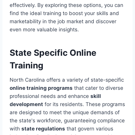
effectively. By exploring these options, you can
find the ideal training to boost your skills and
marketability in the job market and discover
even more valuable insights.
State Specific Online
Training
North Carolina offers a variety of state-specific
online training programs
that cater to diverse
professional needs and enhance
skill
development
for its residents. These programs
are designed to meet the unique demands of
the state's workforce, guaranteeing compliance
with
state regulations
that govern various