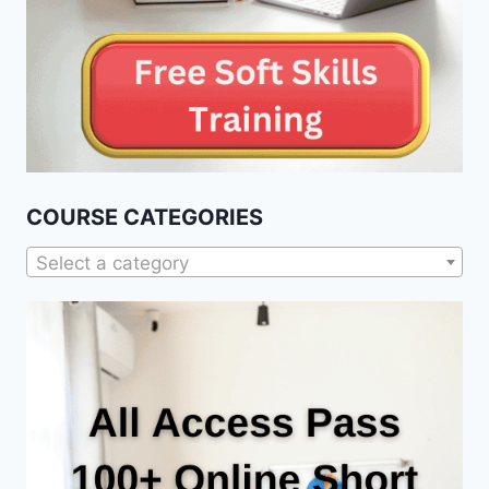
COURSE CATEGORIES
Select a category