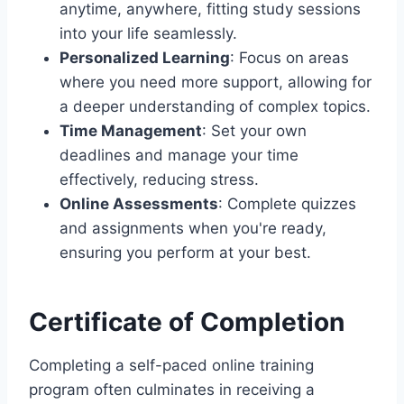
anytime, anywhere, fitting study sessions
into your life seamlessly.
Personalized Learning
: Focus on areas
where you need more support, allowing for
a deeper understanding of complex topics.
Time Management
: Set your own
deadlines and manage your time
effectively, reducing stress.
Online Assessments
: Complete quizzes
and assignments when you're ready,
ensuring you perform at your best.
Certificate of Completion
Completing a self-paced online training
program often culminates in receiving a