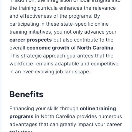
the training curricula enhances the relevance
and effectiveness of the programs. By
participating in these state-specific online
training initiatives, you not only advance your
career prospects
but also contribute to the
overall
economic growth
of
North Carolina
.
This strategic approach guarantees that the
workforce remains adaptable and competitive
in an ever-evolving job landscape.
Benefits
Enhancing your skills through
online training
programs
in North Carolina provides numerous
advantages that can greatly impact your career