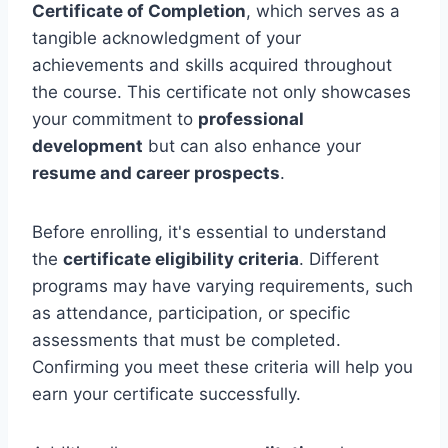
Certificate of Completion
, which serves as a
tangible acknowledgment of your
achievements and skills acquired throughout
the course. This certificate not only showcases
your commitment to
professional
development
but can also enhance your
resume and career prospects
.
Before enrolling, it's essential to understand
the
certificate eligibility criteria
. Different
programs may have varying requirements, such
as attendance, participation, or specific
assessments that must be completed.
Confirming you meet these criteria will help you
earn your certificate successfully.