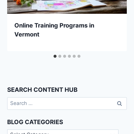
Online Training Programs in
Vermont
SEARCH CONTENT HUB
Search
for:
BLOG CATEGORIES
Blog