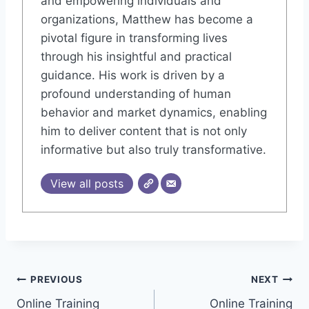
and empowering individuals and
organizations, Matthew has become a
pivotal figure in transforming lives
through his insightful and practical
guidance. His work is driven by a
profound understanding of human
behavior and market dynamics, enabling
him to deliver content that is not only
informative but also truly transformative.
View all posts
Post
PREVIOUS
NEXT
Online Training
Online Training