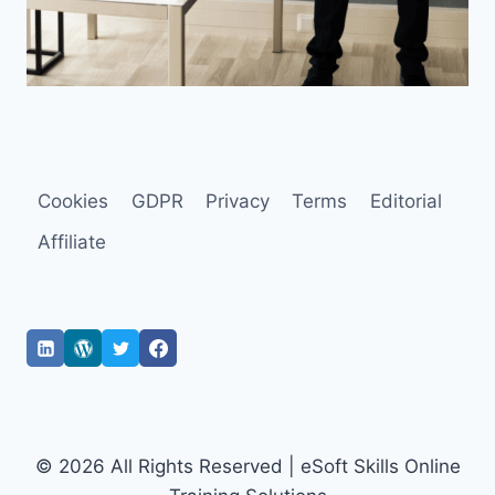
Cookies
GDPR
Privacy
Terms
Editorial
Affiliate
© 2026 All Rights Reserved | eSoft Skills Online