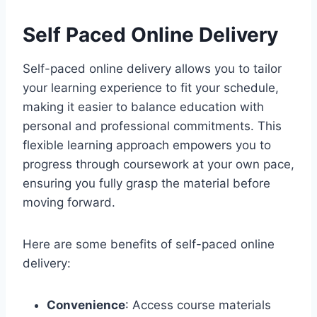
Self Paced Online Delivery
Self-paced online delivery allows you to tailor
your learning experience to fit your schedule,
making it easier to balance education with
personal and professional commitments. This
flexible learning approach empowers you to
progress through coursework at your own pace,
ensuring you fully grasp the material before
moving forward.
Here are some benefits of self-paced online
delivery:
Convenience
: Access course materials