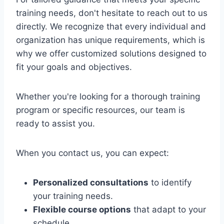
training needs, don't hesitate to reach out to us
directly. We recognize that every individual and
organization has unique requirements, which is
why we offer customized solutions designed to
fit your goals and objectives.
Whether you're looking for a thorough training
program or specific resources, our team is
ready to assist you.
When you contact us, you can expect:
Personalized consultations
to identify
your training needs.
Flexible course options
that adapt to your
schedule.