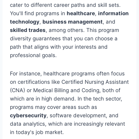
cater to different career paths and skill sets.
You'll find programs in
healthcare
,
information
technology
,
business management
, and
skilled trades
, among others. This program
diversity guarantees that you can choose a
path that aligns with your interests and
professional goals.
For instance, healthcare programs often focus
on certifications like Certified Nursing Assistant
(CNA) or Medical Billing and Coding, both of
which are in high demand. In the tech sector,
programs may cover areas such as
cybersecurity
, software development, and
data analytics, which are increasingly relevant
in today's job market.