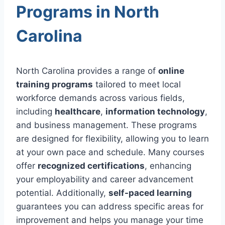
Programs in North
Carolina
North Carolina provides a range of
online
training programs
tailored to meet local
workforce demands across various fields,
including
healthcare
,
information technology
,
and business management. These programs
are designed for flexibility, allowing you to learn
at your own pace and schedule. Many courses
offer
recognized certifications
, enhancing
your employability and career advancement
potential. Additionally,
self-paced learning
guarantees you can address specific areas for
improvement and helps you manage your time