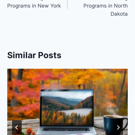
navigation
Programs in New York
Programs in North
Dakota
Similar Posts