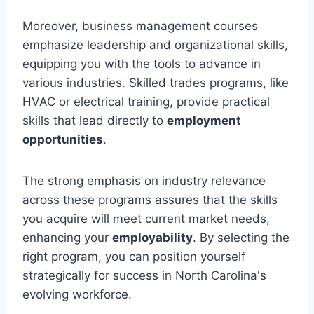
Moreover, business management courses
emphasize leadership and organizational skills,
equipping you with the tools to advance in
various industries. Skilled trades programs, like
HVAC or electrical training, provide practical
skills that lead directly to
employment
opportunities
.
The strong emphasis on industry relevance
across these programs assures that the skills
you acquire will meet current market needs,
enhancing your
employability
. By selecting the
right program, you can position yourself
strategically for success in North Carolina's
evolving workforce.