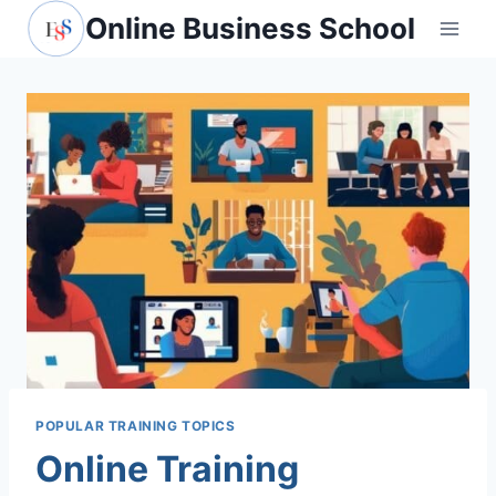
Skip
Online Business School
to
content
POPULAR TRAINING TOPICS
Online Training