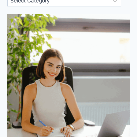
Categories