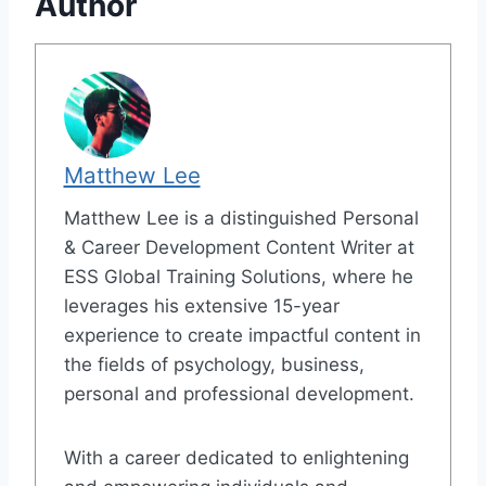
Author
Matthew Lee
Matthew Lee is a distinguished Personal
& Career Development Content Writer at
ESS Global Training Solutions, where he
leverages his extensive 15-year
experience to create impactful content in
the fields of psychology, business,
personal and professional development.
With a career dedicated to enlightening