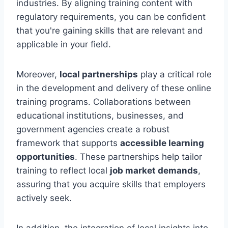
industries. By aligning training content with
regulatory requirements, you can be confident
that you're gaining skills that are relevant and
applicable in your field.
Moreover,
local partnerships
play a critical role
in the development and delivery of these online
training programs. Collaborations between
educational institutions, businesses, and
government agencies create a robust
framework that supports
accessible learning
opportunities
. These partnerships help tailor
training to reflect local
job market demands
,
assuring that you acquire skills that employers
actively seek.
In addition, the integration of local insights into