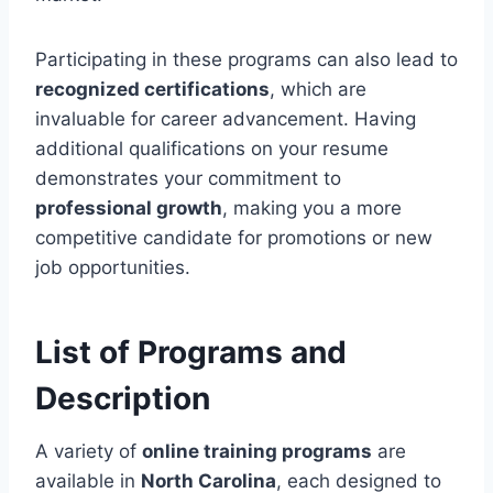
Participating in these programs can also lead to
recognized certifications
, which are
invaluable for career advancement. Having
additional qualifications on your resume
demonstrates your commitment to
professional growth
, making you a more
competitive candidate for promotions or new
job opportunities.
List of Programs and
Description
A variety of
online training programs
are
available in
North Carolina
, each designed to