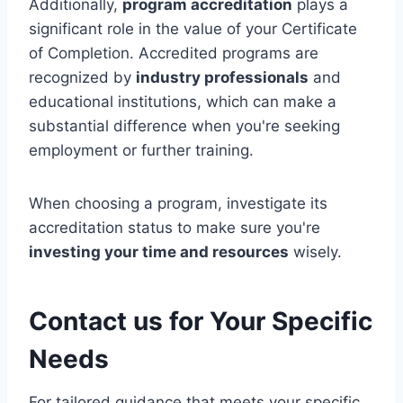
Additionally,
program accreditation
plays a
significant role in the value of your Certificate
of Completion. Accredited programs are
recognized by
industry professionals
and
educational institutions, which can make a
substantial difference when you're seeking
employment or further training.
When choosing a program, investigate its
accreditation status to make sure you're
investing your time and resources
wisely.
Contact us for Your Specific
Needs
For tailored guidance that meets your specific