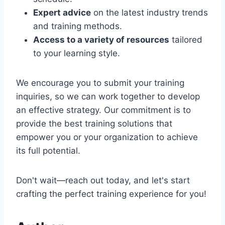
Expert advice
on the latest industry trends
and training methods.
Access to a variety of resources
tailored
to your learning style.
We encourage you to submit your training
inquiries, so we can work together to develop
an effective strategy. Our commitment is to
provide the best training solutions that
empower you or your organization to achieve
its full potential.
Don't wait—reach out today, and let's start
crafting the perfect training experience for you!