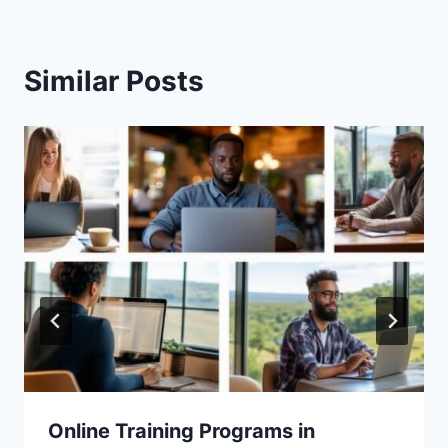
Similar Posts
Online Training Programs in