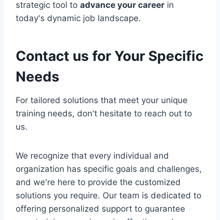
strategic tool to
advance your career
in
today's dynamic job landscape.
Contact us for Your Specific
Needs
For tailored solutions that meet your unique
training needs, don't hesitate to reach out to
us.
We recognize that every individual and
organization has specific goals and challenges,
and we're here to provide the customized
solutions you require. Our team is dedicated to
offering personalized support to guarantee