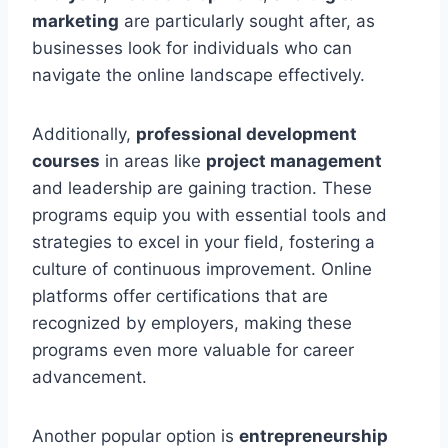
marketing
are particularly sought after, as
businesses look for individuals who can
navigate the online landscape effectively.
Additionally,
professional development
courses
in areas like
project management
and leadership are gaining traction. These
programs equip you with essential tools and
strategies to excel in your field, fostering a
culture of continuous improvement. Online
platforms offer certifications that are
recognized by employers, making these
programs even more valuable for career
advancement.
Another popular option is
entrepreneurship