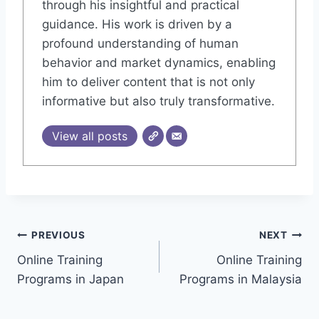
through his insightful and practical
guidance. His work is driven by a
profound understanding of human
behavior and market dynamics, enabling
him to deliver content that is not only
informative but also truly transformative.
View all posts
Post
PREVIOUS
NEXT
Online Training
Online Training
navigation
Programs in Japan
Programs in Malaysia