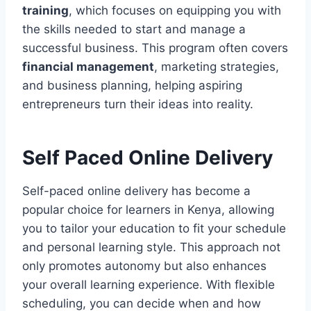
training
, which focuses on equipping you with
the skills needed to start and manage a
successful business. This program often covers
financial management
, marketing strategies,
and business planning, helping aspiring
entrepreneurs turn their ideas into reality.
Self Paced Online Delivery
Self-paced online delivery has become a
popular choice for learners in Kenya, allowing
you to tailor your education to fit your schedule
and personal learning style. This approach not
only promotes autonomy but also enhances
your overall learning experience. With flexible
scheduling, you can decide when and how