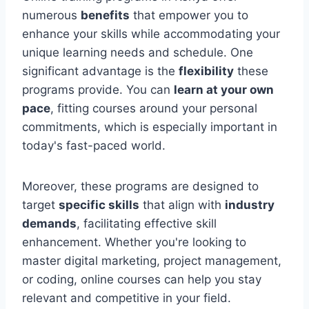
numerous
benefits
that empower you to
enhance your skills while accommodating your
unique learning needs and schedule. One
significant advantage is the
flexibility
these
programs provide. You can
learn at your own
pace
, fitting courses around your personal
commitments, which is especially important in
today's fast-paced world.
Moreover, these programs are designed to
target
specific skills
that align with
industry
demands
, facilitating effective skill
enhancement. Whether you're looking to
master digital marketing, project management,
or coding, online courses can help you stay
relevant and competitive in your field.