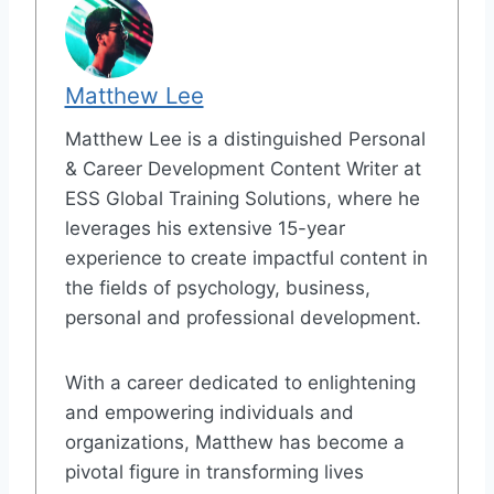
Matthew Lee
Matthew Lee is a distinguished Personal
& Career Development Content Writer at
ESS Global Training Solutions, where he
leverages his extensive 15-year
experience to create impactful content in
the fields of psychology, business,
personal and professional development.
With a career dedicated to enlightening
and empowering individuals and
organizations, Matthew has become a
pivotal figure in transforming lives