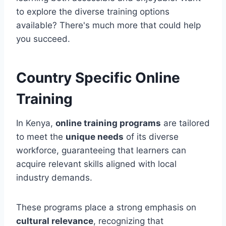
to explore the diverse training options
available? There's much more that could help
you succeed.
Country Specific Online
Training
In Kenya,
online training programs
are tailored
to meet the
unique needs
of its diverse
workforce, guaranteeing that learners can
acquire relevant skills aligned with local
industry demands.
These programs place a strong emphasis on
cultural relevance
, recognizing that