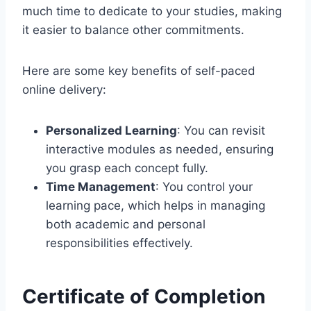
much time to dedicate to your studies, making
it easier to balance other commitments.
Here are some key benefits of self-paced
online delivery:
Personalized Learning
: You can revisit
interactive modules as needed, ensuring
you grasp each concept fully.
Time Management
: You control your
learning pace, which helps in managing
both academic and personal
responsibilities effectively.
Certificate of Completion