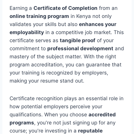
Earning a
Certificate of Completion
from an
online training program
in Kenya not only
validates your skills but also
enhances your
employability
in a competitive job market. This
certificate serves as
tangible proof
of your
commitment to
professional development
and
mastery of the subject matter. With the right
program accreditation, you can guarantee that
your training is recognized by employers,
making your resume stand out.
Certificate recognition plays an essential role in
how potential employers perceive your
qualifications. When you choose
accredited
programs
, you're not just signing up for any
course; you're investing in a
reputable