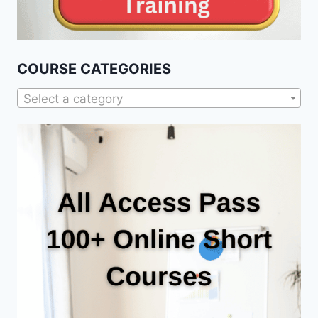
COURSE CATEGORIES
Select a category