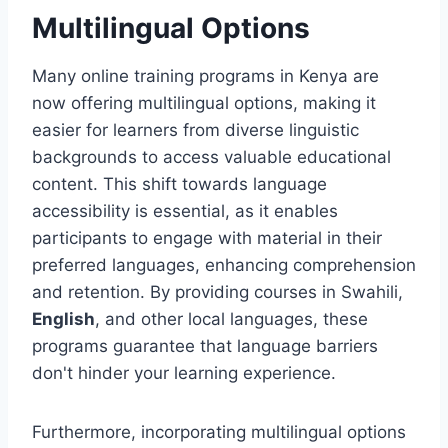
Multilingual Options
Many online training programs in Kenya are
now offering multilingual options, making it
easier for learners from diverse linguistic
backgrounds to access valuable educational
content. This shift towards language
accessibility is essential, as it enables
participants to engage with material in their
preferred languages, enhancing comprehension
and retention. By providing courses in Swahili,
English
, and other local languages, these
programs guarantee that language barriers
don't hinder your learning experience.
Furthermore, incorporating multilingual options