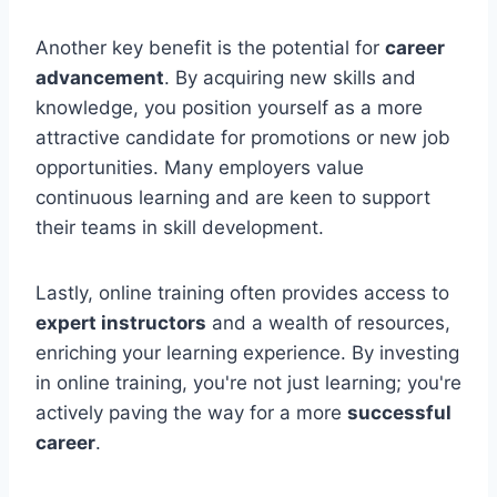
Another key benefit is the potential for
career
advancement
. By acquiring new skills and
knowledge, you position yourself as a more
attractive candidate for promotions or new job
opportunities. Many employers value
continuous learning and are keen to support
their teams in skill development.
Lastly, online training often provides access to
expert instructors
and a wealth of resources,
enriching your learning experience. By investing
in online training, you're not just learning; you're
actively paving the way for a more
successful
career
.