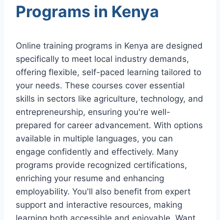
Programs in Kenya
Online training programs in Kenya are designed
specifically to meet local industry demands,
offering flexible, self-paced learning tailored to
your needs. These courses cover essential
skills in sectors like agriculture, technology, and
entrepreneurship, ensuring you're well-
prepared for career advancement. With options
available in multiple languages, you can
engage confidently and effectively. Many
programs provide recognized certifications,
enriching your resume and enhancing
employability. You'll also benefit from expert
support and interactive resources, making
learning both accessible and enjoyable. Want