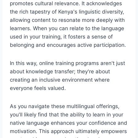
promotes cultural relevance. It acknowledges
the rich tapestry of Kenya's linguistic diversity,
allowing content to resonate more deeply with
learners. When you can relate to the language
used in your training, it fosters a sense of
belonging and encourages active participation.
In this way, online training programs aren't just
about knowledge transfer; they're about
creating an inclusive environment where
everyone feels valued.
As you navigate these multilingual offerings,
you'll likely find that the ability to learn in your
native language enhances your confidence and
motivation. This approach ultimately empowers