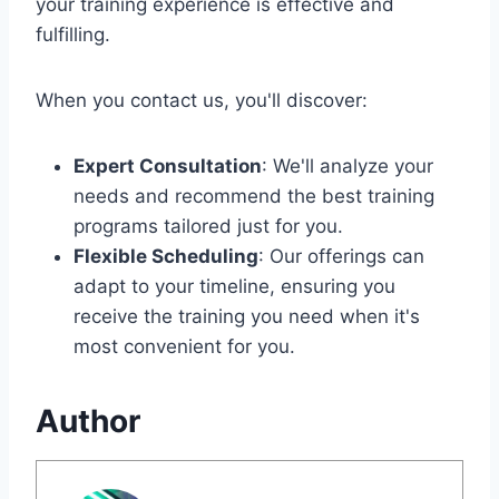
your training experience is effective and
fulfilling.
When you contact us, you'll discover:
Expert Consultation
: We'll analyze your
needs and recommend the best training
programs tailored just for you.
Flexible Scheduling
: Our offerings can
adapt to your timeline, ensuring you
receive the training you need when it's
most convenient for you.
Author