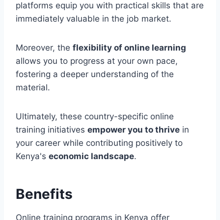
platforms equip you with practical skills that are
immediately valuable in the job market.
Moreover, the
flexibility of online learning
allows you to progress at your own pace,
fostering a deeper understanding of the
material.
Ultimately, these country-specific online
training initiatives
empower you to thrive
in
your career while contributing positively to
Kenya's
economic landscape
.
Benefits
Online training programs in Kenya offer