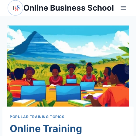
Skip
Online Business School
to
content
POPULAR TRAINING TOPICS
Online Training