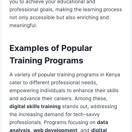
you to achieve your educational and
professional goals, making the learning process
not only accessible but also enriching and
meaningful.
Examples of Popular
Training Programs
A variety of popular training programs in Kenya
cater to different professional needs,
empowering individuals to enhance their skills
and advance their careers. Among these,
digital skills training
stands out, addressing
the increasing demand for tech-savvy
professionals. Programs focusing on
data
analysis
,
web development
, and
digital