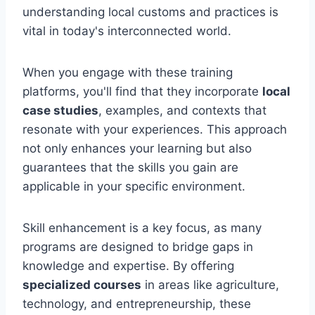
understanding local customs and practices is
vital in today's interconnected world.
When you engage with these training
platforms, you'll find that they incorporate
local
case studies
, examples, and contexts that
resonate with your experiences. This approach
not only enhances your learning but also
guarantees that the skills you gain are
applicable in your specific environment.
Skill enhancement is a key focus, as many
programs are designed to bridge gaps in
knowledge and expertise. By offering
specialized courses
in areas like agriculture,
technology, and entrepreneurship, these