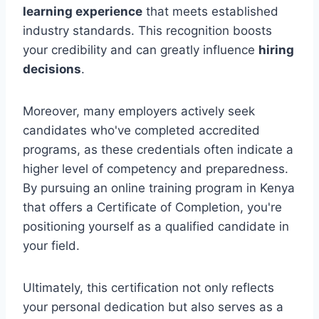
learning experience
that meets established
industry standards. This recognition boosts
your credibility and can greatly influence
hiring
decisions
.
Moreover, many employers actively seek
candidates who've completed accredited
programs, as these credentials often indicate a
higher level of competency and preparedness.
By pursuing an online training program in Kenya
that offers a Certificate of Completion, you're
positioning yourself as a qualified candidate in
your field.
Ultimately, this certification not only reflects
your personal dedication but also serves as a