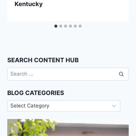
Kentucky
SEARCH CONTENT HUB
Search
for:
BLOG CATEGORIES
Blog
Categories