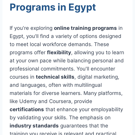
Programs in Egypt
If you're exploring
online training programs
in
Egypt, you'll find a variety of options designed
to meet local workforce demands. These
programs offer
flexibility
, allowing you to learn
at your own pace while balancing personal and
professional commitments. You'll encounter
courses in
technical skills
, digital marketing,
and languages, often with multilingual
materials for diverse learners. Many platforms,
like Udemy and Coursera, provide
certifications
that enhance your employability
by validating your skills. The emphasis on
industry standards
guarantees that the
training you receive is relevant and practical.