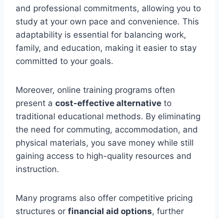
and professional commitments, allowing you to
study at your own pace and convenience. This
adaptability is essential for balancing work,
family, and education, making it easier to stay
committed to your goals.
Moreover, online training programs often
present a
cost-effective alternative
to
traditional educational methods. By eliminating
the need for commuting, accommodation, and
physical materials, you save money while still
gaining access to high-quality resources and
instruction.
Many programs also offer competitive pricing
structures or
financial aid options
, further