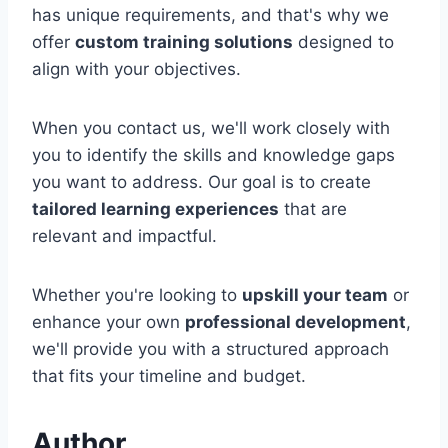
has unique requirements, and that's why we
offer
custom training solutions
designed to
align with your objectives.
When you contact us, we'll work closely with
you to identify the skills and knowledge gaps
you want to address. Our goal is to create
tailored learning experiences
that are
relevant and impactful.
Whether you're looking to
upskill your team
or
enhance your own
professional development
,
we'll provide you with a structured approach
that fits your timeline and budget.
Author