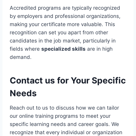
Accredited programs are typically recognized
by employers and professional organizations,
making your certificate more valuable. This
recognition can set you apart from other
candidates in the job market, particularly in
fields where
specialized skills
are in high
demand.
Contact us for Your Specific
Needs
Reach out to us to discuss how we can tailor
our online training programs to meet your
specific learning needs and career goals. We
recognize that every individual or organization