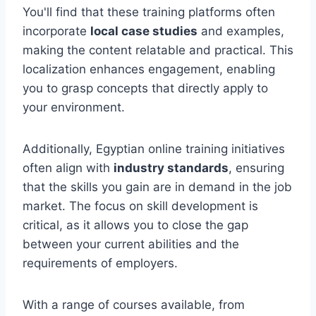
You'll find that these training platforms often
incorporate
local case studies
and examples,
making the content relatable and practical. This
localization enhances engagement, enabling
you to grasp concepts that directly apply to
your environment.
Additionally, Egyptian online training initiatives
often align with
industry standards
, ensuring
that the skills you gain are in demand in the job
market. The focus on skill development is
critical, as it allows you to close the gap
between your current abilities and the
requirements of employers.
With a range of courses available, from