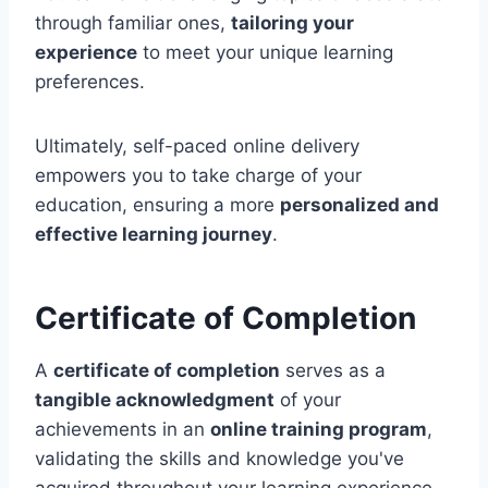
through familiar ones,
tailoring your
experience
to meet your unique learning
preferences.
Ultimately, self-paced online delivery
empowers you to take charge of your
education, ensuring a more
personalized and
effective learning journey
.
Certificate of Completion
A
certificate of completion
serves as a
tangible acknowledgment
of your
achievements in an
online training program
,
validating the skills and knowledge you've
acquired throughout your learning experience.