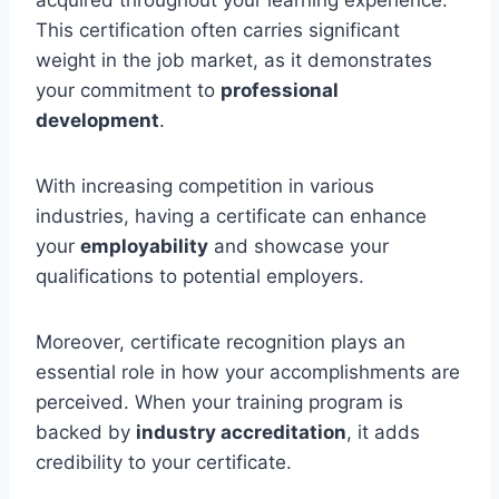
This certification often carries significant
weight in the job market, as it demonstrates
your commitment to
professional
development
.
With increasing competition in various
industries, having a certificate can enhance
your
employability
and showcase your
qualifications to potential employers.
Moreover, certificate recognition plays an
essential role in how your accomplishments are
perceived. When your training program is
backed by
industry accreditation
, it adds
credibility to your certificate.