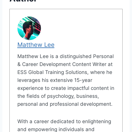
Matthew Lee
Matthew Lee is a distinguished Personal
& Career Development Content Writer at
ESS Global Training Solutions, where he
leverages his extensive 15-year
experience to create impactful content in
the fields of psychology, business,
personal and professional development.
With a career dedicated to enlightening
and empowering individuals and