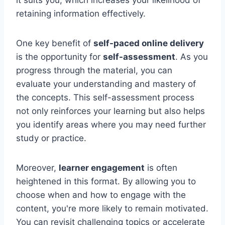
retaining information effectively.
One key benefit of
self-paced online delivery
is the opportunity for
self-assessment
. As you
progress through the material, you can
evaluate your understanding and mastery of
the concepts. This self-assessment process
not only reinforces your learning but also helps
you identify areas where you may need further
study or practice.
Moreover,
learner engagement
is often
heightened in this format. By allowing you to
choose when and how to engage with the
content, you're more likely to remain motivated.
You can revisit challenging topics or accelerate