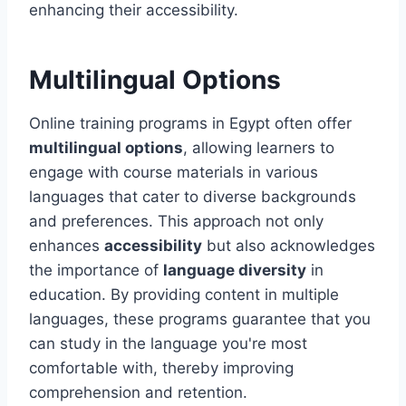
enhancing their accessibility.
Multilingual Options
Online training programs in Egypt often offer
multilingual options
, allowing learners to
engage with course materials in various
languages that cater to diverse backgrounds
and preferences. This approach not only
enhances
accessibility
but also acknowledges
the importance of
language diversity
in
education. By providing content in multiple
languages, these programs guarantee that you
can study in the language you're most
comfortable with, thereby improving
comprehension and retention.