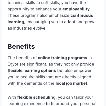
technical skills to soft skills, you have the
opportunity to enhance your
employability
.
These programs also emphasize
continuous
learning
, encouraging you to adapt and grow
as industries evolve.
Benefits
The benefits of
online training programs
in
Egypt are significant, as they not only provide
flexible learning options
but also empower
you to acquire skills that are directly aligned
with the demands of the
local job market
.
With
flexible scheduling
, you can tailor your
learning experience to fit around your personal