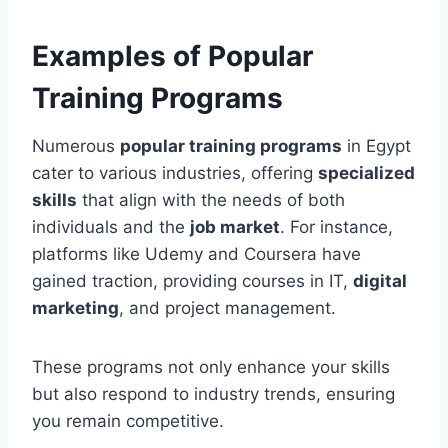
Examples of Popular
Training Programs
Numerous
popular training programs
in Egypt
cater to various industries, offering
specialized
skills
that align with the needs of both
individuals and the
job market
. For instance,
platforms like Udemy and Coursera have
gained traction, providing courses in IT,
digital
marketing
, and project management.
These programs not only enhance your skills
but also respond to industry trends, ensuring
you remain competitive.