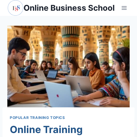
Skip
Online Business School
to
content
POPULAR TRAINING TOPICS
Online Training