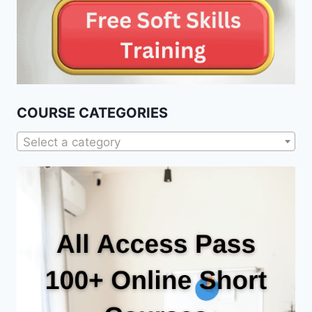
COURSE CATEGORIES
Select a category