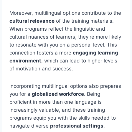
Moreover, multilingual options contribute to the
cultural relevance
of the training materials.
When programs reflect the linguistic and
cultural nuances of learners, they're more likely
to resonate with you on a personal level. This
connection fosters a more
engaging learning
environment
, which can lead to higher levels
of motivation and success.
Incorporating multilingual options also prepares
you for a
globalized workforce
. Being
proficient in more than one language is
increasingly valuable, and these training
programs equip you with the skills needed to
navigate diverse
professional settings
.