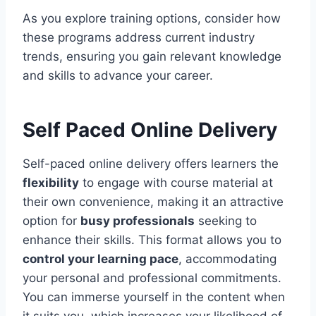
As you explore training options, consider how
these programs address current industry
trends, ensuring you gain relevant knowledge
and skills to advance your career.
Self Paced Online Delivery
Self-paced online delivery offers learners the
flexibility
to engage with course material at
their own convenience, making it an attractive
option for
busy professionals
seeking to
enhance their skills. This format allows you to
control your learning pace
, accommodating
your personal and professional commitments.
You can immerse yourself in the content when
it suits you, which increases your likelihood of