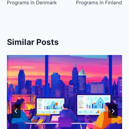
Programs in Denmark
Programs in Finland
Similar Posts