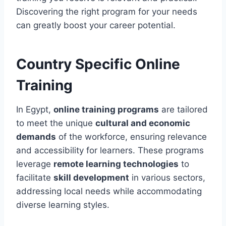
Discovering the right program for your needs
can greatly boost your career potential.
Country Specific Online
Training
In Egypt,
online training programs
are tailored
to meet the unique
cultural and economic
demands
of the workforce, ensuring relevance
and accessibility for learners. These programs
leverage
remote learning technologies
to
facilitate
skill development
in various sectors,
addressing local needs while accommodating
diverse learning styles.