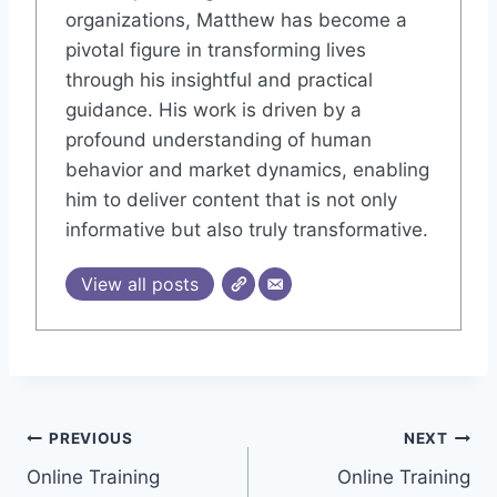
organizations, Matthew has become a
pivotal figure in transforming lives
through his insightful and practical
guidance. His work is driven by a
profound understanding of human
behavior and market dynamics, enabling
him to deliver content that is not only
informative but also truly transformative.
View all posts
Post
PREVIOUS
NEXT
Online Training
Online Training
navigation