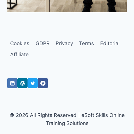
Cookies
GDPR
Privacy
Terms
Editorial
Affiliate
© 2026 All Rights Reserved | eSoft Skills Online
Training Solutions