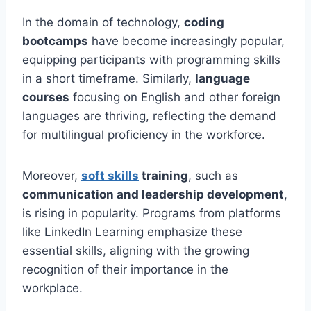
In the domain of technology,
coding
bootcamps
have become increasingly popular,
equipping participants with programming skills
in a short timeframe. Similarly,
language
courses
focusing on English and other foreign
languages are thriving, reflecting the demand
for multilingual proficiency in the workforce.
Moreover,
soft skills
training
, such as
communication and leadership development
,
is rising in popularity. Programs from platforms
like LinkedIn Learning emphasize these
essential skills, aligning with the growing
recognition of their importance in the
workplace.