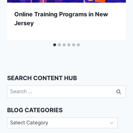
Online Training Programs in New
Jersey
SEARCH CONTENT HUB
Search
for:
BLOG CATEGORIES
Blog
Categories