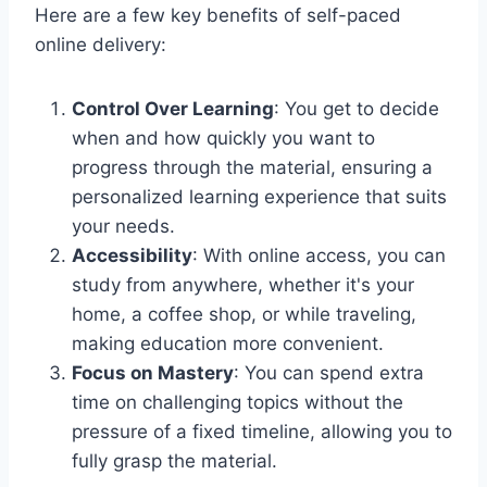
Here are a few key benefits of self-paced
online delivery:
Control Over Learning
: You get to decide
when and how quickly you want to
progress through the material, ensuring a
personalized learning experience that suits
your needs.
Accessibility
: With online access, you can
study from anywhere, whether it's your
home, a coffee shop, or while traveling,
making education more convenient.
Focus on Mastery
: You can spend extra
time on challenging topics without the
pressure of a fixed timeline, allowing you to
fully grasp the material.