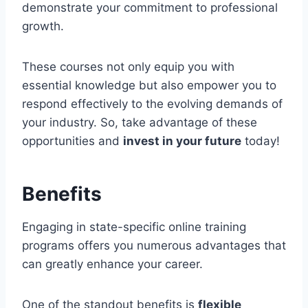
demonstrate your commitment to professional
growth.
These courses not only equip you with
essential knowledge but also empower you to
respond effectively to the evolving demands of
your industry. So, take advantage of these
opportunities and
invest in your future
today!
Benefits
Engaging in state-specific online training
programs offers you numerous advantages that
can greatly enhance your career.
One of the standout benefits is
flexible