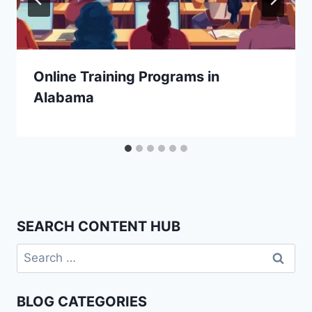
Online Training Programs in
Alabama
SEARCH CONTENT HUB
Search
for:
BLOG CATEGORIES