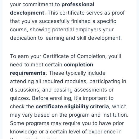
your commitment to
professional
development
. This certificate serves as proof
that you've successfully finished a specific
course, showing potential employers your
dedication to learning and skill development.
To earn your Certificate of Completion, you'll
need to meet certain
completion
requirements
. These typically include
attending all required modules, participating in
discussions, and passing assessments or
quizzes. Before enrolling, it's important to
check the
certificate eligibility criteria
, which
may vary based on the program and institution.
Some programs may require you to have prior
knowledge or a certain level of experience in