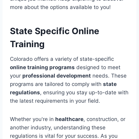
more about the options available to you!
State Specific Online
Training
Colorado offers a variety of state-specific
online training programs
designed to meet
your
professional development
needs. These
programs are tailored to comply with
state
regulations
, ensuring you stay up-to-date with
the latest requirements in your field.
Whether you're in
healthcare
, construction, or
another industry, understanding these
regulations is vital for your success. As you