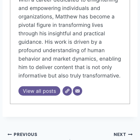
and empowering individuals and
organizations, Matthew has become a
pivotal figure in transforming lives
through his insightful and practical
guidance. His work is driven by a
profound understanding of human
behavior and market dynamics, enabling
him to deliver content that is not only
informative but also truly transformative.
View all posts
Post
PREVIOUS
NEXT