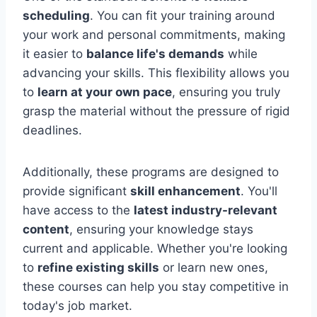
scheduling
. You can fit your training around
your work and personal commitments, making
it easier to
balance life's demands
while
advancing your skills. This flexibility allows you
to
learn at your own pace
, ensuring you truly
grasp the material without the pressure of rigid
deadlines.
Additionally, these programs are designed to
provide significant
skill enhancement
. You'll
have access to the
latest industry-relevant
content
, ensuring your knowledge stays
current and applicable. Whether you're looking
to
refine existing skills
or learn new ones,
these courses can help you stay competitive in
today's job market.