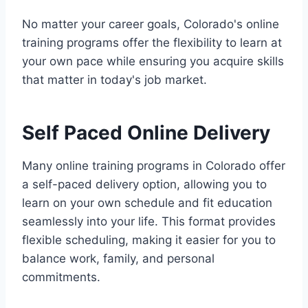
No matter your career goals, Colorado's online
training programs offer the flexibility to learn at
your own pace while ensuring you acquire skills
that matter in today's job market.
Self Paced Online Delivery
Many online training programs in Colorado offer
a self-paced delivery option, allowing you to
learn on your own schedule and fit education
seamlessly into your life. This format provides
flexible scheduling, making it easier for you to
balance work, family, and personal
commitments.