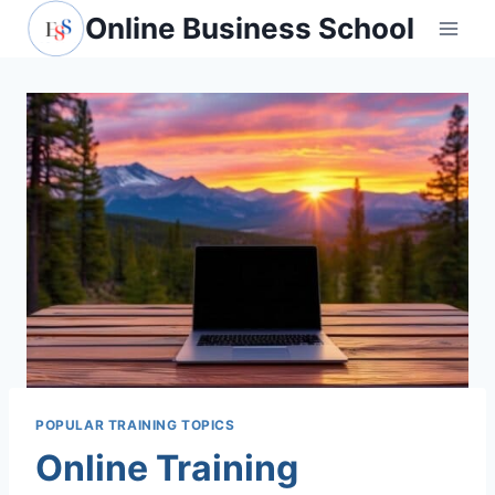
Skip
Online Business School
to
content
POPULAR TRAINING TOPICS
Online Training