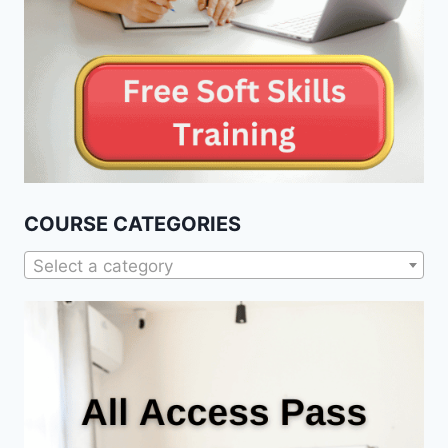
COURSE CATEGORIES
Select a category