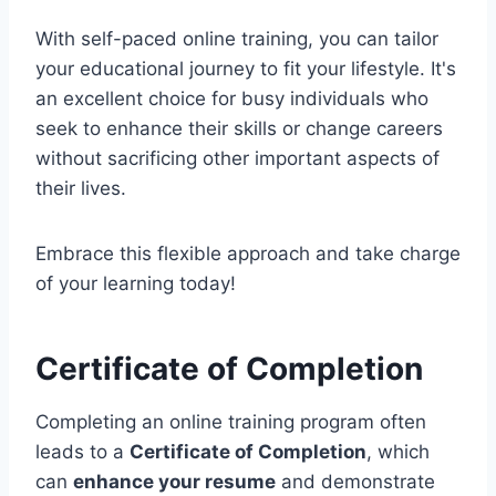
With self-paced online training, you can tailor
your educational journey to fit your lifestyle. It's
an excellent choice for busy individuals who
seek to enhance their skills or change careers
without sacrificing other important aspects of
their lives.
Embrace this flexible approach and take charge
of your learning today!
Certificate of Completion
Completing an online training program often
leads to a
Certificate of Completion
, which
can
enhance your resume
and demonstrate