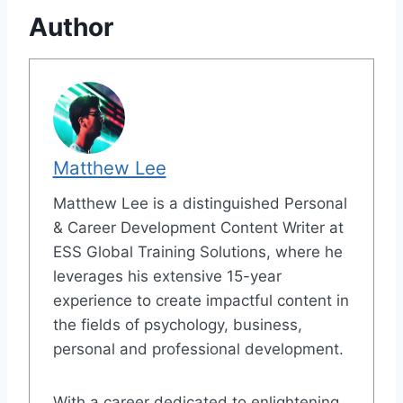
Author
Matthew Lee
Matthew Lee is a distinguished Personal
& Career Development Content Writer at
ESS Global Training Solutions, where he
leverages his extensive 15-year
experience to create impactful content in
the fields of psychology, business,
personal and professional development.
With a career dedicated to enlightening