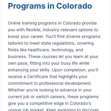
Programs in Colorado
Online training programs in Colorado provide
you with flexible, industry-relevant options to
boost your career. You'll find diverse programs
tailored to meet state regulations, covering
fields like healthcare, technology, and
business. These courses let you learn at your
own pace, fitting into your busy life while
enhancing your skills. Upon completion, you'll
receive a Certificate that highlights your
commitment to professional development.
Whether you're looking to advance in your
current job or switch careers, these programs
give you a competitive edge in Colorado's
unique job market. Keep exploring to discover