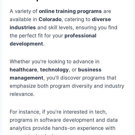
A variety of
online training programs
are
available in
Colorado
, catering to
diverse
industries
and skill levels, ensuring you find
the perfect fit for your
professional
development
.
Whether you're looking to advance in
healthcare
,
technology
, or
business
management
, you'll discover programs that
emphasize both program diversity and industry
relevance.
For instance, if you're interested in tech,
programs in software development and data
analytics provide hands-on experience with