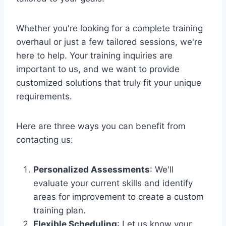
Whether you're looking for a complete training
overhaul or just a few tailored sessions, we're
here to help. Your training inquiries are
important to us, and we want to provide
customized solutions that truly fit your unique
requirements.
Here are three ways you can benefit from
contacting us:
Personalized Assessments
: We'll
evaluate your current skills and identify
areas for improvement to create a custom
training plan.
Flexible Scheduling
: Let us know your