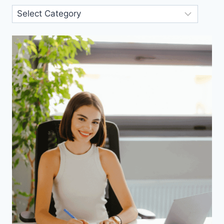
Blog
Categories