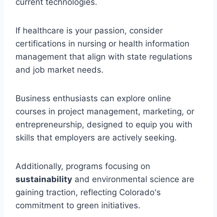
current technologies.
If healthcare is your passion, consider
certifications in nursing or health information
management that align with state regulations
and job market needs.
Business enthusiasts can explore online
courses in project management, marketing, or
entrepreneurship, designed to equip you with
skills that employers are actively seeking.
Additionally, programs focusing on
sustainability
and environmental science are
gaining traction, reflecting Colorado's
commitment to green initiatives.