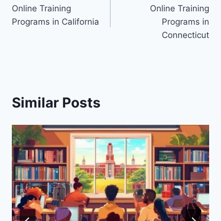
Online Training
Online Training
navigation
Programs in California
Programs in
Connecticut
Similar Posts