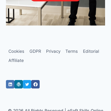
Cookies
GDPR
Privacy
Terms
Editorial
Affiliate
© 2026 All Rights Reserved | eSoft Skills Online