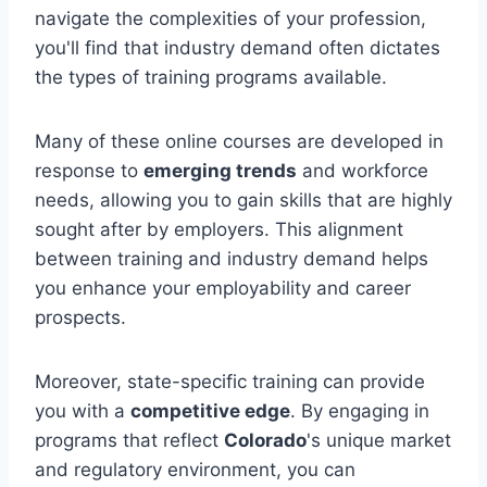
navigate the complexities of your profession,
you'll find that industry demand often dictates
the types of training programs available.
Many of these online courses are developed in
response to
emerging trends
and workforce
needs, allowing you to gain skills that are highly
sought after by employers. This alignment
between training and industry demand helps
you enhance your employability and career
prospects.
Moreover, state-specific training can provide
you with a
competitive edge
. By engaging in
programs that reflect
Colorado
's unique market
and regulatory environment, you can