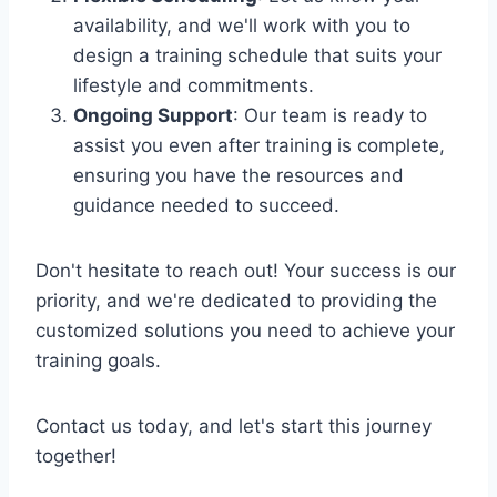
availability, and we'll work with you to
design a training schedule that suits your
lifestyle and commitments.
Ongoing Support
: Our team is ready to
assist you even after training is complete,
ensuring you have the resources and
guidance needed to succeed.
Don't hesitate to reach out! Your success is our
priority, and we're dedicated to providing the
customized solutions you need to achieve your
training goals.
Contact us today, and let's start this journey
together!