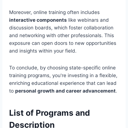
Moreover, online training often includes
interactive components
like webinars and
discussion boards, which foster collaboration
and networking with other professionals. This
exposure can open doors to new opportunities
and insights within your field.
To conclude, by choosing state-specific online
training programs, you're investing in a flexible,
enriching educational experience that can lead
to
personal growth and career advancement
.
List of Programs and
Description