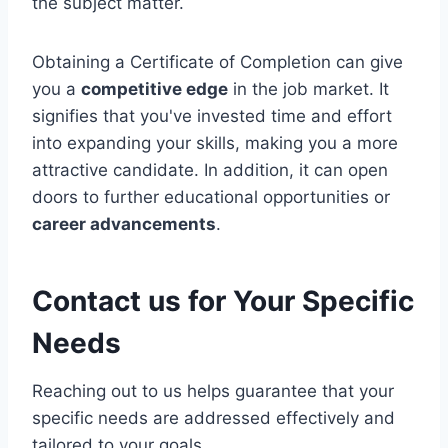
the subject matter.
Obtaining a Certificate of Completion can give
you a
competitive edge
in the job market. It
signifies that you've invested time and effort
into expanding your skills, making you a more
attractive candidate. In addition, it can open
doors to further educational opportunities or
career advancements
.
Contact us for Your Specific
Needs
Reaching out to us helps guarantee that your
specific needs are addressed effectively and
tailored to your goals.