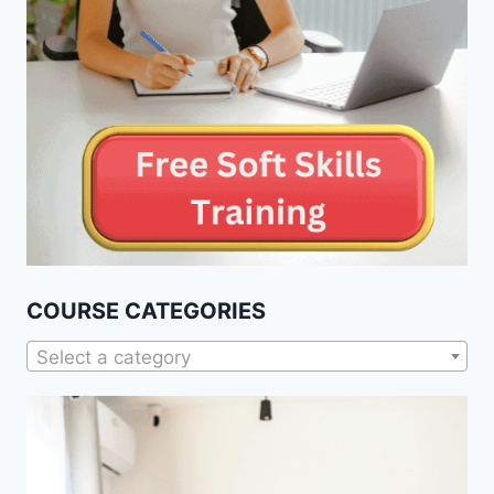
COURSE CATEGORIES
Select a category