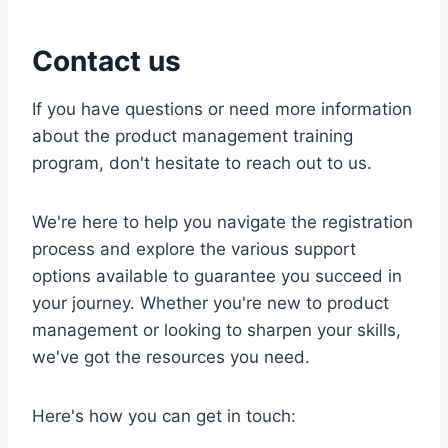
Contact us
If you have questions or need more information
about the product management training
program, don't hesitate to reach out to us.
We're here to help you navigate the registration
process and explore the various support
options available to guarantee you succeed in
your journey. Whether you're new to product
management or looking to sharpen your skills,
we've got the resources you need.
Here's how you can get in touch: