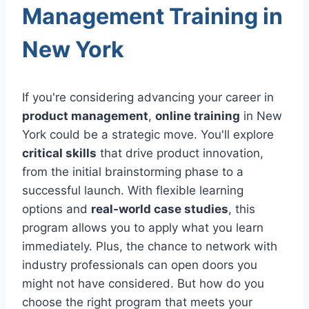
Management Training in
New York
If you're considering advancing your career in
product management
,
online training
in New
York could be a strategic move. You'll explore
critical skills
that drive product innovation,
from the initial brainstorming phase to a
successful launch. With flexible learning
options and
real-world case studies
, this
program allows you to apply what you learn
immediately. Plus, the chance to network with
industry professionals can open doors you
might not have considered. But how do you
choose the right program that meets your