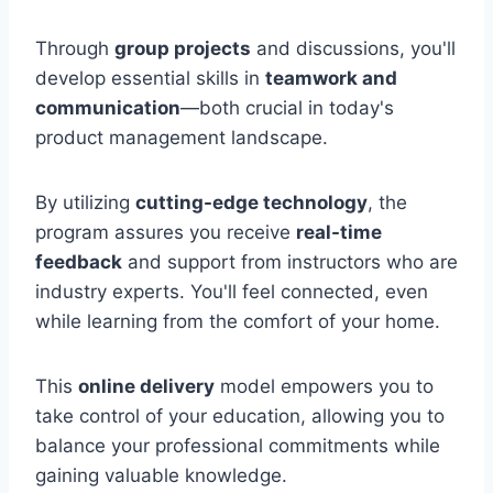
Through
group projects
and discussions, you'll
develop essential skills in
teamwork and
communication
—both crucial in today's
product management landscape.
By utilizing
cutting-edge technology
, the
program assures you receive
real-time
feedback
and support from instructors who are
industry experts. You'll feel connected, even
while learning from the comfort of your home.
This
online delivery
model empowers you to
take control of your education, allowing you to
balance your professional commitments while
gaining valuable knowledge.