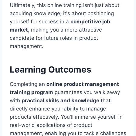
Ultimately, this online training isn't just about
acquiring knowledge; it's about positioning
yourself for success in a
competitive job
market
, making you a more attractive
candidate for future roles in product
management.
Learning Outcomes
Completing an
online product management
training program
guarantees you walk away
with
practical skills and knowledge
that
directly enhance your ability to manage
products effectively. You'll immerse yourself in
real-world applications of product
management, enabling you to tackle challenges