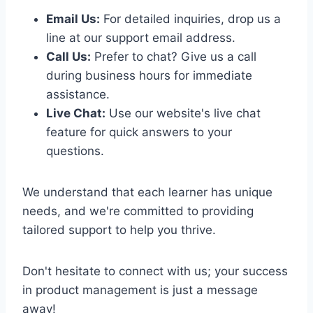
Email Us:
For detailed inquiries, drop us a
line at our support email address.
Call Us:
Prefer to chat? Give us a call
during business hours for immediate
assistance.
Live Chat:
Use our website's live chat
feature for quick answers to your
questions.
We understand that each learner has unique
needs, and we're committed to providing
tailored support to help you thrive.
Don't hesitate to connect with us; your success
in product management is just a message
away!