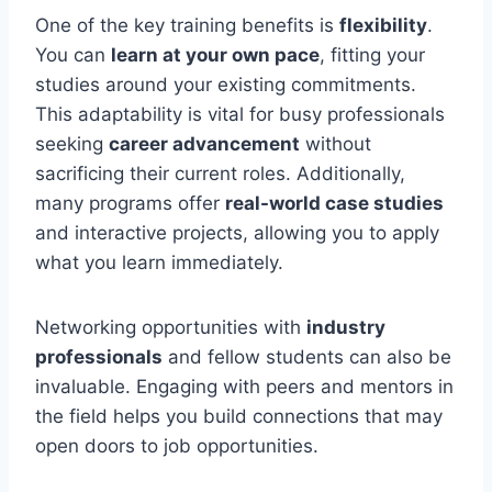
One of the key training benefits is
flexibility
.
You can
learn at your own pace
, fitting your
studies around your existing commitments.
This adaptability is vital for busy professionals
seeking
career advancement
without
sacrificing their current roles. Additionally,
many programs offer
real-world case studies
and interactive projects, allowing you to apply
what you learn immediately.
Networking opportunities with
industry
professionals
and fellow students can also be
invaluable. Engaging with peers and mentors in
the field helps you build connections that may
open doors to job opportunities.