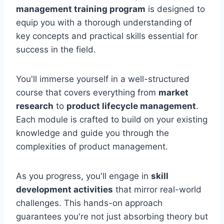
management training program
is designed to
equip you with a thorough understanding of
key concepts and practical skills essential for
success in the field.
You'll immerse yourself in a well-structured
course that covers everything from
market
research
to
product lifecycle management
.
Each module is crafted to build on your existing
knowledge and guide you through the
complexities of product management.
As you progress, you'll engage in
skill
development activities
that mirror real-world
challenges. This hands-on approach
guarantees you're not just absorbing theory but