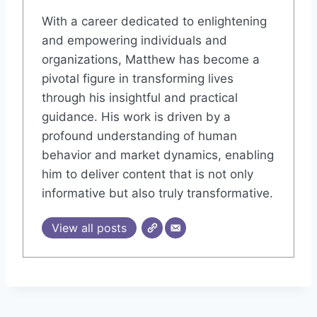
With a career dedicated to enlightening
and empowering individuals and
organizations, Matthew has become a
pivotal figure in transforming lives
through his insightful and practical
guidance. His work is driven by a
profound understanding of human
behavior and market dynamics, enabling
him to deliver content that is not only
informative but also truly transformative.
View all posts