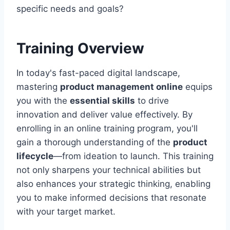
specific needs and goals?
Training Overview
In today's fast-paced digital landscape,
mastering
product management online
equips
you with the
essential skills
to drive
innovation and deliver value effectively. By
enrolling in an online training program, you'll
gain a thorough understanding of the
product
lifecycle
—from ideation to launch. This training
not only sharpens your technical abilities but
also enhances your strategic thinking, enabling
you to make informed decisions that resonate
with your target market.