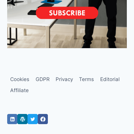
Cookies
GDPR
Privacy
Terms
Editorial
Affiliate