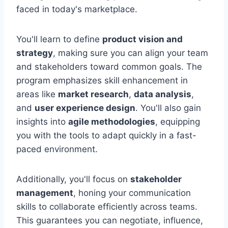
faced in today's marketplace.
You'll learn to define
product vision and
strategy
, making sure you can align your team
and stakeholders toward common goals. The
program emphasizes skill enhancement in
areas like
market research
,
data analysis
,
and
user experience design
. You'll also gain
insights into
agile methodologies
, equipping
you with the tools to adapt quickly in a fast-
paced environment.
Additionally, you'll focus on
stakeholder
management
, honing your communication
skills to collaborate efficiently across teams.
This guarantees you can negotiate, influence,