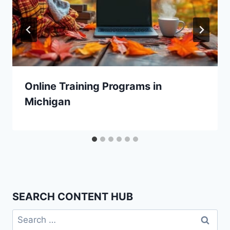
Online Training Programs in
Michigan
SEARCH CONTENT HUB
Search
for: