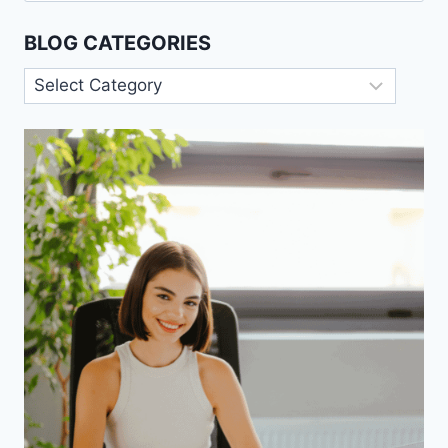
BLOG CATEGORIES
Blog
Categories