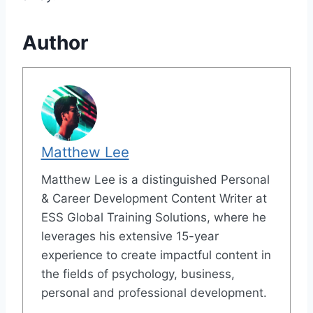
Author
Matthew Lee
Matthew Lee is a distinguished Personal
& Career Development Content Writer at
ESS Global Training Solutions, where he
leverages his extensive 15-year
experience to create impactful content in
the fields of psychology, business,
personal and professional development.