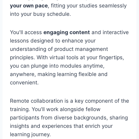
your own pace
, fitting your studies seamlessly
into your busy schedule.
You'll access
engaging content
and interactive
lessons designed to enhance your
understanding of product management
principles. With virtual tools at your fingertips,
you can plunge into modules anytime,
anywhere, making learning flexible and
convenient.
Remote collaboration is a key component of the
training. You'll work alongside fellow
participants from diverse backgrounds, sharing
insights and experiences that enrich your
learning journey.