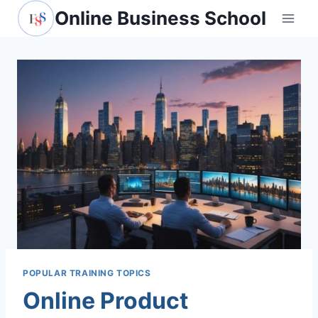
Skip
Online Business School
to
content
POPULAR TRAINING TOPICS
Online Product