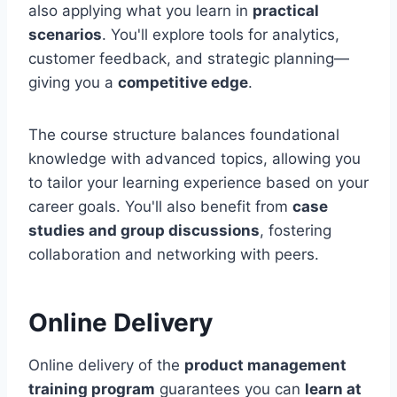
also applying what you learn in
practical
scenarios
. You'll explore tools for analytics,
customer feedback, and strategic planning—
giving you a
competitive edge
.
The course structure balances foundational
knowledge with advanced topics, allowing you
to tailor your learning experience based on your
career goals. You'll also benefit from
case
studies and group discussions
, fostering
collaboration and networking with peers.
Online Delivery
Online delivery of the
product management
training program
guarantees you can
learn at