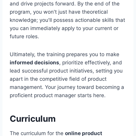
and drive projects forward. By the end of the
program, you won't just have theoretical
knowledge; you'll possess actionable skills that
you can immediately apply to your current or
future roles.
Ultimately, the training prepares you to make
informed decisions
, prioritize effectively, and
lead successful product initiatives, setting you
apart in the competitive field of product
management. Your journey toward becoming a
proficient product manager starts here.
Curriculum
The curriculum for the
online product