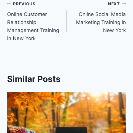
Post
PREVIOUS
NEXT
Online Customer
Online Social Media
navigation
Relationship
Marketing Training in
Management Training
New York
in New York
Similar Posts