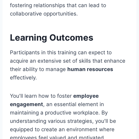
fostering relationships that can lead to
collaborative opportunities.
Learning Outcomes
Participants in this training can expect to
acquire an extensive set of skills that enhance
their ability to manage
human resources
effectively.
You'll learn how to foster
employee
engagement
, an essential element in
maintaining a productive workplace. By
understanding various strategies, you'll be
equipped to create an environment where
employees feel valued and motivated.