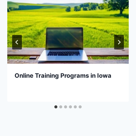
Online Training Programs in Iowa