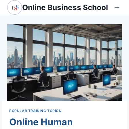
Skip
Online Business School
to
content
POPULAR TRAINING TOPICS
Online Human