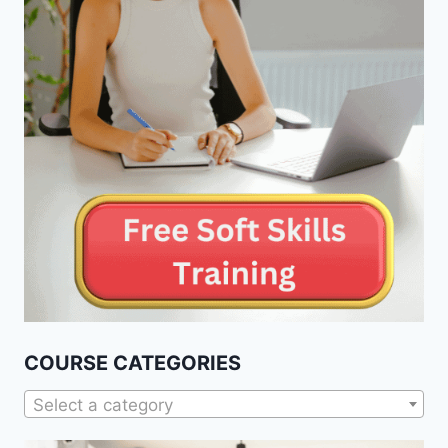
COURSE CATEGORIES
Select a category