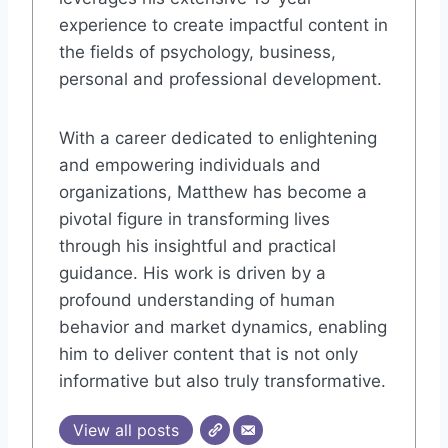
experience to create impactful content in
the fields of psychology, business,
personal and professional development.
With a career dedicated to enlightening
and empowering individuals and
organizations, Matthew has become a
pivotal figure in transforming lives
through his insightful and practical
guidance. His work is driven by a
profound understanding of human
behavior and market dynamics, enabling
him to deliver content that is not only
informative but also truly transformative.
View all posts