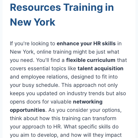
Resources Training in
New York
If you're looking to
enhance your HR skills
in
New York, online training might be just what
you need. You'll find a
flexible curriculum
that
covers essential topics like
talent acquisition
and employee relations, designed to fit into
your busy schedule. This approach not only
keeps you updated on industry trends but also
opens doors for valuable
networking
opportunities
. As you consider your options,
think about how this training can transform
your approach to HR. What specific skills do
you aim to develop, and how will they impact