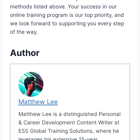
methods listed above. Your success in our
online training program is our top priority, and
we look forward to supporting you every step
of the way.
Author
Matthew Lee
Matthew Lee is a distinguished Personal
& Career Development Content Writer at
ESS Global Training Solutions, where he
leverages his extensive 15-year