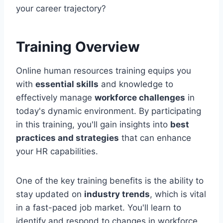
your career trajectory?
Training Overview
Online human resources training equips you
with
essential skills
and knowledge to
effectively manage
workforce challenges
in
today's dynamic environment. By participating
in this training, you'll gain insights into
best
practices and strategies
that can enhance
your HR capabilities.
One of the key training benefits is the ability to
stay updated on
industry trends
, which is vital
in a fast-paced job market. You'll learn to
identify and respond to changes in workforce