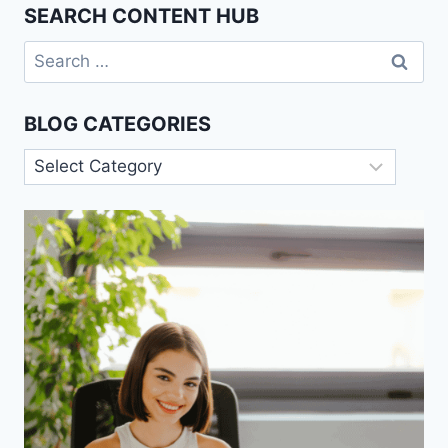
SEARCH CONTENT HUB
Search
for:
BLOG CATEGORIES
Blog
Categories