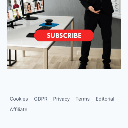
Cookies
GDPR
Privacy
Terms
Editorial
Affiliate