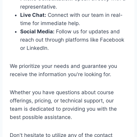
representative.
Live Chat:
Connect with our team in real-
time for immediate help.
Social Media:
Follow us for updates and
reach out through platforms like Facebook
or LinkedIn.
We prioritize your needs and guarantee you
receive the information you're looking for.
Whether you have questions about course
offerings, pricing, or technical support, our
team is dedicated to providing you with the
best possible assistance.
Don't hesitate to utilize any of the contact