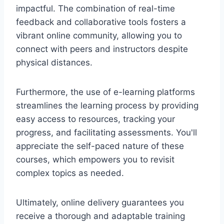
impactful. The combination of real-time
feedback and collaborative tools fosters a
vibrant online community, allowing you to
connect with peers and instructors despite
physical distances.
Furthermore, the use of e-learning platforms
streamlines the learning process by providing
easy access to resources, tracking your
progress, and facilitating assessments. You'll
appreciate the self-paced nature of these
courses, which empowers you to revisit
complex topics as needed.
Ultimately, online delivery guarantees you
receive a thorough and adaptable training