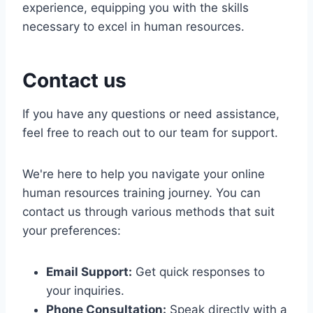
experience, equipping you with the skills
necessary to excel in human resources.
Contact us
If you have any questions or need assistance,
feel free to reach out to our team for support.
We're here to help you navigate your online
human resources training journey. You can
contact us through various methods that suit
your preferences:
Email Support:
Get quick responses to
your inquiries.
Phone Consultation:
Speak directly with a