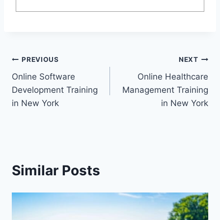
Post
PREVIOUS
NEXT
Online Software
Online Healthcare
navigation
Development Training
Management Training
in New York
in New York
Similar Posts