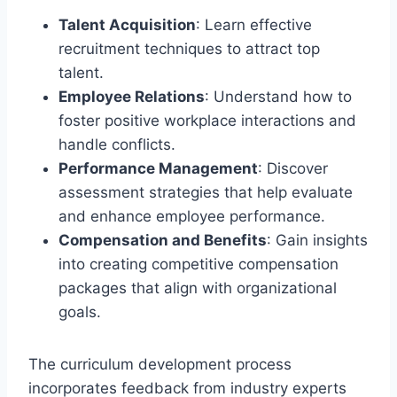
Talent Acquisition
: Learn effective
recruitment techniques to attract top
talent.
Employee Relations
: Understand how to
foster positive workplace interactions and
handle conflicts.
Performance Management
: Discover
assessment strategies that help evaluate
and enhance employee performance.
Compensation and Benefits
: Gain insights
into creating competitive compensation
packages that align with organizational
goals.
The curriculum development process
incorporates feedback from industry experts