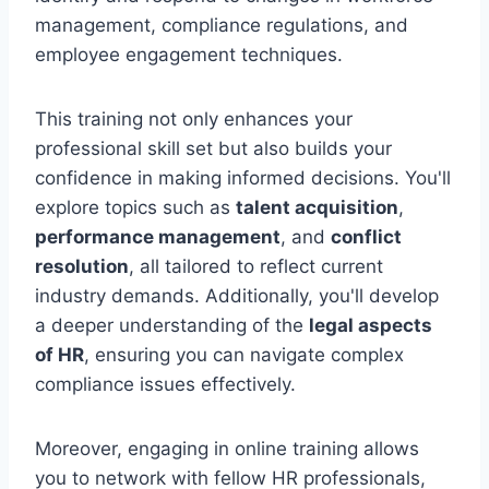
management, compliance regulations, and
employee engagement techniques.
This training not only enhances your
professional skill set but also builds your
confidence in making informed decisions. You'll
explore topics such as
talent acquisition
,
performance management
, and
conflict
resolution
, all tailored to reflect current
industry demands. Additionally, you'll develop
a deeper understanding of the
legal aspects
of HR
, ensuring you can navigate complex
compliance issues effectively.
Moreover, engaging in online training allows
you to network with fellow HR professionals,