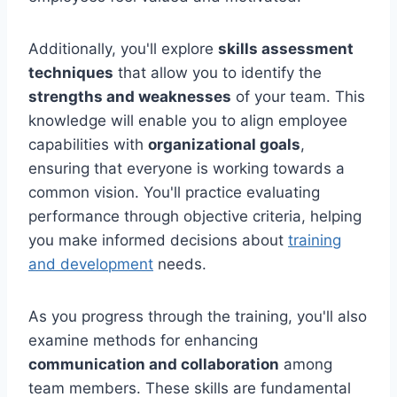
Additionally, you'll explore
skills assessment
techniques
that allow you to identify the
strengths and weaknesses
of your team. This
knowledge will enable you to align employee
capabilities with
organizational goals
,
ensuring that everyone is working towards a
common vision. You'll practice evaluating
performance through objective criteria, helping
you make informed decisions about
training
and development
needs.
As you progress through the training, you'll also
examine methods for enhancing
communication and collaboration
among
team members. These skills are fundamental