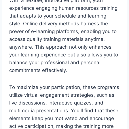
With a flexible, interactive platform, you'll
experience engaging human resources training
that adapts to your schedule and learning
style. Online delivery methods harness the
power of e-learning platforms, enabling you to
access quality training materials anytime,
anywhere. This approach not only enhances
your learning experience but also allows you to
balance your professional and personal
commitments effectively.
To maximize your participation, these programs
utilize virtual engagement strategies, such as
live discussions, interactive quizzes, and
multimedia presentations. You'll find that these
elements keep you motivated and encourage
active participation, making the training more