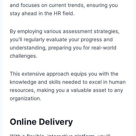
and focuses on current trends, ensuring you
stay ahead in the HR field.
By employing various assessment strategies,
you'll regularly evaluate your progress and
understanding, preparing you for real-world
challenges.
This extensive approach equips you with the
knowledge and skills needed to excel in human
resources, making you a valuable asset to any
organization.
Online Delivery