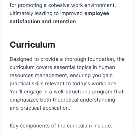
for promoting a cohesive work environment,
ultimately leading to improved
employee
satisfaction and retention
.
Curriculum
Designed to provide a thorough foundation, the
curriculum covers essential topics in human
resources management, ensuring you gain
practical skills relevant to today's workplace.
You'll engage in a well-structured program that
emphasizes both theoretical understanding
and practical application.
Key components of the curriculum include: