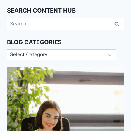
SEARCH CONTENT HUB
Search
for:
BLOG CATEGORIES
Blog
Categories