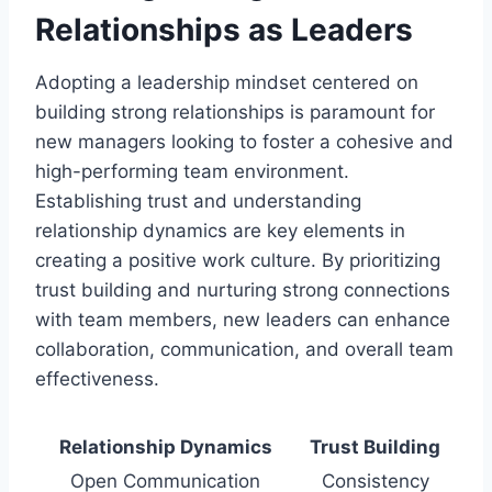
Relationships as Leaders
Adopting a leadership mindset centered on
building strong relationships is paramount for
new managers looking to foster a cohesive and
high-performing team environment.
Establishing trust and understanding
relationship dynamics are key elements in
creating a positive work culture. By prioritizing
trust building and nurturing strong connections
with team members, new leaders can enhance
collaboration, communication, and overall team
effectiveness.
Relationship Dynamics
Trust Building
Open Communication
Consistency