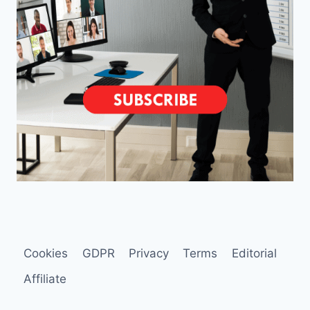
Cookies
GDPR
Privacy
Terms
Editorial
Affiliate