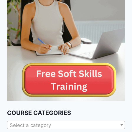
COURSE CATEGORIES
Select a category