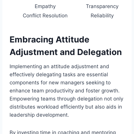
Empathy
Transparency
Conflict Resolution
Reliability
Embracing Attitude
Adjustment and Delegation
Implementing an attitude adjustment and
effectively delegating tasks are essential
components for new managers seeking to
enhance team productivity and foster growth.
Empowering teams through delegation not only
distributes workload efficiently but also aids in
leadership development.
By investing time in coaching and mentoring