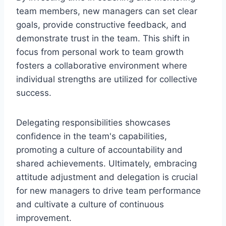
team members, new managers can set clear
goals, provide constructive feedback, and
demonstrate trust in the team. This shift in
focus from personal work to team growth
fosters a collaborative environment where
individual strengths are utilized for collective
success.
Delegating responsibilities showcases
confidence in the team's capabilities,
promoting a culture of accountability and
shared achievements. Ultimately, embracing
attitude adjustment and delegation is crucial
for new managers to drive team performance
and cultivate a culture of continuous
improvement.