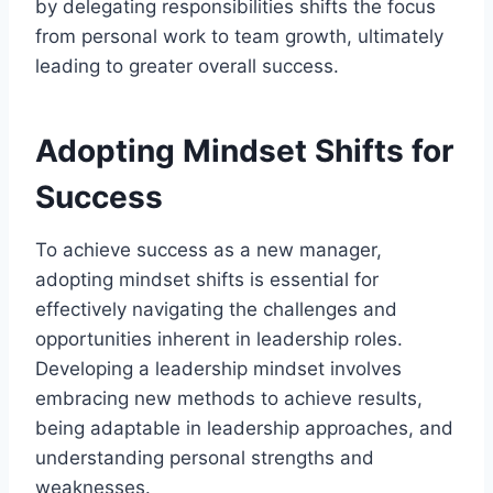
by delegating responsibilities shifts the focus
from personal work to team growth, ultimately
leading to greater overall success.
Adopting Mindset Shifts for
Success
To achieve success as a new manager,
adopting mindset shifts is essential for
effectively navigating the challenges and
opportunities inherent in leadership roles.
Developing a leadership mindset involves
embracing new methods to achieve results,
being adaptable in leadership approaches, and
understanding personal strengths and
weaknesses.