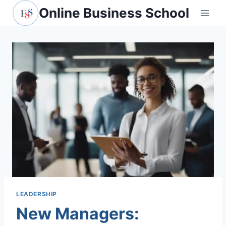
Skip
Online Business School
to
content
LEADERSHIP
New Managers: