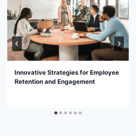
Innovative Strategies for Employee
Retention and Engagement