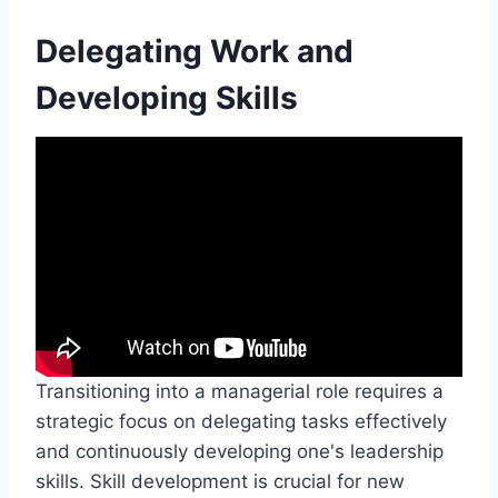
Delegating Work and
Developing Skills
Transitioning into a managerial role requires a
strategic focus on delegating tasks effectively
and continuously developing one's leadership
skills. Skill development is crucial for new