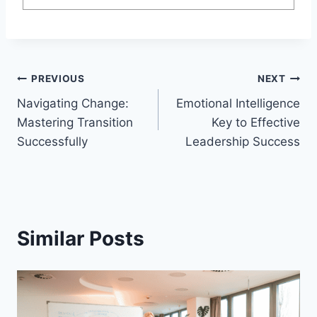
Post
PREVIOUS
NEXT
Navigating Change:
Emotional Intelligence
navigation
Mastering Transition
Key to Effective
Successfully
Leadership Success
Similar Posts