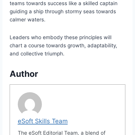
teams towards success like a skilled captain
guiding a ship through stormy seas towards
calmer waters.
Leaders who embody these principles will
chart a course towards growth, adaptability,
and collective triumph.
Author
eSoft Skills Team
The eSoft Editorial Team, a blend of