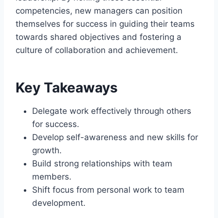
competencies, new managers can position
themselves for success in guiding their teams
towards shared objectives and fostering a
culture of collaboration and achievement.
Key Takeaways
Delegate work effectively through others
for success.
Develop self-awareness and new skills for
growth.
Build strong relationships with team
members.
Shift focus from personal work to team
development.