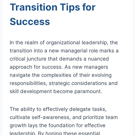
Transition Tips for
Success
In the realm of organizational leadership, the
transition into a new managerial role marks a
critical juncture that demands a nuanced
approach for success. As new managers
navigate the complexities of their evolving
responsibilities, strategic considerations and
skill development become paramount.
The ability to effectively delegate tasks,
cultivate self-awareness, and prioritize team
growth lays the foundation for effective
leadership. By honing these essential