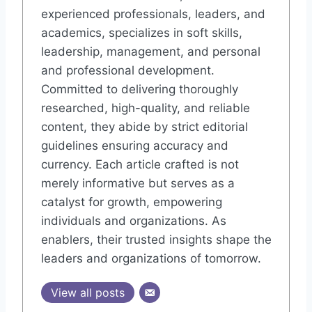
experienced professionals, leaders, and
academics, specializes in soft skills,
leadership, management, and personal
and professional development.
Committed to delivering thoroughly
researched, high-quality, and reliable
content, they abide by strict editorial
guidelines ensuring accuracy and
currency. Each article crafted is not
merely informative but serves as a
catalyst for growth, empowering
individuals and organizations. As
enablers, their trusted insights shape the
leaders and organizations of tomorrow.
View all posts