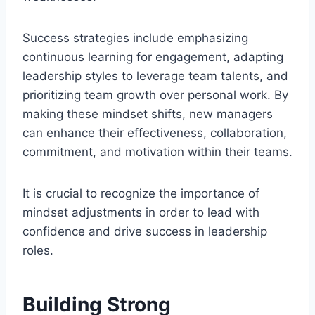
Success strategies include emphasizing
continuous learning for engagement, adapting
leadership styles to leverage team talents, and
prioritizing team growth over personal work. By
making these mindset shifts, new managers
can enhance their effectiveness, collaboration,
commitment, and motivation within their teams.
It is crucial to recognize the importance of
mindset adjustments in order to lead with
confidence and drive success in leadership
roles.
Building Strong