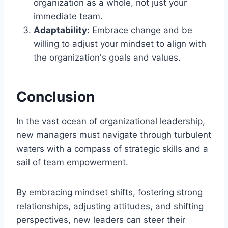
organization as a whole, not just your
immediate team.
Adaptability:
Embrace change and be
willing to adjust your mindset to align with
the organization's goals and values.
Conclusion
In the vast ocean of organizational leadership,
new managers must navigate through turbulent
waters with a compass of strategic skills and a
sail of team empowerment.
By embracing mindset shifts, fostering strong
relationships, adjusting attitudes, and shifting
perspectives, new leaders can steer their