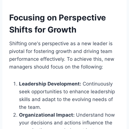
Focusing on Perspective
Shifts for Growth
Shifting one's perspective as a new leader is
pivotal for fostering growth and driving team
performance effectively. To achieve this, new
managers should focus on the following:
Leadership Development:
Continuously
seek opportunities to enhance leadership
skills and adapt to the evolving needs of
the team.
Organizational Impact:
Understand how
your decisions and actions influence the