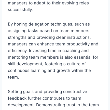
managers to adapt to their evolving roles
successfully.
By honing delegation techniques, such as
assigning tasks based on team members'
strengths and providing clear instructions,
managers can enhance team productivity and
efficiency. Investing time in coaching and
mentoring team members is also essential for
skill development, fostering a culture of
continuous learning and growth within the
team.
Setting goals and providing constructive
feedback further contributes to team
development. Demonstrating trust in the team