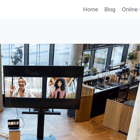
Home
Blog
Online