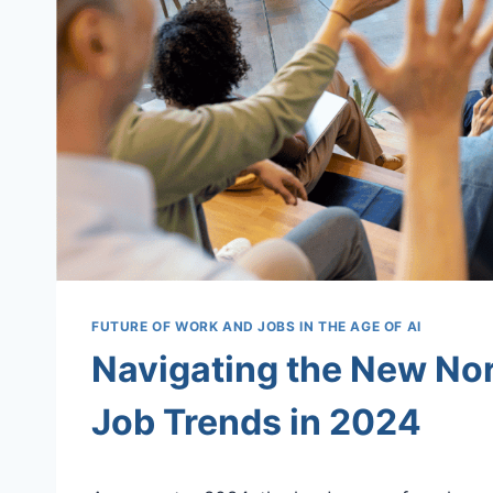
FUTURE OF WORK AND JOBS IN THE AGE OF AI
Navigating the New No
Job Trends in 2024