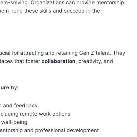
em-solving. Organizations can provide mentorship
them hone these skills and succeed in the
ucial for attracting and retaining Gen Z talent. They
laces that foster
collaboration
, creativity, and
ture
by:
on and feedback
ncluding remote work options
 well-being
entorship and professional development