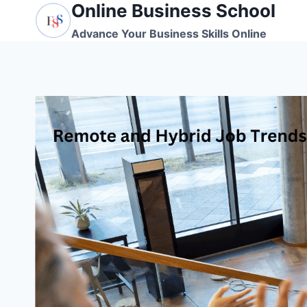
Online Business School
Skip
to
Advance Your Business Skills Online
content