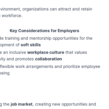
vironment, organizations can attract and retain
c workforce.
Key Considerations for Employers
de training and mentorship opportunities for the
lopment of
soft skills
e an inclusive
workplace culture
that values
sity and promotes
collaboration
 flexible work arrangements and prioritize employee
being
ng the
job market
, creating new opportunities and