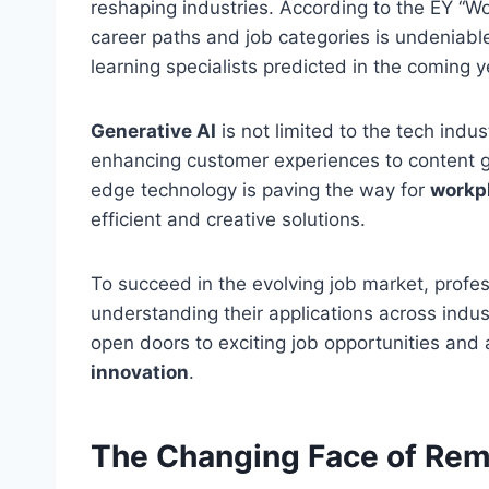
reshaping industries. According to the EY “Wo
career paths and job categories is undeniabl
learning specialists predicted in the coming y
Generative AI
is not limited to the tech indus
enhancing customer experiences to content g
edge technology is paving the way for
workp
efficient and creative solutions.
To succeed in the evolving job market, profe
understanding their applications across indus
open doors to exciting job opportunities and 
innovation
.
The Changing Face of Re