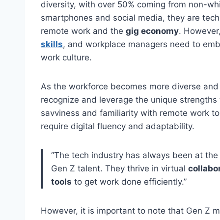
diversity, with over 50% coming from non-wh
smartphones and social media, they are tech
remote work and the
gig economy
. However,
skills
, and workplace managers need to embra
work culture.
As the workforce becomes more diverse and m
recognize and leverage the unique strengths t
savviness and familiarity with remote work to
require digital fluency and adaptability.
“The tech industry has always been at the
Gen Z talent. They thrive in virtual
collabo
tools
to get work done efficiently.”
However, it is important to note that Gen Z m