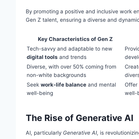
By promoting a positive and inclusive work en
Gen Z talent, ensuring a diverse and dynami
Key Characteristics of Gen Z
Tech-savvy and adaptable to new
Provi
digital tools
and trends
deve
Diverse, with over 50% coming from
Creat
non-white backgrounds
diver
Seek
work-life balance
and mental
Offer
well-being
well-
The Rise of Generative AI
AI, particularly
Generative AI
, is revolutionizi