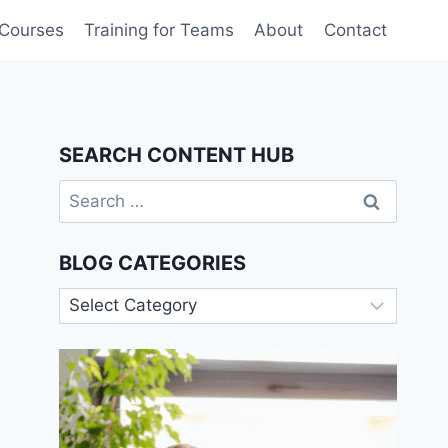
 Courses
Training for Teams
About
Contact
SEARCH CONTENT HUB
Search
for:
BLOG CATEGORIES
Blog
Categories