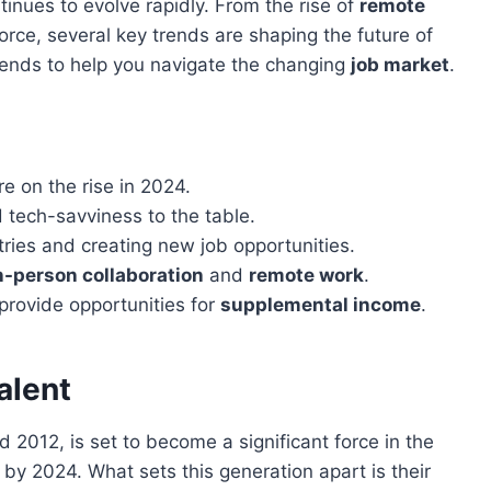
inues to evolve rapidly. From the rise of
remote
orce, several key trends are shaping the future of
e trends to help you navigate the changing
job market
.
e on the rise in 2024.
 tech-savviness to the table.
tries and creating new job opportunities.
n-person collaboration
and
remote work
.
provide opportunities for
supplemental income
.
alent
2012, is set to become a significant force in the
by 2024. What sets this generation apart is their