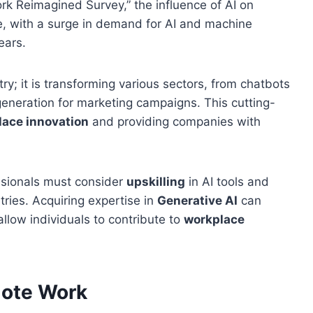
rk Reimagined Survey,” the influence of AI on
e, with a surge in demand for AI and machine
ears.
try; it is transforming various sectors, from chatbots
eneration for marketing campaigns. This cutting-
lace innovation
and providing companies with
ssionals must consider
upskilling
in AI tools and
tries. Acquiring expertise in
Generative AI
can
allow individuals to contribute to
workplace
mote Work