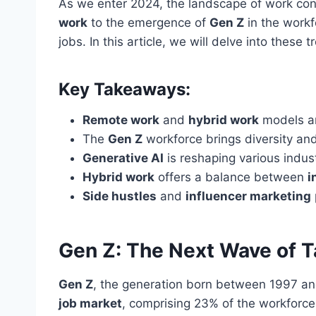
As we enter 2024, the landscape of work cont
work
to the emergence of
Gen Z
in the workf
jobs. In this article, we will delve into thes
Key Takeaways:
Remote work
and
hybrid work
models ar
The
Gen Z
workforce brings diversity and
Generative AI
is reshaping various indus
Hybrid work
offers a balance between
i
Side hustles
and
influencer marketing
Gen Z: The Next Wave of T
Gen Z
, the generation born between 1997 and 
job market
, comprising 23% of the workforce 