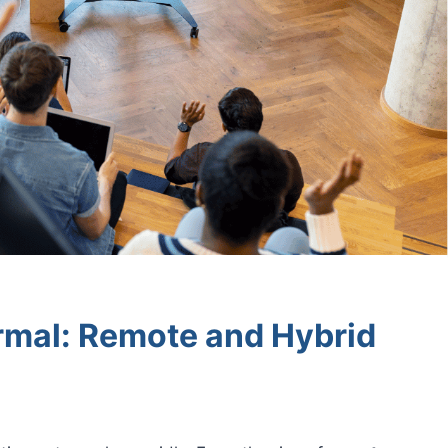
rmal: Remote and Hybrid