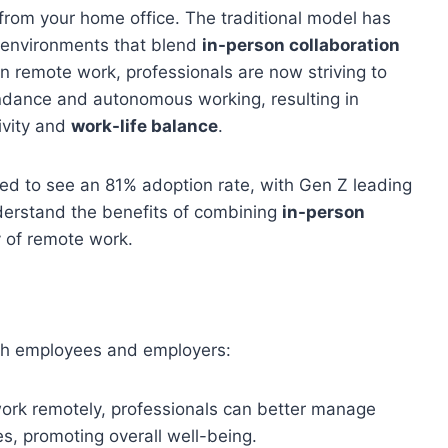
from your home office. The traditional model has
environments that blend
in-person collaboration
n remote work, professionals are now striving to
endance and autonomous working, resulting in
ivity and
work-life balance
.
ted to see an 81% adoption rate, with Gen Z leading
derstand the benefits of combining
in-person
y of remote work.
oth employees and employers:
o work remotely, professionals can better manage
s, promoting overall well-being.