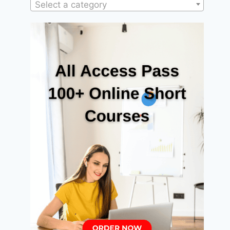
Select a category