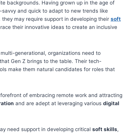
ite backgrounds. Having grown up in the age of
-savvy and quick to adapt to new trends like
 they may require support in developing their
soft
ce their innovative ideas to create an inclusive
ulti-generational, organizations need to
hat Gen Z brings to the table. Their tech-
ols make them natural candidates for roles that
 forefront of embracing remote work and attracting
ration
and are adept at leveraging various
digital
ay need support in developing critical
soft skills
,