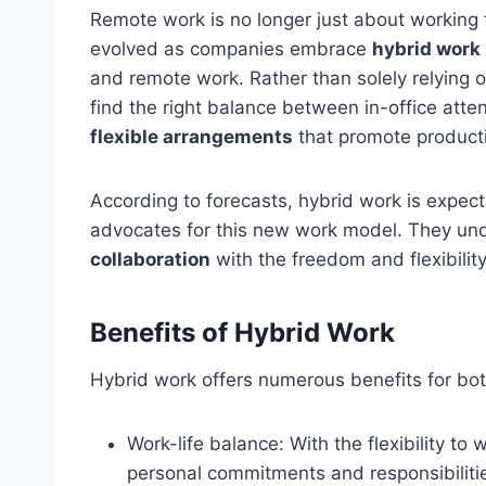
Remote work is no longer just about working 
evolved as companies embrace
hybrid work
and remote work. Rather than solely relying o
find the right balance between in-office att
flexible arrangements
that promote product
According to forecasts, hybrid work is expec
advocates for this new work model. They un
collaboration
with the freedom and flexibilit
Benefits of Hybrid Work
Hybrid work offers numerous benefits for b
Work-life balance: With the flexibility t
personal commitments and responsibilitie