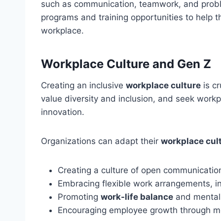
such as communication, teamwork, and probl
programs and training opportunities to help 
workplace.
Workplace Culture and Gen Z
Creating an inclusive
workplace culture
is cr
value diversity and inclusion, and seek workp
innovation.
Organizations can adapt their
workplace cul
Creating a culture of open communicati
Embracing flexible work arrangements, i
Promoting
work-life balance
and mental
Encouraging employee growth through m