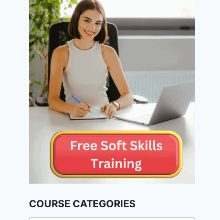
COURSE CATEGORIES