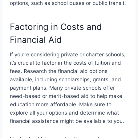
options, such as school buses or public transit.
Factoring in Costs and
Financial Aid
If you’re considering private or charter schools,
it’s crucial to factor in the costs of tuition and
fees. Research the financial aid options
available, including scholarships, grants, and
payment plans. Many private schools offer
need-based or merit-based aid to help make
education more affordable. Make sure to
explore all your options and determine what
financial assistance might be available to you.