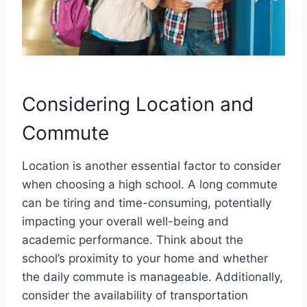
Considering Location and
Commute
Location is another essential factor to consider
when choosing a high school. A long commute
can be tiring and time-consuming, potentially
impacting your overall well-being and
academic performance. Think about the
school’s proximity to your home and whether
the daily commute is manageable. Additionally,
consider the availability of transportation