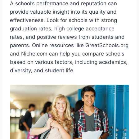
A school’s performance and reputation can
provide valuable insight into its quality and
effectiveness. Look for schools with strong
graduation rates, high college acceptance
rates, and positive reviews from students and
parents. Online resources like GreatSchools.org
and Niche.com can help you compare schools
based on various factors, including academics,
diversity, and student life.