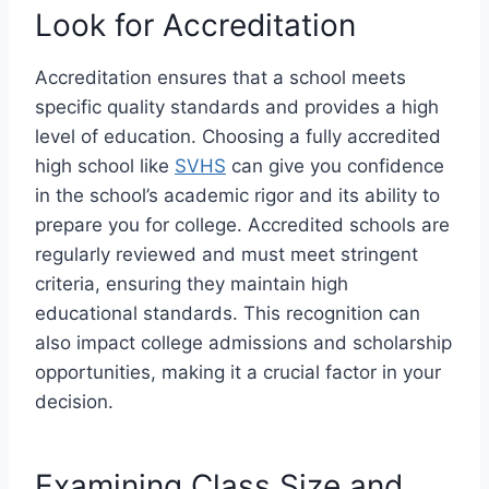
Look for Accreditation
Accreditation ensures that a school meets
specific quality standards and provides a high
level of education. Choosing a fully accredited
high school like
SVHS
can give you confidence
in the school’s academic rigor and its ability to
prepare you for college. Accredited schools are
regularly reviewed and must meet stringent
criteria, ensuring they maintain high
educational standards. This recognition can
also impact college admissions and scholarship
opportunities, making it a crucial factor in your
decision.
Examining Class Size and