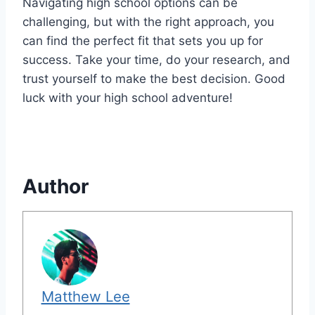
Navigating high school options can be
challenging, but with the right approach, you
can find the perfect fit that sets you up for
success. Take your time, do your research, and
trust yourself to make the best decision. Good
luck with your high school adventure!
Author
Matthew Lee