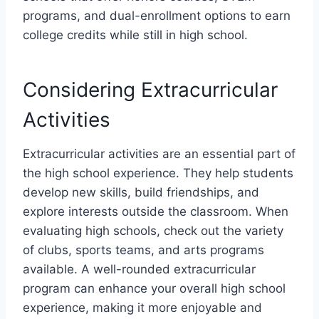
programs, and dual-enrollment options to earn
college credits while still in high school.
Considering Extracurricular
Activities
Extracurricular activities are an essential part of
the high school experience. They help students
develop new skills, build friendships, and
explore interests outside the classroom. When
evaluating high schools, check out the variety
of clubs, sports teams, and arts programs
available. A well-rounded extracurricular
program can enhance your overall high school
experience, making it more enjoyable and