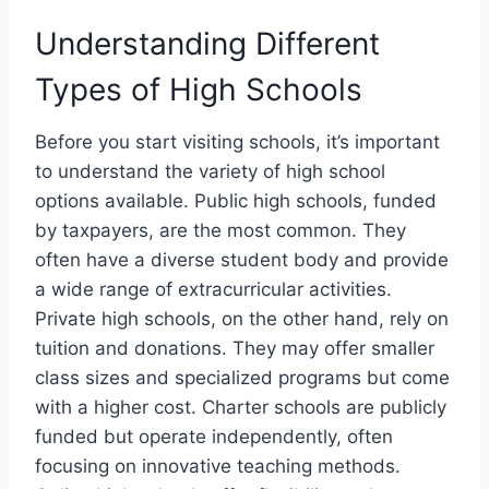
Understanding Different
Types of High Schools
Before you start visiting schools, it’s important
to understand the variety of high school
options available. Public high schools, funded
by taxpayers, are the most common. They
often have a diverse student body and provide
a wide range of extracurricular activities.
Private high schools, on the other hand, rely on
tuition and donations. They may offer smaller
class sizes and specialized programs but come
with a higher cost. Charter schools are publicly
funded but operate independently, often
focusing on innovative teaching methods.