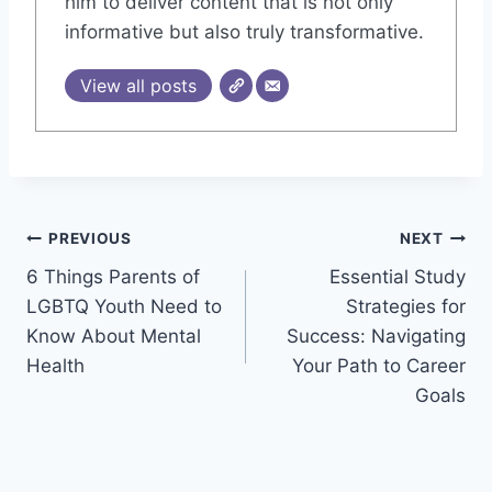
him to deliver content that is not only
informative but also truly transformative.
View all posts
Post
PREVIOUS
NEXT
6 Things Parents of
Essential Study
navigation
LGBTQ Youth Need to
Strategies for
Know About Mental
Success: Navigating
Health
Your Path to Career
Goals