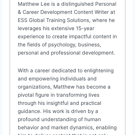
Matthew Lee is a distinguished Personal
& Career Development Content Writer at
ESS Global Training Solutions, where he
leverages his extensive 15-year
experience to create impactful content in
the fields of psychology, business,
personal and professional development.
With a career dedicated to enlightening
and empowering individuals and
organizations, Matthew has become a
pivotal figure in transforming lives
through his insightful and practical
guidance. His work is driven by a
profound understanding of human
behavior and market dynamics, enabling