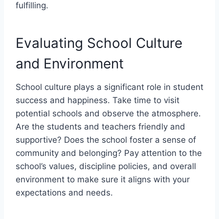
fulfilling.
Evaluating School Culture
and Environment
School culture plays a significant role in student
success and happiness. Take time to visit
potential schools and observe the atmosphere.
Are the students and teachers friendly and
supportive? Does the school foster a sense of
community and belonging? Pay attention to the
school’s values, discipline policies, and overall
environment to make sure it aligns with your
expectations and needs.