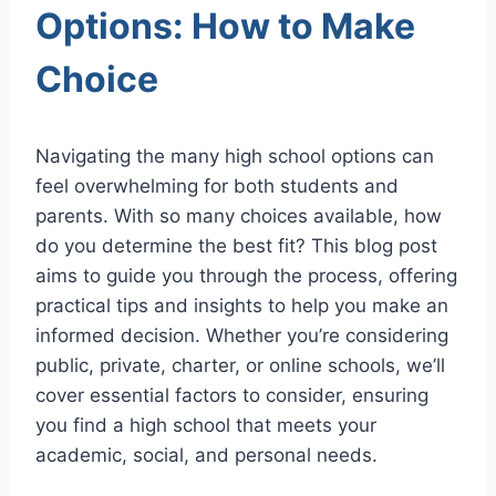
Options: How to Make
Choice
Navigating the many high school options can
feel overwhelming for both students and
parents. With so many choices available, how
do you determine the best fit? This blog post
aims to guide you through the process, offering
practical tips and insights to help you make an
informed decision. Whether you’re considering
public, private, charter, or online schools, we’ll
cover essential factors to consider, ensuring
you find a high school that meets your
academic, social, and personal needs.