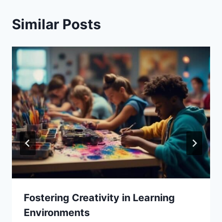
Similar Posts
Fostering Creativity in Learning
Environments