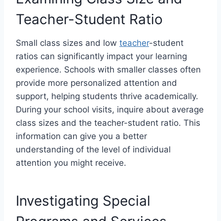
Teacher-Student Ratio
Small class sizes and low
teacher
-student
ratios can significantly impact your learning
experience. Schools with smaller classes often
provide more personalized attention and
support, helping students thrive academically.
During your school visits, inquire about average
class sizes and the teacher-student ratio. This
information can give you a better
understanding of the level of individual
attention you might receive.
Investigating Special