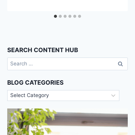
SEARCH CONTENT HUB
Search
for:
BLOG CATEGORIES
Blog
Categories