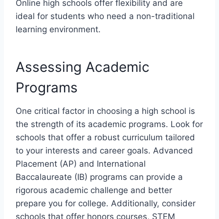
Online high schools offer flexibility and are
ideal for students who need a non-traditional
learning environment.
Assessing Academic
Programs
One critical factor in choosing a high school is
the strength of its academic programs. Look for
schools that offer a robust curriculum tailored
to your interests and career goals. Advanced
Placement (AP) and International
Baccalaureate (IB) programs can provide a
rigorous academic challenge and better
prepare you for college. Additionally, consider
schools that offer honors courses, STEM