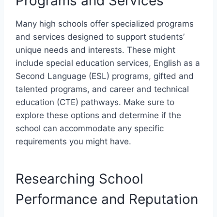
Programs and Services
Many high schools offer specialized programs
and services designed to support students’
unique needs and interests. These might
include special education services, English as a
Second Language (ESL) programs, gifted and
talented programs, and career and technical
education (CTE) pathways. Make sure to
explore these options and determine if the
school can accommodate any specific
requirements you might have.
Researching School
Performance and Reputation