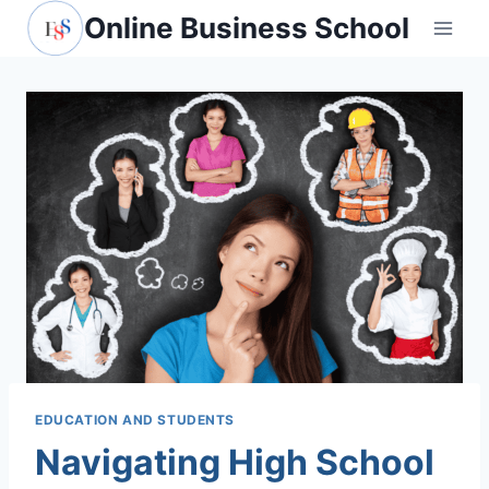
Skip
Online Business School
to
content
EDUCATION AND STUDENTS
Navigating High School