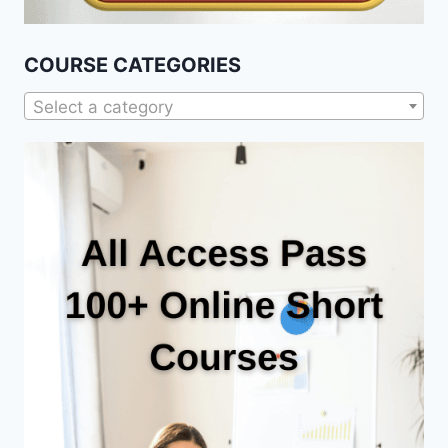
COURSE CATEGORIES
Select a category