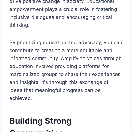
drive positive change in society. Educational
empowerment plays a crucial role in fostering
inclusive dialogues and encouraging critical
thinking.
By prioritizing education and advocacy, you can
contribute to creating a more equitable and
informed community. Amplifying voices through
education involves providing platforms for
marginalized groups to share their experiences
and insights. It's through this exchange of
ideas that meaningful progress can be
achieved.
Building Strong