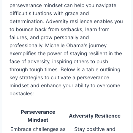
perseverance mindset can help you navigate
difficult situations with grace and
determination. Adversity resilience enables you
to bounce back from setbacks, learn from
failures, and grow personally and
professionally. Michelle Obama's journey
exemplifies the power of staying resilient in the
face of adversity, inspiring others to push
through tough times. Below is a table outlining
key strategies to cultivate a perseverance
mindset and enhance your ability to overcome
obstacles:
Perseverance
Adversity Resilience
Mindset
Embrace challenges as
Stay positive and