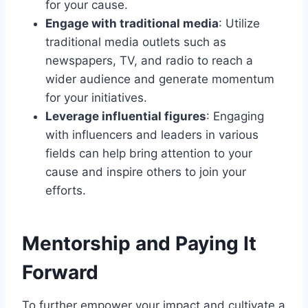
for your cause.
Engage with traditional media
: Utilize
traditional media outlets such as
newspapers, TV, and radio to reach a
wider audience and generate momentum
for your initiatives.
Leverage influential figures
: Engaging
with influencers and leaders in various
fields can help bring attention to your
cause and inspire others to join your
efforts.
Mentorship and Paying It
Forward
To further empower your impact and cultivate a