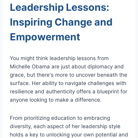
Leadership Lessons:
Inspiring Change and
Empowerment
You might think leadership lessons from
Michelle Obama are just about diplomacy and
grace, but there's more to uncover beneath the
surface. Her ability to navigate challenges with
resilience and authenticity offers a blueprint for
anyone looking to make a difference.
From prioritizing education to embracing
diversity, each aspect of her leadership style
holds a key to unlocking your own potential and