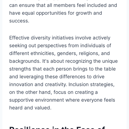
can ensure that all members feel included and
have equal opportunities for growth and
success.
Effective diversity initiatives involve actively
seeking out perspectives from individuals of
different ethnicities, genders, religions, and
backgrounds. It's about recognizing the unique
strengths that each person brings to the table
and leveraging these differences to drive
innovation and creativity. Inclusion strategies,
on the other hand, focus on creating a
supportive environment where everyone feels
heard and valued.