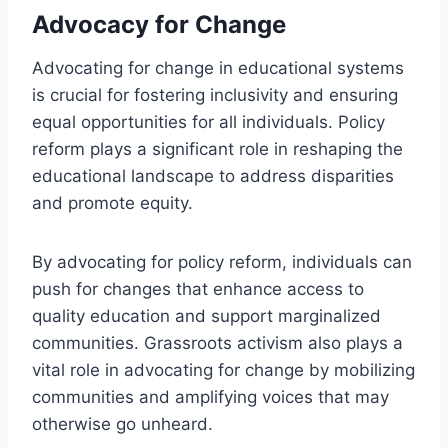
Advocacy for Change
Advocating for change in educational systems
is crucial for fostering inclusivity and ensuring
equal opportunities for all individuals. Policy
reform plays a significant role in reshaping the
educational landscape to address disparities
and promote equity.
By advocating for policy reform, individuals can
push for changes that enhance access to
quality education and support marginalized
communities. Grassroots activism also plays a
vital role in advocating for change by mobilizing
communities and amplifying voices that may
otherwise go unheard.