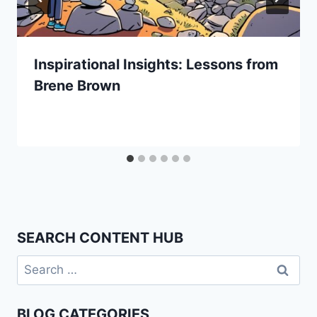
Inspirational Insights: Lessons from
Brene Brown
SEARCH CONTENT HUB
Search
for:
BLOG CATEGORIES