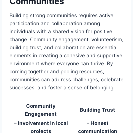
Communities
Building strong communities requires active
participation and collaboration among
individuals with a shared vision for positive
change. Community engagement, volunteerism,
building trust, and collaboration are essential
elements in creating a cohesive and supportive
environment where everyone can thrive. By
coming together and pooling resources,
communities can address challenges, celebrate
successes, and foster a sense of belonging.
Community
Building Trust
Engagement
– Involvement in local
– Honest
projects
communication