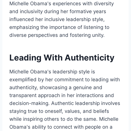
Michelle Obama's experiences with diversity
and inclusivity during her formative years
influenced her inclusive leadership style,
emphasizing the importance of listening to
diverse perspectives and fostering unity.
Leading With Authenticity
Michelle Obama's leadership style is
exemplified by her commitment to leading with
authenticity, showcasing a genuine and
transparent approach in her interactions and
decision-making. Authentic leadership involves
staying true to oneself, values, and beliefs
while inspiring others to do the same. Michelle
Obama's ability to connect with people on a