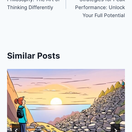
Thinking Differently
Performance: Unlock
Your Full Potential
Similar Posts