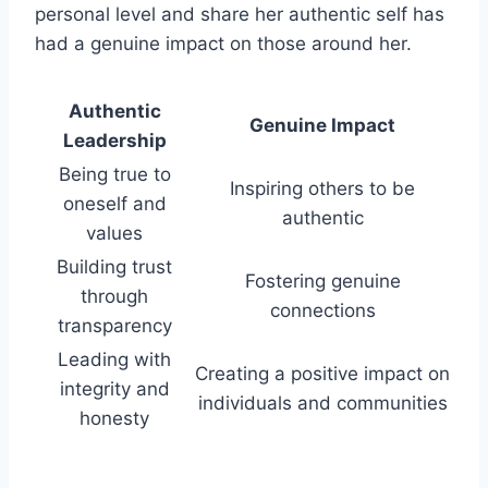
personal level and share her authentic self has
had a genuine impact on those around her.
Authentic
Genuine Impact
Leadership
Being true to
Inspiring others to be
oneself and
authentic
values
Building trust
Fostering genuine
through
connections
transparency
Leading with
Creating a positive impact on
integrity and
individuals and communities
honesty