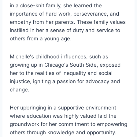
in a close-knit family, she learned the
importance of hard work, perseverance, and
empathy from her parents. These family values
instilled in her a sense of duty and service to
others from a young age.
Michelle's childhood influences, such as
growing up in Chicago's South Side, exposed
her to the realities of inequality and social
injustice, igniting a passion for advocacy and
change.
Her upbringing in a supportive environment
where education was highly valued laid the
groundwork for her commitment to empowering
others through knowledge and opportunity.