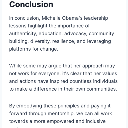
Conclusion
In conclusion, Michelle Obama's leadership
lessons highlight the importance of
authenticity, education, advocacy, community
building, diversity, resilience, and leveraging
platforms for change.
While some may argue that her approach may
not work for everyone, it's clear that her values
and actions have inspired countless individuals
to make a difference in their own communities.
By embodying these principles and paying it
forward through mentorship, we can all work
towards a more empowered and inclusive