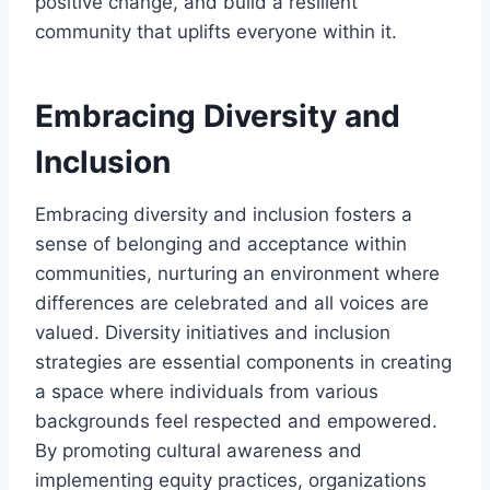
positive change, and build a resilient
community that uplifts everyone within it.
Embracing Diversity and
Inclusion
Embracing diversity and inclusion fosters a
sense of belonging and acceptance within
communities, nurturing an environment where
differences are celebrated and all voices are
valued. Diversity initiatives and inclusion
strategies are essential components in creating
a space where individuals from various
backgrounds feel respected and empowered.
By promoting cultural awareness and
implementing equity practices, organizations