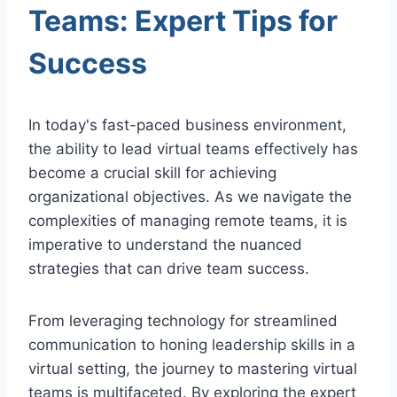
Teams: Expert Tips for
Success
In today's fast-paced business environment,
the ability to lead virtual teams effectively has
become a crucial skill for achieving
organizational objectives. As we navigate the
complexities of managing remote teams, it is
imperative to understand the nuanced
strategies that can drive team success.
From leveraging technology for streamlined
communication to honing leadership skills in a
virtual setting, the journey to mastering virtual
teams is multifaceted. By exploring the expert