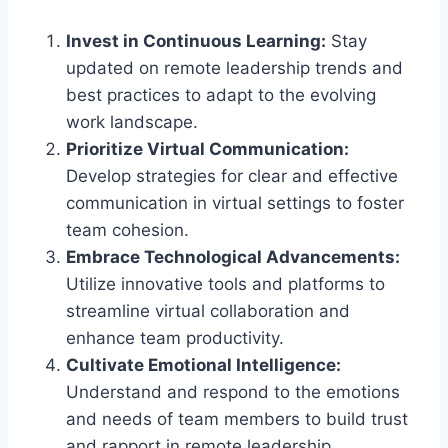
Invest in Continuous Learning:
Stay
updated on remote leadership trends and
best practices to adapt to the evolving
work landscape.
Prioritize Virtual Communication:
Develop strategies for clear and effective
communication in virtual settings to foster
team cohesion.
Embrace Technological Advancements:
Utilize innovative tools and platforms to
streamline virtual collaboration and
enhance team productivity.
Cultivate Emotional Intelligence:
Understand and respond to the emotions
and needs of team members to build trust
and rapport in remote leadership