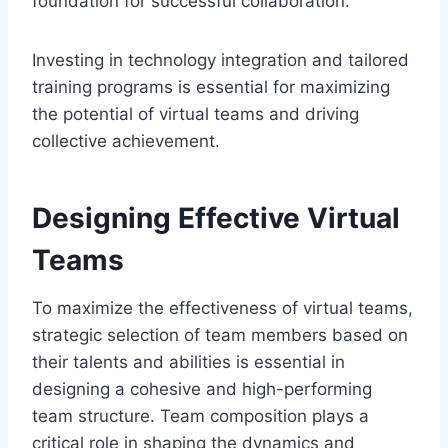
foundation for successful collaboration.
Investing in technology integration and tailored
training programs is essential for maximizing
the potential of virtual teams and driving
collective achievement.
Designing Effective Virtual
Teams
To maximize the effectiveness of virtual teams,
strategic selection of team members based on
their talents and abilities is essential in
designing a cohesive and high-performing
team structure. Team composition plays a
critical role in shaping the dynamics and