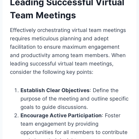
Leading Successful Virtual
Team Meetings
Effectively orchestrating virtual team meetings
requires meticulous planning and adept
facilitation to ensure maximum engagement
and productivity among team members. When
leading successful virtual team meetings,
consider the following key points:
Establish Clear Objectives
: Define the
purpose of the meeting and outline specific
goals to guide discussions.
Encourage Active Participation
: Foster
team engagement by providing
opportunities for all members to contribute