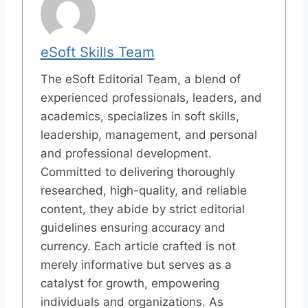
eSoft Skills Team
The eSoft Editorial Team, a blend of
experienced professionals, leaders, and
academics, specializes in soft skills,
leadership, management, and personal
and professional development.
Committed to delivering thoroughly
researched, high-quality, and reliable
content, they abide by strict editorial
guidelines ensuring accuracy and
currency. Each article crafted is not
merely informative but serves as a
catalyst for growth, empowering
individuals and organizations. As