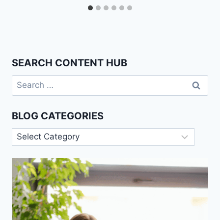
SEARCH CONTENT HUB
Search
for:
BLOG CATEGORIES
Blog
Categories