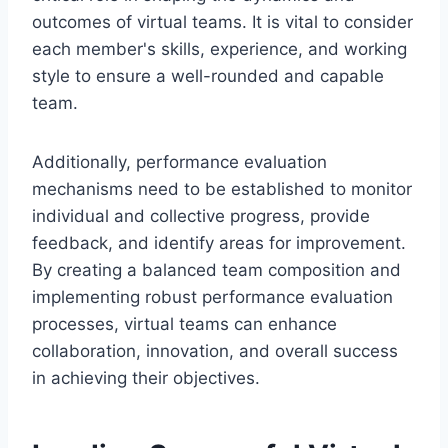
outcomes of virtual teams. It is vital to consider
each member's skills, experience, and working
style to ensure a well-rounded and capable
team.
Additionally, performance evaluation
mechanisms need to be established to monitor
individual and collective progress, provide
feedback, and identify areas for improvement.
By creating a balanced team composition and
implementing robust performance evaluation
processes, virtual teams can enhance
collaboration, innovation, and overall success
in achieving their objectives.