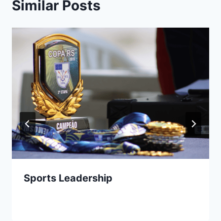
Similar Posts
Sports Leadership