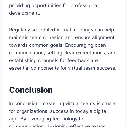
providing opportunities for professional
development.
Regularly scheduled virtual meetings can help
maintain team cohesion and ensure alignment
towards common goals. Encouraging open
communication, setting clear expectations, and
establishing channels for feedback are
essential components for virtual team success.
Conclusion
In conclusion, mastering virtual teams is crucial
for organizational success in today's digital
age. By leveraging technology for
communication, designing effective teams,