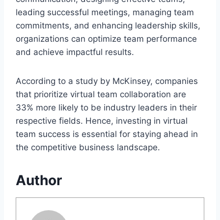
leading successful meetings, managing team
commitments, and enhancing leadership skills,
organizations can optimize team performance
and achieve impactful results.
According to a study by McKinsey, companies
that prioritize virtual team collaboration are
33% more likely to be industry leaders in their
respective fields. Hence, investing in virtual
team success is essential for staying ahead in
the competitive business landscape.
Author