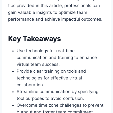
tips provided in this article, professionals can
gain valuable insights to optimize team
performance and achieve impactful outcomes.
Key Takeaways
Use technology for real-time
communication and training to enhance
virtual team success.
Provide clear training on tools and
technologies for effective virtual
collaboration.
Streamline communication by specifying
tool purposes to avoid confusion.
Overcome time zone challenges to prevent
burnout and foster team commitment.