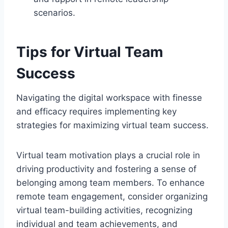
scenarios.
Tips for Virtual Team
Success
Navigating the digital workspace with finesse
and efficacy requires implementing key
strategies for maximizing virtual team success.
Virtual team motivation plays a crucial role in
driving productivity and fostering a sense of
belonging among team members. To enhance
remote team engagement, consider organizing
virtual team-building activities, recognizing
individual and team achievements, and