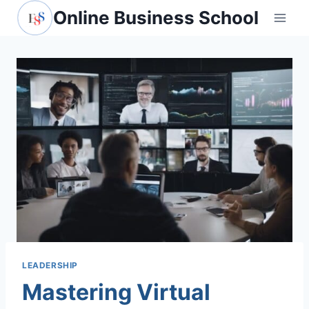
Skip
Online Business School
to
content
LEADERSHIP
Mastering Virtual