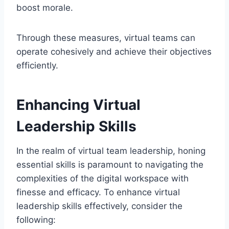
boost morale.
Through these measures, virtual teams can
operate cohesively and achieve their objectives
efficiently.
Enhancing Virtual
Leadership Skills
In the realm of virtual team leadership, honing
essential skills is paramount to navigating the
complexities of the digital workspace with
finesse and efficacy. To enhance virtual
leadership skills effectively, consider the
following: