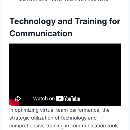
Technology and Training for
Communication
In optimizing virtual team performance, the
strategic utilization of technology and
comprehensive training in communication tools