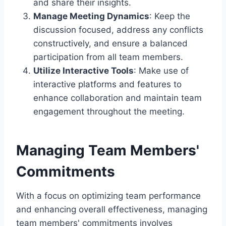
and share their insights.
Manage Meeting Dynamics
: Keep the
discussion focused, address any conflicts
constructively, and ensure a balanced
participation from all team members.
Utilize Interactive Tools
: Make use of
interactive platforms and features to
enhance collaboration and maintain team
engagement throughout the meeting.
Managing Team Members'
Commitments
With a focus on optimizing team performance
and enhancing overall effectiveness, managing
team members' commitments involves