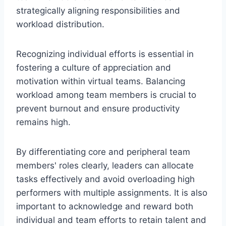
strategically aligning responsibilities and
workload distribution.
Recognizing individual efforts is essential in
fostering a culture of appreciation and
motivation within virtual teams. Balancing
workload among team members is crucial to
prevent burnout and ensure productivity
remains high.
By differentiating core and peripheral team
members' roles clearly, leaders can allocate
tasks effectively and avoid overloading high
performers with multiple assignments. It is also
important to acknowledge and reward both
individual and team efforts to retain talent and