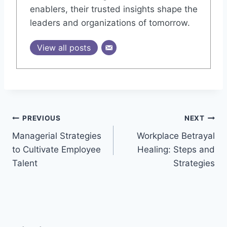
enablers, their trusted insights shape the
leaders and organizations of tomorrow.
View all posts
Post
PREVIOUS
NEXT
Managerial Strategies
Workplace Betrayal
navigation
to Cultivate Employee
Healing: Steps and
Talent
Strategies