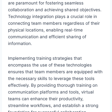
are paramount for fostering seamless
collaboration and achieving shared objectives.
Technology integration plays a crucial role in
connecting team members regardless of their
physical locations, enabling real-time
communication and efficient sharing of
information.
Implementing training strategies that
encompass the use of these technologies
ensures that team members are equipped with
the necessary skills to leverage these tools
effectively. By providing thorough training on
communication platforms and tools, virtual
teams can enhance their productivity,
streamline workflows, and establish a strong