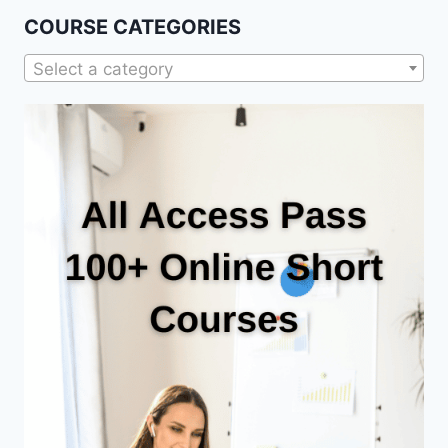
COURSE CATEGORIES
Select a category