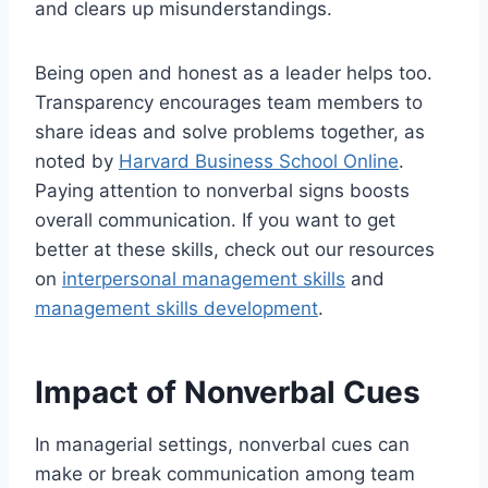
and clears up misunderstandings.
Being open and honest as a leader helps too.
Transparency encourages team members to
share ideas and solve problems together, as
noted by
Harvard Business School Online
.
Paying attention to nonverbal signs boosts
overall communication. If you want to get
better at these skills, check out our resources
on
interpersonal management skills
and
management skills development
.
Impact of Nonverbal Cues
In managerial settings, nonverbal cues can
make or break communication among team