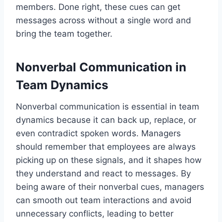
members. Done right, these cues can get
messages across without a single word and
bring the team together.
Nonverbal Communication in
Team Dynamics
Nonverbal communication is essential in team
dynamics because it can back up, replace, or
even contradict spoken words. Managers
should remember that employees are always
picking up on these signals, and it shapes how
they understand and react to messages. By
being aware of their nonverbal cues, managers
can smooth out team interactions and avoid
unnecessary conflicts, leading to better