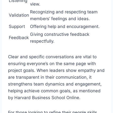
Listening
view.
Recognizing and respecting team
Validation
members’ feelings and ideas.
Support
Offering help and encouragement.
Giving constructive feedback
Feedback
respectfully.
Clear and specific conversations are vital to
ensuring everyone’s on the same page with
project goals. When leaders show empathy and
are transparent in their communication, it
strengthens team dynamics and engagement,
helping achieve common goals, as mentioned
by Harvard Business School Online.
For those looking to refine their people skills,