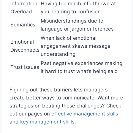
Information
Having too much info thrown at
Overload
you, leading to confusion
Misunderstandings due to
Semantics
language or jargon differences
When lack of emotional
Emotional
engagement skews message
Disconnects
understanding
Past negative experiences making
Trust Issues
it hard to trust what’s being said
Figuring out these barriers lets managers
create better ways to communicate. Want more
strategies on beating these challenges? Check
out our pages on
effective management skills
and
key management skills
.