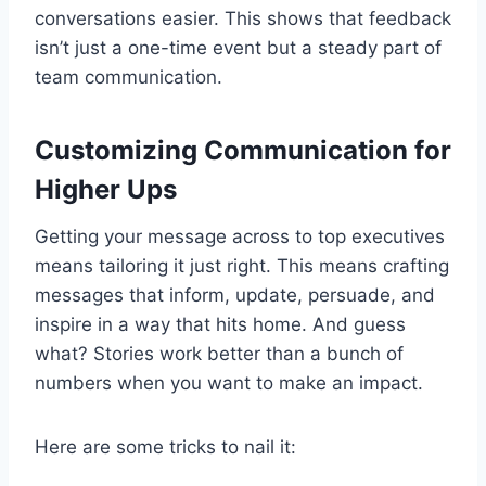
conversations easier. This shows that feedback
isn’t just a one-time event but a steady part of
team communication.
Customizing Communication for
Higher Ups
Getting your message across to top executives
means tailoring it just right. This means crafting
messages that inform, update, persuade, and
inspire in a way that hits home. And guess
what? Stories work better than a bunch of
numbers when you want to make an impact.
Here are some tricks to nail it: