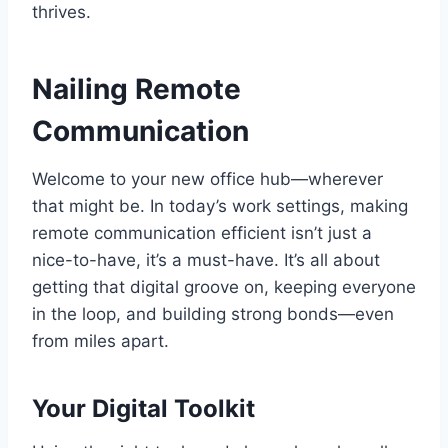
thrives.
Nailing Remote
Communication
Welcome to your new office hub—wherever
that might be. In today’s work settings, making
remote communication efficient isn’t just a
nice-to-have, it’s a must-have. It’s all about
getting that digital groove on, keeping everyone
in the loop, and building strong bonds—even
from miles apart.
Your Digital Toolkit