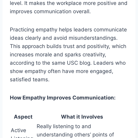
level. It makes the workplace more positive and
improves communication overall.
Practicing empathy helps leaders communicate
ideas clearly and avoid misunderstandings.
This approach builds trust and positivity, which
increases morale and sparks creativity,
according to the same USC blog. Leaders who
show empathy often have more engaged,
satisfied teams.
How Empathy Improves Communication:
Aspect
What it Involves
Really listening to and
Active
understanding others’ points of