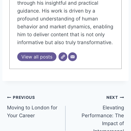
through his insightful and practical
guidance. His work is driven by a
profound understanding of human
behavior and market dynamics, enabling
him to deliver content that is not only
informative but also truly transformative.
View all posts
Post
PREVIOUS
NEXT
Moving to London for
Elevating
navigation
Your Career
Performance: The
Impact of