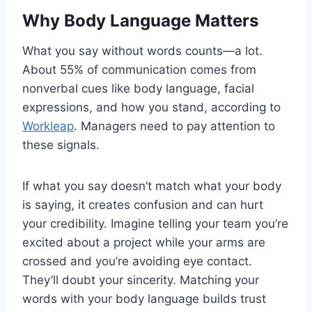
Why Body Language Matters
What you say without words counts—a lot.
About 55% of communication comes from
nonverbal cues like body language, facial
expressions, and how you stand, according to
Workleap
. Managers need to pay attention to
these signals.
If what you say doesn’t match what your body
is saying, it creates confusion and can hurt
your credibility. Imagine telling your team you’re
excited about a project while your arms are
crossed and you’re avoiding eye contact.
They’ll doubt your sincerity. Matching your
words with your body language builds trust