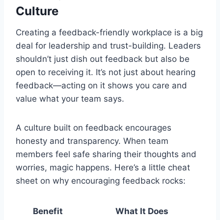
Culture
Creating a feedback-friendly workplace is a big
deal for leadership and trust-building. Leaders
shouldn’t just dish out feedback but also be
open to receiving it. It’s not just about hearing
feedback—acting on it shows you care and
value what your team says.
A culture built on feedback encourages
honesty and transparency. When team
members feel safe sharing their thoughts and
worries, magic happens. Here’s a little cheat
sheet on why encouraging feedback rocks:
Benefit
What It Does