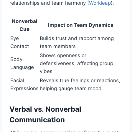
relationships and team harmony (
Workleap
).
Nonverbal
Impact on Team Dynamics
Cue
Eye
Builds trust and rapport among
Contact
team members
Shows openness or
Body
defensiveness, affecting group
Language
vibes
Facial
Reveals true feelings or reactions,
Expressions
helping gauge team mood
Verbal vs. Nonverbal
Communication