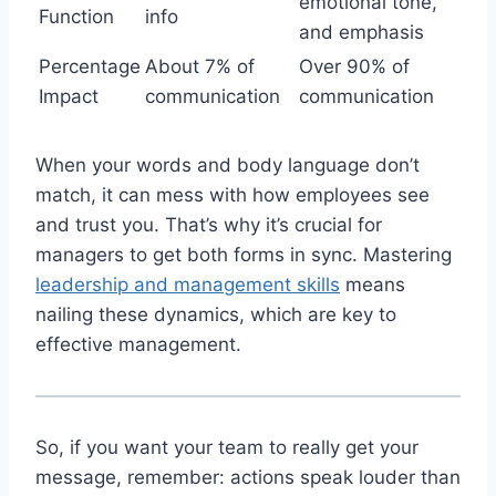
emotional tone,
Function
info
and emphasis
Percentage
About 7% of
Over 90% of
Impact
communication
communication
When your words and body language don’t
match, it can mess with how employees see
and trust you. That’s why it’s crucial for
managers to get both forms in sync. Mastering
leadership and management skills
means
nailing these dynamics, which are key to
effective management.
So, if you want your team to really get your
message, remember: actions speak louder than