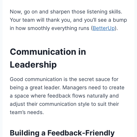
Now, go on and sharpen those listening skills.
Your team will thank you, and you’ll see a bump
in how smoothly everything runs (
BetterUp
).
Communication in
Leadership
Good communication is the secret sauce for
being a great leader. Managers need to create
a space where feedback flows naturally and
adjust their communication style to suit their
team’s needs.
Building a Feedback-Friendly