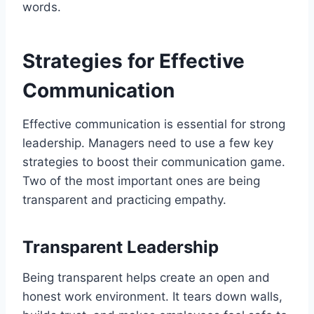
words.
Strategies for Effective
Communication
Effective communication is essential for strong
leadership. Managers need to use a few key
strategies to boost their communication game.
Two of the most important ones are being
transparent and practicing empathy.
Transparent Leadership
Being transparent helps create an open and
honest work environment. It tears down walls,