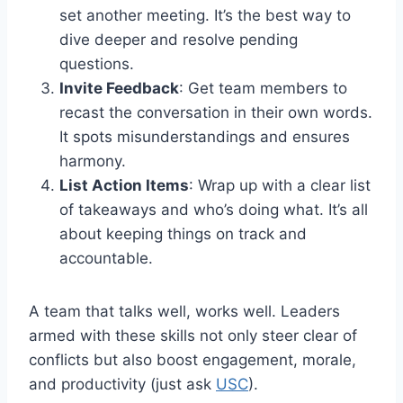
set another meeting. It’s the best way to
dive deeper and resolve pending
questions.
Invite Feedback
: Get team members to
recast the conversation in their own words.
It spots misunderstandings and ensures
harmony.
List Action Items
: Wrap up with a clear list
of takeaways and who’s doing what. It’s all
about keeping things on track and
accountable.
A team that talks well, works well. Leaders
armed with these skills not only steer clear of
conflicts but also boost engagement, morale,
and productivity (just ask
USC
).