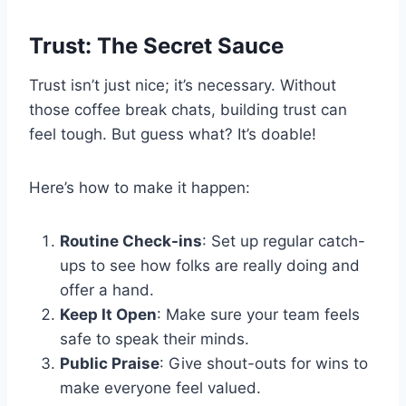
Trust: The Secret Sauce
Trust isn’t just nice; it’s necessary. Without
those coffee break chats, building trust can
feel tough. But guess what? It’s doable!
Here’s how to make it happen:
Routine Check-ins
: Set up regular catch-
ups to see how folks are really doing and
offer a hand.
Keep It Open
: Make sure your team feels
safe to speak their minds.
Public Praise
: Give shout-outs for wins to
make everyone feel valued.