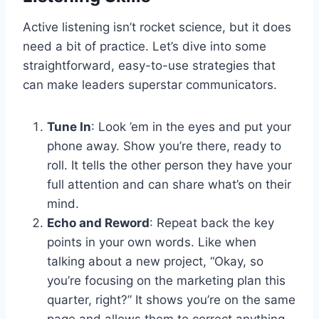
Active listening isn’t rocket science, but it does
need a bit of practice. Let’s dive into some
straightforward, easy-to-use strategies that
can make leaders superstar communicators.
Tune In
: Look ’em in the eyes and put your
phone away. Show you’re there, ready to
roll. It tells the other person they have your
full attention and can share what’s on their
mind.
Echo and Reword
: Repeat back the key
points in your own words. Like when
talking about a new project, “Okay, so
you’re focusing on the marketing plan this
quarter, right?” It shows you’re on the same
page and allows them to correct anything