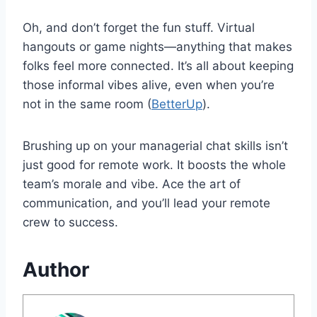
Oh, and don’t forget the fun stuff. Virtual
hangouts or game nights—anything that makes
folks feel more connected. It’s all about keeping
those informal vibes alive, even when you’re
not in the same room (
BetterUp
).
Brushing up on your managerial chat skills isn’t
just good for remote work. It boosts the whole
team’s morale and vibe. Ace the art of
communication, and you’ll lead your remote
crew to success.
Author