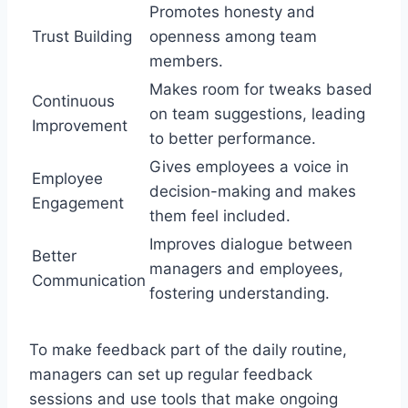
Promotes honesty and
Trust Building
openness among team
members.
Makes room for tweaks based
Continuous
on team suggestions, leading
Improvement
to better performance.
Gives employees a voice in
Employee
decision-making and makes
Engagement
them feel included.
Improves dialogue between
Better
managers and employees,
Communication
fostering understanding.
To make feedback part of the daily routine,
managers can set up regular feedback
sessions and use tools that make ongoing