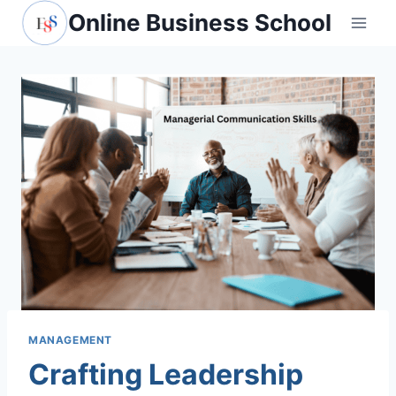
Skip
Online Business School
to
content
MANAGEMENT
Crafting Leadership