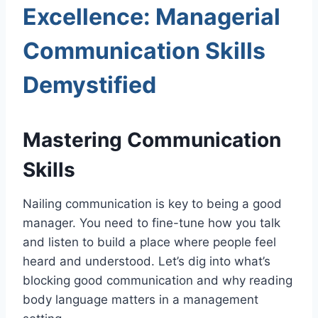
Excellence: Managerial
Communication Skills
Demystified
Mastering Communication
Skills
Nailing communication is key to being a good
manager. You need to fine-tune how you talk
and listen to build a place where people feel
heard and understood. Let’s dig into what’s
blocking good communication and why reading
body language matters in a management