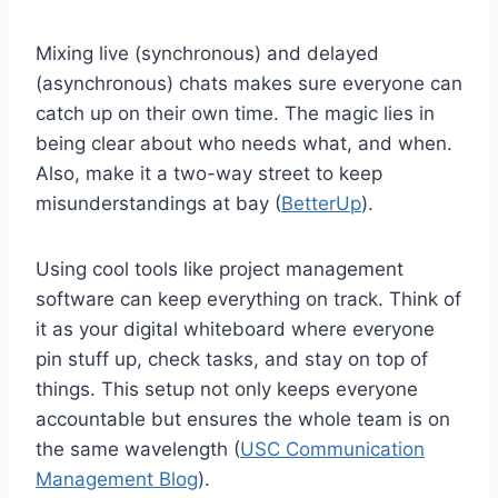
Mixing live (synchronous) and delayed
(asynchronous) chats makes sure everyone can
catch up on their own time. The magic lies in
being clear about who needs what, and when.
Also, make it a two-way street to keep
misunderstandings at bay (
BetterUp
).
Using cool tools like project management
software can keep everything on track. Think of
it as your digital whiteboard where everyone
pin stuff up, check tasks, and stay on top of
things. This setup not only keeps everyone
accountable but ensures the whole team is on
the same wavelength (
USC Communication
Management Blog
).