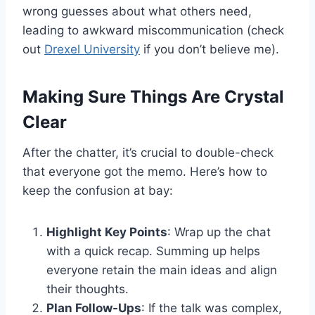
wrong guesses about what others need,
leading to awkward miscommunication (check
out
Drexel University
if you don’t believe me).
Making Sure Things Are Crystal
Clear
After the chatter, it’s crucial to double-check
that everyone got the memo. Here’s how to
keep the confusion at bay:
Highlight Key Points
: Wrap up the chat
with a quick recap. Summing up helps
everyone retain the main ideas and align
their thoughts.
Plan Follow-Ups
: If the talk was complex,