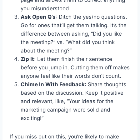
you misunderstood.
Ask Open Q’s
: Ditch the yes/no questions.
Go for ones that’ll get them talking. It’s the
difference between asking, “Did you like
the meeting?” vs. “What did you think
about the meeting?”
Zip It
: Let them finish their sentence
before you jump in. Cutting them off makes
anyone feel like their words don’t count.
Chime In With Feedback
: Share thoughts
based on the discussion. Keep it positive
and relevant, like, “Your ideas for the
marketing campaign were solid and
exciting!”
If you miss out on this, you’re likely to make