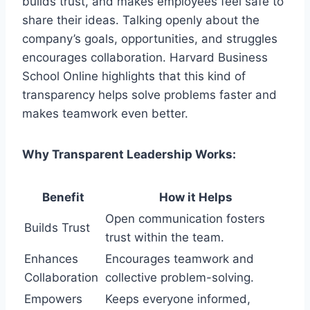
builds trust, and makes employees feel safe to
share their ideas. Talking openly about the
company’s goals, opportunities, and struggles
encourages collaboration. Harvard Business
School Online highlights that this kind of
transparency helps solve problems faster and
makes teamwork even better.
Why Transparent Leadership Works:
Benefit
How it Helps
Open communication fosters
Builds Trust
trust within the team.
Enhances
Encourages teamwork and
Collaboration
collective problem-solving.
Empowers
Keeps everyone informed,