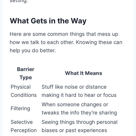
setting.
What Gets in the Way
Here are some common things that mess up
how we talk to each other. Knowing these can
help you do better.
Barrier
What It Means
Type
Physical
Stuff like noise or distance
Conditions
making it hard to hear or focus
When someone changes or
Filtering
tweaks the info they’re sharing
Selective
Seeing things through personal
Perception
biases or past experiences