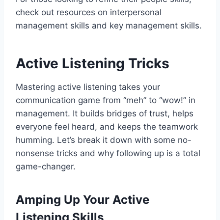
check out resources on interpersonal
management skills and key management skills.
Active Listening Tricks
Mastering active listening takes your
communication game from “meh” to “wow!” in
management. It builds bridges of trust, helps
everyone feel heard, and keeps the teamwork
humming. Let’s break it down with some no-
nonsense tricks and why following up is a total
game-changer.
Amping Up Your Active
Listening Skills