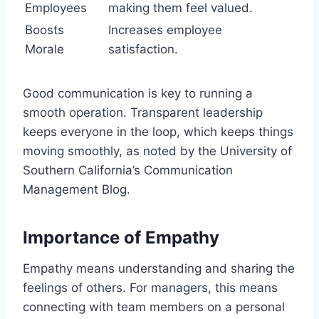
Employees
making them feel valued.
Boosts
Increases employee
Morale
satisfaction.
Good communication is key to running a
smooth operation. Transparent leadership
keeps everyone in the loop, which keeps things
moving smoothly, as noted by the University of
Southern California’s Communication
Management Blog.
Importance of Empathy
Empathy means understanding and sharing the
feelings of others. For managers, this means
connecting with team members on a personal