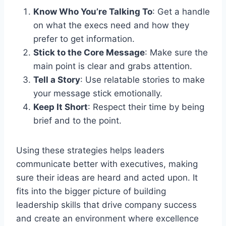
Know Who You’re Talking To
: Get a handle
on what the execs need and how they
prefer to get information.
Stick to the Core Message
: Make sure the
main point is clear and grabs attention.
Tell a Story
: Use relatable stories to make
your message stick emotionally.
Keep It Short
: Respect their time by being
brief and to the point.
Using these strategies helps leaders
communicate better with executives, making
sure their ideas are heard and acted upon. It
fits into the bigger picture of building
leadership skills that drive company success
and create an environment where excellence