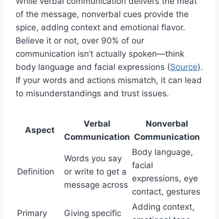
While verbal communication delivers the meat
of the message, nonverbal cues provide the
spice, adding context and emotional flavor.
Believe it or not, over 90% of our
communication isn’t actually spoken—think
body language and facial expressions (
Source
).
If your words and actions mismatch, it can lead
to misunderstandings and trust issues.
Verbal
Nonverbal
Aspect
Communication
Communication
Body language,
Words you say
facial
Definition
or write to get a
expressions, eye
message across
contact, gestures
Adding context,
Primary
Giving specific