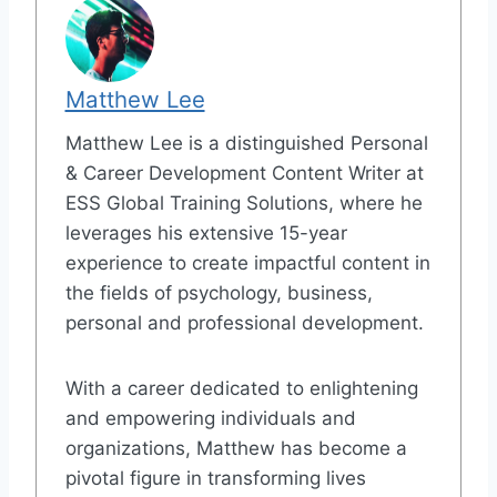
Matthew Lee
Matthew Lee is a distinguished Personal
& Career Development Content Writer at
ESS Global Training Solutions, where he
leverages his extensive 15-year
experience to create impactful content in
the fields of psychology, business,
personal and professional development.
With a career dedicated to enlightening
and empowering individuals and
organizations, Matthew has become a
pivotal figure in transforming lives