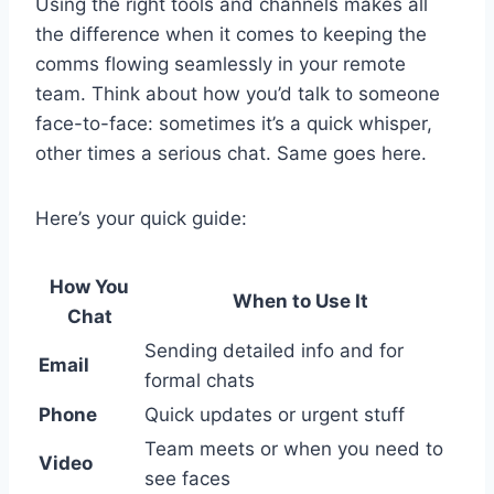
Using the right tools and channels makes all
the difference when it comes to keeping the
comms flowing seamlessly in your remote
team. Think about how you’d talk to someone
face-to-face: sometimes it’s a quick whisper,
other times a serious chat. Same goes here.
Here’s your quick guide:
How You
When to Use It
Chat
Sending detailed info and for
Email
formal chats
Phone
Quick updates or urgent stuff
Team meets or when you need to
Video
see faces