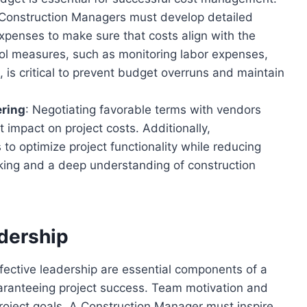
 Construction Managers must develop detailed
xpenses to make sure that costs align with the
trol measures, such as monitoring labor expenses,
 is critical to prevent budget overruns and maintain
ering
: Negotiating favorable terms with vendors
 impact on project costs. Additionally,
to optimize project functionality while reducing
king and a deep understanding of construction
dership
fective leadership are essential components of a
uaranteeing project success. Team motivation and
 project goals. A Construction Manager must inspire