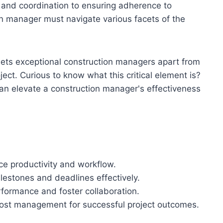
g and coordination to ensuring adherence to
n manager must navigate various facets of the
sets exceptional construction managers apart from
ject. Curious to know what this critical element is?
can elevate a construction manager's effectiveness
nce productivity and workflow.
lestones and deadlines effectively.
formance and foster collaboration.
 cost management for successful project outcomes.