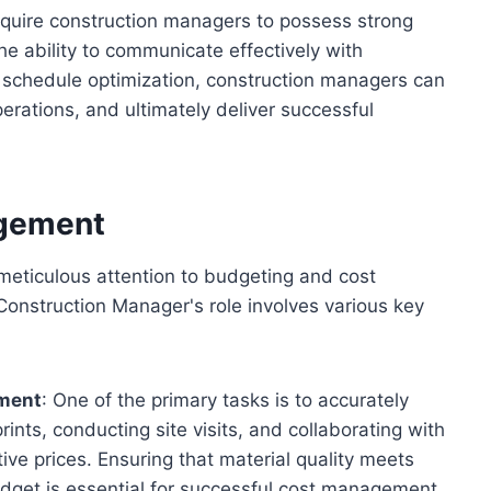
require construction managers to possess strong
 the ability to communicate effectively with
and schedule optimization, construction managers can
erations, and ultimately deliver successful
agement
 meticulous attention to budgeting and cost
onstruction Manager's role involves various key
ement
: One of the primary tasks is to accurately
ints, conducting site visits, and collaborating with
ive prices. Ensuring that material quality meets
udget is essential for successful cost management.