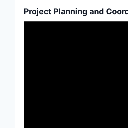
Project Planning and Coor