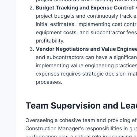
Budget Tracking and Expense Control
:
project budgets and continuously track e
initial estimates. Implementing cost con
equipment costs, and subcontractor fees,
profitability.
Vendor Negotiations and Value Engine
and subcontractors can have a significant
implementing value engineering practices 
expenses requires strategic decision-ma
processes.
Team Supervision and Lea
Overseeing a cohesive team and providing ef
Construction Manager's responsibilities in g
performance play a critical role in achieving