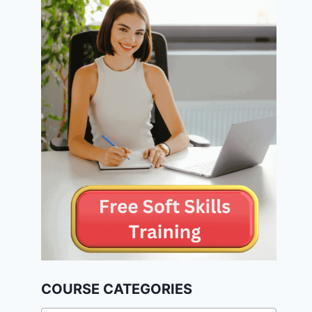
COURSE CATEGORIES