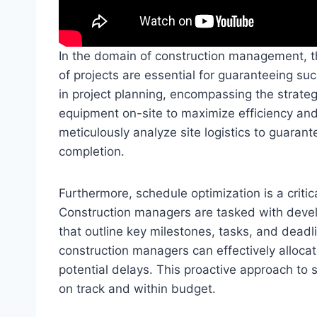
In the domain of construction management, t
of projects are essential for guaranteeing suc
in project planning, encompassing the strateg
equipment on-site to maximize efficiency an
meticulously analyze site logistics to guaran
completion.
Furthermore, schedule optimization is a critic
Construction managers are tasked with devel
that outline key milestones, tasks, and deadli
construction managers can effectively alloc
potential delays. This proactive approach to s
on track and within budget.