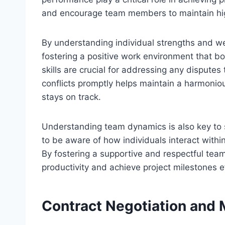
and encourage team members to maintain high 
By understanding individual strengths and w
fostering a positive work environment that boo
skills are crucial for addressing any disput
conflicts promptly helps maintain a harmoni
stays on track.
Understanding team dynamics is also key to 
to be aware of how individuals interact within
By fostering a supportive and respectful te
productivity and achieve project milestones ef
Contract Negotiation an