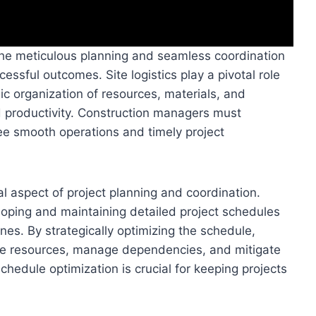
he meticulous planning and seamless coordination
cessful outcomes. Site logistics play a pivotal role
ic organization of resources, materials, and
d productivity. Construction managers must
tee smooth operations and timely project
al aspect of project planning and coordination.
oping and maintaining detailed project schedules
nes. By strategically optimizing the schedule,
ate resources, manage dependencies, and mitigate
chedule optimization is crucial for keeping projects