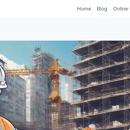
Home
Blog
Online