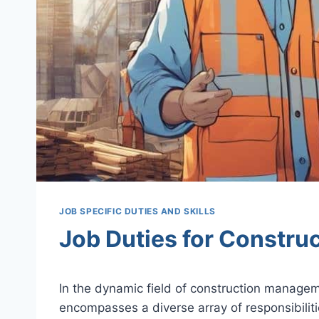
JOB SPECIFIC DUTIES AND SKILLS
Job Duties for Constru
In the dynamic field of construction managem
encompasses a diverse array of responsibiliti