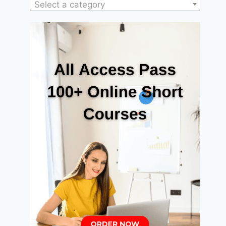
Select a category