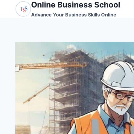
Online Business School
Skip
to
Advance Your Business Skills Online
content