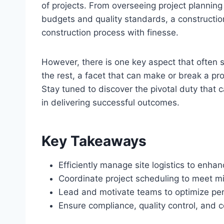
of projects. From overseeing project plannin
budgets and quality standards, a constructio
construction process with finesse.
However, there is one key aspect that often 
the rest, a facet that can make or break a pro
Stay tuned to discover the pivotal duty that 
in delivering successful outcomes.
Key Takeaways
Efficiently manage site logistics to enha
Coordinate project scheduling to meet mi
Lead and motivate teams to optimize per
Ensure compliance, quality control, and