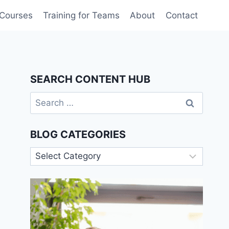
 Courses
Training for Teams
About
Contact
SEARCH CONTENT HUB
Search
for:
BLOG CATEGORIES
Blog
Categories