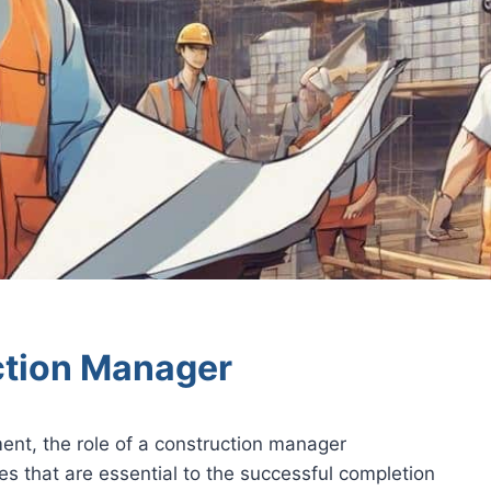
ction Manager
ent, the role of a construction manager
es that are essential to the successful completion