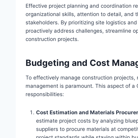
Effective project planning and coordination 
organizational skills, attention to detail, and
stakeholders. By prioritizing site logistics 
proactively address challenges, streamline op
construction projects.
Budgeting and Cost Man
To effectively manage construction projects,
management is paramount. This aspect of a C
responsibilities:
Cost Estimation and Materials Procur
estimate project costs by analyzing bluepr
suppliers to procure materials at competit
project standards while staying within b