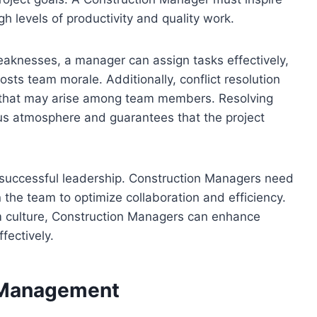
levels of productivity and quality work.
eaknesses, a manager can assign tasks effectively,
sts team morale. Additionally, conflict resolution
es that may arise among team members. Resolving
ous atmosphere and guarantees that the project
successful leadership. Construction Managers need
 the team to optimize collaboration and efficiency.
am culture, Construction Managers can enhance
fectively.
d Management