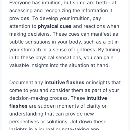
Everyone has intuition, but some are better at
accessing and recognizing the information it
provides. To develop your intuition, pay
attention to
physical cues
and reactions when
making decisions. These cues can manifest as
subtle sensations in your body, such as a pit in
your stomach or a sense of lightness. By tuning
in to these physical sensations, you can gain
valuable insights into the situation at hand.
Document any
intuitive flashes
or insights that
come to you and consider them as part of your
decision-making process. These
intuitive
flashes
are sudden moments of clarity or
understanding that can provide new
perspectives or solutions. Jot down these
insights in a journal or note-taking app,