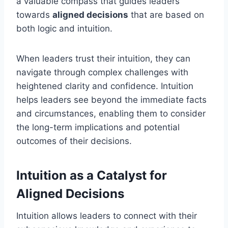
a valuable compass that guides leaders
towards
aligned decisions
that are based on
both logic and intuition.
When leaders trust their intuition, they can
navigate through complex challenges with
heightened clarity and confidence. Intuition
helps leaders see beyond the immediate facts
and circumstances, enabling them to consider
the long-term implications and potential
outcomes of their decisions.
Intuition as a Catalyst for
Aligned Decisions
Intuition allows leaders to connect with their