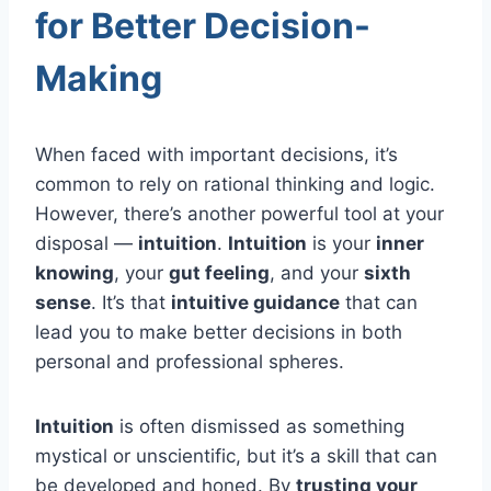
for Better Decision-
Making
When faced with important decisions, it’s
common to rely on rational thinking and logic.
However, there’s another powerful tool at your
disposal —
intuition
.
Intuition
is your
inner
knowing
, your
gut feeling
, and your
sixth
sense
. It’s that
intuitive guidance
that can
lead you to make better decisions in both
personal and professional spheres.
Intuition
is often dismissed as something
mystical or unscientific, but it’s a skill that can
be developed and honed. By
trusting your