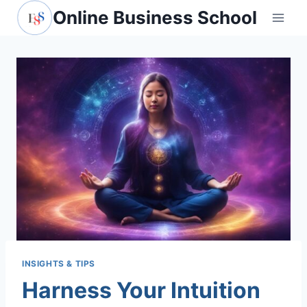
Skip
Online Business School
to
content
INSIGHTS & TIPS
Harness Your Intuition