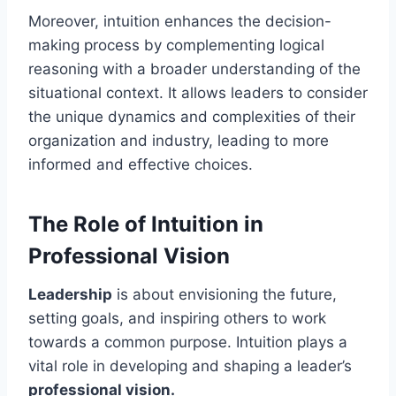
Moreover, intuition enhances the decision-
making process by complementing logical
reasoning with a broader understanding of the
situational context. It allows leaders to consider
the unique dynamics and complexities of their
organization and industry, leading to more
informed and effective choices.
The Role of Intuition in
Professional Vision
Leadership
is about envisioning the future,
setting goals, and inspiring others to work
towards a common purpose. Intuition plays a
vital role in developing and shaping a leader’s
professional vision.