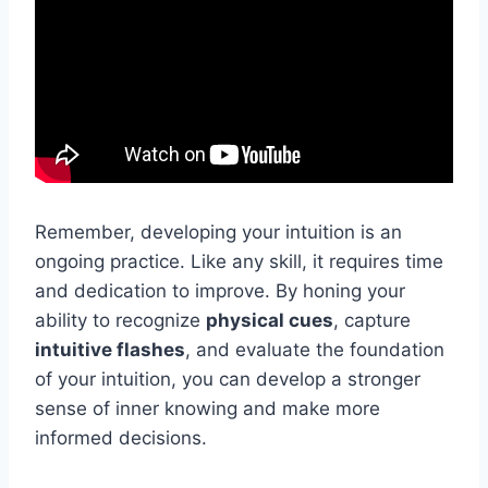
Remember, developing your intuition is an
ongoing practice. Like any skill, it requires time
and dedication to improve. By honing your
ability to recognize
physical cues
, capture
intuitive flashes
, and evaluate the foundation
of your intuition, you can develop a stronger
sense of inner knowing and make more
informed decisions.