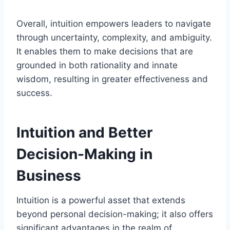
Overall, intuition empowers leaders to navigate
through uncertainty, complexity, and ambiguity.
It enables them to make decisions that are
grounded in both rationality and innate
wisdom, resulting in greater effectiveness and
success.
Intuition and Better
Decision-Making in
Business
Intuition is a powerful asset that extends
beyond personal decision-making; it also offers
significant advantages in the realm of