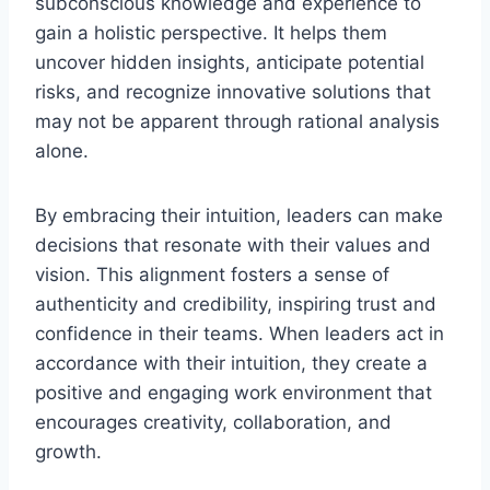
subconscious knowledge and experience to
gain a holistic perspective. It helps them
uncover hidden insights, anticipate potential
risks, and recognize innovative solutions that
may not be apparent through rational analysis
alone.
By embracing their intuition, leaders can make
decisions that resonate with their values and
vision. This alignment fosters a sense of
authenticity and credibility, inspiring trust and
confidence in their teams. When leaders act in
accordance with their intuition, they create a
positive and engaging work environment that
encourages creativity, collaboration, and
growth.