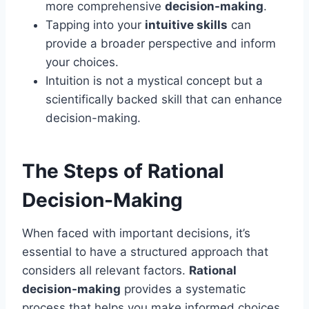
more comprehensive
decision-making
.
Tapping into your
intuitive skills
can
provide a broader perspective and inform
your choices.
Intuition is not a mystical concept but a
scientifically backed skill that can enhance
decision-making.
The Steps of Rational
Decision-Making
When faced with important decisions, it’s
essential to have a structured approach that
considers all relevant factors.
Rational
decision-making
provides a systematic
process that helps you make informed choices