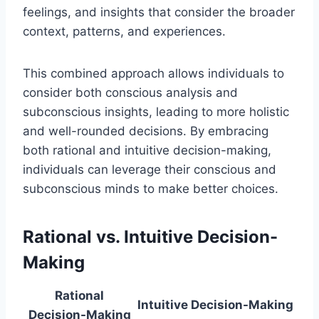
feelings, and insights that consider the broader
context, patterns, and experiences.
This combined approach allows individuals to
consider both conscious analysis and
subconscious insights, leading to more holistic
and well-rounded decisions. By embracing
both rational and intuitive decision-making,
individuals can leverage their conscious and
subconscious minds to make better choices.
Rational vs. Intuitive Decision-
Making
Rational
Intuitive Decision-Making
Decision-Making