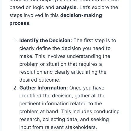
based on logic and
analysis
. Let’s explore the
steps involved in this
decision-making
process
.
Identify the Decision:
The first step is to
clearly define the decision you need to
make. This involves understanding the
problem or situation that requires a
resolution and clearly articulating the
desired outcome.
Gather Information:
Once you have
identified the decision, gather all the
pertinent information related to the
problem at hand. This includes conducting
research, collecting data, and seeking
input from relevant stakeholders.