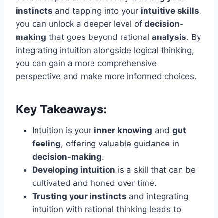
instincts
and tapping into your
intuitive skills
,
you can unlock a deeper level of
decision-
making
that goes beyond rational
analysis
. By
integrating intuition alongside logical thinking,
you can gain a more comprehensive
perspective and make more informed choices.
Key Takeaways:
Intuition is your
inner knowing
and
gut
feeling
, offering valuable guidance in
decision-making
.
Developing intuition
is a skill that can be
cultivated and honed over time.
Trusting your instincts
and integrating
intuition with rational thinking leads to