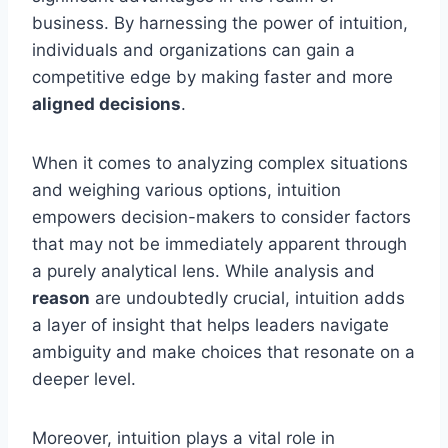
business. By harnessing the power of intuition,
individuals and organizations can gain a
competitive edge by making faster and more
aligned decisions
.
When it comes to analyzing complex situations
and weighing various options, intuition
empowers decision-makers to consider factors
that may not be immediately apparent through
a purely analytical lens. While analysis and
reason
are undoubtedly crucial, intuition adds
a layer of insight that helps leaders navigate
ambiguity and make choices that resonate on a
deeper level.
Moreover, intuition plays a vital role in