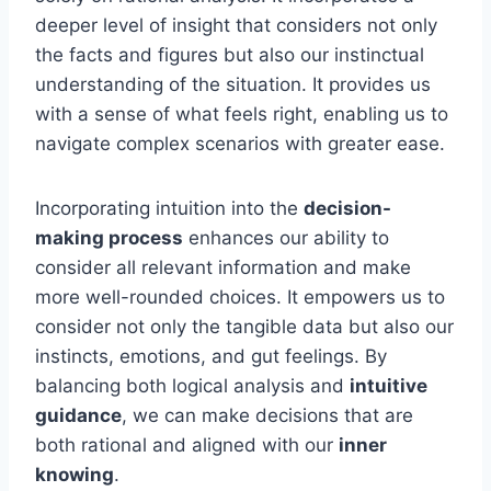
deeper level of insight that considers not only
the facts and figures but also our instinctual
understanding of the situation. It provides us
with a sense of what feels right, enabling us to
navigate complex scenarios with greater ease.
Incorporating intuition into the
decision-
making process
enhances our ability to
consider all relevant information and make
more well-rounded choices. It empowers us to
consider not only the tangible data but also our
instincts, emotions, and gut feelings. By
balancing both logical analysis and
intuitive
guidance
, we can make decisions that are
both rational and aligned with our
inner
knowing
.