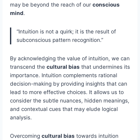
may be beyond the reach of our
conscious
mind
.
“Intuition is not a quirk; it is the result of
subconscious pattern recognition.”
By acknowledging the value of intuition, we can
transcend the
cultural bias
that undermines its
importance. Intuition complements rational
decision-making by providing insights that can
lead to more effective choices. It allows us to
consider the subtle nuances, hidden meanings,
and contextual cues that may elude logical
analysis.
Overcoming
cultural bias
towards intuition