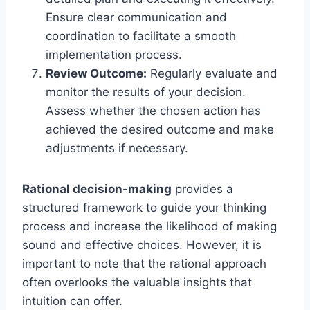
Ensure clear communication and
coordination to facilitate a smooth
implementation process.
Review Outcome:
Regularly evaluate and
monitor the results of your decision.
Assess whether the chosen action has
achieved the desired outcome and make
adjustments if necessary.
Rational decision-making
provides a
structured framework to guide your thinking
process and increase the likelihood of making
sound and effective choices. However, it is
important to note that the rational approach
often overlooks the valuable insights that
intuition can offer.