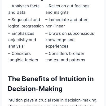
– Analyzes facts
– Relies on gut feelings
and data
and insights
– Sequential and
– Immediate and often
logical progression
non-linear
– Emphasizes
– Draws on subconscious
objectivity and
knowledge and
analysis
experiences
– Considers
– Considers broader
tangible factors
context and patterns
The Benefits of Intuition in
Decision-Making
Intuition plays a crucial role in decision-making,