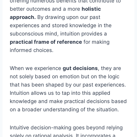
offering numerous benefits that contribute to
better outcomes and a more
holistic
approach.
By drawing upon our past
experiences and stored knowledge in the
subconscious mind, intuition provides a
practical frame of reference
for making
informed choices.
When we experience
gut decisions
, they are
not solely based on emotion but on the logic
that has been shaped by our past experiences.
Intuition allows us to tap into this applied
knowledge and make practical decisions based
on a broader understanding of the situation.
Intuitive decision-making goes beyond relying
solely on rational analysis. It incorporates a