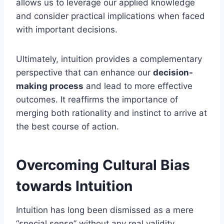
allows us to leverage our applied knowledge
and consider practical implications when faced
with important decisions.
Ultimately, intuition provides a complementary
perspective that can enhance our
decision-
making process
and lead to more effective
outcomes. It reaffirms the importance of
merging both rationality and instinct to arrive at
the best course of action.
Overcoming Cultural Bias
towards Intuition
Intuition has long been dismissed as a mere
“special sense” without any real validity,