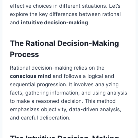
effective choices in different situations. Let’s
explore the key differences between rational
and
intuitive decision-making
.
The Rational Decision-Making
Process
Rational decision-making relies on the
conscious mind
and follows a logical and
sequential progression. It involves analyzing
facts, gathering information, and using analysis
to make a reasoned decision. This method
emphasizes objectivity, data-driven analysis,
and careful deliberation.