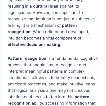
resulting in a
cultural bias
against its
significance. However, it is important to
recognize that intuition is not just a subjective
feeling; it is a mechanism of
pattern
recognition
. When refined and developed,
intuition becomes a vital component of
effective decision-making.
Pattern recognition
is a fundamental cognitive
process that enables us to recognize and
interpret meaningful patterns in complex
situations. It allows us to identify connections,
anticipate outcomes, and make intuitive leaps
that logical analysis alone may not uncover.
Intuition enables us to tap into this
pattern
recognition
ability, accessing information that