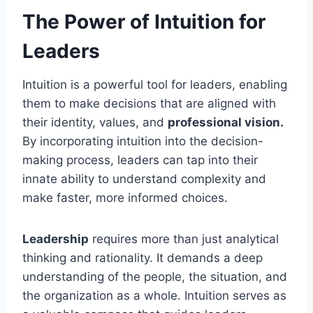
The Power of Intuition for
Leaders
Intuition is a powerful tool for leaders, enabling
them to make decisions that are aligned with
their identity, values, and
professional vision.
By incorporating intuition into the decision-
making process, leaders can tap into their
innate ability to understand complexity and
make faster, more informed choices.
Leadership
requires more than just analytical
thinking and rationality. It demands a deep
understanding of the people, the situation, and
the organization as a whole. Intuition serves as