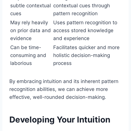
subtle contextual
contextual cues through
cues
pattern recognition
May rely heavily
Uses pattern recognition to
on prior data and
access stored knowledge
evidence
and experience
Can be time-
Facilitates quicker and more
consuming and
holistic decision-making
laborious
process
By embracing intuition and its inherent pattern
recognition abilities, we can achieve more
effective, well-rounded decision-making.
Developing Your Intuition