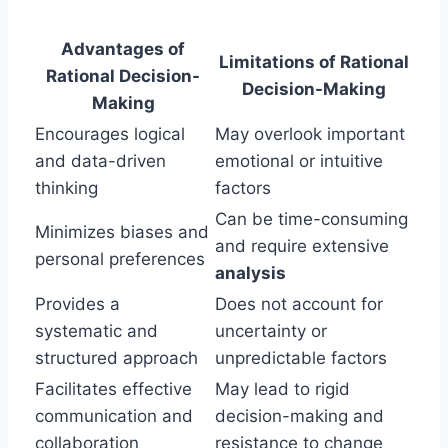
Advantages of
Limitations of Rational
Rational Decision-
Decision-Making
Making
Encourages logical
May overlook important
and data-driven
emotional or intuitive
thinking
factors
Can be time-consuming
Minimizes biases and
and require extensive
personal preferences
analysis
Provides a
Does not account for
systematic and
uncertainty or
structured approach
unpredictable factors
Facilitates effective
May lead to rigid
communication and
decision-making and
collaboration
resistance to change