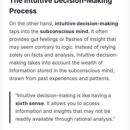
The Intuitive Decision-Making
Process
On the other hand,
intuitive decision-making
taps into the
subconscious mind.
It often
provides gut feelings or flashes of insight that
may seem contrary to logic. Instead of relying
solely on facts and analysis, intuitive decision-
making takes into account the wealth of
information stored in the subconscious mind,
drawn from past experiences and patterns.
“Intuitive decision-making is like having a
sixth sense
. It allows you to access
information and insights that may not be
readily available through rational analysis.”