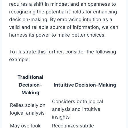
requires a shift in mindset and an openness to
recognizing the potential it holds for enhancing
decision-making. By embracing intuition as a
valid and reliable source of information, we can
harness its power to make better choices.
To illustrate this further, consider the following
example:
Traditional
Decision-
Intuitive Decision-Making
Making
Considers both logical
Relies solely on
analysis and intuitive
logical analysis
insights
May overlook
Recognizes subtle