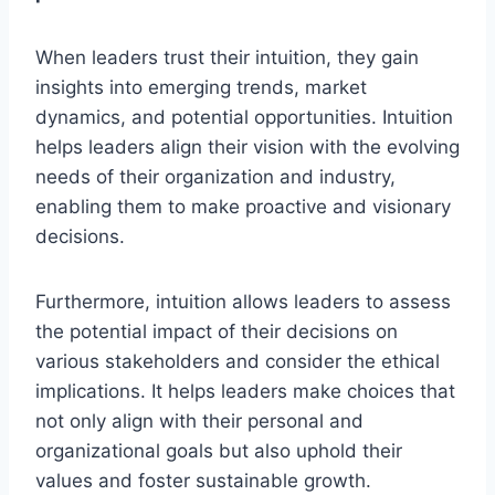
When leaders trust their intuition, they gain
insights into emerging trends, market
dynamics, and potential opportunities. Intuition
helps leaders align their vision with the evolving
needs of their organization and industry,
enabling them to make proactive and visionary
decisions.
Furthermore, intuition allows leaders to assess
the potential impact of their decisions on
various stakeholders and consider the ethical
implications. It helps leaders make choices that
not only align with their personal and
organizational goals but also uphold their
values and foster sustainable growth.