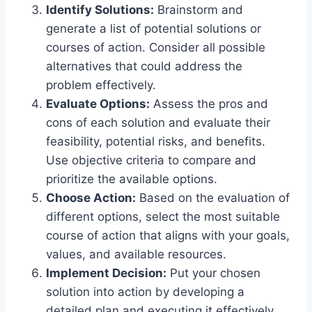
Identify Solutions:
Brainstorm and
generate a list of potential solutions or
courses of action. Consider all possible
alternatives that could address the
problem effectively.
Evaluate Options:
Assess the pros and
cons of each solution and evaluate their
feasibility, potential risks, and benefits.
Use objective criteria to compare and
prioritize the available options.
Choose Action:
Based on the evaluation of
different options, select the most suitable
course of action that aligns with your goals,
values, and available resources.
Implement Decision:
Put your chosen
solution into action by developing a
detailed plan and executing it effectively.