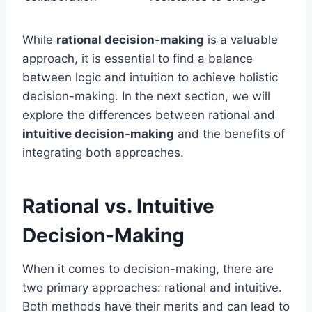
While
rational decision-making
is a valuable
approach, it is essential to find a balance
between logic and intuition to achieve holistic
decision-making. In the next section, we will
explore the differences between rational and
intuitive decision-making
and the benefits of
integrating both approaches.
Rational vs. Intuitive
Decision-Making
When it comes to decision-making, there are
two primary approaches: rational and intuitive.
Both methods have their merits and can lead to