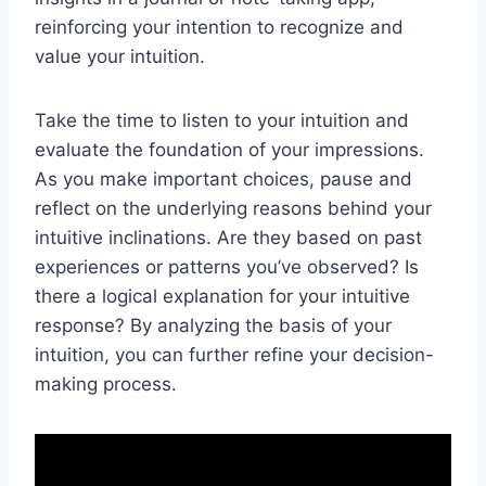
reinforcing your intention to recognize and
value your intuition.
Take the time to listen to your intuition and
evaluate the foundation of your impressions.
As you make important choices, pause and
reflect on the underlying reasons behind your
intuitive inclinations. Are they based on past
experiences or patterns you’ve observed? Is
there a logical explanation for your intuitive
response? By analyzing the basis of your
intuition, you can further refine your decision-
making process.