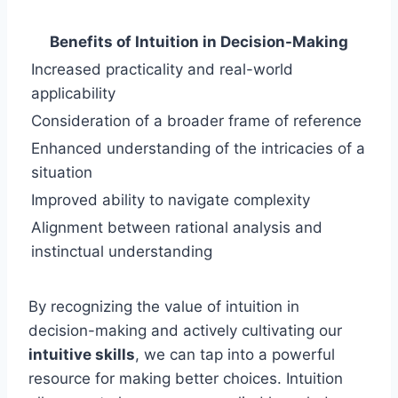
Benefits of Intuition in Decision-Making
Increased practicality and real-world
applicability
Consideration of a broader frame of reference
Enhanced understanding of the intricacies of a
situation
Improved ability to navigate complexity
Alignment between rational analysis and
instinctual understanding
By recognizing the value of intuition in
decision-making and actively cultivating our
intuitive skills
, we can tap into a powerful
resource for making better choices. Intuition