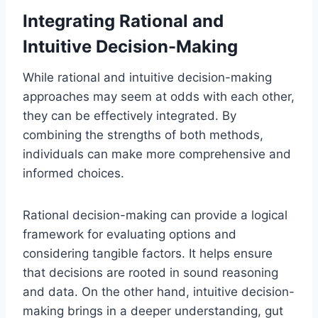
Integrating Rational and
Intuitive Decision-Making
While rational and intuitive decision-making
approaches may seem at odds with each other,
they can be effectively integrated. By
combining the strengths of both methods,
individuals can make more comprehensive and
informed choices.
Rational decision-making can provide a logical
framework for evaluating options and
considering tangible factors. It helps ensure
that decisions are rooted in sound reasoning
and data. On the other hand, intuitive decision-
making brings in a deeper understanding, gut