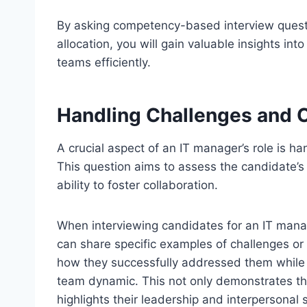
By asking competency-based interview questio
allocation, you will gain valuable insights in
teams efficiently.
Handling Challenges and C
A crucial aspect of an IT manager’s role is ha
This question aims to assess the candidate’s 
ability to foster collaboration.
When interviewing candidates for an IT manage
can share specific examples of challenges or 
how they successfully addressed them while
team dynamic. This not only demonstrates their
highlights their leadership and interpersonal sk