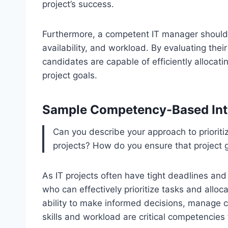
project’s success.
Furthermore, a competent IT manager should 
availability, and workload. By evaluating thei
candidates are capable of efficiently allocat
project goals.
Sample Competency-Based Int
Can you describe your approach to prioritizi
projects? How do you ensure that project g
As IT projects often have tight deadlines and 
who can effectively prioritize tasks and allo
ability to make informed decisions, manage 
skills and workload are critical competencies