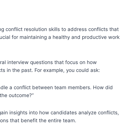
conflict resolution skills to address conflicts that
rucial for maintaining a healthy and productive work
ral interview questions that focus on how
ts in the past. For example, you could ask:
ndle a conflict between team members. How did
 the outcome?”
ain insights into how candidates analyze conflicts,
ons that benefit the entire team.