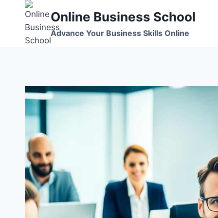
Skip
Online Business School
to
content
Advance Your Business Skills Online