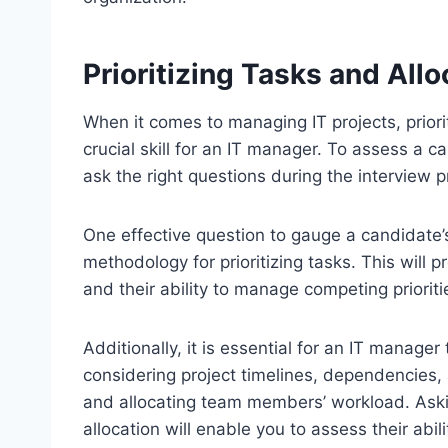
Prioritizing Tasks and Allo
When it comes to managing IT projects, priorit
crucial skill for an IT manager. To assess a ca
ask the right questions during the interview 
One effective question to gauge a candidate’s a
methodology for prioritizing tasks. This will 
and their ability to manage competing prioritie
Additionally, it is essential for an IT manager 
considering project timelines, dependencies,
and allocating team members’ workload. Aski
allocation will enable you to assess their abil