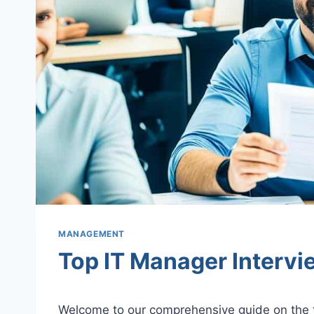
MANAGEMENT
Top IT Manager Interv
Welcome to our comprehensive guide on the