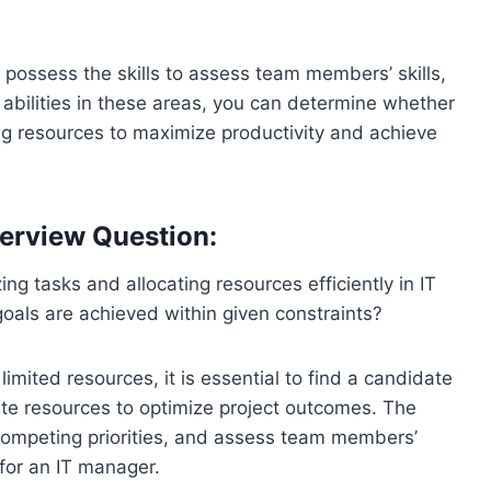
possess the skills to assess team members’ skills,
r abilities in these areas, you can determine whether
ing resources to maximize productivity and achieve
erview Question:
ng tasks and allocating resources efficiently in IT
oals are achieved within given constraints?
limited resources, it is essential to find a candidate
cate resources to optimize project outcomes. The
competing priorities, and assess team members’
 for an IT manager.