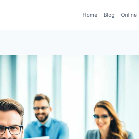
Home
Blog
Online