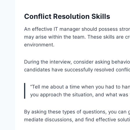
Conflict Resolution Skills
An effective IT manager should possess strong 
may arise within the team. These skills are c
environment.
During the interview, consider asking behavio
candidates have successfully resolved conflic
“Tell me about a time when you had to ha
you approach the situation, and what was
By asking these types of questions, you can g
mediate discussions, and find effective soluti