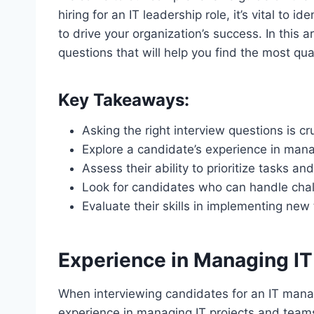
hiring for an IT leadership role, it’s vital to i
to drive your organization’s success. In this ar
questions that will help you find the most qua
Key Takeaways:
Asking the right interview questions is cr
Explore a candidate’s experience in mana
Assess their ability to prioritize tasks and
Look for candidates who can handle chall
Evaluate their skills in implementing n
Experience in Managing IT
When interviewing candidates for an IT manager
experience in managing IT projects and teams.