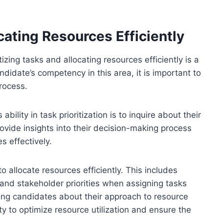
cating Resources Efficiently
izing tasks and allocating resources efficiently is a
ndidate’s competency in this area, it is important to
process.
bility in task prioritization is to inquire about their
provide insights into their decision-making process
s effectively.
to allocate resources efficiently. This includes
 and stakeholder priorities when assigning tasks
ng candidates about their approach to resource
ity to optimize resource utilization and ensure the