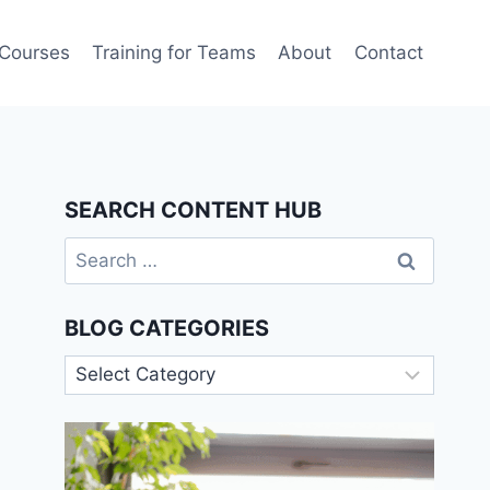
 Courses
Training for Teams
About
Contact
SEARCH CONTENT HUB
Search
for:
BLOG CATEGORIES
Blog
Categories