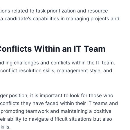
ns related to task prioritization and resource
to a candidate’s capabilities in managing projects and
onflicts Within an IT Team
ndling challenges and conflicts within the IT team.
conflict resolution skills, management style, and
r position, it is important to look for those who
conflicts they have faced within their IT teams and
 promoting teamwork and maintaining a positive
 ability to navigate difficult situations but also
ills.