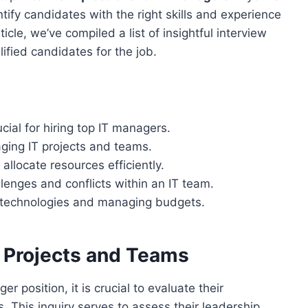
dentify candidates with the right skills and experience
ticle, we’ve compiled a list of insightful interview
lified candidates for the job.
ucial for hiring top IT managers.
ging IT projects and teams.
 allocate resources efficiently.
enges and conflicts within an IT team.
ew technologies and managing budgets.
 Projects and Teams
 position, it is crucial to evaluate their
 This inquiry serves to assess their leadership