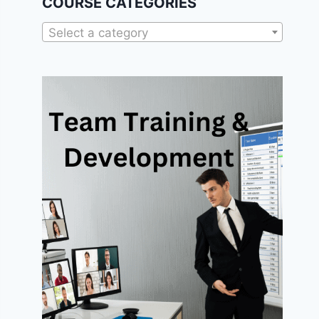
COURSE CATEGORIES
Select a category