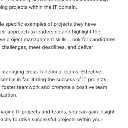
eing projects within the IT domain.
de specific examples of projects they have
ir approach to leadership and highlight the
ve project management skills. Look for candidates
e challenges, meet deadlines, and deliver
n managing cross-functional teams. Effective
ntial in facilitating the success of IT projects.
o foster teamwork and promote a positive team
ization.
naging IT projects and teams, you can gain insight
pacity to drive successful projects within your