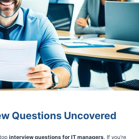
iew Questions Uncovered
 top
interview questions for IT managers
. If you’re