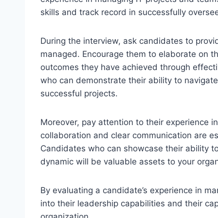
skills and track record in successfully overse
During the interview, ask candidates to provi
managed. Encourage them to elaborate on the
outcomes they have achieved through effecti
who can demonstrate their ability to navigat
successful projects.
Moreover, pay attention to their experience i
collaboration and clear communication are esse
Candidates who can showcase their ability t
dynamic will be valuable assets to your organ
By evaluating a candidate’s experience in ma
into their leadership capabilities and their ca
organization.