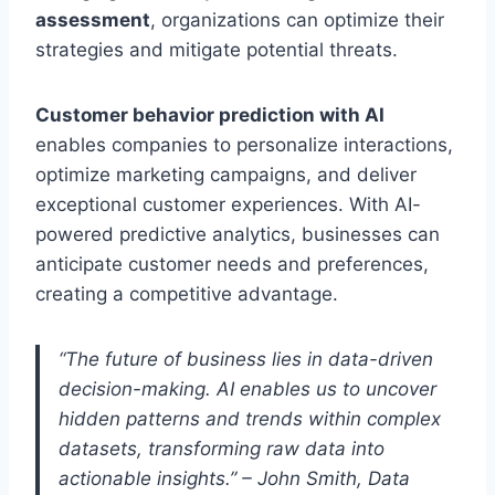
assessment
, organizations can optimize their
strategies and mitigate potential threats.
Customer behavior prediction with AI
enables companies to personalize interactions,
optimize marketing campaigns, and deliver
exceptional customer experiences. With AI-
powered predictive analytics, businesses can
anticipate customer needs and preferences,
creating a competitive advantage.
“The future of business lies in data-driven
decision-making. AI enables us to uncover
hidden patterns and trends within complex
datasets, transforming raw data into
actionable insights.” – John Smith, Data