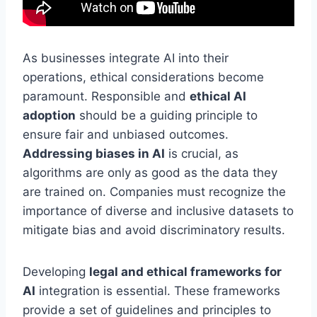
As businesses integrate AI into their
operations, ethical considerations become
paramount. Responsible and
ethical AI
adoption
should be a guiding principle to
ensure fair and unbiased outcomes.
Addressing biases in AI
is crucial, as
algorithms are only as good as the data they
are trained on. Companies must recognize the
importance of diverse and inclusive datasets to
mitigate bias and avoid discriminatory results.
Developing
legal and ethical frameworks for
AI
integration is essential. These frameworks
provide a set of guidelines and principles to