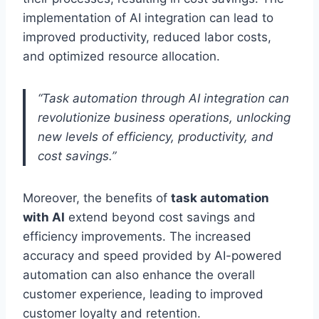
implementation of AI integration can lead to
improved productivity, reduced labor costs,
and optimized resource allocation.
“Task automation through AI integration can
revolutionize business operations, unlocking
new levels of efficiency, productivity, and
cost savings.”
Moreover, the benefits of
task automation
with AI
extend beyond cost savings and
efficiency improvements. The increased
accuracy and speed provided by AI-powered
automation can also enhance the overall
customer experience, leading to improved
customer loyalty and retention.