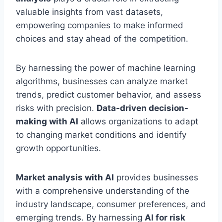
valuable insights from vast datasets,
empowering companies to make informed
choices and stay ahead of the competition.
By harnessing the power of machine learning
algorithms, businesses can analyze market
trends, predict customer behavior, and assess
risks with precision.
Data-driven decision-
making with AI
allows organizations to adapt
to changing market conditions and identify
growth opportunities.
Market analysis with AI
provides businesses
with a comprehensive understanding of the
industry landscape, consumer preferences, and
emerging trends. By harnessing
AI for risk