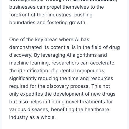
businesses can propel themselves to the
forefront of their industries, pushing
boundaries and fostering growth.
One of the key areas where AI has
demonstrated its potential is in the field of drug
discovery. By leveraging AI algorithms and
machine learning, researchers can accelerate
the identification of potential compounds,
significantly reducing the time and resources
required for the discovery process. This not
only expedites the development of new drugs
but also helps in finding novel treatments for
various diseases, benefiting the healthcare
industry as a whole.