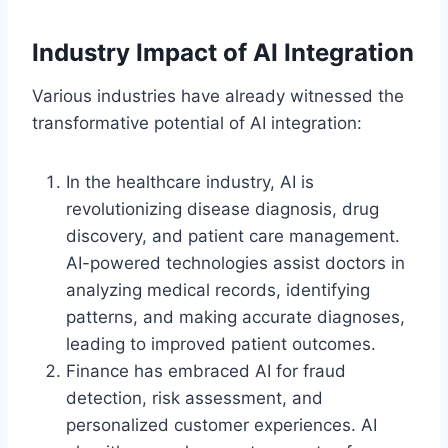
Industry Impact of AI Integration
Various industries have already witnessed the
transformative potential of AI integration:
In the healthcare industry, AI is
revolutionizing disease diagnosis, drug
discovery, and patient care management.
AI-powered technologies assist doctors in
analyzing medical records, identifying
patterns, and making accurate diagnoses,
leading to improved patient outcomes.
Finance has embraced AI for fraud
detection, risk assessment, and
personalized customer experiences. AI