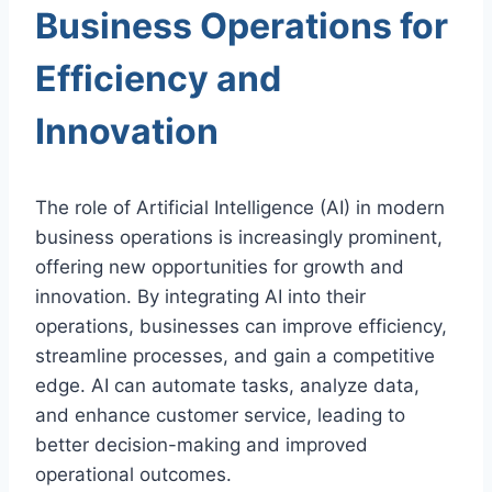
Business Operations for
Efficiency and
Innovation
The role of Artificial Intelligence (AI) in modern
business operations is increasingly prominent,
offering new opportunities for growth and
innovation. By integrating AI into their
operations, businesses can improve efficiency,
streamline processes, and gain a competitive
edge. AI can automate tasks, analyze data,
and enhance customer service, leading to
better decision-making and improved
operational outcomes.