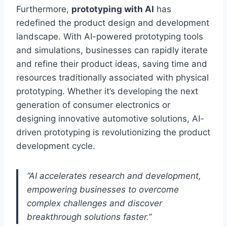
Furthermore,
prototyping with AI
has
redefined the product design and development
landscape. With AI-powered prototyping tools
and simulations, businesses can rapidly iterate
and refine their product ideas, saving time and
resources traditionally associated with physical
prototyping. Whether it’s developing the next
generation of consumer electronics or
designing innovative automotive solutions, AI-
driven prototyping is revolutionizing the product
development cycle.
“AI accelerates research and development,
empowering businesses to overcome
complex challenges and discover
breakthrough solutions faster.”