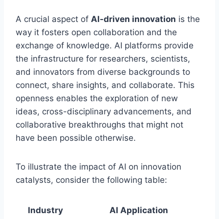
A crucial aspect of
AI-driven innovation
is the
way it fosters open collaboration and the
exchange of knowledge. AI platforms provide
the infrastructure for researchers, scientists,
and innovators from diverse backgrounds to
connect, share insights, and collaborate. This
openness enables the exploration of new
ideas, cross-disciplinary advancements, and
collaborative breakthroughs that might not
have been possible otherwise.
To illustrate the impact of AI on innovation
catalysts, consider the following table:
Industry
AI Application