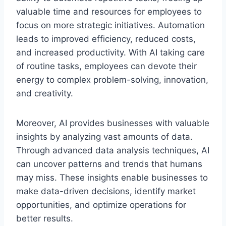
valuable time and resources for employees to
focus on more strategic initiatives. Automation
leads to improved efficiency, reduced costs,
and increased productivity. With AI taking care
of routine tasks, employees can devote their
energy to complex problem-solving, innovation,
and creativity.
Moreover, AI provides businesses with valuable
insights by analyzing vast amounts of data.
Through advanced data analysis techniques, AI
can uncover patterns and trends that humans
may miss. These insights enable businesses to
make data-driven decisions, identify market
opportunities, and optimize operations for
better results.