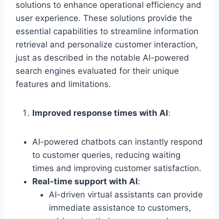
solutions to enhance operational efficiency and
user experience. These solutions provide the
essential capabilities to streamline information
retrieval and personalize customer interaction,
just as described in the notable AI-powered
search engines evaluated for their unique
features and limitations.
Improved response times with AI
:
AI-powered chatbots can instantly respond
to customer queries, reducing waiting
times and improving customer satisfaction.
Real-time support with AI
:
AI-driven virtual assistants can provide
immediate assistance to customers,