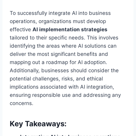
To successfully integrate AI into business
operations, organizations must develop
effective
AI implementation strategies
tailored to their specific needs. This involves
identifying the areas where AI solutions can
deliver the most significant benefits and
mapping out a roadmap for AI adoption.
Additionally, businesses should consider the
potential challenges, risks, and ethical
implications associated with AI integration,
ensuring responsible use and addressing any
concerns.
Key Takeaways: