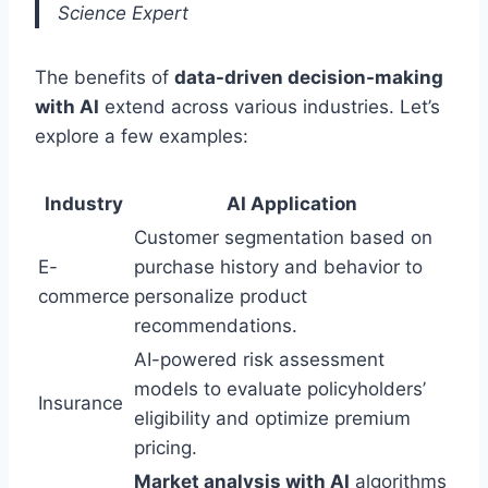
Science Expert
The benefits of
data-driven decision-making
with AI
extend across various industries. Let’s
explore a few examples:
Industry
AI Application
Customer segmentation based on
E-
purchase history and behavior to
commerce
personalize product
recommendations.
AI-powered risk assessment
models to evaluate policyholders’
Insurance
eligibility and optimize premium
pricing.
Market analysis with AI
algorithms