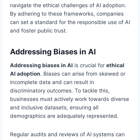
navigate the ethical challenges of AI adoption.
By adhering to these frameworks, companies
can set a standard for the responsible use of AI
and foster public trust.
Addressing Biases in AI
Addressing biases in AI
is crucial for
ethical
AI adoption
. Biases can arise from skewed or
incomplete data and can result in
discriminatory outcomes. To tackle this,
businesses must actively work towards diverse
and inclusive datasets, ensuring all
demographics are adequately represented.
Regular audits and reviews of AI systems can