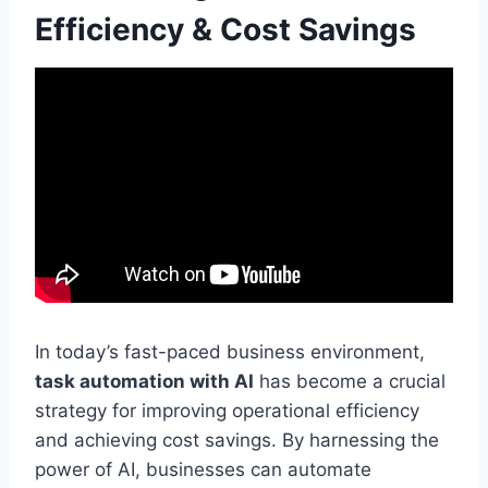
Efficiency & Cost Savings
In today’s fast-paced business environment,
task automation with AI
has become a crucial
strategy for improving operational efficiency
and achieving cost savings. By harnessing the
power of AI, businesses can automate