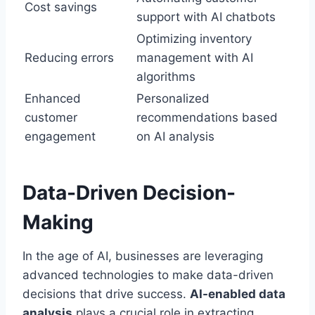
Cost savings
support with AI chatbots
Optimizing inventory
Reducing errors
management with AI
algorithms
Enhanced
Personalized
customer
recommendations based
engagement
on AI analysis
Data-Driven Decision-
Making
In the age of AI, businesses are leveraging
advanced technologies to make data-driven
decisions that drive success.
AI-enabled data
analysis
plays a crucial role in extracting