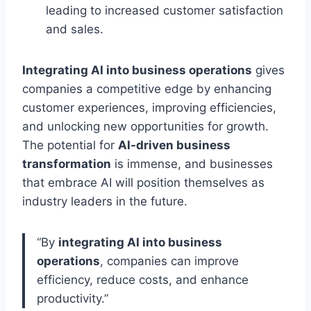
leading to increased customer satisfaction
and sales.
Integrating AI into business operations
gives
companies a competitive edge by enhancing
customer experiences, improving efficiencies,
and unlocking new opportunities for growth.
The potential for
AI-driven business
transformation
is immense, and businesses
that embrace AI will position themselves as
industry leaders in the future.
“By
integrating AI into business
operations
, companies can improve
efficiency, reduce costs, and enhance
productivity.”