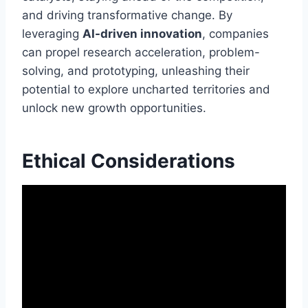
and driving transformative change. By
leveraging
AI-driven innovation
, companies
can propel research acceleration, problem-
solving, and prototyping, unleashing their
potential to explore uncharted territories and
unlock new growth opportunities.
Ethical Considerations