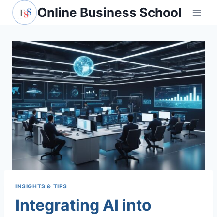
Skip
Online Business School
to
content
INSIGHTS & TIPS
Integrating AI into