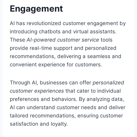
Engagement
AI has revolutionized customer engagement by
introducing chatbots and virtual assistants.
These
AI-powered customer service
tools
provide real-time support and personalized
recommendations, delivering a seamless and
convenient experience for customers.
Through AI, businesses can offer
personalized
customer experiences
that cater to individual
preferences and behaviors. By analyzing data,
AI can understand customer needs and deliver
tailored recommendations, ensuring customer
satisfaction and loyalty.