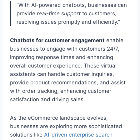
“With AI-powered chatbots, businesses can
provide
real-time support
to customers,
resolving issues promptly and efficiently.”
Chatbots for customer engagement
enable
businesses to engage with customers 24/7,
improving response times and enhancing
overall customer experience. These virtual
assistants can handle customer inquiries,
provide product recommendations, and assist
with order tracking, enhancing customer
satisfaction and driving sales.
As the eCommerce landscape evolves,
businesses are exploring more sophisticated
solutions like
AI-driven enterprise search