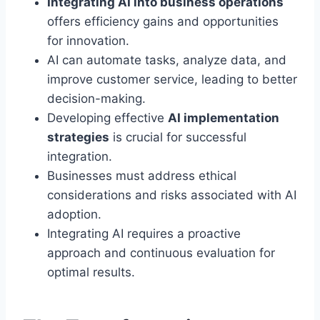
Integrating AI into business operations
offers efficiency gains and opportunities
for innovation.
AI can automate tasks, analyze data, and
improve customer service, leading to better
decision-making.
Developing effective
AI implementation
strategies
is crucial for successful
integration.
Businesses must address ethical
considerations and risks associated with AI
adoption.
Integrating AI requires a proactive
approach and continuous evaluation for
optimal results.