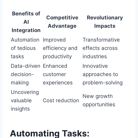
Benefits of
Competitive
Revolutionary
AI
Advantage
Impacts
Integration
Automation
Improved
Transformative
of tedious
efficiency and
effects across
tasks
productivity
industries
Data-driven
Enhanced
Innovative
decision-
customer
approaches to
making
experiences
problem-solving
Uncovering
New growth
valuable
Cost reduction
opportunities
insights
Automating Tasks: