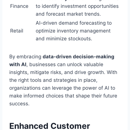
Finance
to identify investment opportunities
and forecast market trends.
AI-driven demand forecasting to
Retail
optimize inventory management
and minimize stockouts.
By embracing
data-driven decision-making
with AI
, businesses can unlock valuable
insights, mitigate risks, and drive growth. With
the right tools and strategies in place,
organizations can leverage the power of AI to
make informed choices that shape their future
success.
Enhanced Customer