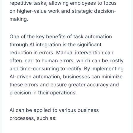
repetitive tasks, allowing employees to focus
on higher-value work and strategic decision-
making.
One of the key benefits of task automation
through AI integration is the significant
reduction in errors. Manual intervention can
often lead to human errors, which can be costly
and time-consuming to rectify. By implementing
AI-driven automation, businesses can minimize
these errors and ensure greater accuracy and
precision in their operations.
AI can be applied to various business
processes, such as: