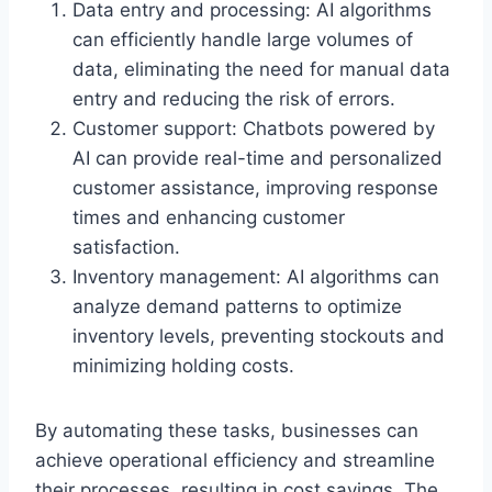
Data entry and processing: AI algorithms
can efficiently handle large volumes of
data, eliminating the need for manual data
entry and reducing the risk of errors.
Customer support: Chatbots powered by
AI can provide real-time and personalized
customer assistance, improving response
times and enhancing customer
satisfaction.
Inventory management: AI algorithms can
analyze demand patterns to optimize
inventory levels, preventing stockouts and
minimizing holding costs.
By automating these tasks, businesses can
achieve operational efficiency and streamline
their processes, resulting in cost savings. The