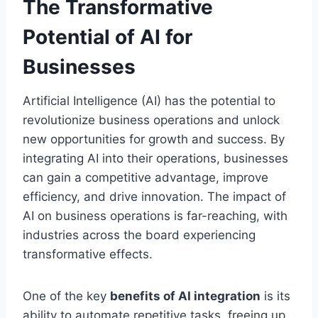
The Transformative
Potential of AI for
Businesses
Artificial Intelligence (AI) has the potential to
revolutionize business operations and unlock
new opportunities for growth and success. By
integrating AI into their operations, businesses
can gain a competitive advantage, improve
efficiency, and drive innovation. The impact of
AI on business operations is far-reaching, with
industries across the board experiencing
transformative effects.
One of the key
benefits of AI integration
is its
ability to automate repetitive tasks, freeing up