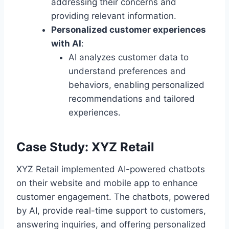
addressing their concerns and
providing relevant information.
Personalized customer experiences
with AI
:
AI analyzes customer data to
understand preferences and
behaviors, enabling personalized
recommendations and tailored
experiences.
Case Study: XYZ Retail
XYZ Retail implemented AI-powered chatbots
on their website and mobile app to enhance
customer engagement. The chatbots, powered
by AI, provide real-time support to customers,
answering inquiries, and offering personalized