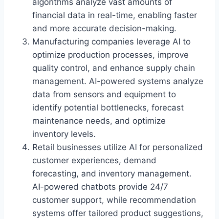
algorithms analyze vast amounts of
financial data in real-time, enabling faster
and more accurate decision-making.
Manufacturing companies leverage AI to
optimize production processes, improve
quality control, and enhance supply chain
management. AI-powered systems analyze
data from sensors and equipment to
identify potential bottlenecks, forecast
maintenance needs, and optimize
inventory levels.
Retail businesses utilize AI for personalized
customer experiences, demand
forecasting, and inventory management.
AI-powered chatbots provide 24/7
customer support, while recommendation
systems offer tailored product suggestions,