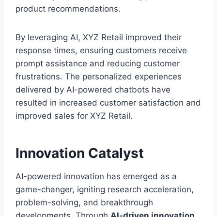
product recommendations.
By leveraging AI, XYZ Retail improved their
response times, ensuring customers receive
prompt assistance and reducing customer
frustrations. The personalized experiences
delivered by AI-powered chatbots have
resulted in increased customer satisfaction and
improved sales for XYZ Retail.
Innovation Catalyst
AI-powered innovation has emerged as a
game-changer, igniting research acceleration,
problem-solving, and breakthrough
developments. Through
AI-driven innovation
,