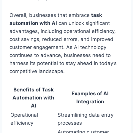
Overall, businesses that embrace
task
automation with AI
can unlock significant
advantages, including operational efficiency,
cost savings, reduced errors, and improved
customer engagement. As AI technology
continues to advance, businesses need to
harness its potential to stay ahead in today’s
competitive landscape.
Benefits of Task
Examples of AI
Automation with
Integration
AI
Operational
Streamlining data entry
efficiency
processes
Automating customer