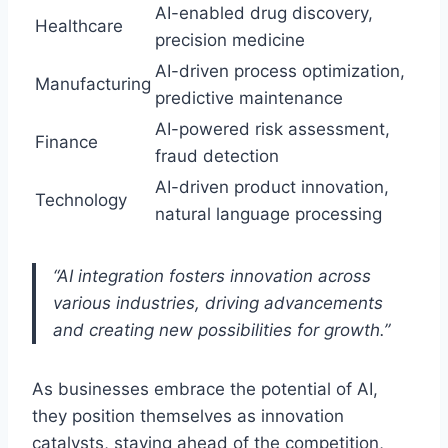
AI-enabled drug discovery,
Healthcare
precision medicine
AI-driven process optimization,
Manufacturing
predictive maintenance
AI-powered risk assessment,
Finance
fraud detection
AI-driven product innovation,
Technology
natural language processing
“AI integration fosters innovation across
various industries, driving advancements
and creating new possibilities for growth.”
As businesses embrace the potential of AI,
they position themselves as innovation
catalysts, staying ahead of the competition,