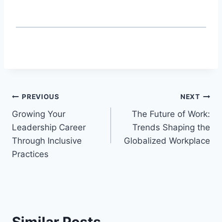
Post
PREVIOUS
NEXT
Growing Your
The Future of Work:
navigation
Leadership Career
Trends Shaping the
Through Inclusive
Globalized Workplace
Practices
Similar Posts