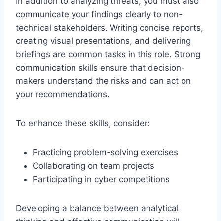
In addition to analyzing threats, you must also
communicate your findings clearly to non-
technical stakeholders. Writing concise reports,
creating visual presentations, and delivering
briefings are common tasks in this role. Strong
communication skills ensure that decision-
makers understand the risks and can act on
your recommendations.
To enhance these skills, consider:
Practicing problem-solving exercises
Collaborating on team projects
Participating in cyber competitions
Developing a balance between analytical