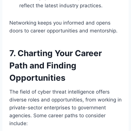
reflect the latest industry practices.
Networking keeps you informed and opens
doors to career opportunities and mentorship.
7. Charting Your Career
Path and Finding
Opportunities
The field of cyber threat intelligence offers
diverse roles and opportunities, from working in
private-sector enterprises to government
agencies. Some career paths to consider
include: