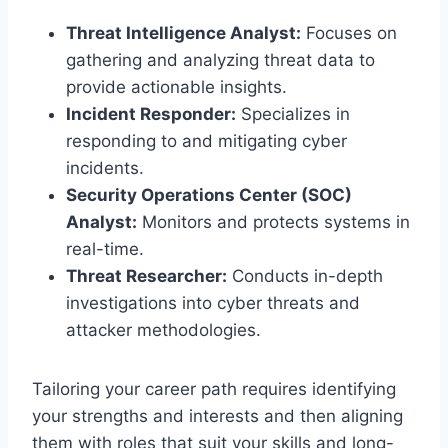
Threat Intelligence Analyst:
Focuses on
gathering and analyzing threat data to
provide actionable insights.
Incident Responder:
Specializes in
responding to and mitigating cyber
incidents.
Security Operations Center (SOC)
Analyst:
Monitors and protects systems in
real-time.
Threat Researcher:
Conducts in-depth
investigations into cyber threats and
attacker methodologies.
Tailoring your career path requires identifying
your strengths and interests and then aligning
them with roles that suit your skills and long-