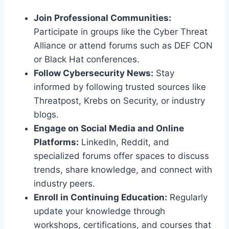
Join Professional Communities:
Participate in groups like the Cyber Threat
Alliance or attend forums such as DEF CON
or Black Hat conferences.
Follow Cybersecurity News:
Stay
informed by following trusted sources like
Threatpost, Krebs on Security, or industry
blogs.
Engage on Social Media and Online
Platforms:
LinkedIn, Reddit, and
specialized forums offer spaces to discuss
trends, share knowledge, and connect with
industry peers.
Enroll in Continuing Education:
Regularly
update your knowledge through
workshops, certifications, and courses that