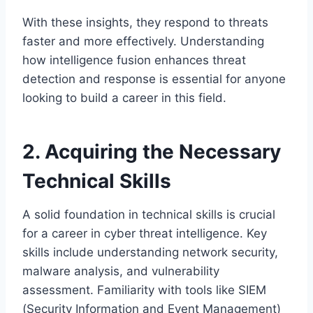
With these insights, they respond to threats
faster and more effectively. Understanding
how intelligence fusion enhances threat
detection and response is essential for anyone
looking to build a career in this field.
2. Acquiring the Necessary
Technical Skills
A solid foundation in technical skills is crucial
for a career in cyber threat intelligence. Key
skills include understanding network security,
malware analysis, and vulnerability
assessment. Familiarity with tools like SIEM
(Security Information and Event Management)