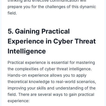
thinking and effective communication will
prepare you for the challenges of this dynamic
field.
5. Gaining Practical
Experience in Cyber Threat
Intelligence
Practical experience is essential for mastering
the complexities of cyber threat intelligence.
Hands-on experience allows you to apply
theoretical knowledge to real-world scenarios,
improving your skills and understanding of the
field. There are several ways to gain practical
experience: