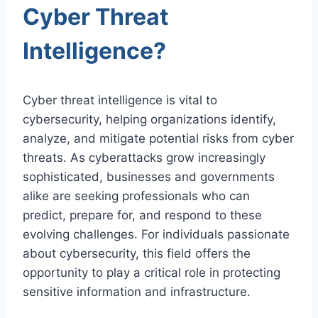
Cyber Threat
Intelligence?
Cyber threat intelligence is vital to
cybersecurity, helping organizations identify,
analyze, and mitigate potential risks from cyber
threats. As cyberattacks grow increasingly
sophisticated, businesses and governments
alike are seeking professionals who can
predict, prepare for, and respond to these
evolving challenges. For individuals passionate
about cybersecurity, this field offers the
opportunity to play a critical role in protecting
sensitive information and infrastructure.