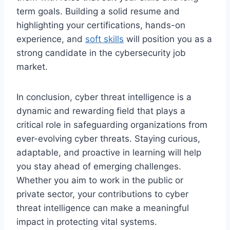
term goals. Building a solid resume and
highlighting your certifications, hands-on
experience, and
soft skills
will position you as a
strong candidate in the cybersecurity job
market.
In conclusion, cyber threat intelligence is a
dynamic and rewarding field that plays a
critical role in safeguarding organizations from
ever-evolving cyber threats. Staying curious,
adaptable, and proactive in learning will help
you stay ahead of emerging challenges.
Whether you aim to work in the public or
private sector, your contributions to cyber
threat intelligence can make a meaningful
impact in protecting vital systems.