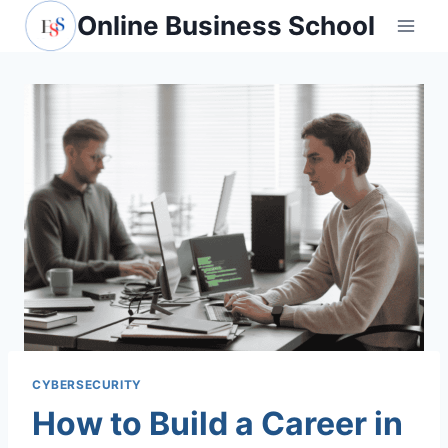
Skip
Online Business School
to
content
CYBERSECURITY
How to Build a Career in