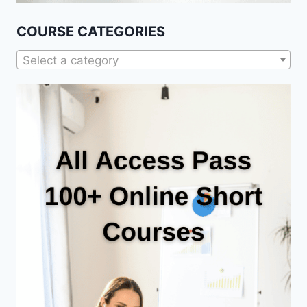
COURSE CATEGORIES
Select a category