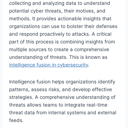
collecting and analyzing data to understand
potential cyber threats, their motives, and
methods. It provides actionable insights that
organizations can use to bolster their defenses
and respond proactively to attacks. A critical
part of this process is combining insights from
multiple sources to create a comprehensive
understanding of threats. This is known as
intelligence fusion in cybersecurity
.
Intelligence fusion helps organizations identify
patterns, assess risks, and develop effective
strategies. A comprehensive understanding of
threats allows teams to integrate real-time
threat data from internal systems and external
feeds.