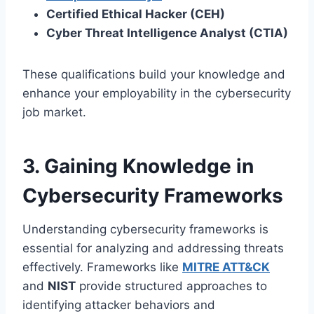
Certified Ethical Hacker (CEH)
Cyber Threat Intelligence Analyst (CTIA)
These qualifications build your knowledge and
enhance your employability in the cybersecurity
job market.
3. Gaining Knowledge in
Cybersecurity Frameworks
Understanding cybersecurity frameworks is
essential for analyzing and addressing threats
effectively. Frameworks like
MITRE ATT&CK
and
NIST
provide structured approaches to
identifying attacker behaviors and