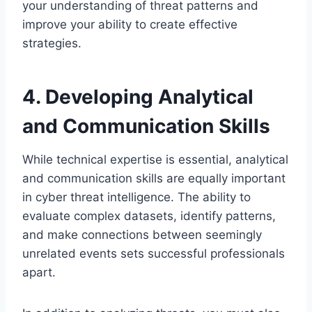
your understanding of threat patterns and
improve your ability to create effective
strategies.
4. Developing Analytical
and Communication Skills
While technical expertise is essential, analytical
and communication skills are equally important
in cyber threat intelligence. The ability to
evaluate complex datasets, identify patterns,
and make connections between seemingly
unrelated events sets successful professionals
apart.