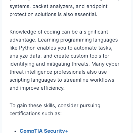
systems, packet analyzers, and endpoint
protection solutions is also essential.
Knowledge of coding can be a significant
advantage. Learning programming languages
like Python enables you to automate tasks,
analyze data, and create custom tools for
identifying and mitigating threats. Many cyber
threat intelligence professionals also use
scripting languages to streamline workflows
and improve efficiency.
To gain these skills, consider pursuing
certifications such as:
CompTIA Security+