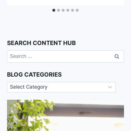
SEARCH CONTENT HUB
Search
for:
BLOG CATEGORIES
Blog
Categories