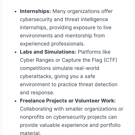
Internships:
Many organizations offer
cybersecurity and threat intelligence
internships, providing exposure to live
environments and mentorship from
experienced professionals.
Labs and Simulations:
Platforms like
Cyber Ranges or Capture the Flag (CTF)
competitions simulate real-world
cyberattacks, giving you a safe
environment to practice threat detection
and response.
Freelance Projects or Volunteer Work:
Collaborating with smaller organizations or
nonprofits on cybersecurity projects can
provide valuable experience and portfolio
material.