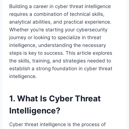
Building a career in cyber threat intelligence
requires a combination of technical skills,
analytical abilities, and practical experience.
Whether you’re starting your cybersecurity
journey or looking to specialize in threat
intelligence, understanding the necessary
steps is key to success. This article explores
the skills, training, and strategies needed to
establish a strong foundation in cyber threat
intelligence.
1. What Is Cyber Threat
Intelligence?
Cyber threat intelligence is the process of