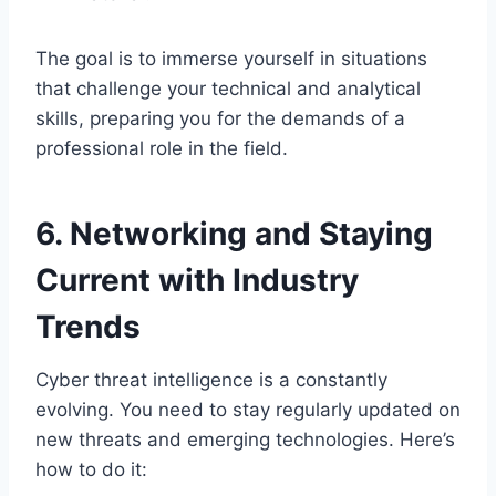
The goal is to immerse yourself in situations
that challenge your technical and analytical
skills, preparing you for the demands of a
professional role in the field.
6. Networking and Staying
Current with Industry
Trends
Cyber threat intelligence is a constantly
evolving. You need to stay regularly updated on
new threats and emerging technologies. Here’s
how to do it: