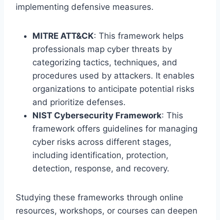
implementing defensive measures.
MITRE ATT&CK
: This framework helps
professionals map cyber threats by
categorizing tactics, techniques, and
procedures used by attackers. It enables
organizations to anticipate potential risks
and prioritize defenses.
NIST Cybersecurity Framework
: This
framework offers guidelines for managing
cyber risks across different stages,
including identification, protection,
detection, response, and recovery.
Studying these frameworks through online
resources, workshops, or courses can deepen