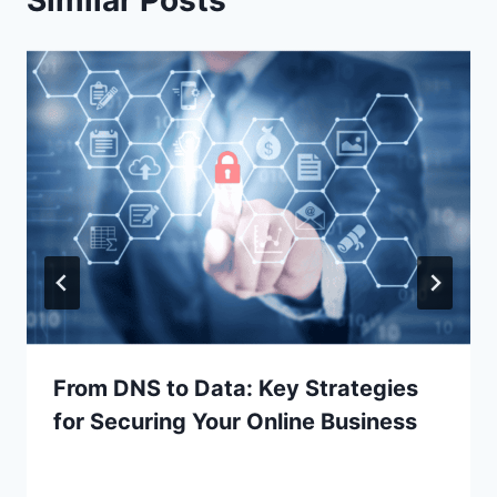
From DNS to Data: Key Strategies
for Securing Your Online Business