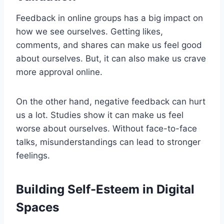
Feedback in online groups has a big impact on
how we see ourselves. Getting likes,
comments, and shares can make us feel good
about ourselves. But, it can also make us crave
more approval online.
On the other hand, negative feedback can hurt
us a lot. Studies show it can make us feel
worse about ourselves. Without face-to-face
talks, misunderstandings can lead to stronger
feelings.
Building Self-Esteem in Digital
Spaces