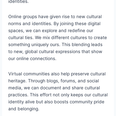
identities.
Online groups have given rise to new cultural
norms and identities. By joining these digital
spaces, we can explore and redefine our
cultural ties. We mix different cultures to create
something uniquely ours. This blending leads
to new, global cultural expressions that show
our online connections.
Virtual communities also help preserve cultural
heritage. Through blogs, forums, and social
media, we can document and share cultural
practices. This effort not only keeps our cultural
identity alive but also boosts community pride
and belonging.