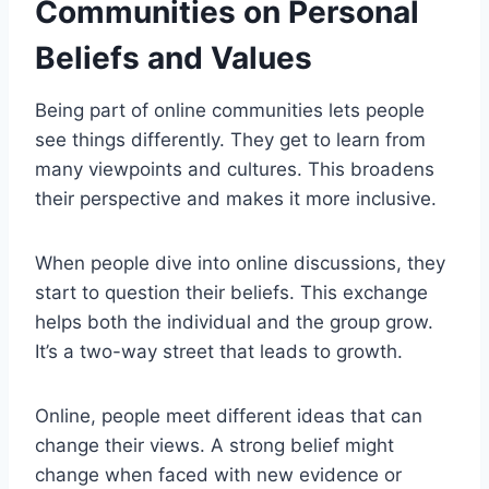
Communities on Personal
Beliefs and Values
Being part of online communities lets people
see things differently. They get to learn from
many viewpoints and cultures. This broadens
their perspective and makes it more inclusive.
When people dive into online discussions, they
start to question their beliefs. This exchange
helps both the individual and the group grow.
It’s a two-way street that leads to growth.
Online, people meet different ideas that can
change their views. A strong belief might
change when faced with new evidence or