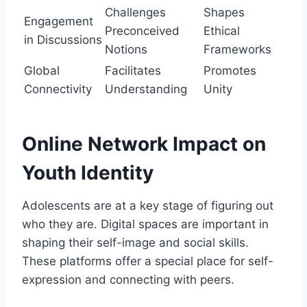
Challenges
Shapes
Engagement
Preconceived
Ethical
in Discussions
Notions
Frameworks
Global
Facilitates
Promotes
Connectivity
Understanding
Unity
Online Network Impact on
Youth Identity
Adolescents are at a key stage of figuring out
who they are. Digital spaces are important in
shaping their self-image and social skills.
These platforms offer a special place for self-
expression and connecting with peers.