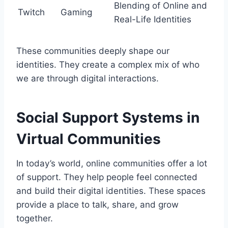
Blending of Online and
Twitch
Gaming
Real-Life Identities
These communities deeply shape our
identities. They create a complex mix of who
we are through digital interactions.
Social Support Systems in
Virtual Communities
In today’s world, online communities offer a lot
of support. They help people feel connected
and build their digital identities. These spaces
provide a place to talk, share, and grow
together.