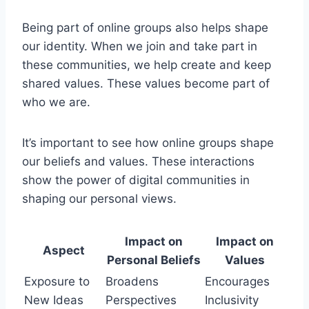
Being part of online groups also helps shape
our identity. When we join and take part in
these communities, we help create and keep
shared values. These values become part of
who we are.
It’s important to see how online groups shape
our beliefs and values. These interactions
show the power of digital communities in
shaping our personal views.
Impact on
Impact on
Aspect
Personal Beliefs
Values
Exposure to
Broadens
Encourages
New Ideas
Perspectives
Inclusivity