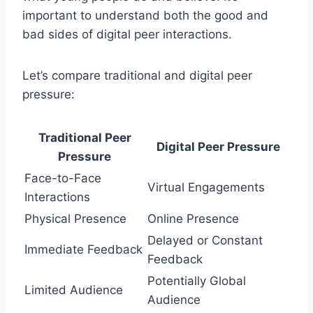
important to understand both the good and
bad sides of digital peer interactions.
Let’s compare traditional and digital peer
pressure:
Traditional Peer
Digital Peer Pressure
Pressure
Face-to-Face
Virtual Engagements
Interactions
Physical Presence
Online Presence
Delayed or Constant
Immediate Feedback
Feedback
Potentially Global
Limited Audience
Audience