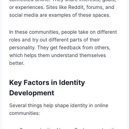
or experiences. Sites like Reddit, forums, and
social media are examples of these spaces.
In these communities, people take on different
roles and try out different parts of their
personality. They get feedback from others,
which helps them understand themselves
better.
Key Factors in Identity
Development
Several things help shape identity in online
communities: