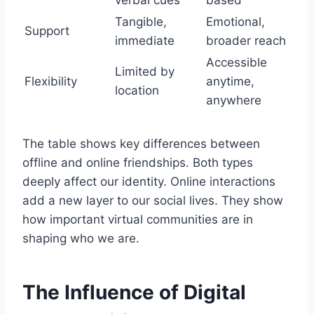
Tangible,
Emotional,
Support
immediate
broader reach
Accessible
Limited by
Flexibility
anytime,
location
anywhere
The table shows key differences between
offline and online friendships. Both types
deeply affect our identity. Online interactions
add a new layer to our social lives. They show
how important virtual communities are in
shaping who we are.
The Influence of Digital