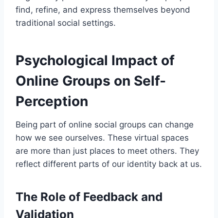
find, refine, and express themselves beyond
traditional social settings.
Psychological Impact of
Online Groups on Self-
Perception
Being part of online social groups can change
how we see ourselves. These virtual spaces
are more than just places to meet others. They
reflect different parts of our identity back at us.
The Role of Feedback and
Validation