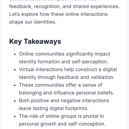
feedback, recognition, and shared experiences.
Let’s explore how these online interactions
shape our identities.
Key Takeaways
Online communities significantly impact
identity formation and self-perception.
Virtual interactions help construct a digital
identity through feedback and validation.
These communities offer a sense of
belonging and influence personal beliefs.
Both positive and negative interactions
leave lasting digital footprints.
The role of online groups is pivotal in
personal growth and self-conception.