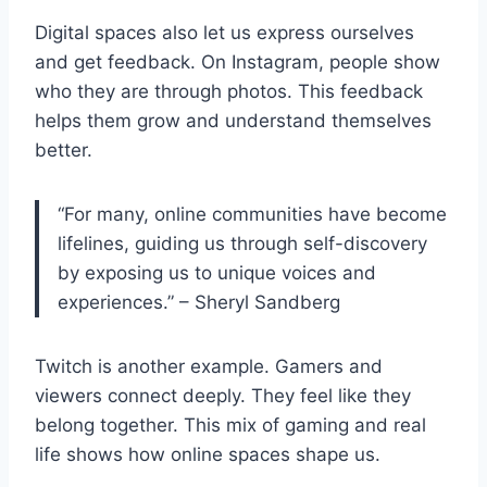
Digital spaces also let us express ourselves
and get feedback. On Instagram, people show
who they are through photos. This feedback
helps them grow and understand themselves
better.
“For many, online communities have become
lifelines, guiding us through self-discovery
by exposing us to unique voices and
experiences.” – Sheryl Sandberg
Twitch is another example. Gamers and
viewers connect deeply. They feel like they
belong together. This mix of gaming and real
life shows how online spaces shape us.