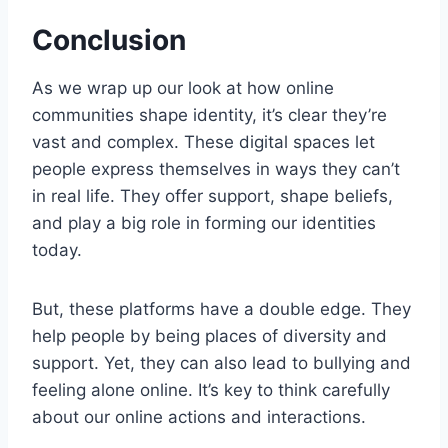
Conclusion
As we wrap up our look at how online
communities shape identity, it’s clear they’re
vast and complex. These digital spaces let
people express themselves in ways they can’t
in real life. They offer support, shape beliefs,
and play a big role in forming our identities
today.
But, these platforms have a double edge. They
help people by being places of diversity and
support. Yet, they can also lead to bullying and
feeling alone online. It’s key to think carefully
about our online actions and interactions.