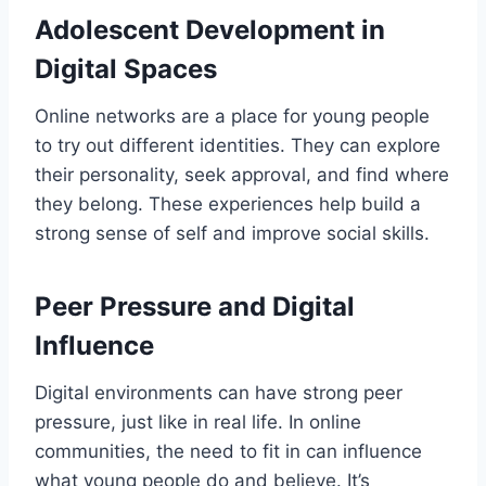
Adolescent Development in
Digital Spaces
Online networks are a place for young people
to try out different identities. They can explore
their personality, seek approval, and find where
they belong. These experiences help build a
strong sense of self and improve social skills.
Peer Pressure and Digital
Influence
Digital environments can have strong peer
pressure, just like in real life. In online
communities, the need to fit in can influence
what young people do and believe. It’s