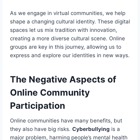
As we engage in virtual communities, we help
shape a changing cultural identity. These digital
spaces let us mix tradition with innovation,
creating a more diverse cultural scene. Online
groups are key in this journey, allowing us to
express and explore our identities in new ways.
The Negative Aspects of
Online Community
Participation
Online communities have many benefits, but
they also have big risks.
Cyberbullying
is a
major problem, harming people’s mental health