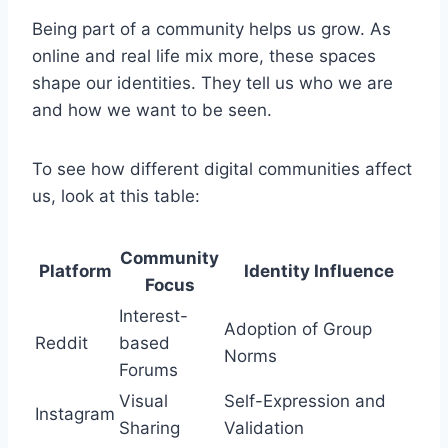
Being part of a community helps us grow. As
online and real life mix more, these spaces
shape our identities. They tell us who we are
and how we want to be seen.
To see how different digital communities affect
us, look at this table:
Community
Platform
Identity Influence
Focus
Interest-
Adoption of Group
Reddit
based
Norms
Forums
Visual
Self-Expression and
Instagram
Sharing
Validation