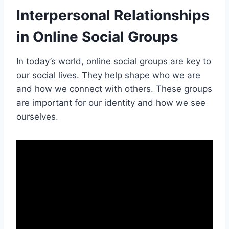
Interpersonal Relationships
in Online Social Groups
In today’s world, online social groups are key to
our social lives. They help shape who we are
and how we connect with others. These groups
are important for our identity and how we see
ourselves.