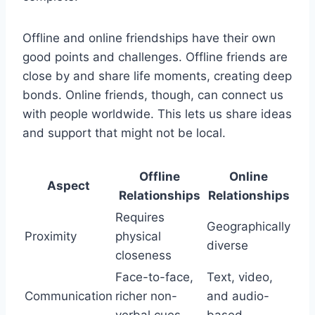
Offline and online friendships have their own
good points and challenges. Offline friends are
close by and share life moments, creating deep
bonds. Online friends, though, can connect us
with people worldwide. This lets us share ideas
and support that might not be local.
Offline
Online
Aspect
Relationships
Relationships
Requires
Geographically
Proximity
physical
diverse
closeness
Face-to-face,
Text, video,
Communication
richer non-
and audio-
verbal cues
based