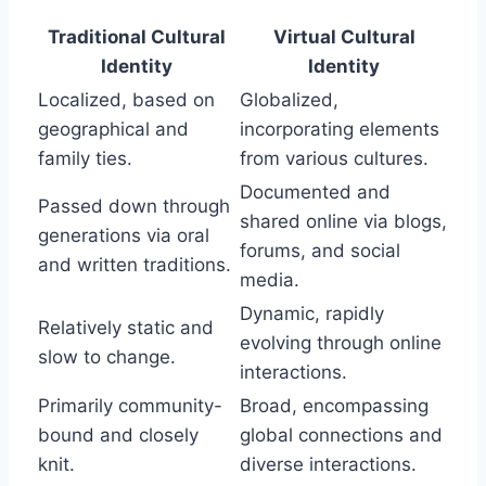
Traditional Cultural
Virtual Cultural
Identity
Identity
Localized, based on
Globalized,
geographical and
incorporating elements
family ties.
from various cultures.
Documented and
Passed down through
shared online via blogs,
generations via oral
forums, and social
and written traditions.
media.
Dynamic, rapidly
Relatively static and
evolving through online
slow to change.
interactions.
Primarily community-
Broad, encompassing
bound and closely
global connections and
knit.
diverse interactions.