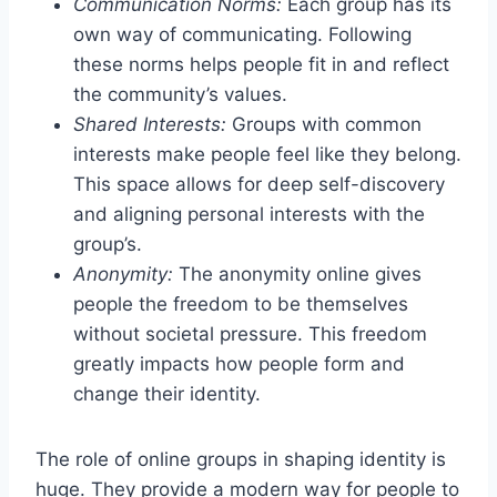
Communication Norms:
Each group has its
own way of communicating. Following
these norms helps people fit in and reflect
the community’s values.
Shared Interests:
Groups with common
interests make people feel like they belong.
This space allows for deep self-discovery
and aligning personal interests with the
group’s.
Anonymity:
The anonymity online gives
people the freedom to be themselves
without societal pressure. This freedom
greatly impacts how people form and
change their identity.
The role of online groups in shaping identity is
huge. They provide a modern way for people to