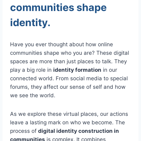
communities shape
identity.
Have you ever thought about how online
communities shape who you are? These digital
spaces are more than just places to talk. They
play a big role in
identity formation
in our
connected world. From social media to special
forums, they affect our sense of self and how
we see the world.
As we explore these virtual places, our actions
leave a lasting mark on who we become. The
process of
digital identity construction in
communities
is complex. It combines