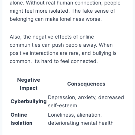
alone. Without real human connection, people
might feel more isolated. The fake sense of
belonging can make loneliness worse.
Also, the negative effects of online
communities can push people away. When
positive interactions are rare, and bullying is
common, it’s hard to feel connected.
Negative
Consequences
Impact
Depression, anxiety, decreased
Cyberbullying
self-esteem
Online
Loneliness, alienation,
Isolation
deteriorating mental health