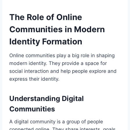
The Role of Online
Communities in Modern
Identity Formation
Online communities play a big role in shaping
modern identity. They provide a space for
social interaction and help people explore and
express their identity.
Understanding Digital
Communities
A digital community is a group of people
connected online. They share interests, goals,