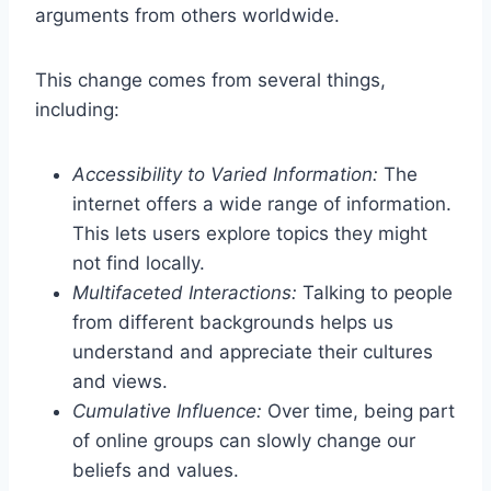
arguments from others worldwide.
This change comes from several things,
including:
Accessibility to Varied Information:
The
internet offers a wide range of information.
This lets users explore topics they might
not find locally.
Multifaceted Interactions:
Talking to people
from different backgrounds helps us
understand and appreciate their cultures
and views.
Cumulative Influence:
Over time, being part
of online groups can slowly change our
beliefs and values.