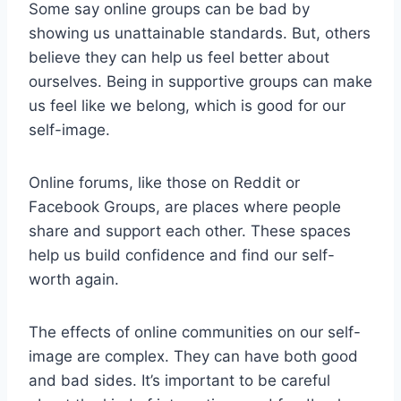
Some say online groups can be bad by
showing us unattainable standards. But, others
believe they can help us feel better about
ourselves. Being in supportive groups can make
us feel like we belong, which is good for our
self-image.
Online forums, like those on Reddit or
Facebook Groups, are places where people
share and support each other. These spaces
help us build confidence and find our self-
worth again.
The effects of online communities on our self-
image are complex. They can have both good
and bad sides. It’s important to be careful