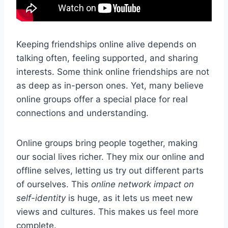
Keeping friendships online alive depends on
talking often, feeling supported, and sharing
interests. Some think online friendships are not
as deep as in-person ones. Yet, many believe
online groups offer a special place for real
connections and understanding.
Online groups bring people together, making
our social lives richer. They mix our online and
offline selves, letting us try out different parts
of ourselves. This
online network impact on
self-identity
is huge, as it lets us meet new
views and cultures. This makes us feel more
complete.