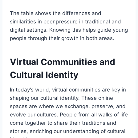
The table shows the differences and
similarities in peer pressure in traditional and
digital settings. Knowing this helps guide young
people through their growth in both areas.
Virtual Communities and
Cultural Identity
In today’s world, virtual communities are key in
shaping our cultural identity. These online
spaces are where we exchange, preserve, and
evolve our cultures. People from all walks of life
come together to share their traditions and
stories, enriching our understanding of cultural