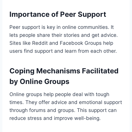
Importance of Peer Support
Peer support is key in online communities. It
lets people share their stories and get advice.
Sites like Reddit and Facebook Groups help
users find support and learn from each other.
Coping Mechanisms Facilitated
by Online Groups
Online groups help people deal with tough
times. They offer advice and emotional support
through forums and groups. This support can
reduce stress and improve well-being.