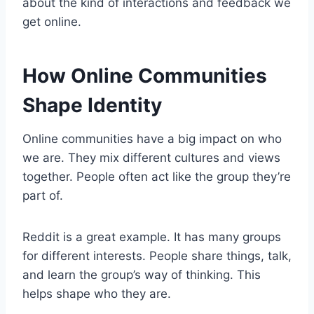
about the kind of interactions and feedback we
get online.
How Online Communities
Shape Identity
Online communities have a big impact on who
we are. They mix different cultures and views
together. People often act like the group they’re
part of.
Reddit is a great example. It has many groups
for different interests. People share things, talk,
and learn the group’s way of thinking. This
helps shape who they are.