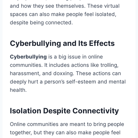
and how they see themselves. These virtual
spaces can also make people feel isolated,
despite being connected.
Cyberbullying and Its Effects
Cyberbullying
is a big issue in online
communities. It includes actions like trolling,
harassment, and doxxing. These actions can
deeply hurt a person’s self-esteem and mental
health.
Isolation Despite Connectivity
Online communities are meant to bring people
together, but they can also make people feel