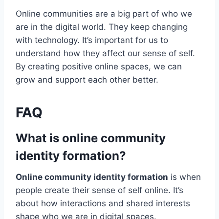
Online communities are a big part of who we
are in the digital world. They keep changing
with technology. It’s important for us to
understand how they affect our sense of self.
By creating positive online spaces, we can
grow and support each other better.
FAQ
What is online community
identity formation?
Online community identity formation
is when
people create their sense of self online. It’s
about how interactions and shared interests
shape who we are in digital spaces.