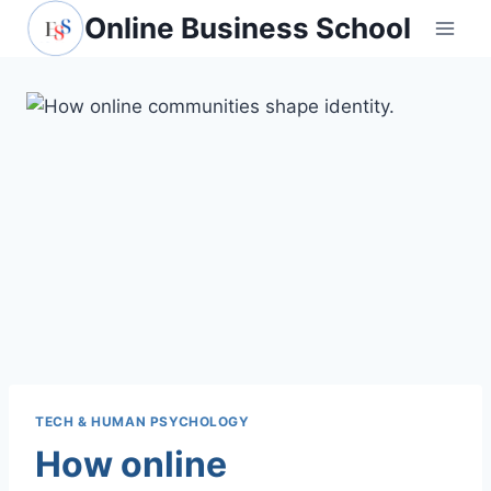
Skip
Online Business School
to
content
TECH & HUMAN PSYCHOLOGY
How online