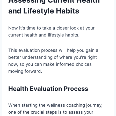
and Lifestyle Habits
Now it's time to take a closer look at your
current health and lifestyle habits.
This evaluation process will help you gain a
better understanding of where you're right
now, so you can make informed choices
moving forward.
Health Evaluation Process
When starting the wellness coaching journey,
one of the crucial steps is to assess your