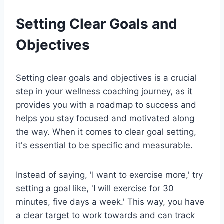
Setting Clear Goals and
Objectives
Setting clear goals and objectives is a crucial
step in your wellness coaching journey, as it
provides you with a roadmap to success and
helps you stay focused and motivated along
the way. When it comes to clear goal setting,
it's essential to be specific and measurable.
Instead of saying, 'I want to exercise more,' try
setting a goal like, 'I will exercise for 30
minutes, five days a week.' This way, you have
a clear target to work towards and can track