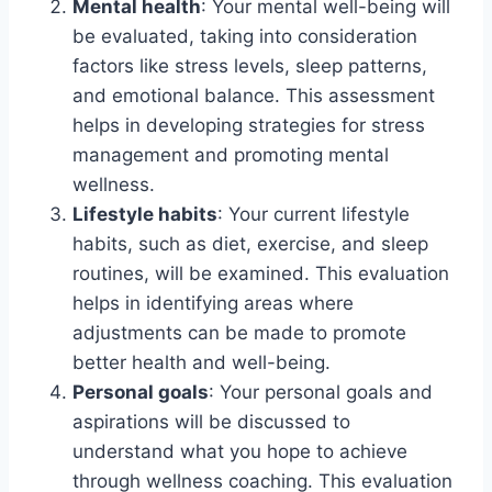
Mental health
: Your mental well-being will
be evaluated, taking into consideration
factors like stress levels, sleep patterns,
and emotional balance. This assessment
helps in developing strategies for stress
management and promoting mental
wellness.
Lifestyle habits
: Your current lifestyle
habits, such as diet, exercise, and sleep
routines, will be examined. This evaluation
helps in identifying areas where
adjustments can be made to promote
better health and well-being.
Personal goals
: Your personal goals and
aspirations will be discussed to
understand what you hope to achieve
through wellness coaching. This evaluation