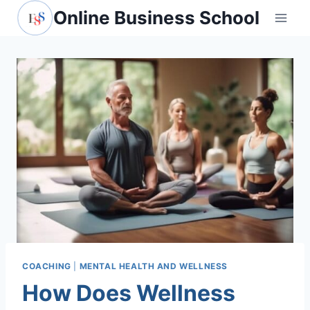
Skip
Online Business School
to
content
COACHING
|
MENTAL HEALTH AND WELLNESS
How Does Wellness