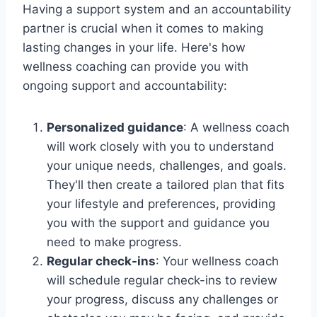
Having a support system and an accountability
partner is crucial when it comes to making
lasting changes in your life. Here's how
wellness coaching can provide you with
ongoing support and accountability:
Personalized guidance
: A wellness coach
will work closely with you to understand
your unique needs, challenges, and goals.
They'll then create a tailored plan that fits
your lifestyle and preferences, providing
you with the support and guidance you
need to make progress.
Regular check-ins
: Your wellness coach
will schedule regular check-ins to review
your progress, discuss any challenges or