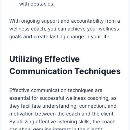
with obstacles.
With ongoing support and accountability from a
wellness coach, you can achieve your wellness
goals and create lasting change in your life.
Utilizing Effective
Communication Techniques
Effective communication techniques are
essential for successful wellness coaching, as
they facilitate understanding, connection, and
motivation between the coach and the client.
By utilizing effective listening skills, the coach
can show genuine interest in the client's