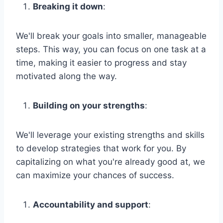
Breaking it down
:
We'll break your goals into smaller, manageable
steps. This way, you can focus on one task at a
time, making it easier to progress and stay
motivated along the way.
Building on your strengths
:
We'll leverage your existing strengths and skills
to develop strategies that work for you. By
capitalizing on what you're already good at, we
can maximize your chances of success.
Accountability and support
: