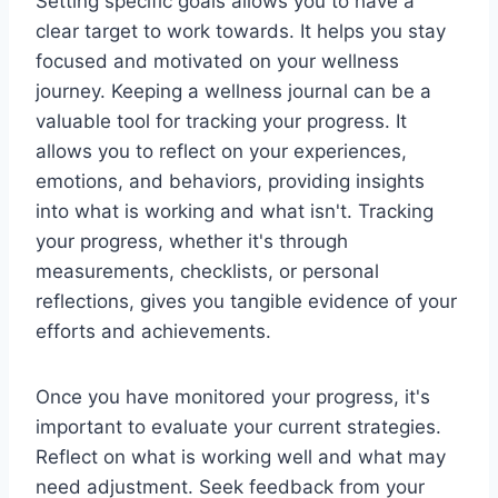
Setting specific goals allows you to have a
clear target to work towards. It helps you stay
focused and motivated on your wellness
journey. Keeping a wellness journal can be a
valuable tool for tracking your progress. It
allows you to reflect on your experiences,
emotions, and behaviors, providing insights
into what is working and what isn't. Tracking
your progress, whether it's through
measurements, checklists, or personal
reflections, gives you tangible evidence of your
efforts and achievements.
Once you have monitored your progress, it's
important to evaluate your current strategies.
Reflect on what is working well and what may
need adjustment. Seek feedback from your