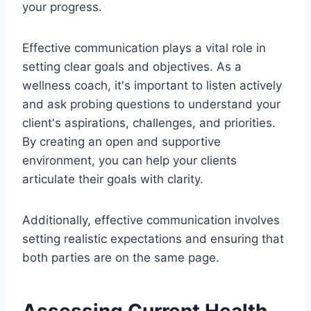
your progress.
Effective communication plays a vital role in
setting clear goals and objectives. As a
wellness coach, it's important to listen actively
and ask probing questions to understand your
client's aspirations, challenges, and priorities.
By creating an open and supportive
environment, you can help your clients
articulate their goals with clarity.
Additionally, effective communication involves
setting realistic expectations and ensuring that
both parties are on the same page.
Assessing Current Health