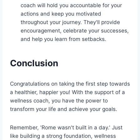
coach will hold you accountable for your
actions and keep you motivated
throughout your journey. They'll provide
encouragement, celebrate your successes,
and help you learn from setbacks.
Conclusion
Congratulations on taking the first step towards
a healthier, happier you! With the support of a
wellness coach, you have the power to
transform your life and achieve your goals.
Remember, 'Rome wasn't built in a day.' Just
like building a strong foundation, wellness