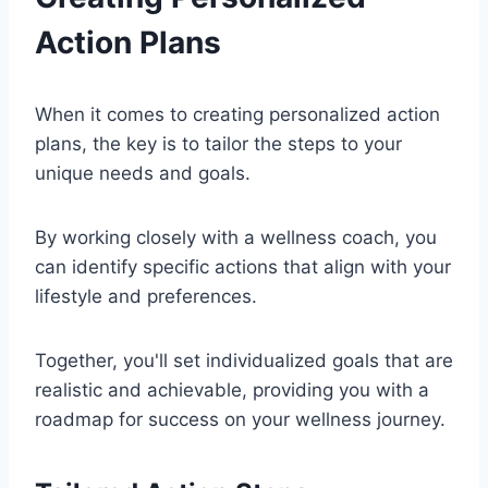
Action Plans
When it comes to creating personalized action
plans, the key is to tailor the steps to your
unique needs and goals.
By working closely with a wellness coach, you
can identify specific actions that align with your
lifestyle and preferences.
Together, you'll set individualized goals that are
realistic and achievable, providing you with a
roadmap for success on your wellness journey.