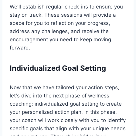
We'll establish regular check-ins to ensure you
stay on track. These sessions will provide a
space for you to reflect on your progress,
address any challenges, and receive the
encouragement you need to keep moving
forward.
Individualized Goal Setting
Now that we have tailored your action steps,
let's dive into the next phase of wellness
coaching: individualized goal setting to create
your personalized action plan. In this phase,
your coach will work closely with you to identify
specific goals that align with your unique needs