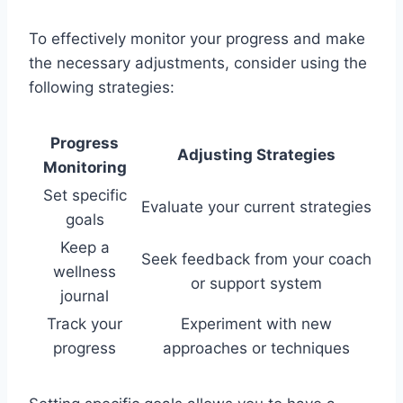
To effectively monitor your progress and make
the necessary adjustments, consider using the
following strategies:
Progress
Adjusting Strategies
Monitoring
Set specific
Evaluate your current strategies
goals
Keep a
Seek feedback from your coach
wellness
or support system
journal
Track your
Experiment with new
progress
approaches or techniques