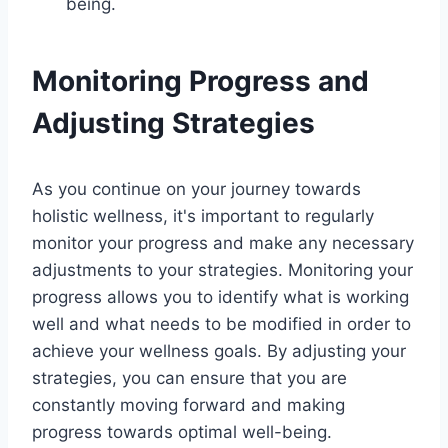
being.
Monitoring Progress and
Adjusting Strategies
As you continue on your journey towards
holistic wellness, it's important to regularly
monitor your progress and make any necessary
adjustments to your strategies. Monitoring your
progress allows you to identify what is working
well and what needs to be modified in order to
achieve your wellness goals. By adjusting your
strategies, you can ensure that you are
constantly moving forward and making
progress towards optimal well-being.