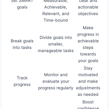
Set SMART
Measurable,
clear and
goals
Achievable,
actionable
Relevant, and
objectives
Time-bound
Make
progress in
Divide goals into
Break goals
achievable
smaller,
into tasks
steps
manageable tasks
towards
your goals
Stay
Monitor and
motivated
Track
evaluate your
and make
progress
progress regularly
adjustments
as needed
Boost
confidence