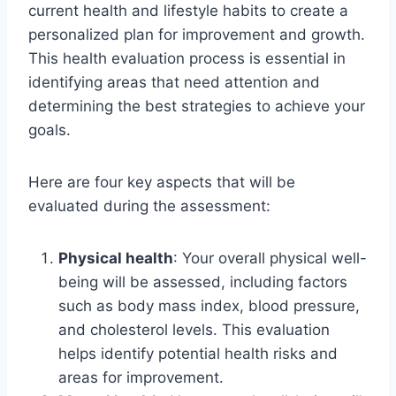
current health and lifestyle habits to create a
personalized plan for improvement and growth.
This health evaluation process is essential in
identifying areas that need attention and
determining the best strategies to achieve your
goals.
Here are four key aspects that will be
evaluated during the assessment:
Physical health
: Your overall physical well-
being will be assessed, including factors
such as body mass index, blood pressure,
and cholesterol levels. This evaluation
helps identify potential health risks and
areas for improvement.