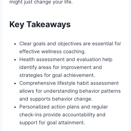
might just change your life.
Key Takeaways
Clear goals and objectives are essential for
effective wellness coaching.
Health assessment and evaluation help
identify areas for improvement and
strategies for goal achievement.
Comprehensive lifestyle habit assessment
allows for understanding behavior patterns
and supports behavior change.
Personalized action plans and regular
check-ins provide accountability and
support for goal attainment.