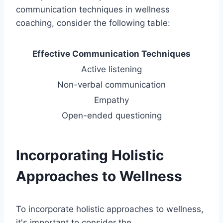
communication techniques in wellness
coaching, consider the following table:
Effective Communication Techniques
Active listening
Non-verbal communication
Empathy
Open-ended questioning
Incorporating Holistic
Approaches to Wellness
To incorporate holistic approaches to wellness,
it's important to consider the