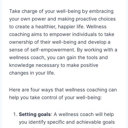
Take charge of your well-being by embracing
your own power and making proactive choices
to create a healthier, happier life. Wellness
coaching aims to empower individuals to take
ownership of their well-being and develop a
sense of self-empowerment. By working with a
wellness coach, you can gain the tools and
knowledge necessary to make positive
changes in your life.
Here are four ways that wellness coaching can
help you take control of your well-being:
Setting goals
: A wellness coach will help
you identify specific and achievable goals