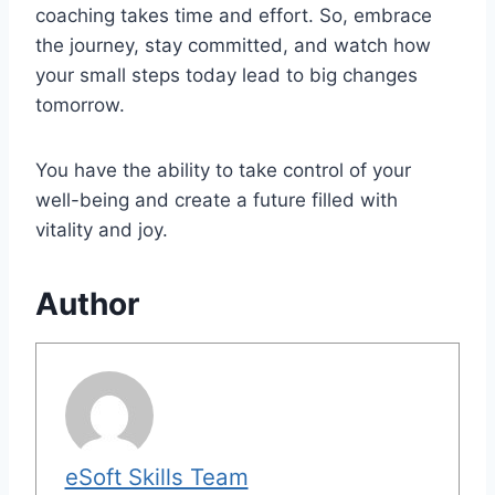
coaching takes time and effort. So, embrace
the journey, stay committed, and watch how
your small steps today lead to big changes
tomorrow.
You have the ability to take control of your
well-being and create a future filled with
vitality and joy.
Author
eSoft Skills Team