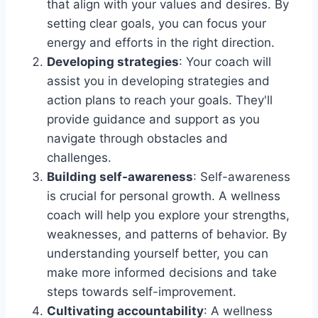
that align with your values and desires. By
setting clear goals, you can focus your
energy and efforts in the right direction.
Developing strategies
: Your coach will
assist you in developing strategies and
action plans to reach your goals. They'll
provide guidance and support as you
navigate through obstacles and
challenges.
Building self-awareness
: Self-awareness
is crucial for personal growth. A wellness
coach will help you explore your strengths,
weaknesses, and patterns of behavior. By
understanding yourself better, you can
make more informed decisions and take
steps towards self-improvement.
Cultivating accountability
: A wellness