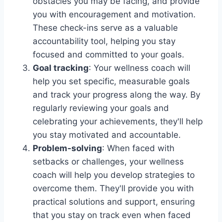
obstacles you may be facing, and provide
you with encouragement and motivation.
These check-ins serve as a valuable
accountability tool, helping you stay
focused and committed to your goals.
Goal tracking
: Your wellness coach will
help you set specific, measurable goals
and track your progress along the way. By
regularly reviewing your goals and
celebrating your achievements, they'll help
you stay motivated and accountable.
Problem-solving
: When faced with
setbacks or challenges, your wellness
coach will help you develop strategies to
overcome them. They'll provide you with
practical solutions and support, ensuring
that you stay on track even when faced