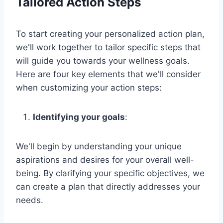
Tailored Action Steps
To start creating your personalized action plan,
we'll work together to tailor specific steps that
will guide you towards your wellness goals.
Here are four key elements that we'll consider
when customizing your action steps:
Identifying your goals
:
We'll begin by understanding your unique
aspirations and desires for your overall well-
being. By clarifying your specific objectives, we
can create a plan that directly addresses your
needs.