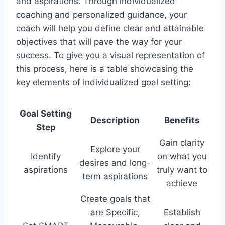
and aspirations. Through individualized
coaching and personalized guidance, your
coach will help you define clear and attainable
objectives that will pave the way for your
success. To give you a visual representation of
this process, here is a table showcasing the
key elements of individualized goal setting:
Goal Setting
Description
Benefits
Step
Gain clarity
Explore your
Identify
on what you
desires and long-
aspirations
truly want to
term aspirations
achieve
Create goals that
are Specific,
Establish