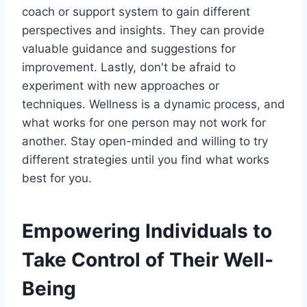
coach or support system to gain different
perspectives and insights. They can provide
valuable guidance and suggestions for
improvement. Lastly, don't be afraid to
experiment with new approaches or
techniques. Wellness is a dynamic process, and
what works for one person may not work for
another. Stay open-minded and willing to try
different strategies until you find what works
best for you.
Empowering Individuals to
Take Control of Their Well-
Being