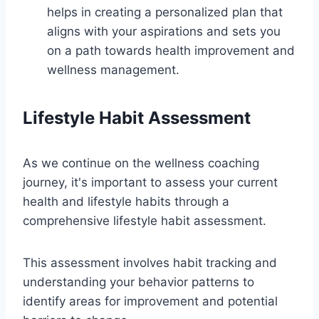
helps in creating a personalized plan that
aligns with your aspirations and sets you
on a path towards health improvement and
wellness management.
Lifestyle Habit Assessment
As we continue on the wellness coaching
journey, it's important to assess your current
health and lifestyle habits through a
comprehensive lifestyle habit assessment.
This assessment involves habit tracking and
understanding your behavior patterns to
identify areas for improvement and potential