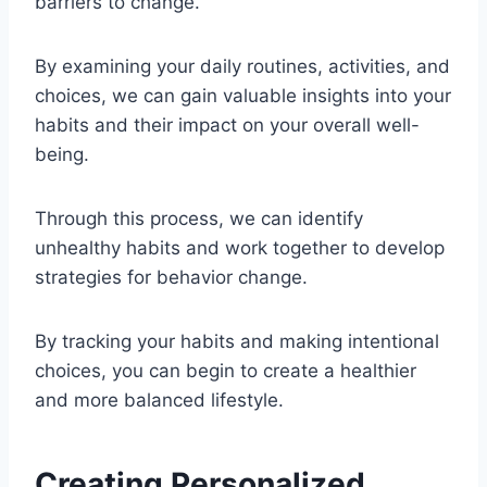
barriers to change.
By examining your daily routines, activities, and
choices, we can gain valuable insights into your
habits and their impact on your overall well-
being.
Through this process, we can identify
unhealthy habits and work together to develop
strategies for behavior change.
By tracking your habits and making intentional
choices, you can begin to create a healthier
and more balanced lifestyle.
Creating Personalized