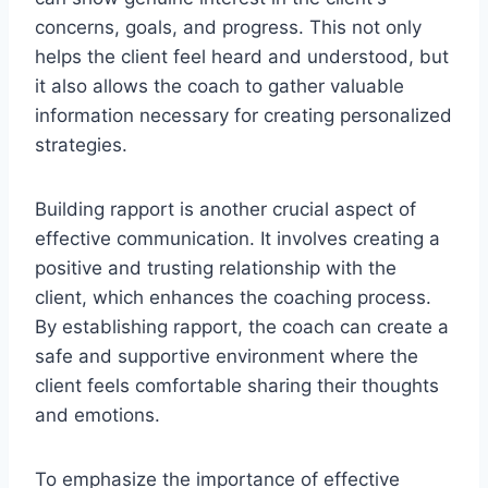
concerns, goals, and progress. This not only
helps the client feel heard and understood, but
it also allows the coach to gather valuable
information necessary for creating personalized
strategies.
Building rapport is another crucial aspect of
effective communication. It involves creating a
positive and trusting relationship with the
client, which enhances the coaching process.
By establishing rapport, the coach can create a
safe and supportive environment where the
client feels comfortable sharing their thoughts
and emotions.
To emphasize the importance of effective