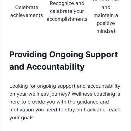
Recognize and
Celebrate
and
celebrate your
achievements
maintain a
accomplishments
positive
mindset
Providing Ongoing Support
and Accountability
Looking for ongoing support and accountability
on your wellness journey? Wellness coaching is
here to provide you with the guidance and
motivation you need to stay on track and reach
your goals.