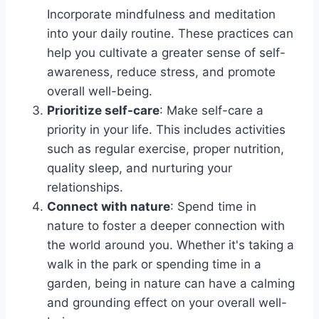
Incorporate mindfulness and meditation
into your daily routine. These practices can
help you cultivate a greater sense of self-
awareness, reduce stress, and promote
overall well-being.
Prioritize self-care
: Make self-care a
priority in your life. This includes activities
such as regular exercise, proper nutrition,
quality sleep, and nurturing your
relationships.
Connect with nature
: Spend time in
nature to foster a deeper connection with
the world around you. Whether it's taking a
walk in the park or spending time in a
garden, being in nature can have a calming
and grounding effect on your overall well-