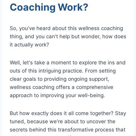
Coaching Work?
So, you've heard about this wellness coaching
thing, and you can't help but wonder, how does
it actually work?
Well, let's take a moment to explore the ins and
outs of this intriguing practice. From setting
clear goals to providing ongoing support,
wellness coaching offers a comprehensive
approach to improving your well-being.
But how exactly does it all come together? Stay
tuned, because we're about to uncover the
secrets behind this transformative process that