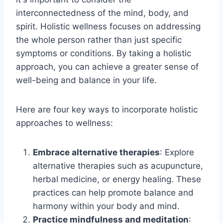
interconnectedness of the mind, body, and
spirit. Holistic wellness focuses on addressing
the whole person rather than just specific
symptoms or conditions. By taking a holistic
approach, you can achieve a greater sense of
well-being and balance in your life.
Here are four key ways to incorporate holistic
approaches to wellness:
Embrace alternative therapies
: Explore
alternative therapies such as acupuncture,
herbal medicine, or energy healing. These
practices can help promote balance and
harmony within your body and mind.
Practice mindfulness and meditation
: