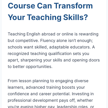
Course Can Transform
Your Teaching Skills?
Teaching English abroad or online is rewarding
but competitive. Fluency alone isn’t enough;
schools want skilled, adaptable educators. A
recognized teaching qualification sets you
apart, sharpening your skills and opening doors
to better opportunities.
From lesson planning to engaging diverse
learners, advanced training boosts your
confidence and career potential. Investing in
professional development pays off, whether
you’re eyeing higher pay, leadership roles, or