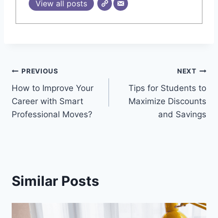
View all posts
Post
PREVIOUS
NEXT
How to Improve Your
Tips for Students to
navigation
Career with Smart
Maximize Discounts
Professional Moves?
and Savings
Similar Posts