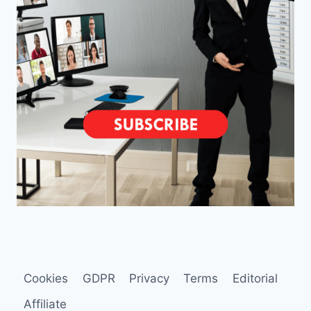
Cookies
GDPR
Privacy
Terms
Editorial
Affiliate