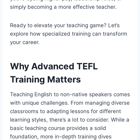
simply becoming a more effective teacher.
Ready to elevate your teaching game? Let’s
explore how specialized training can transform
your career.
Why Advanced TEFL
Training Matters
Teaching English to non-native speakers comes
with unique challenges. From managing diverse
classrooms to adapting lessons for different
learning styles, there’s a lot to consider. While a
basic teaching course provides a solid
foundation, more in-depth training dives