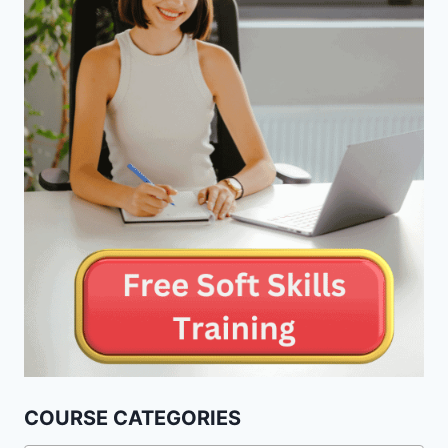
COURSE CATEGORIES