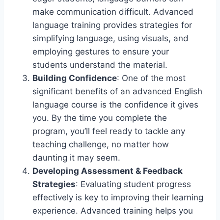
make communication difficult. Advanced
language training provides strategies for
simplifying language, using visuals, and
employing gestures to ensure your
students understand the material.
Building Confidence
: One of the most
significant benefits of an advanced English
language course is the confidence it gives
you. By the time you complete the
program, you’ll feel ready to tackle any
teaching challenge, no matter how
daunting it may seem.
Developing Assessment & Feedback
Strategies
: Evaluating student progress
effectively is key to improving their learning
experience. Advanced training helps you