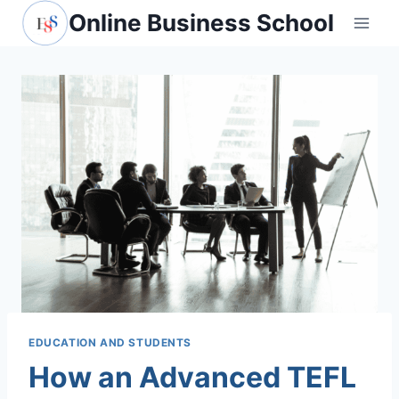
Skip
Online Business School
to
content
EDUCATION AND STUDENTS
How an Advanced TEFL