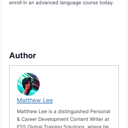
enroll in an advanced language course today.
Author
Matthew Lee
Matthew Lee is a distinguished Personal
& Career Development Content Writer at
ESS Global Training Solutions, where he