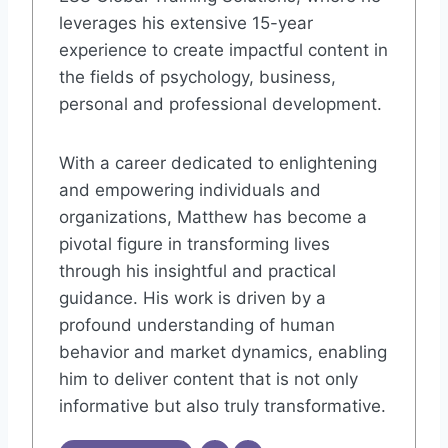
leverages his extensive 15-year
experience to create impactful content in
the fields of psychology, business,
personal and professional development.
With a career dedicated to enlightening
and empowering individuals and
organizations, Matthew has become a
pivotal figure in transforming lives
through his insightful and practical
guidance. His work is driven by a
profound understanding of human
behavior and market dynamics, enabling
him to deliver content that is not only
informative but also truly transformative.