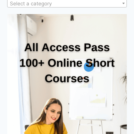
Select a category