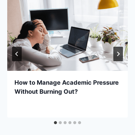
How to Manage Academic Pressure
Without Burning Out?