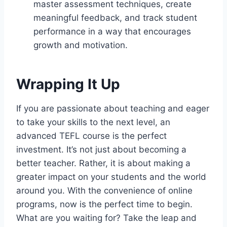
master assessment techniques, create
meaningful feedback, and track student
performance in a way that encourages
growth and motivation.
Wrapping It Up
If you are passionate about teaching and eager
to take your skills to the next level, an
advanced TEFL course is the perfect
investment. It’s not just about becoming a
better teacher. Rather, it is about making a
greater impact on your students and the world
around you. With the convenience of online
programs, now is the perfect time to begin.
What are you waiting for? Take the leap and