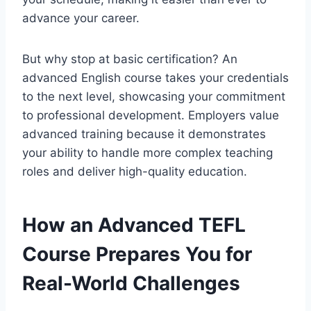
advance your career.
But why stop at basic certification? An
advanced English course takes your credentials
to the next level, showcasing your commitment
to professional development. Employers value
advanced training because it demonstrates
your ability to handle more complex teaching
roles and deliver high-quality education.
How an Advanced TEFL
Course Prepares You for
Real-World Challenges