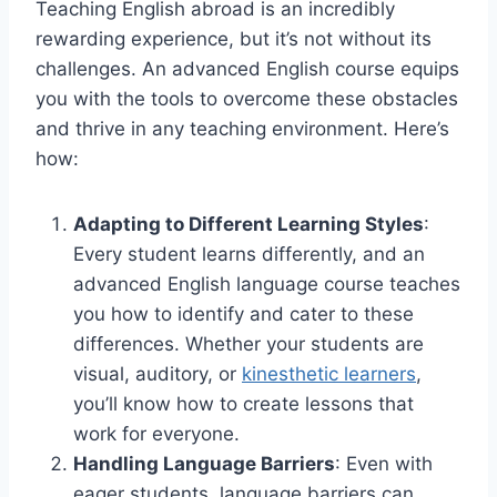
Teaching English abroad is an incredibly
rewarding experience, but it’s not without its
challenges. An advanced English course equips
you with the tools to overcome these obstacles
and thrive in any teaching environment. Here’s
how:
Adapting to Different Learning Styles
:
Every student learns differently, and an
advanced English language course teaches
you how to identify and cater to these
differences. Whether your students are
visual, auditory, or
kinesthetic learners
,
you’ll know how to create lessons that
work for everyone.
Handling Language Barriers
: Even with
eager students, language barriers can