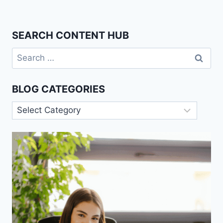
SEARCH CONTENT HUB
Search
for:
BLOG CATEGORIES
Blog
Categories