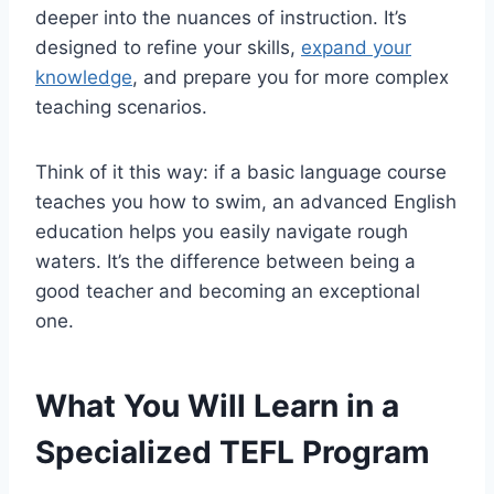
deeper into the nuances of instruction. It’s
designed to refine your skills,
expand your
knowledge
, and prepare you for more complex
teaching scenarios.
Think of it this way: if a basic language course
teaches you how to swim, an advanced English
education helps you easily navigate rough
waters. It’s the difference between being a
good teacher and becoming an exceptional
one.
What You Will Learn in a
Specialized TEFL Program