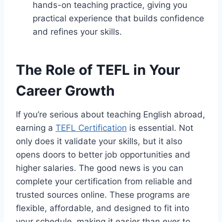
hands-on teaching practice, giving you
practical experience that builds confidence
and refines your skills.
The Role of TEFL in Your
Career Growth
If you’re serious about teaching English abroad,
earning a
TEFL Certification
is essential. Not
only does it validate your skills, but it also
opens doors to better job opportunities and
higher salaries. The good news is you can
complete your certification from reliable and
trusted sources online. These programs are
flexible, affordable, and designed to fit into
your schedule, making it easier than ever to