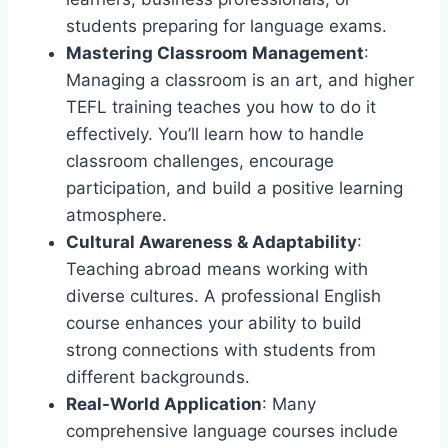
students preparing for language exams.
Mastering Classroom Management
:
Managing a classroom is an art, and higher
TEFL training teaches you how to do it
effectively. You’ll learn how to handle
classroom challenges, encourage
participation, and build a positive learning
atmosphere.
Cultural Awareness & Adaptability
:
Teaching abroad means working with
diverse cultures. A professional English
course enhances your ability to build
strong connections with students from
different backgrounds.
Real-World Application
: Many
comprehensive language courses include