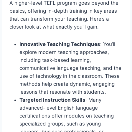
A higher-level TEFL program goes beyond the
basics, offering in-depth training in key areas
that can transform your teaching. Here’s a
closer look at what exactly you’ll gain.
Innovative Teaching Techniques
: You’ll
explore modern teaching approaches,
including task-based learning,
communicative language teaching, and the
use of technology in the classroom. These
methods help create dynamic, engaging
lessons that resonate with students.
Targeted Instruction Skills
: Many
advanced-level English language
certifications offer modules on teaching
specialized groups, such as young
learners, business professionals, or