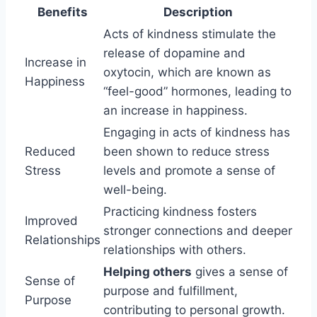
Benefits
Description
Acts of kindness stimulate the
release of dopamine and
Increase in
oxytocin, which are known as
Happiness
“feel-good” hormones, leading to
an increase in happiness.
Engaging in acts of kindness has
Reduced
been shown to reduce stress
Stress
levels and promote a sense of
well-being.
Practicing kindness fosters
Improved
stronger connections and deeper
Relationships
relationships with others.
Helping others
gives a sense of
Sense of
purpose and fulfillment,
Purpose
contributing to personal growth.