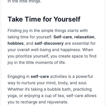
in the little things.
Take Time for Yourself
Finding joy in the simple things starts with
taking time for yourself.
Self-care
,
relaxation
,
hobbies
, and
self-discovery
are essential for
your overall well-being and happiness. When
you prioritize yourself, you create space to find
joy in the little moments of life.
Engaging in
self-care
activities is a powerful
way to nurture your mind, body, and soul.
Whether it’s taking a bubble bath, practicing
yoga, or enjoying a cup of tea, self-care allows
you to recharge and rejuvenate.