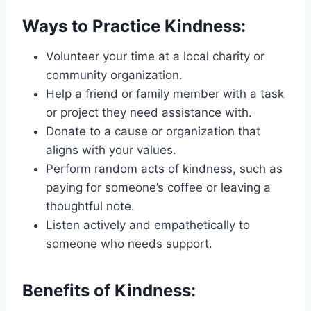
Ways to Practice Kindness:
Volunteer your time at a local charity or
community organization.
Help a friend or family member with a task
or project they need assistance with.
Donate to a cause or organization that
aligns with your values.
Perform random acts of kindness, such as
paying for someone’s coffee or leaving a
thoughtful note.
Listen actively and empathetically to
someone who needs support.
Benefits of Kindness: