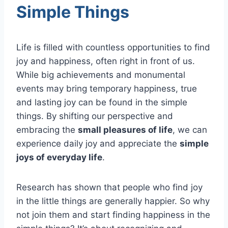
Simple Things
Life is filled with countless opportunities to find
joy and happiness, often right in front of us.
While big achievements and monumental
events may bring temporary happiness, true
and lasting joy can be found in the simple
things. By shifting our perspective and
embracing the
small pleasures of life
, we can
experience daily joy and appreciate the
simple
joys of everyday life
.
Research has shown that people who find joy
in the little things are generally happier. So why
not join them and start finding happiness in the