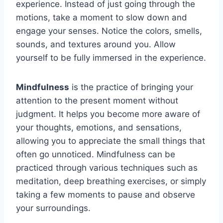
experience. Instead of just going through the
motions, take a moment to slow down and
engage your senses. Notice the colors, smells,
sounds, and textures around you. Allow
yourself to be fully immersed in the experience.
Mindfulness
is the practice of bringing your
attention to the present moment without
judgment. It helps you become more aware of
your thoughts, emotions, and sensations,
allowing you to appreciate the small things that
often go unnoticed. Mindfulness can be
practiced through various techniques such as
meditation, deep breathing exercises, or simply
taking a few moments to pause and observe
your surroundings.