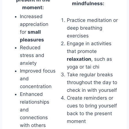
mindfulness:
moment:
Increased
Practice meditation or
appreciation
deep breathing
for
small
exercises
pleasures
Engage in activities
Reduced
that promote
stress and
relaxation
, such as
anxiety
yoga or tai chi
Improved focus
Take regular breaks
and
throughout the day to
concentration
check in with yourself
Enhanced
Create reminders or
relationships
cues to bring yourself
and
back to the present
connections
moment
with others