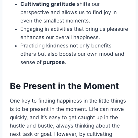
Cultivating gratitude
shifts our
perspective and allows us to find joy in
even the smallest moments.
Engaging in activities that bring us pleasure
enhances our overall happiness.
Practicing kindness not only benefits
others but also boosts our own mood and
sense of
purpose
.
Be Present in the Moment
One key to finding happiness in the little things
is to be present in the moment. Life can move
quickly, and it’s easy to get caught up in the
hustle and bustle, always thinking about the
next task or goal. However, by cultivating