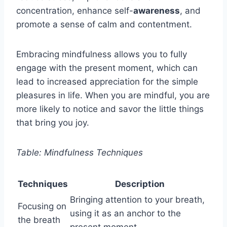
concentration, enhance self-
awareness
, and
promote a sense of calm and contentment.
Embracing mindfulness allows you to fully
engage with the present moment, which can
lead to increased appreciation for the simple
pleasures in life. When you are mindful, you are
more likely to notice and savor the little things
that bring you joy.
Table: Mindfulness Techniques
Techniques
Description
Bringing attention to your breath,
Focusing on
using it as an anchor to the
the breath
present moment.