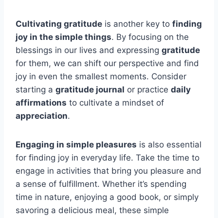
Cultivating gratitude
is another key to
finding
joy in the simple things
. By focusing on the
blessings in our lives and expressing
gratitude
for them, we can shift our perspective and find
joy in even the smallest moments. Consider
starting a
gratitude journal
or practice
daily
affirmations
to cultivate a mindset of
appreciation
.
Engaging in simple pleasures
is also essential
for finding joy in everyday life. Take the time to
engage in activities that bring you pleasure and
a sense of fulfillment. Whether it’s spending
time in nature, enjoying a good book, or simply
savoring a delicious meal, these simple