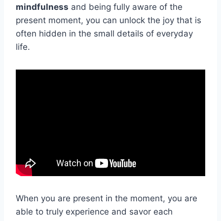
mindfulness
and being fully aware of the
present moment, you can unlock the joy that is
often hidden in the small details of everyday
life.
When you are present in the moment, you are
able to truly experience and savor each