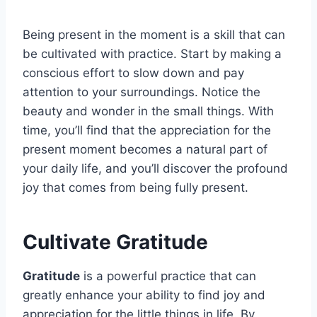
Being present in the moment is a skill that can
be cultivated with practice. Start by making a
conscious effort to slow down and pay
attention to your surroundings. Notice the
beauty and wonder in the small things. With
time, you’ll find that the appreciation for the
present moment becomes a natural part of
your daily life, and you’ll discover the profound
joy that comes from being fully present.
Cultivate Gratitude
Gratitude
is a powerful practice that can
greatly enhance your ability to find joy and
appreciation for the little things in life. By