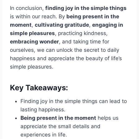
In conclusion,
finding joy in the simple things
is within our reach. By
being present in the
moment
,
cultivating gratitude
,
engaging in
simple pleasures
, practicing kindness,
embracing wonder
, and taking time for
ourselves, we can unlock the secret to daily
happiness and appreciate the beauty of life’s
simple pleasures.
Key Takeaways:
Finding joy in the simple things can lead to
lasting happiness.
Being present in the moment
helps us
appreciate the small details and
experiences in life.