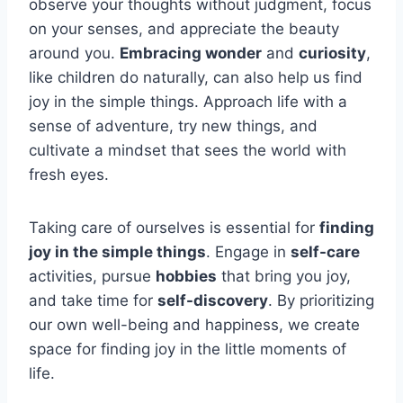
observe your thoughts without judgment, focus
on your senses, and appreciate the beauty
around you.
Embracing wonder
and
curiosity
,
like children do naturally, can also help us find
joy in the simple things. Approach life with a
sense of adventure, try new things, and
cultivate a mindset that sees the world with
fresh eyes.
Taking care of ourselves is essential for
finding
joy in the simple things
. Engage in
self-care
activities, pursue
hobbies
that bring you joy,
and take time for
self-discovery
. By prioritizing
our own well-being and happiness, we create
space for finding joy in the little moments of
life.