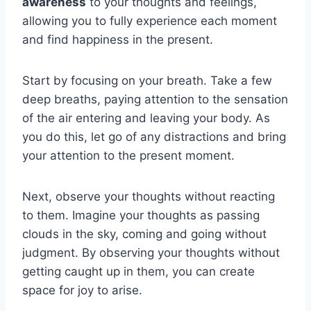
awareness
to your thoughts and feelings,
allowing you to fully experience each moment
and find happiness in the present.
Start by focusing on your breath. Take a few
deep breaths, paying attention to the sensation
of the air entering and leaving your body. As
you do this, let go of any distractions and bring
your attention to the present moment.
Next, observe your thoughts without reacting
to them. Imagine your thoughts as passing
clouds in the sky, coming and going without
judgment. By observing your thoughts without
getting caught up in them, you can create
space for joy to arise.