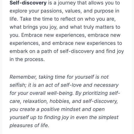
Self-discovery
is a journey that allows you to
explore your passions, values, and purpose in
life. Take the time to reflect on who you are,
what brings you joy, and what truly matters to
you. Embrace new experiences, embrace new
experiences, and embrace new experiences to
embark on a path of self-discovery and find joy
in the process.
Remember, taking time for yourself is not
selfish; it is an act of self-love and necessary
for your overall well-being. By prioritizing self-
care, relaxation, hobbies, and self-discovery,
you create a positive mindset and open
yourself up to finding joy in even the simplest
pleasures of life.