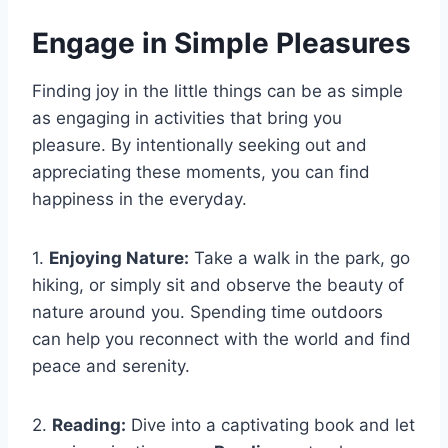
Engage in Simple Pleasures
Finding joy in the little things can be as simple
as engaging in activities that bring you
pleasure. By intentionally seeking out and
appreciating these moments, you can find
happiness in the everyday.
1.
Enjoying Nature:
Take a walk in the park, go
hiking, or simply sit and observe the beauty of
nature around you. Spending time outdoors
can help you reconnect with the world and find
peace and serenity.
2.
Reading:
Dive into a captivating book and let