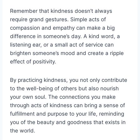
Remember that kindness doesn’t always
require grand gestures. Simple acts of
compassion and empathy can make a big
difference in someone’s day. A kind word, a
listening ear, or a small act of service can
brighten someone’s mood and create a ripple
effect of positivity.
By practicing kindness, you not only contribute
to the well-being of others but also nourish
your own soul. The connections you make
through acts of kindness can bring a sense of
fulfillment and purpose to your life, reminding
you of the beauty and goodness that exists in
the world.