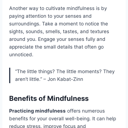
Another way to cultivate mindfulness is by
paying attention to your senses and
surroundings. Take a moment to notice the
sights, sounds, smells, tastes, and textures
around you. Engage your senses fully and
appreciate the small details that often go
unnoticed.
“The little things? The little moments? They
aren’t little.” – Jon Kabat-Zinn
Benefits of Mindfulness
Practicing mindfulness
offers numerous
benefits for your overall well-being. It can help
reduce stress, improve focus and