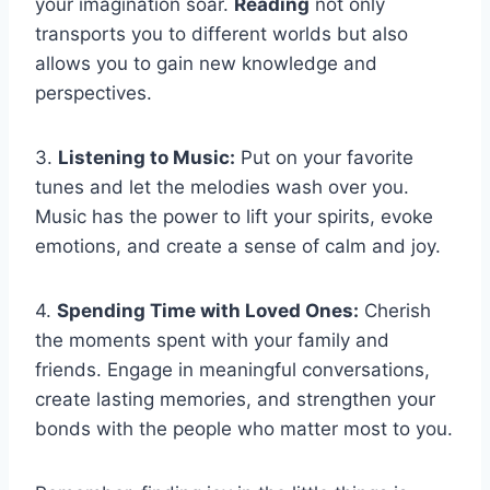
your imagination soar.
Reading
not only
transports you to different worlds but also
allows you to gain new knowledge and
perspectives.
3.
Listening to Music:
Put on your favorite
tunes and let the melodies wash over you.
Music has the power to lift your spirits, evoke
emotions, and create a sense of calm and joy.
4.
Spending Time with Loved Ones:
Cherish
the moments spent with your family and
friends. Engage in meaningful conversations,
create lasting memories, and strengthen your
bonds with the people who matter most to you.