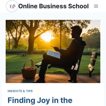
Skip
Online Business School
to
content
INSIGHTS & TIPS
Finding Joy in the