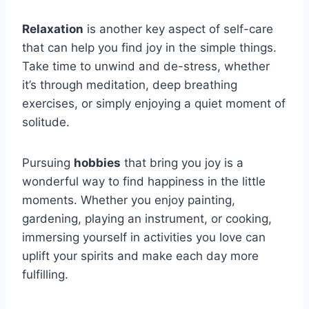
Relaxation
is another key aspect of self-care
that can help you find joy in the simple things.
Take time to unwind and de-stress, whether
it’s through meditation, deep breathing
exercises, or simply enjoying a quiet moment of
solitude.
Pursuing
hobbies
that bring you joy is a
wonderful way to find happiness in the little
moments. Whether you enjoy painting,
gardening, playing an instrument, or cooking,
immersing yourself in activities you love can
uplift your spirits and make each day more
fulfilling.