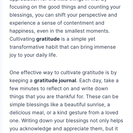
focusing on the good things and counting your
blessings, you can shift your perspective and
experience a sense of contentment and
happiness, even in the smallest moments.
Cultivating
gratitude
is a simple yet
transformative habit that can bring immense
joy to your daily life.
One effective way to cultivate gratitude is by
keeping a
gratitude journal
. Each day, take a
few minutes to reflect on and write down
things that you are thankful for. These can be
simple blessings like a beautiful sunrise, a
delicious meal, or a kind gesture from a loved
one. Writing down your blessings not only helps
you acknowledge and appreciate them, but it