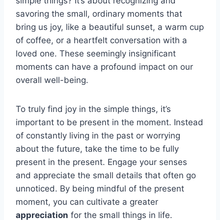
simple things? It’s about recognizing and
savoring the small, ordinary moments that
bring us joy, like a beautiful sunset, a warm cup
of coffee, or a heartfelt conversation with a
loved one. These seemingly insignificant
moments can have a profound impact on our
overall well-being.
To truly find joy in the simple things, it’s
important to be present in the moment. Instead
of constantly living in the past or worrying
about the future, take the time to be fully
present in the present. Engage your senses
and appreciate the small details that often go
unnoticed. By being mindful of the present
moment, you can cultivate a greater
appreciation
for the small things in life.