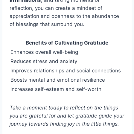
reflection, you can create a mindset of
appreciation and openness to the abundance
of blessings that surround you.
Benefits of Cultivating Gratitude
Enhances overall well-being
Reduces stress and anxiety
Improves relationships and social connections
Boosts mental and emotional resilience
Increases self-esteem and self-worth
Take a moment today to reflect on the things
you are grateful for and let gratitude guide your
journey towards finding joy in the little things.