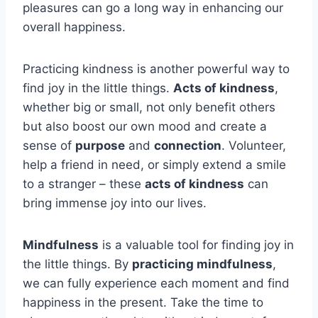
pleasures can go a long way in enhancing our
overall happiness.
Practicing kindness is another powerful way to
find joy in the little things.
Acts of kindness
,
whether big or small, not only benefit others
but also boost our own mood and create a
sense of
purpose
and
connection
. Volunteer,
help a friend in need, or simply extend a smile
to a stranger – these
acts of kindness
can
bring immense joy into our lives.
Mindfulness
is a valuable tool for finding joy in
the little things. By
practicing mindfulness
,
we can fully experience each moment and find
happiness in the present. Take the time to