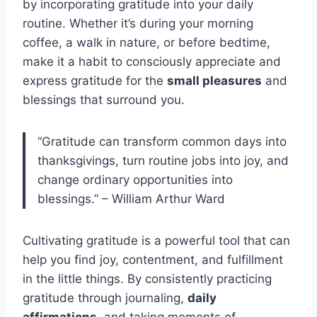
by incorporating gratitude into your daily
routine. Whether it’s during your morning
coffee, a walk in nature, or before bedtime,
make it a habit to consciously appreciate and
express gratitude for the
small pleasures
and
blessings that surround you.
“Gratitude can transform common days into
thanksgivings, turn routine jobs into joy, and
change ordinary opportunities into
blessings.” – William Arthur Ward
Cultivating gratitude is a powerful tool that can
help you find joy, contentment, and fulfillment
in the little things. By consistently practicing
gratitude through journaling,
daily
affirmations
, and taking moments of