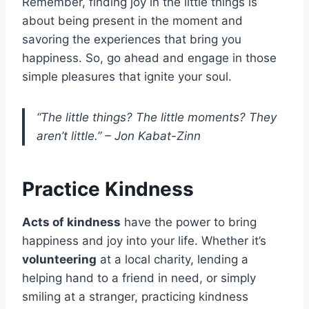
Remember, finding joy in the little things is
about being present in the moment and
savoring the experiences that bring you
happiness. So, go ahead and engage in those
simple pleasures that ignite your soul.
“The little things? The little moments? They
aren’t little.” – Jon Kabat-Zinn
Practice Kindness
Acts of kindness
have the power to bring
happiness and joy into your life. Whether it’s
volunteering
at a local charity, lending a
helping hand to a friend in need, or simply
smiling at a stranger, practicing kindness