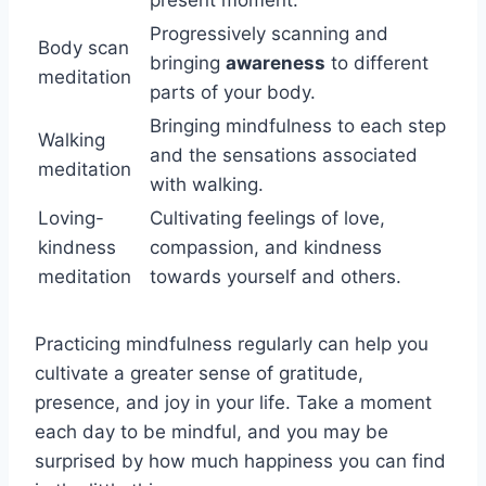
Progressively scanning and
Body scan
bringing
awareness
to different
meditation
parts of your body.
Bringing mindfulness to each step
Walking
and the sensations associated
meditation
with walking.
Loving-
Cultivating feelings of love,
kindness
compassion, and kindness
meditation
towards yourself and others.
Practicing mindfulness regularly can help you
cultivate a greater sense of gratitude,
presence, and joy in your life. Take a moment
each day to be mindful, and you may be
surprised by how much happiness you can find