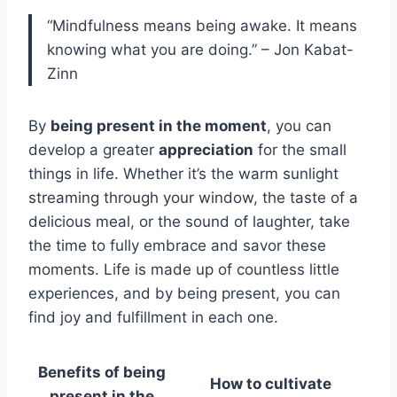
“Mindfulness means being awake. It means
knowing what you are doing.” – Jon Kabat-
Zinn
By
being present in the moment
, you can
develop a greater
appreciation
for the small
things in life. Whether it’s the warm sunlight
streaming through your window, the taste of a
delicious meal, or the sound of laughter, take
the time to fully embrace and savor these
moments. Life is made up of countless little
experiences, and by being present, you can
find joy and fulfillment in each one.
Benefits of being
How to cultivate
present in the