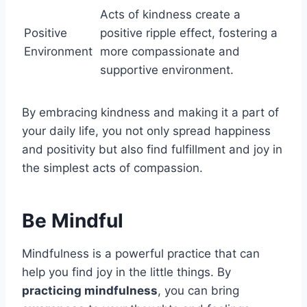
Acts of kindness create a
Positive
positive ripple effect, fostering a
Environment
more compassionate and
supportive environment.
By embracing kindness and making it a part of
your daily life, you not only spread happiness
and positivity but also find fulfillment and joy in
the simplest acts of compassion.
Be Mindful
Mindfulness is a powerful practice that can
help you find joy in the little things. By
practicing mindfulness
, you can bring