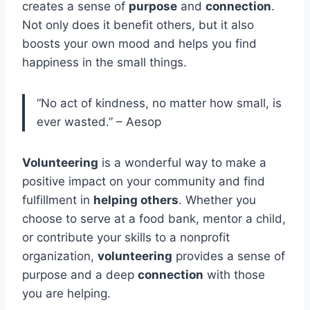
creates a sense of
purpose
and
connection
.
Not only does it benefit others, but it also
boosts your own mood and helps you find
happiness in the small things.
“No act of kindness, no matter how small, is
ever wasted.” – Aesop
Volunteering
is a wonderful way to make a
positive impact on your community and find
fulfillment in
helping others
. Whether you
choose to serve at a food bank, mentor a child,
or contribute your skills to a nonprofit
organization,
volunteering
provides a sense of
purpose and a deep
connection
with those
you are helping.