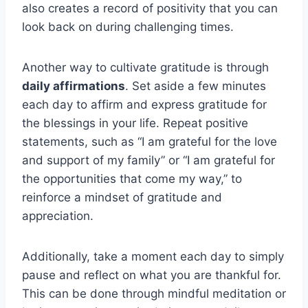
also creates a record of positivity that you can
look back on during challenging times.
Another way to cultivate gratitude is through
daily affirmations
. Set aside a few minutes
each day to affirm and express gratitude for
the blessings in your life. Repeat positive
statements, such as “I am grateful for the love
and support of my family” or “I am grateful for
the opportunities that come my way,” to
reinforce a mindset of gratitude and
appreciation.
Additionally, take a moment each day to simply
pause and reflect on what you are thankful for.
This can be done through mindful meditation or