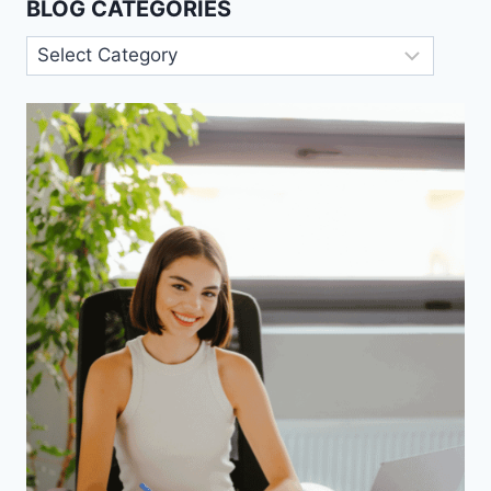
BLOG CATEGORIES
Blog
Categories