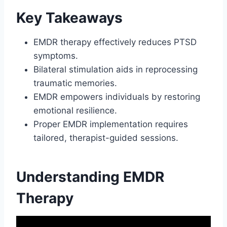
Key Takeaways
EMDR therapy effectively reduces PTSD
symptoms.
Bilateral stimulation aids in reprocessing
traumatic memories.
EMDR empowers individuals by restoring
emotional resilience.
Proper EMDR implementation requires
tailored, therapist-guided sessions.
Understanding EMDR
Therapy