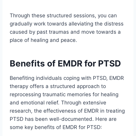
Through these structured sessions, you can
gradually work towards alleviating the distress
caused by past traumas and move towards a
place of healing and peace.
Benefits of EMDR for PTSD
Benefiting individuals coping with PTSD, EMDR
therapy offers a structured approach to
reprocessing traumatic memories for healing
and emotional relief. Through extensive
research, the effectiveness of EMDR in treating
PTSD has been well-documented. Here are
some key benefits of EMDR for PTSD: