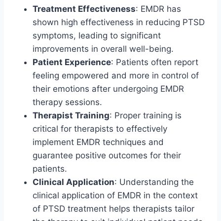
Treatment Effectiveness
: EMDR has
shown high effectiveness in reducing PTSD
symptoms, leading to significant
improvements in overall well-being.
Patient Experience
: Patients often report
feeling empowered and more in control of
their emotions after undergoing EMDR
therapy sessions.
Therapist Training
: Proper training is
critical for therapists to effectively
implement EMDR techniques and
guarantee positive outcomes for their
patients.
Clinical Application
: Understanding the
clinical application of EMDR in the context
of PTSD treatment helps therapists tailor