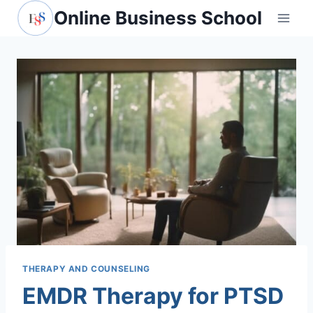
Skip
Online Business School
to
content
THERAPY AND COUNSELING
EMDR Therapy for PTSD