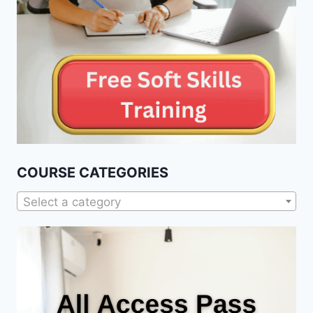
COURSE CATEGORIES
Select a category