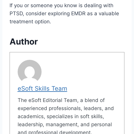
If you or someone you know is dealing with
PTSD, consider exploring EMDR as a valuable
treatment option.
Author
eSoft Skills Team
The eSoft Editorial Team, a blend of
experienced professionals, leaders, and
academics, specializes in soft skills,
leadership, management, and personal
and professional development.