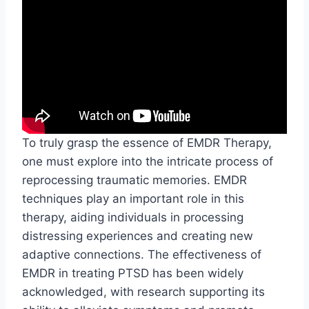
To truly grasp the essence of EMDR Therapy,
one must explore into the intricate process of
reprocessing traumatic memories. EMDR
techniques play an important role in this
therapy, aiding individuals in processing
distressing experiences and creating new
adaptive connections. The effectiveness of
EMDR in treating PTSD has been widely
acknowledged, with research supporting its