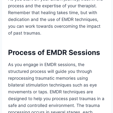
process and the expertise of your therapist.
Remember that healing takes time, but with
dedication and the use of EMDR techniques,
you can work towards overcoming the impact
of past traumas.
Process of EMDR Sessions
As you engage in EMDR sessions, the
structured process will guide you through
reprocessing traumatic memories using
bilateral stimulation techniques such as eye
movements or taps. EMDR techniques are
designed to help you process past traumas in a
safe and controlled environment. The trauma
processing occurs in several stages, each