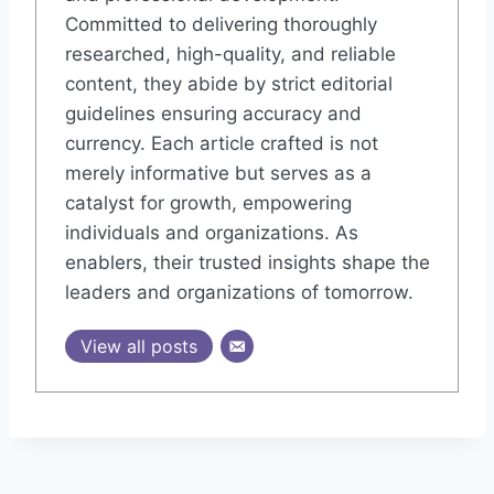
Committed to delivering thoroughly
researched, high-quality, and reliable
content, they abide by strict editorial
guidelines ensuring accuracy and
currency. Each article crafted is not
merely informative but serves as a
catalyst for growth, empowering
individuals and organizations. As
enablers, their trusted insights shape the
leaders and organizations of tomorrow.
View all posts