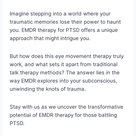
Imagine stepping into a world where your
traumatic memories lose their power to haunt
you. EMDR therapy for PTSD offers a unique
approach that might intrigue you.
But how does this eye movement therapy truly
work, and what sets it apart from traditional
talk therapy methods? The answer lies in the
way EMDR explores into your subconscious,
unwinding the knots of trauma.
Stay with us as we uncover the transformative
potential of EMDR therapy for those battling
PTSD.