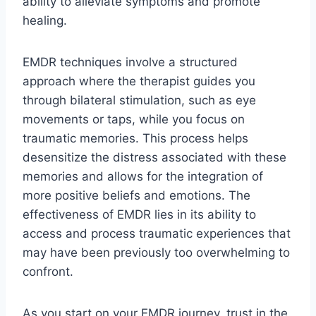
ability to alleviate symptoms and promote
healing.
EMDR techniques involve a structured
approach where the therapist guides you
through bilateral stimulation, such as eye
movements or taps, while you focus on
traumatic memories. This process helps
desensitize the distress associated with these
memories and allows for the integration of
more positive beliefs and emotions. The
effectiveness of EMDR lies in its ability to
access and process traumatic experiences that
may have been previously too overwhelming to
confront.
As you start on your EMDR journey, trust in the