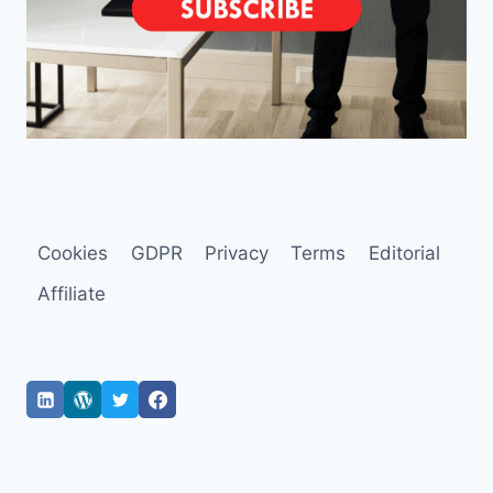
Cookies
GDPR
Privacy
Terms
Editorial
Affiliate