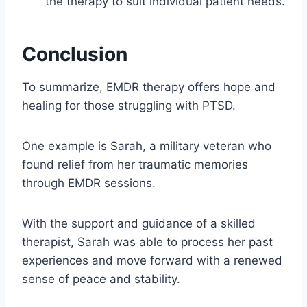
the therapy to suit individual patient needs.
Conclusion
To summarize, EMDR therapy offers hope and
healing for those struggling with PTSD.
One example is Sarah, a military veteran who
found relief from her traumatic memories
through EMDR sessions.
With the support and guidance of a skilled
therapist, Sarah was able to process her past
experiences and move forward with a renewed
sense of peace and stability.