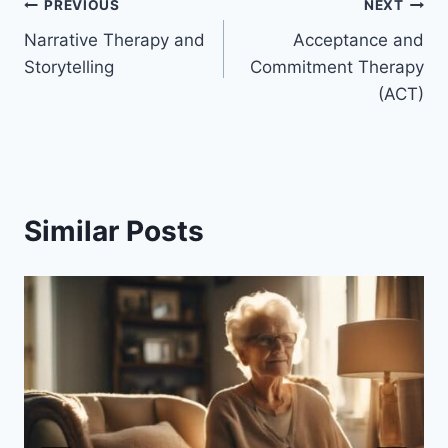
Post
PREVIOUS
NEXT
Narrative Therapy and
Acceptance and
navigation
Storytelling
Commitment Therapy
(ACT)
Similar Posts