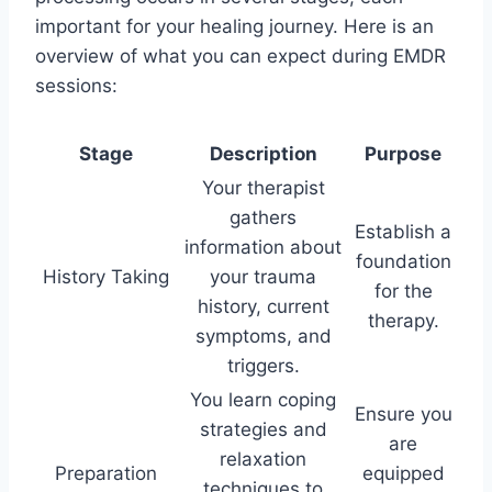
important for your healing journey. Here is an
overview of what you can expect during EMDR
sessions:
Stage
Description
Purpose
Your therapist
gathers
Establish a
information about
foundation
History Taking
your trauma
for the
history, current
therapy.
symptoms, and
triggers.
You learn coping
Ensure you
strategies and
are
relaxation
Preparation
equipped
techniques to