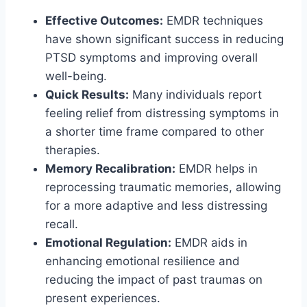
Effective Outcomes:
EMDR techniques
have shown significant success in reducing
PTSD symptoms and improving overall
well-being.
Quick Results:
Many individuals report
feeling relief from distressing symptoms in
a shorter time frame compared to other
therapies.
Memory Recalibration:
EMDR helps in
reprocessing traumatic memories, allowing
for a more adaptive and less distressing
recall.
Emotional Regulation:
EMDR aids in
enhancing emotional resilience and
reducing the impact of past traumas on
present experiences.