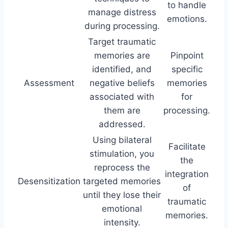
to handle
manage distress
emotions.
during processing.
Target traumatic
memories are
Pinpoint
identified, and
specific
Assessment
negative beliefs
memories
associated with
for
them are
processing.
addressed.
Using bilateral
Facilitate
stimulation, you
the
reprocess the
integration
Desensitization
targeted memories
of
until they lose their
traumatic
emotional
memories.
intensity.