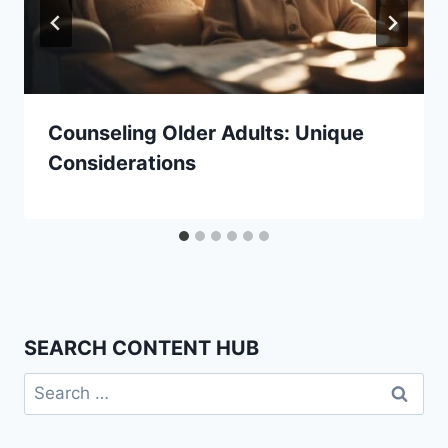
Counseling Older Adults: Unique
Considerations
SEARCH CONTENT HUB
Search
for: