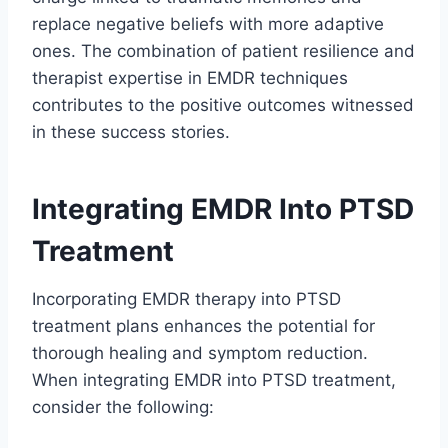
replace negative beliefs with more adaptive
ones. The combination of patient resilience and
therapist expertise in EMDR techniques
contributes to the positive outcomes witnessed
in these success stories.
Integrating EMDR Into PTSD
Treatment
Incorporating EMDR therapy into PTSD
treatment plans enhances the potential for
thorough healing and symptom reduction.
When integrating EMDR into PTSD treatment,
consider the following: