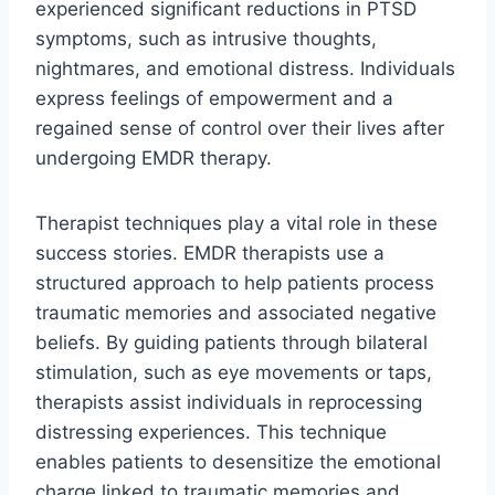
experienced significant reductions in PTSD
symptoms, such as intrusive thoughts,
nightmares, and emotional distress. Individuals
express feelings of empowerment and a
regained sense of control over their lives after
undergoing EMDR therapy.
Therapist techniques play a vital role in these
success stories. EMDR therapists use a
structured approach to help patients process
traumatic memories and associated negative
beliefs. By guiding patients through bilateral
stimulation, such as eye movements or taps,
therapists assist individuals in reprocessing
distressing experiences. This technique
enables patients to desensitize the emotional
charge linked to traumatic memories and