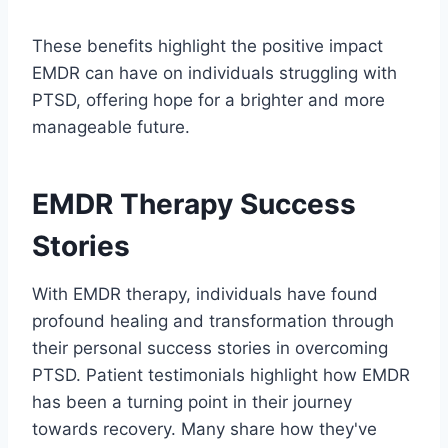
These benefits highlight the positive impact
EMDR can have on individuals struggling with
PTSD, offering hope for a brighter and more
manageable future.
EMDR Therapy Success
Stories
With EMDR therapy, individuals have found
profound healing and transformation through
their personal success stories in overcoming
PTSD. Patient testimonials highlight how EMDR
has been a turning point in their journey
towards recovery. Many share how they've