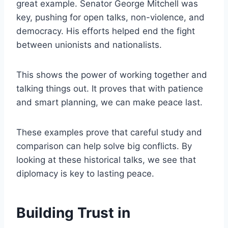
great example. Senator George Mitchell was
key, pushing for open talks, non-violence, and
democracy. His efforts helped end the fight
between unionists and nationalists.
This shows the power of working together and
talking things out. It proves that with patience
and smart planning, we can make peace last.
These examples prove that careful study and
comparison can help solve big conflicts. By
looking at these historical talks, we see that
diplomacy is key to lasting peace.
Building Trust in