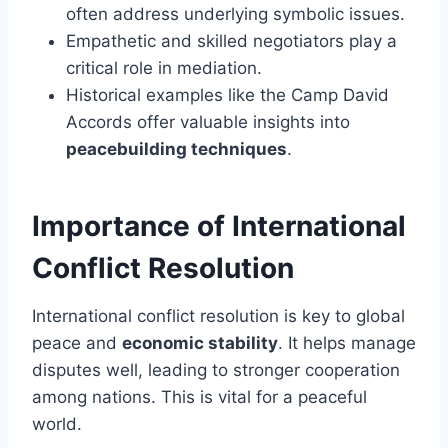
often address underlying symbolic issues.
Empathetic and skilled negotiators play a
critical role in mediation.
Historical examples like the Camp David
Accords offer valuable insights into
peacebuilding techniques
.
Importance of International
Conflict Resolution
International conflict resolution is key to global
peace and
economic stability
. It helps manage
disputes well, leading to stronger cooperation
among nations. This is vital for a peaceful
world.