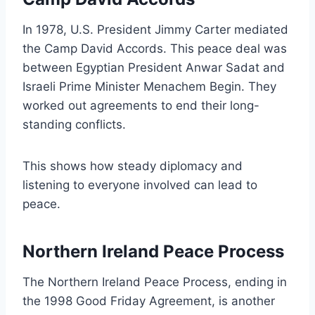
In 1978, U.S. President Jimmy Carter mediated
the Camp David Accords. This peace deal was
between Egyptian President Anwar Sadat and
Israeli Prime Minister Menachem Begin. They
worked out agreements to end their long-
standing conflicts.
This shows how steady diplomacy and
listening to everyone involved can lead to
peace.
Northern Ireland Peace Process
The Northern Ireland Peace Process, ending in
the 1998 Good Friday Agreement, is another