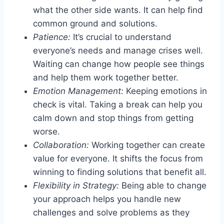
what the other side wants. It can help find
common ground and solutions.
Patience:
It’s crucial to understand
everyone’s needs and manage crises well.
Waiting can change how people see things
and help them work together better.
Emotion Management:
Keeping emotions in
check is vital. Taking a break can help you
calm down and stop things from getting
worse.
Collaboration:
Working together can create
value for everyone. It shifts the focus from
winning to finding solutions that benefit all.
Flexibility in Strategy:
Being able to change
your approach helps you handle new
challenges and solve problems as they