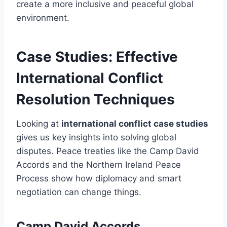
create a more inclusive and peaceful global
environment.
Case Studies: Effective
International Conflict
Resolution Techniques
Looking at
international conflict case studies
gives us key insights into solving global
disputes. Peace treaties like the Camp David
Accords and the Northern Ireland Peace
Process show how diplomacy and smart
negotiation can change things.
Camp David Accords