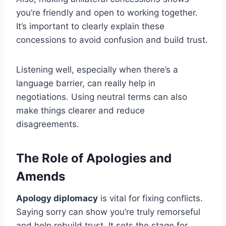
you’re friendly and open to working together.
It’s important to clearly explain these
concessions to avoid confusion and build trust.
Listening well, especially when there’s a
language barrier, can really help in
negotiations. Using neutral terms can also
make things clearer and reduce
disagreements.
The Role of Apologies and
Amends
Apology diplomacy
is vital for fixing conflicts.
Saying sorry can show you’re truly remorseful
and help rebuild trust. It sets the stage for