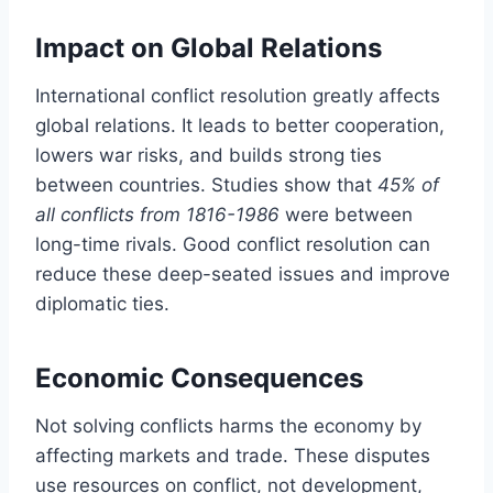
Impact on Global Relations
International conflict resolution greatly affects
global relations. It leads to better cooperation,
lowers war risks, and builds strong ties
between countries. Studies show that
45% of
all conflicts from 1816-1986
were between
long-time rivals. Good conflict resolution can
reduce these deep-seated issues and improve
diplomatic ties.
Economic Consequences
Not solving conflicts harms the economy by
affecting markets and trade. These disputes
use resources on conflict, not development,