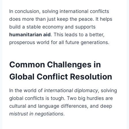
In conclusion, solving international conflicts
does more than just keep the peace. It helps
build a stable economy and supports
humanitarian aid
. This leads to a better,
prosperous world for all future generations.
Common Challenges in
Global Conflict Resolution
In the world of
international diplomacy
, solving
global conflicts is tough. Two big hurdles are
cultural and language differences, and deep
mistrust in negotiations
.