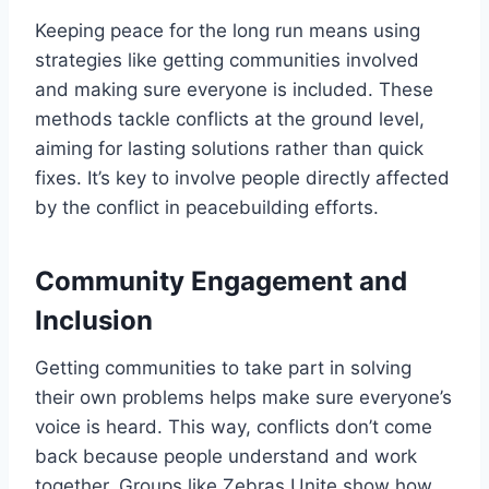
Keeping peace for the long run means using
strategies like getting communities involved
and making sure everyone is included. These
methods tackle conflicts at the ground level,
aiming for lasting solutions rather than quick
fixes. It’s key to involve people directly affected
by the conflict in peacebuilding efforts.
Community Engagement and
Inclusion
Getting communities to take part in solving
their own problems helps make sure everyone’s
voice is heard. This way, conflicts don’t come
back because people understand and work
together. Groups like Zebras Unite show how