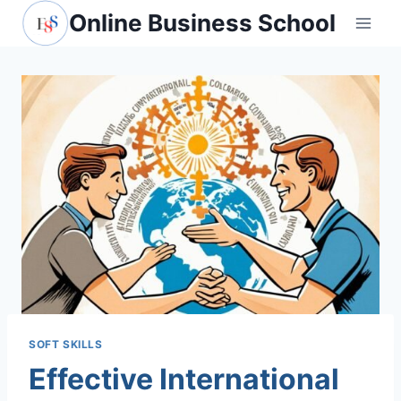
Skip
Online Business School
to
content
SOFT SKILLS
Effective International