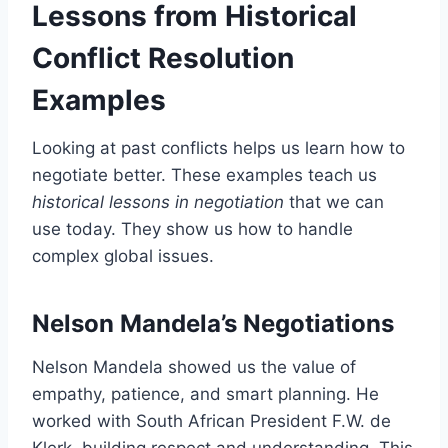
Lessons from Historical
Conflict Resolution
Examples
Looking at past conflicts helps us learn how to
negotiate better. These examples teach us
historical lessons in negotiation
that we can
use today. They show us how to handle
complex global issues.
Nelson Mandela’s Negotiations
Nelson Mandela showed us the value of
empathy, patience, and smart planning. He
worked with South African President F.W. de
Klerk, building respect and understanding. This