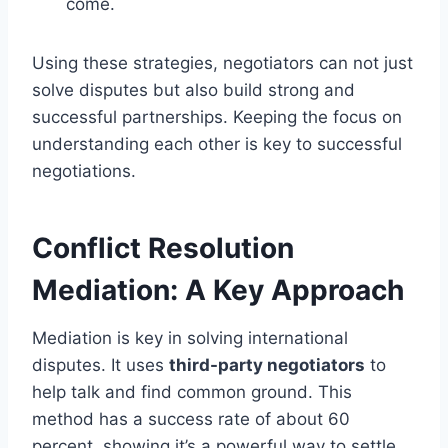
come.
Using these strategies, negotiators can not just
solve disputes but also build strong and
successful partnerships. Keeping the focus on
understanding each other is key to successful
negotiations.
Conflict Resolution
Mediation: A Key Approach
Mediation is key in solving international
disputes. It uses
third-party negotiators
to
help talk and find common ground. This
method has a success rate of about 60
percent, showing it’s a powerful way to settle