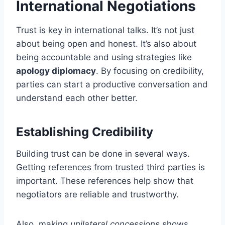
International Negotiations
Trust is key in international talks. It’s not just
about being open and honest. It’s also about
being accountable and using strategies like
apology diplomacy
. By focusing on credibility,
parties can start a productive conversation and
understand each other better.
Establishing Credibility
Building trust can be done in several ways.
Getting references from trusted third parties is
important. These references help show that
negotiators are reliable and trustworthy.
Also, making
unilateral concessions
shows