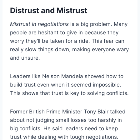
Distrust and Mistrust
Mistrust in negotiations
is a big problem. Many
people are hesitant to give in because they
worry they’ll be taken for a ride. This fear can
really slow things down, making everyone wary
and unsure.
Leaders like Nelson Mandela showed how to
build trust even when it seemed impossible.
This shows that trust is key to solving conflicts.
Former British Prime Minister Tony Blair talked
about not judging small losses too harshly in
big conflicts. He said leaders need to keep
trust while dealing with tough negotiations.