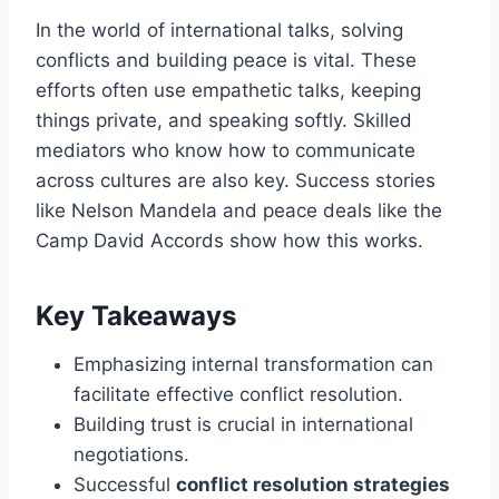
In the world of international talks, solving
conflicts and building peace is vital. These
efforts often use empathetic talks, keeping
things private, and speaking softly. Skilled
mediators who know how to communicate
across cultures are also key. Success stories
like Nelson Mandela and peace deals like the
Camp David Accords show how this works.
Key Takeaways
Emphasizing internal transformation can
facilitate effective conflict resolution.
Building trust is crucial in international
negotiations.
Successful
conflict resolution strategies