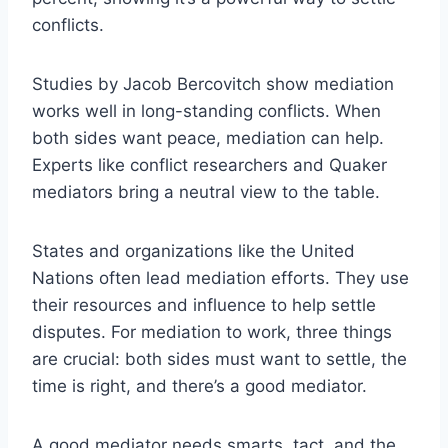
conflicts.
Studies by Jacob Bercovitch show mediation
works well in long-standing conflicts. When
both sides want peace, mediation can help.
Experts like conflict researchers and Quaker
mediators bring a neutral view to the table.
States and organizations like the United
Nations often lead mediation efforts. They use
their resources and influence to help settle
disputes. For mediation to work, three things
are crucial: both sides must want to settle, the
time is right, and there’s a good mediator.
A good mediator needs smarts, tact, and the