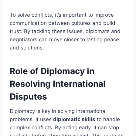
To solve conflicts, it’s important to improve
communication between cultures and build
trust. By tackling these issues, diplomats and
negotiators can move closer to lasting peace
and solutions.
Role of Diplomacy in
Resolving International
Disputes
Diplomacy is key in solving international
problems. It uses
diplomatic skills
to handle
complex conflicts. By acting early, it can stop
conflicts before they turn violent. This protects