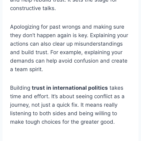
constructive talks.
Apologizing for past wrongs and making sure
they don’t happen again is key. Explaining your
actions can also clear up misunderstandings
and build trust. For example, explaining your
demands can help avoid confusion and create
a team spirit.
Building
trust in international politics
takes
time and effort. It’s about seeing conflict as a
journey, not just a quick fix. It means really
listening to both sides and being willing to
make tough choices for the greater good.