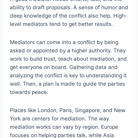
ability to draft proposals. A sense of humor and
deep knowledge of the conflict also help. High-
level mediators tend to get better results.
Mediators can come into a conflict by being
asked or appointed by a higher authority. They
work to build trust, teach about mediation, and
get everyone on board. Gathering data and
analyzing the conflict is key to understanding it
well. Then, a plan is made to guide the parties
towards peace.
Places like London, Paris, Singapore, and New
York are centers for mediation. The way
mediation works can vary by region. Europe
focuses on helping parties talk, while Asia