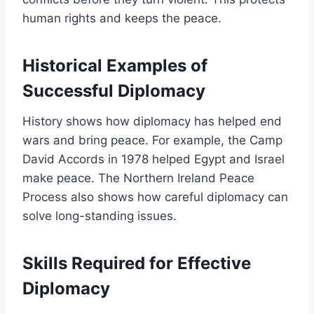
human rights and keeps the peace.
Historical Examples of
Successful Diplomacy
History shows how diplomacy has helped end
wars and bring peace. For example, the Camp
David Accords in 1978 helped Egypt and Israel
make peace. The Northern Ireland Peace
Process also shows how careful diplomacy can
solve long-standing issues.
Skills Required for Effective
Diplomacy