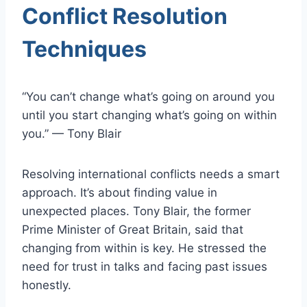
Conflict Resolution
Techniques
“You can’t change what’s going on around you
until you start changing what’s going on within
you.” — Tony Blair
Resolving international conflicts needs a smart
approach. It’s about finding value in
unexpected places. Tony Blair, the former
Prime Minister of Great Britain, said that
changing from within is key. He stressed the
need for trust in talks and facing past issues
honestly.