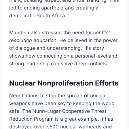
led to ending apartheid and creating a
democratic South Africa.
Mandela also stressed the need for
conflict
resolution education
. He believed in the power
of dialogue and understanding. His story
shows how connecting on a personal level and
strong leadership can solve deep conflicts.
Nuclear Nonproliferation Efforts
Negotiations to stop the spread of nuclear
weapons have been key to keeping the world
safe. The Nunn-Lugar Cooperative Threat
Reduction Program is a great example. It has
destroyed over 7,500 nuclear warheads and