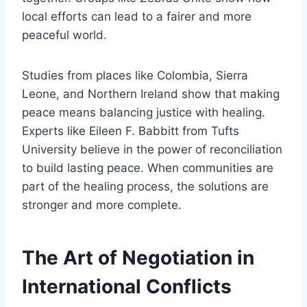
local efforts can lead to a fairer and more
peaceful world.
Studies from places like Colombia, Sierra
Leone, and Northern Ireland show that making
peace means balancing justice with healing.
Experts like Eileen F. Babbitt from Tufts
University believe in the power of reconciliation
to build lasting peace. When communities are
part of the healing process, the solutions are
stronger and more complete.
The Art of Negotiation in
International Conflicts