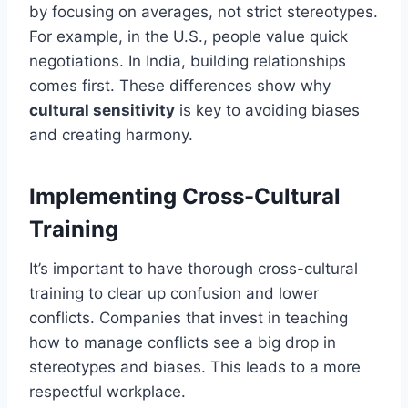
by focusing on averages, not strict stereotypes.
For example, in the U.S., people value quick
negotiations. In India, building relationships
comes first. These differences show why
cultural sensitivity
is key to avoiding biases
and creating harmony.
Implementing Cross-Cultural
Training
It’s important to have thorough cross-cultural
training to clear up confusion and lower
conflicts. Companies that invest in teaching
how to manage conflicts see a big drop in
stereotypes and biases. This leads to a more
respectful workplace.