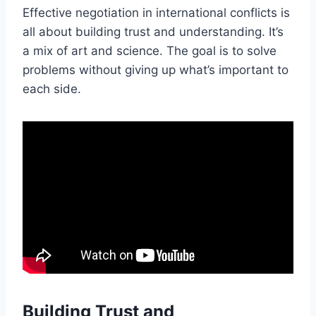
Effective negotiation in international conflicts is
all about building trust and understanding. It’s
a mix of art and science. The goal is to solve
problems without giving up what’s important to
each side.
Building Trust and