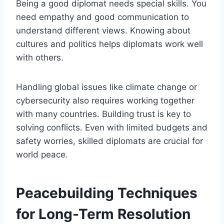
Being a good diplomat needs special skills. You
need empathy and good communication to
understand different views. Knowing about
cultures and politics helps diplomats work well
with others.
Handling global issues like climate change or
cybersecurity also requires working together
with many countries. Building trust is key to
solving conflicts. Even with limited budgets and
safety worries, skilled diplomats are crucial for
world peace.
Peacebuilding Techniques
for Long-Term Resolution