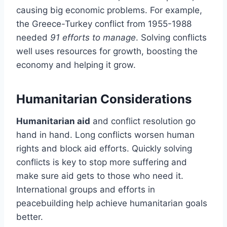
causing big economic problems. For example,
the Greece-Turkey conflict from 1955-1988
needed
91 efforts to manage
. Solving conflicts
well uses resources for growth, boosting the
economy and helping it grow.
Humanitarian Considerations
Humanitarian aid
and conflict resolution go
hand in hand. Long conflicts worsen human
rights and block aid efforts. Quickly solving
conflicts is key to stop more suffering and
make sure aid gets to those who need it.
International groups and efforts in
peacebuilding help achieve humanitarian goals
better.