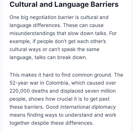
Cultural and Language Barriers
One big
negotiation barrier
is cultural and
language differences. These can cause
misunderstandings that slow down talks. For
example, if people don’t get each other’s
cultural ways or can’t speak the same
language, talks can break down.
This makes it hard to find common ground. The
52-year war in Colombia, which caused over
220,000 deaths and displaced seven million
people, shows how crucial it is to get past
these barriers. Good
international diplomacy
means finding ways to understand and work
together despite these differences.