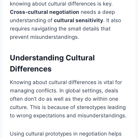
knowing about cultural differences is key.
Cross-cultural negotiation
needs a deep
understanding of
cultural sensitivity
. It also
requires navigating the small details that
prevent misunderstandings.
Understanding Cultural
Differences
Knowing about cultural differences is vital for
managing conflicts. In global settings, deals
often don’t do as well as they do within one
culture. This is because of stereotypes leading
to wrong expectations and misunderstandings.
Using cultural prototypes in negotiation helps