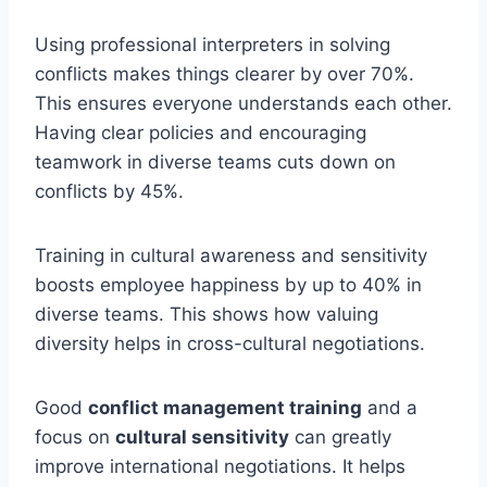
Using professional interpreters in solving
conflicts makes things clearer by over 70%.
This ensures everyone understands each other.
Having clear policies and encouraging
teamwork in diverse teams cuts down on
conflicts by 45%.
Training in cultural awareness and sensitivity
boosts employee happiness by up to 40% in
diverse teams. This shows how valuing
diversity helps in cross-cultural negotiations.
Good
conflict management training
and a
focus on
cultural sensitivity
can greatly
improve international negotiations. It helps