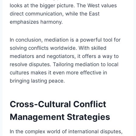
looks at the bigger picture. The West values
direct communication, while the East
emphasizes harmony.
In conclusion, mediation is a powerful tool for
solving conflicts worldwide. With skilled
mediators and negotiators, it offers a way to
resolve disputes. Tailoring mediation to local
cultures makes it even more effective in
bringing lasting peace.
Cross-Cultural Conflict
Management Strategies
In the complex world of international disputes,