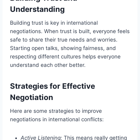
Understanding
Building trust is key in international
negotiations. When trust is built, everyone feels
safe to share their true needs and worries.
Starting open talks, showing fairness, and
respecting different cultures helps everyone
understand each other better.
Strategies for Effective
Negotiation
Here are some strategies to improve
negotiations in international conflicts:
Active Listening:
This means really getting