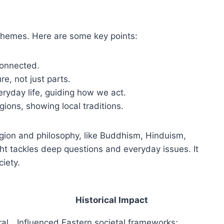
 themes. Here are some key points:
connected.
ure, not just parts.
ryday life, guiding how we act.
egions, showing local traditions.
ligion and philosophy, like Buddhism, Hinduism,
t tackles deep questions and everyday issues. It
ciety.
Historical Impact
ral
Influenced Eastern societal frameworks;