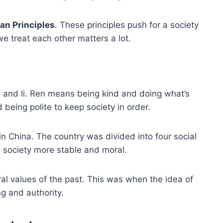
an Principles
. These principles push for a society
e treat each other matters a lot.
n and li. Ren means being kind and doing what’s
d being polite to keep society in order.
in China. The country was divided into four social
e society more stable and moral.
al values of the past. This was when the idea of
g and authority.