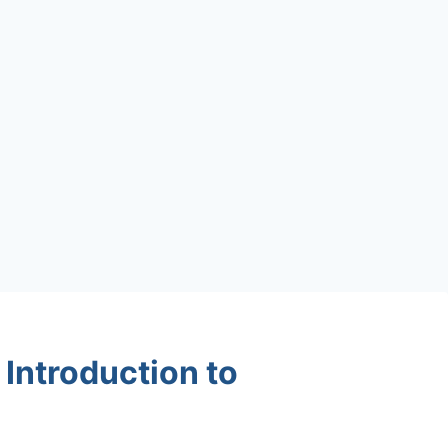
Introduction to