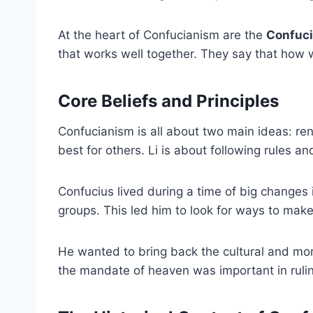
At the heart of Confucianism are the
Confuci
that works well together. They say that how w
Core Beliefs and Principles
Confucianism is all about two main ideas: re
best for others. Li is about following rules an
Confucius lived during a time of big changes 
groups. This led him to look for ways to mak
He wanted to bring back the cultural and mor
the mandate of heaven was important in rulin