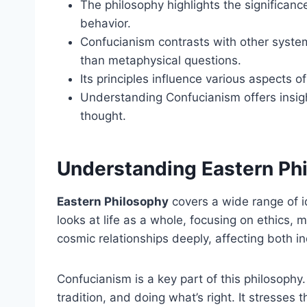
The philosophy highlights the significance
behavior.
Confucianism contrasts with other systems
than metaphysical questions.
Its principles influence various aspects of
Understanding Confucianism offers insigh
thought.
Understanding Eastern Ph
Eastern Philosophy
covers a wide range of i
looks at life as a whole, focusing on ethics
cosmic relationships deeply, affecting both i
Confucianism is a key part of this philosophy.
tradition, and doing what’s right. It stresses