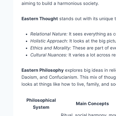
aiming to build a harmonious society.
Eastern Thought
stands out with its unique
Relational Nature:
It sees everything as 
Holistic Approach:
It looks at the big pict
Ethics and Morality:
These are part of eve
Cultural Nuances:
It varies a lot across r
Eastern Philosophy
explores big ideas in re
Daoism, and Confucianism. This mix of though
looks at things like how to live, family, and so
Philosophical
Main Concepts
System
Ritual, social harmony, mo