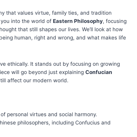
that values virtue, family ties, and tradition
e you into the world of
Eastern Philosophy
, focusing
thought that still shapes our lives. We’ll look at how
being human, right and wrong, and what makes life
ive ethically. It stands out by focusing on growing
piece will go beyond just explaining
Confucian
till affect our modern world.
of personal virtues and social harmony.
 Chinese philosophers, including Confucius and