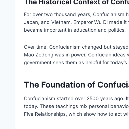
The Historical Context of Con
For over two thousand years, Confucianism h
Japan, and Vietnam. Emperor Wu Di made it th
became important in education and politics.
Over time, Confucianism changed but stayed 
Mao Zedong was in power, Confucian ideas we
government sees them as helpful for today’s 
The Foundation of Confuc
Confucianism started over 2500 years ago. It 
today. These teachings mix personal behavior,
Five Relationships, which show how to act wi