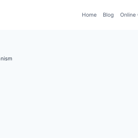
Home
Blog
Online