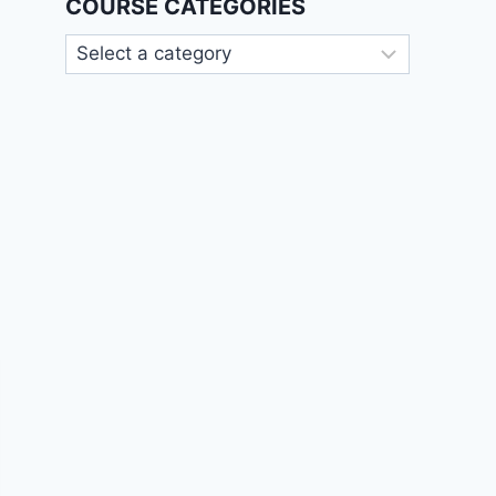
COURSE CATEGORIES