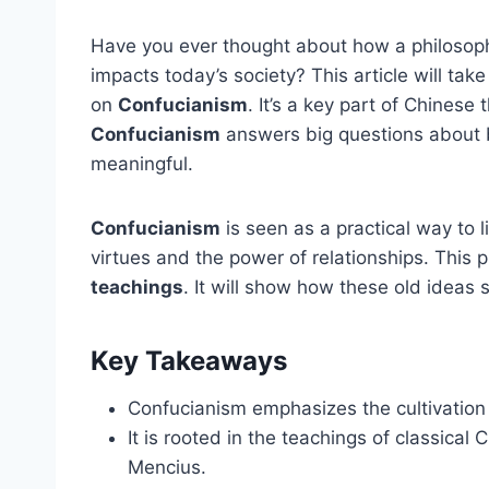
Have you ever thought about how a philosophy 
impacts today’s society? This article will tak
on
Confucianism
. It’s a key part of Chinese 
Confucianism
answers big questions about 
meaningful.
Confucianism
is seen as a practical way to l
virtues and the power of relationships. This 
teachings
. It will show how these old ideas s
Key Takeaways
Confucianism emphasizes the cultivation 
It is rooted in the teachings of classical
Mencius.