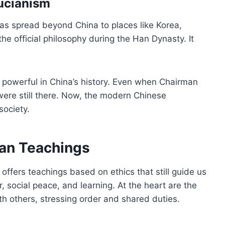
fucianism
as spread beyond China to places like Korea,
e official philosophy during the Han Dynasty. It
powerful in China’s history. Even when Chairman
re still there. Now, the modern Chinese
society.
ian Teachings
offers teachings based on ethics that still guide us
 social peace, and learning. At the heart are the
th others, stressing order and shared duties.