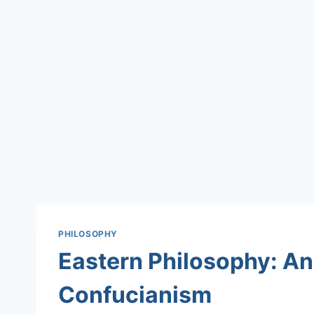
PHILOSOPHY
Eastern Philosophy: An 
Confucianism