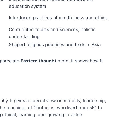
education system
Introduced practices of mindfulness and ethics
Contributed to arts and sciences; holistic
understanding
Shaped religious practices and texts in Asia
appreciate
Eastern thought
more. It shows how it
hy. It gives a special view on morality, leadership,
the teachings of Confucius, who lived from 551 to
ethical, learning, and growing in virtue.