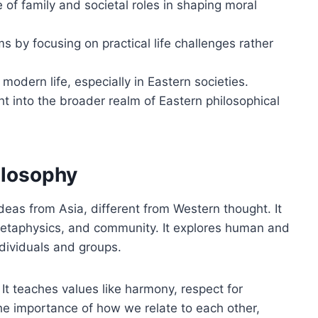
 of family and societal roles in shaping moral
 by focusing on practical life challenges rather
 modern life, especially in Eastern societies.
t into the broader realm of Eastern philosophical
ilosophy
deas from Asia, different from Western thought. It
, metaphysics, and community. It explores human and
ndividuals and groups.
 It teaches values like harmony, respect for
 the importance of how we relate to each other,