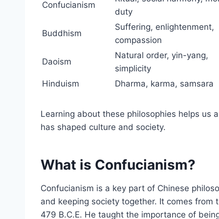
Confucianism
duty
Suffering, enlightenment,
Buddhism
compassion
Natural order, yin-yang,
Daoism
simplicity
Hinduism
Dharma, karma, samsara
Learning about these philosophies helps us 
has shaped culture and society.
What is Confucianism?
Confucianism is a key part of Chinese philosop
and keeping society together. It comes from 
479 B.C.E. He taught the importance of being 