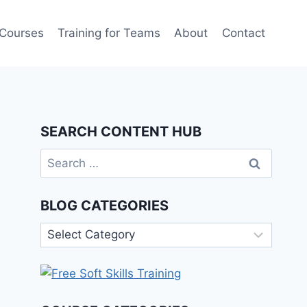
 Courses
Training for Teams
About
Contact
SEARCH CONTENT HUB
Search
for:
BLOG CATEGORIES
Blog
Categories