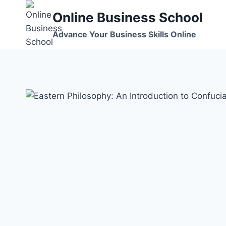
Skip
Online Business School
to
content
Advance Your Business Skills Online