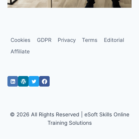
Cookies
GDPR
Privacy
Terms
Editorial
Affiliate
© 2026 All Rights Reserved | eSoft Skills Online
Training Solutions