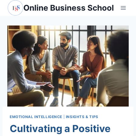
Skip
Online Business School
to
content
EMOTIONAL INTELLIGENCE
|
INSIGHTS & TIPS
Cultivating a Positive