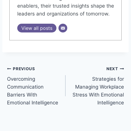
enablers, their trusted insights shape the
leaders and organizations of tomorrow.
View all posts
Post
PREVIOUS
NEXT
Overcoming
Strategies for
navigation
Communication
Managing Workplace
Barriers With
Stress With Emotional
Emotional Intelligence
Intelligence