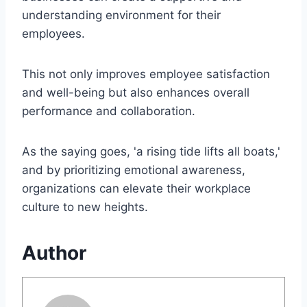
understanding environment for their
employees.
This not only improves employee satisfaction
and well-being but also enhances overall
performance and collaboration.
As the saying goes, 'a rising tide lifts all boats,'
and by prioritizing emotional awareness,
organizations can elevate their workplace
culture to new heights.
Author