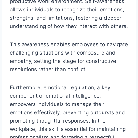
productive work environment. Self-awareness
allows individuals to recognize their emotions,
strengths, and limitations, fostering a deeper
understanding of how they interact with others.
This awareness enables employees to navigate
challenging situations with composure and
empathy, setting the stage for constructive
resolutions rather than conflict.
Furthermore, emotional regulation, a key
component of emotional intelligence,
empowers individuals to manage their
emotions effectively, preventing outbursts and
promoting thoughtful responses. In the
workplace, this skill is essential for maintaining
professionalism and fostering a respectful