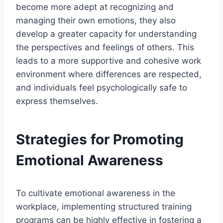
become more adept at recognizing and
managing their own emotions, they also
develop a greater capacity for understanding
the perspectives and feelings of others. This
leads to a more supportive and cohesive work
environment where differences are respected,
and individuals feel psychologically safe to
express themselves.
Strategies for Promoting
Emotional Awareness
To cultivate emotional awareness in the
workplace, implementing structured training
programs can be highly effective in fostering a