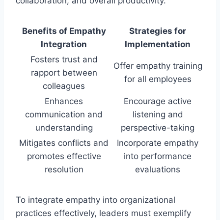
collaboration, and overall productivity.
Benefits of Empathy
Strategies for
Integration
Implementation
Fosters trust and
Offer empathy training
rapport between
for all employees
colleagues
Enhances
Encourage active
communication and
listening and
understanding
perspective-taking
Mitigates conflicts and
Incorporate empathy
promotes effective
into performance
resolution
evaluations
To integrate empathy into organizational
practices effectively, leaders must exemplify