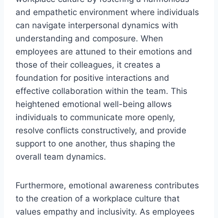
and empathetic environment where individuals
can navigate interpersonal dynamics with
understanding and composure. When
employees are attuned to their emotions and
those of their colleagues, it creates a
foundation for positive interactions and
effective collaboration within the team. This
heightened emotional well-being allows
individuals to communicate more openly,
resolve conflicts constructively, and provide
support to one another, thus shaping the
overall team dynamics.
Furthermore, emotional awareness contributes
to the creation of a workplace culture that
values empathy and inclusivity. As employees