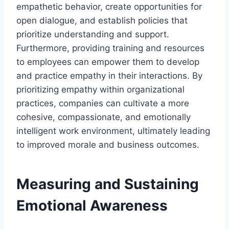
empathetic behavior, create opportunities for
open dialogue, and establish policies that
prioritize understanding and support.
Furthermore, providing training and resources
to employees can empower them to develop
and practice empathy in their interactions. By
prioritizing empathy within organizational
practices, companies can cultivate a more
cohesive, compassionate, and emotionally
intelligent work environment, ultimately leading
to improved morale and business outcomes.
Measuring and Sustaining
Emotional Awareness