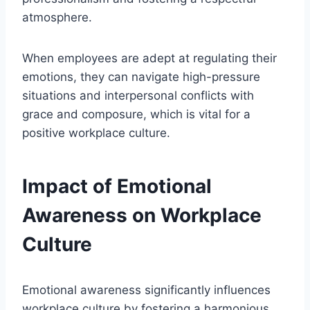
atmosphere.
When employees are adept at regulating their
emotions, they can navigate high-pressure
situations and interpersonal conflicts with
grace and composure, which is vital for a
positive workplace culture.
Impact of Emotional
Awareness on Workplace
Culture
Emotional awareness significantly influences
workplace culture by fostering a harmonious