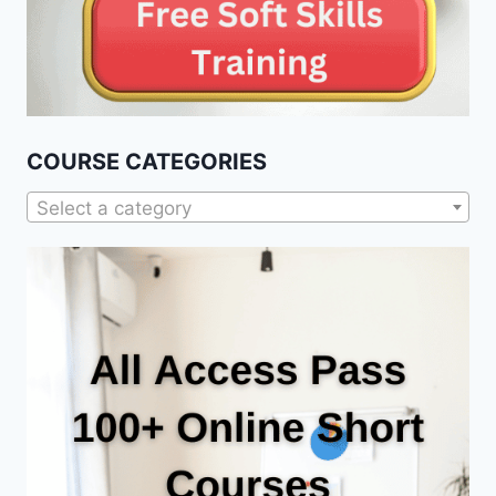
COURSE CATEGORIES
Select a category