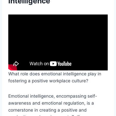
Intelligence
What role does emotional intelligence play in
fostering a positive workplace culture?
Emotional intelligence, encompassing self-
awareness and emotional regulation, is a
cornerstone in creating a positive and