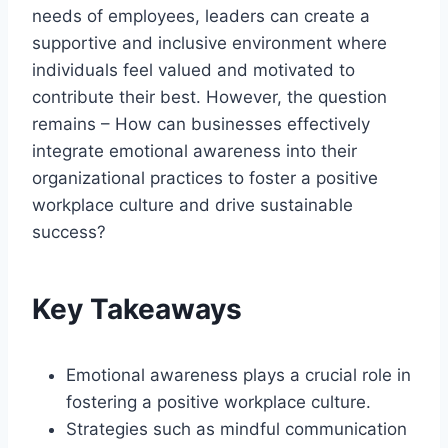
needs of employees, leaders can create a
supportive and inclusive environment where
individuals feel valued and motivated to
contribute their best. However, the question
remains – How can businesses effectively
integrate emotional awareness into their
organizational practices to foster a positive
workplace culture and drive sustainable
success?
Key Takeaways
Emotional awareness plays a crucial role in
fostering a positive workplace culture.
Strategies such as mindful communication