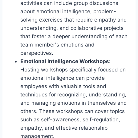
activities can include group discussions
about emotional intelligence, problem-
solving exercises that require empathy and
understanding, and collaborative projects
that foster a deeper understanding of each
team member's emotions and
perspectives.
Emotional Intelligence Workshops:
Hosting workshops specifically focused on
emotional intelligence can provide
employees with valuable tools and
techniques for recognizing, understanding,
and managing emotions in themselves and
others. These workshops can cover topics
such as self-awareness, self-regulation,
empathy, and effective relationship
management.