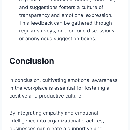
and suggestions fosters a culture of
transparency and emotional expression.
This feedback can be gathered through
regular surveys, one-on-one discussions,
or anonymous suggestion boxes.
Conclusion
In conclusion, cultivating emotional awareness
in the workplace is essential for fostering a
positive and productive culture.
By integrating empathy and emotional
intelligence into organizational practices,
businesses can create a supportive and