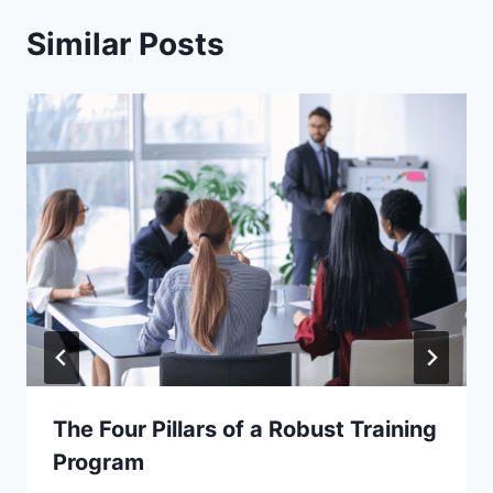
Similar Posts
The Four Pillars of a Robust Training
Program