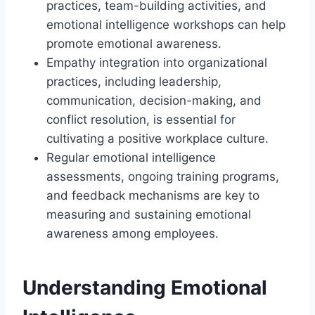
practices, team-building activities, and
emotional intelligence workshops can help
promote emotional awareness.
Empathy integration into organizational
practices, including leadership,
communication, decision-making, and
conflict resolution, is essential for
cultivating a positive workplace culture.
Regular emotional intelligence
assessments, ongoing training programs,
and feedback mechanisms are key to
measuring and sustaining emotional
awareness among employees.
Understanding Emotional