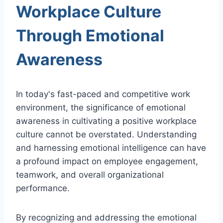
Workplace Culture
Through Emotional
Awareness
In today's fast-paced and competitive work
environment, the significance of emotional
awareness in cultivating a positive workplace
culture cannot be overstated. Understanding
and harnessing emotional intelligence can have
a profound impact on employee engagement,
teamwork, and overall organizational
performance.
By recognizing and addressing the emotional