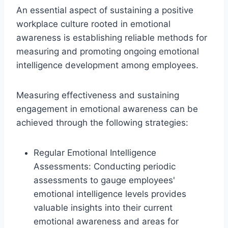
An essential aspect of sustaining a positive
workplace culture rooted in emotional
awareness is establishing reliable methods for
measuring and promoting ongoing emotional
intelligence development among employees.
Measuring effectiveness and sustaining
engagement in emotional awareness can be
achieved through the following strategies:
Regular Emotional Intelligence
Assessments: Conducting periodic
assessments to gauge employees'
emotional intelligence levels provides
valuable insights into their current
emotional awareness and areas for