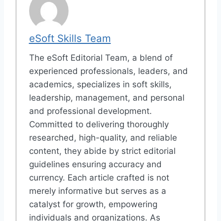
eSoft Skills Team
The eSoft Editorial Team, a blend of
experienced professionals, leaders, and
academics, specializes in soft skills,
leadership, management, and personal
and professional development.
Committed to delivering thoroughly
researched, high-quality, and reliable
content, they abide by strict editorial
guidelines ensuring accuracy and
currency. Each article crafted is not
merely informative but serves as a
catalyst for growth, empowering
individuals and organizations. As