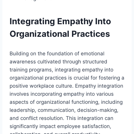
Integrating Empathy Into
Organizational Practices
Building on the foundation of emotional
awareness cultivated through structured
training programs, integrating empathy into
organizational practices is crucial for fostering a
positive workplace culture. Empathy integration
involves incorporating empathy into various
aspects of organizational functioning, including
leadership, communication, decision-making,
and conflict resolution. This integration can
significantly impact employee satisfaction,