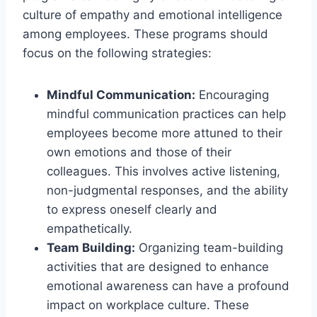
culture of empathy and emotional intelligence
among employees. These programs should
focus on the following strategies:
Mindful Communication:
Encouraging
mindful communication practices can help
employees become more attuned to their
own emotions and those of their
colleagues. This involves active listening,
non-judgmental responses, and the ability
to express oneself clearly and
empathetically.
Team Building:
Organizing team-building
activities that are designed to enhance
emotional awareness can have a profound
impact on workplace culture. These