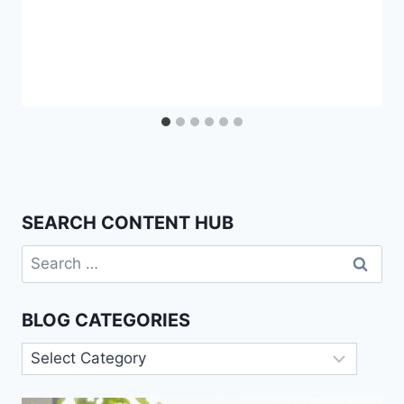
SEARCH CONTENT HUB
Search
for:
BLOG CATEGORIES
Blog
Categories