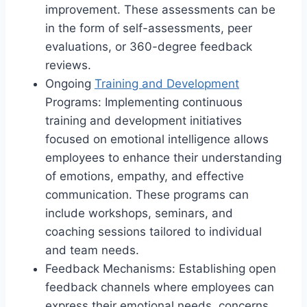
improvement. These assessments can be
in the form of self-assessments, peer
evaluations, or 360-degree feedback
reviews.
Ongoing
Training and Development
Programs: Implementing continuous
training and development initiatives
focused on emotional intelligence allows
employees to enhance their understanding
of emotions, empathy, and effective
communication. These programs can
include workshops, seminars, and
coaching sessions tailored to individual
and team needs.
Feedback Mechanisms: Establishing open
feedback channels where employees can
express their emotional needs, concerns,