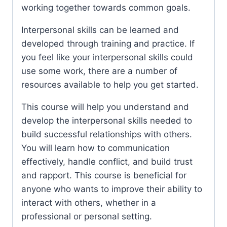
working together towards common goals.
Interpersonal skills can be learned and
developed through training and practice. If
you feel like your interpersonal skills could
use some work, there are a number of
resources available to help you get started.
This course will help you understand and
develop the interpersonal skills needed to
build successful relationships with others.
You will learn how to communication
effectively, handle conflict, and build trust
and rapport. This course is beneficial for
anyone who wants to improve their ability to
interact with others, whether in a
professional or personal setting.