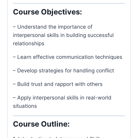
Course Objectives:
– Understand the importance of
interpersonal skills in building successful
relationships
– Learn effective communication techniques
– Develop strategies for handling conflict
– Build trust and rapport with others
– Apply interpersonal skills in real-world
situations
Course Outline: