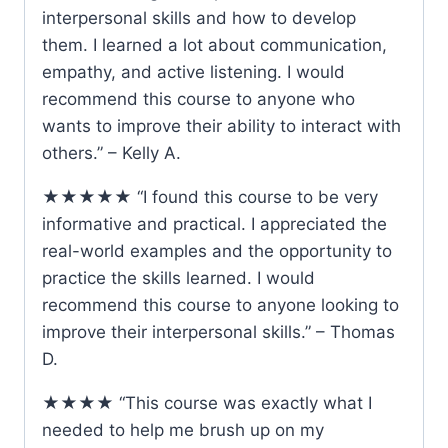
interpersonal skills and how to develop
them. I learned a lot about communication,
empathy, and active listening. I would
recommend this course to anyone who
wants to improve their ability to interact with
others.” – Kelly A.
★★★★★ “I found this course to be very
informative and practical. I appreciated the
real-world examples and the opportunity to
practice the skills learned. I would
recommend this course to anyone looking to
improve their interpersonal skills.” – Thomas
D.
★★★★ “This course was exactly what I
needed to help me brush up on my