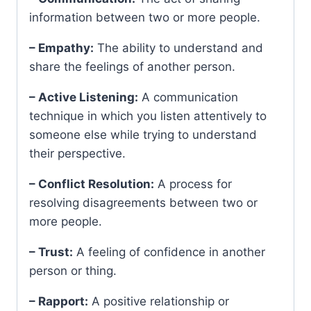
information between two or more people.
– Empathy:
The ability to understand and
share the feelings of another person.
– Active Listening:
A communication
technique in which you listen attentively to
someone else while trying to understand
their perspective.
– Conflict Resolution:
A process for
resolving disagreements between two or
more people.
– Trust:
A feeling of confidence in another
person or thing.
– Rapport:
A positive relationship or