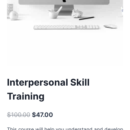
Interpersonal Skill
Training
Original
Current
$
100.00
$
47.00
price
price
This course will help you understand and develop