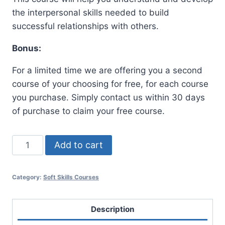
was:
is:
the interpersonal skills needed to build
$100.00.
$47.00.
successful relationships with others.
Bonus:
For a limited time we are offering you a second
course of your choosing for free, for each course
you purchase. Simply contact us within 30 days
of purchase to claim your free course.
Interpersonal
Add to cart
Skill
Training
Category:
Soft Skills Courses
quantity
Description