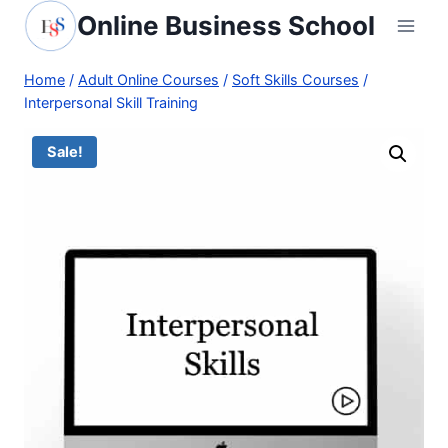
Skip
Online Business School
to
content
Home
/
Adult Online Courses
/
Soft Skills Courses
/
Interpersonal Skill Training
Sale!