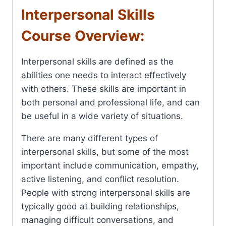
Interpersonal Skills
Course Overview:
Interpersonal skills are defined as the
abilities one needs to interact effectively
with others. These skills are important in
both personal and professional life, and can
be useful in a wide variety of situations.
There are many different types of
interpersonal skills, but some of the most
important include communication, empathy,
active listening, and conflict resolution.
People with strong interpersonal skills are
typically good at building relationships,
managing difficult conversations, and