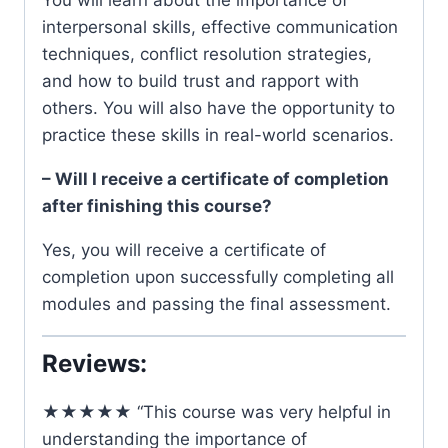
You will learn about the importance of
interpersonal skills, effective communication
techniques, conflict resolution strategies,
and how to build trust and rapport with
others. You will also have the opportunity to
practice these skills in real-world scenarios.
– Will I receive a certificate of completion
after finishing this course?
Yes, you will receive a certificate of
completion upon successfully completing all
modules and passing the final assessment.
Reviews:
★★★★★ “This course was very helpful in
understanding the importance of