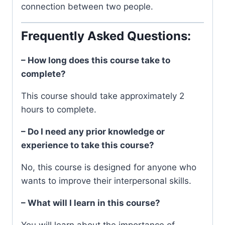
connection between two people.
Frequently Asked Questions:
– How long does this course take to
complete?
This course should take approximately 2
hours to complete.
– Do I need any prior knowledge or
experience to take this course?
No, this course is designed for anyone who
wants to improve their interpersonal skills.
– What will I learn in this course?