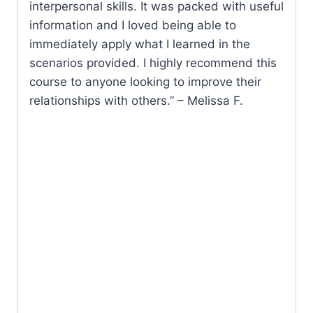
interpersonal skills. It was packed with useful
information and I loved being able to
immediately apply what I learned in the
scenarios provided. I highly recommend this
course to anyone looking to improve their
relationships with others.” – Melissa F.