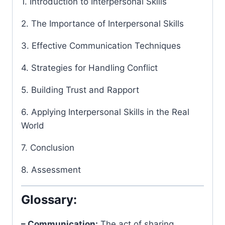
1. Introduction to Interpersonal Skills
2. The Importance of Interpersonal Skills
3. Effective Communication Techniques
4. Strategies for Handling Conflict
5. Building Trust and Rapport
6. Applying Interpersonal Skills in the Real
World
7. Conclusion
8. Assessment
Glossary:
– Communication:
The act of sharing