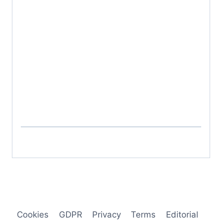
Cookies
GDPR
Privacy
Terms
Editorial