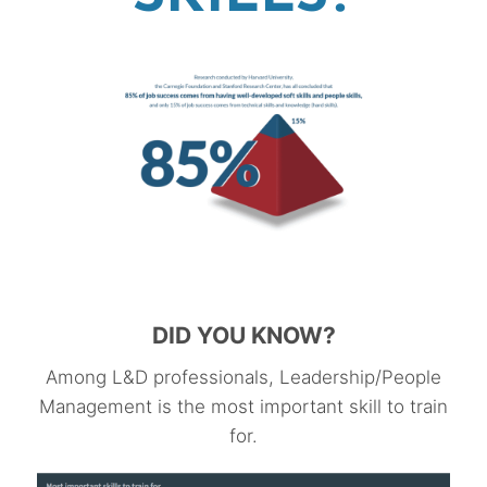
DID YOU KNOW?
Among L&D professionals, Leadership/People
Management is the most important skill to train
for.