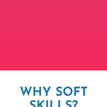
WHY SOFT
SKILLS?