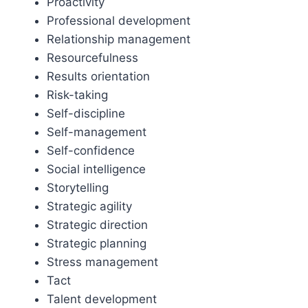
Proactivity
Professional development
Relationship management
Resourcefulness
Results orientation
Risk-taking
Self-discipline
Self-management
Self-confidence
Social intelligence
Storytelling
Strategic agility
Strategic direction
Strategic planning
Stress management
Tact
Talent development