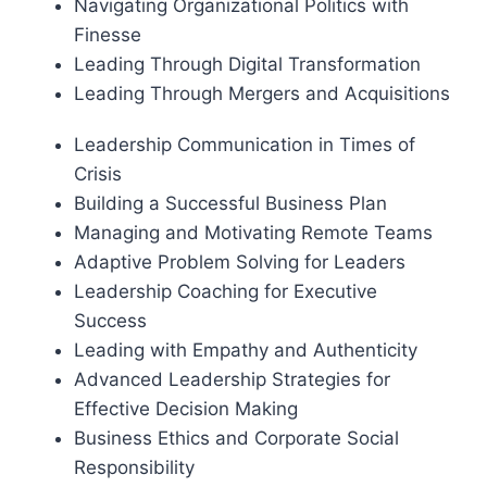
Navigating Organizational Politics with
Finesse
Leading Through Digital Transformation
Leading Through Mergers and Acquisitions
Leadership Communication in Times of
Crisis
Building a Successful Business Plan
Managing and Motivating Remote Teams
Adaptive Problem Solving for Leaders
Leadership Coaching for Executive
Success
Leading with Empathy and Authenticity
Advanced Leadership Strategies for
Effective Decision Making
Business Ethics and Corporate Social
Responsibility