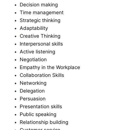
Decision making
Time management
Strategic thinking
Adaptability
Creative Thinking
Interpersonal skills
Active listening
Negotiation
Empathy in the Workplace
Collaboration Skills
Networking
Delegation
Persuasion
Presentation skills
Public speaking
Relationship building
Customer service