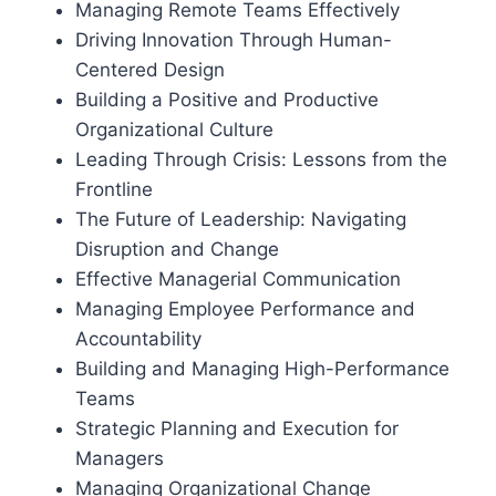
Managing Remote Teams Effectively
Driving Innovation Through Human-
Centered Design
Building a Positive and Productive
Organizational Culture
Leading Through Crisis: Lessons from the
Frontline
The Future of Leadership: Navigating
Disruption and Change
Effective Managerial Communication
Managing Employee Performance and
Accountability
Building and Managing High-Performance
Teams
Strategic Planning and Execution for
Managers
Managing Organizational Change