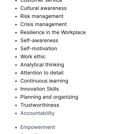
Cultural awareness
Risk management
Crisis management
Resilience in the Workplace
Self-awareness
Self-motivation
Work ethic
Analytical thinking
Attention to detail
Continuous learning
Innovation Skills
Planning and organizing
Trustworthiness
Accountability
Empowerment