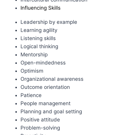
Influencing Skills
Leadership by example
Learning agility
Listening skills
Logical thinking
Mentorship
Open-mindedness
Optimism
Organizational awareness
Outcome orientation
Patience
People management
Planning and goal setting
Positive attitude
Problem-solving