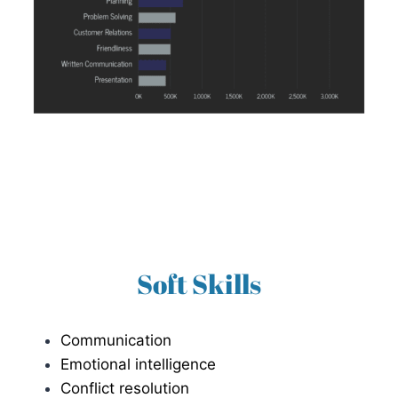
Soft Skills
Communication
Emotional intelligence
Conflict resolution