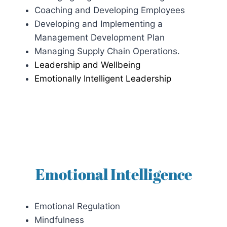
Coaching and Developing Employees
Developing and Implementing a
Management Development Plan
Managing Supply Chain Operations.
Leadership and Wellbeing
Emotionally Intelligent Leadership
Emotional Intelligence
Emotional Regulation
Mindfulness