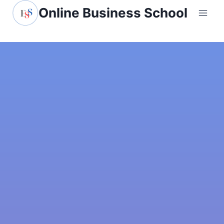
Online Business School