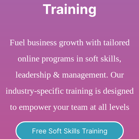
Training
Fuel business growth with tailored
online programs in soft skills,
leadership & management. Our
industry-specific training is designed
to empower your team at all levels
Free Soft Skills Training