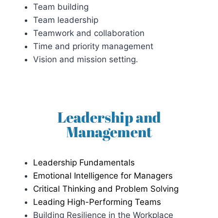
Team building
Team leadership
Teamwork and collaboration
Time and priority management
Vision and mission setting.
Leadership and
Management
Leadership Fundamentals
Emotional Intelligence for Managers
Critical Thinking and Problem Solving
Leading High-Performing Teams
Building Resilience in the Workplace