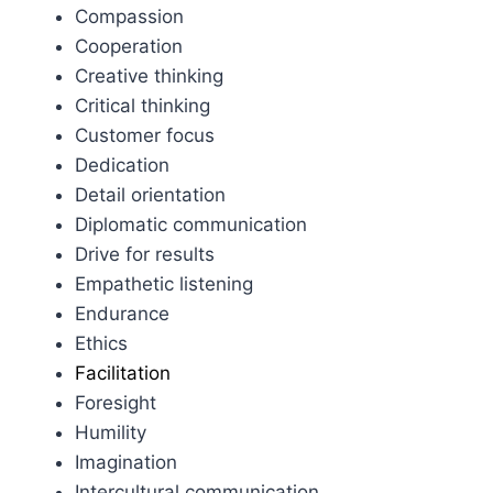
Compassion
Cooperation
Creative thinking
Critical thinking
Customer focus
Dedication
Detail orientation
Diplomatic communication
Drive for results
Empathetic listening
Endurance
Ethics
Facilitation
Foresight
Humility
Imagination
Intercultural communication