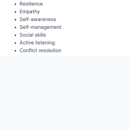
Resilience
Empathy
Self-awareness
Self-management
Social skills
Active listening
Conflict resolution
Cultural sensitivity
Diplomatic communication
Empathetic listening
Humility
Social intelligence
Stress management.
Diversity, Equity and
Inclusion