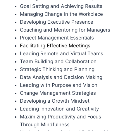
Goal Setting and Achieving Results
Managing Change in the Workplace
Developing Executive Presence
Coaching and Mentoring for Managers
Project Management Essentials
Facilitating Effective Meetings
Leading Remote and Virtual Teams
Team Building and Collaboration
Strategic Thinking and Planning
Data Analysis and Decision Making
Leading with Purpose and Vision
Change Management Strategies
Developing a Growth Mindset
Leading Innovation and Creativity
Maximizing Productivity and Focus
Through Mindfulness