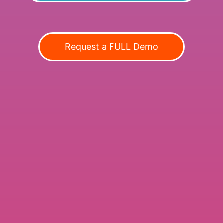
Request a FULL Demo