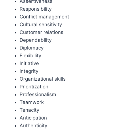
Assertiveness
Responsibility
Conflict management
Cultural sensitivity
Customer relations
Dependability
Diplomacy
Flexibility
Initiative
Integrity
Organizational skills
Prioritization
Professionalism
Teamwork
Tenacity
Anticipation
Authenticity