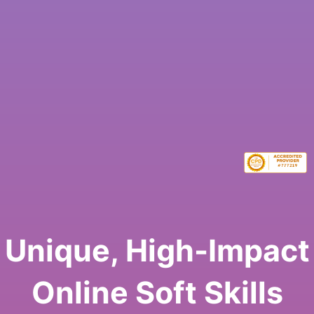
Unique, High-Impact
Online Soft Skills