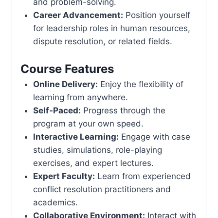
and problem-solving.
Career Advancement:
Position yourself
for leadership roles in human resources,
dispute resolution, or related fields.
Course Features
Online Delivery:
Enjoy the flexibility of
learning from anywhere.
Self-Paced:
Progress through the
program at your own speed.
Interactive Learning:
Engage with case
studies, simulations, role-playing
exercises, and expert lectures.
Expert Faculty:
Learn from experienced
conflict resolution practitioners and
academics.
Collaborative Environment:
Interact with