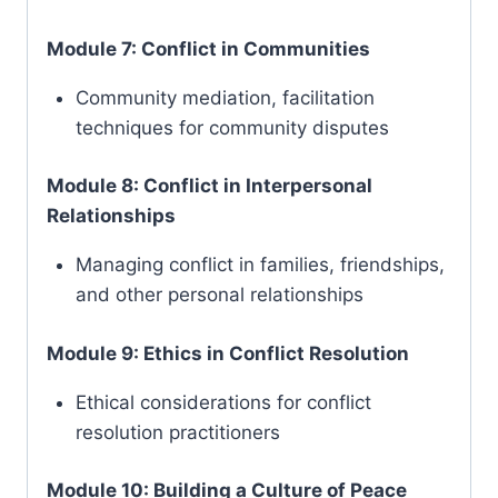
Module 7: Conflict in Communities
Community mediation, facilitation
techniques for community disputes
Module 8: Conflict in Interpersonal
Relationships
Managing conflict in families, friendships,
and other personal relationships
Module 9: Ethics in Conflict Resolution
Ethical considerations for conflict
resolution practitioners
Module 10: Building a Culture of Peace