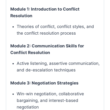
Module 1: Introduction to Conflict
Resolution
Theories of conflict, conflict styles, and
the conflict resolution process
Module 2: Communication Skills for
Conflict Resolution
Active listening, assertive communication,
and de-escalation techniques
Module 3: Negotiation Strategies
Win-win negotiation, collaborative
bargaining, and interest-based
negotiation