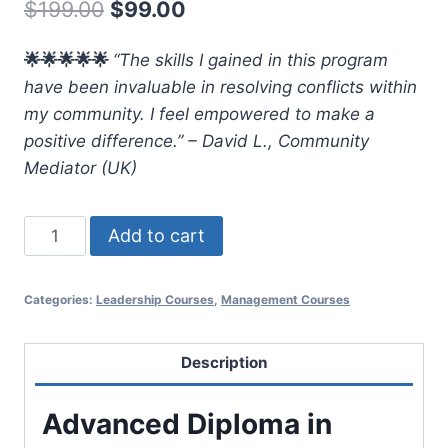
Original
Current
$
199.00
$
99.00
price
price
🌟🌟🌟🌟🌟
“The skills I gained in this program
was:
is:
have been invaluable in resolving conflicts within
$199.00.
$99.00.
my community. I feel empowered to make a
positive difference.” – David L., Community
Mediator (UK)
Advanced
Add to cart
Diploma
in
Categories:
Leadership Courses
,
Management Courses
Conflict
Resolution
Management
Description
quantity
Advanced Diploma in