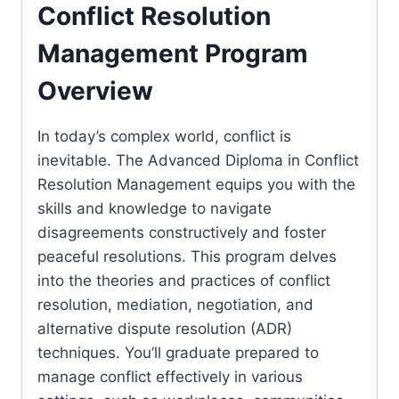
Conflict Resolution
Management Program
Overview
In today’s complex world, conflict is
inevitable. The Advanced Diploma in Conflict
Resolution Management equips you with the
skills and knowledge to navigate
disagreements constructively and foster
peaceful resolutions. This program delves
into the theories and practices of conflict
resolution, mediation, negotiation, and
alternative dispute resolution (ADR)
techniques. You’ll graduate prepared to
manage conflict effectively in various