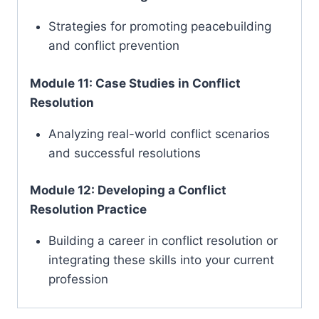
Strategies for promoting peacebuilding
and conflict prevention
Module 11: Case Studies in Conflict
Resolution
Analyzing real-world conflict scenarios
and successful resolutions
Module 12: Developing a Conflict
Resolution Practice
Building a career in conflict resolution or
integrating these skills into your current
profession