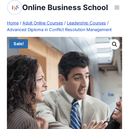
Skip
Online Business School
to
content
Home
/
Adult Online Courses
/
Leadership Courses
/
Advanced Diploma in Conflict Resolution Management
Sale!