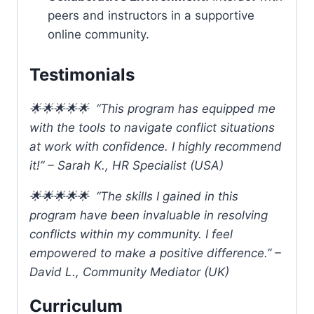
peers and instructors in a supportive
online community.
Testimonials
🌟🌟🌟🌟🌟 “This program has equipped me
with the tools to navigate conflict situations
at work with confidence. I highly recommend
it!” – Sarah K., HR Specialist (USA)
🌟🌟🌟🌟🌟 “The skills I gained in this
program have been invaluable in resolving
conflicts within my community. I feel
empowered to make a positive difference.” –
David L., Community Mediator (UK)
Curriculum