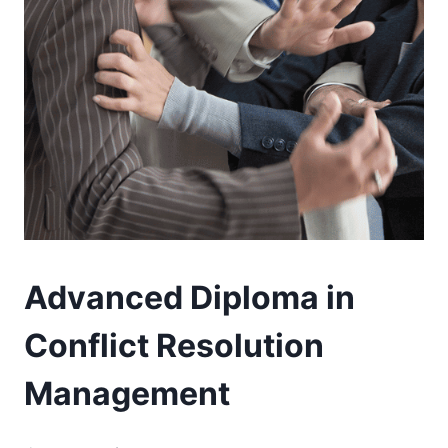
Advanced Diploma in
Conflict Resolution
Management