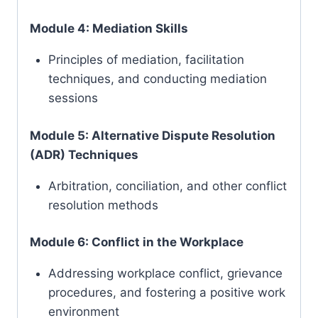
Module 4: Mediation Skills
Principles of mediation, facilitation
techniques, and conducting mediation
sessions
Module 5: Alternative Dispute Resolution
(ADR) Techniques
Arbitration, conciliation, and other conflict
resolution methods
Module 6: Conflict in the Workplace
Addressing workplace conflict, grievance
procedures, and fostering a positive work
environment