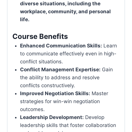
diverse situations, including the
workplace, community, and personal
life.
Course Benefits
Enhanced Communication Skills:
Learn
to communicate effectively even in high-
conflict situations.
Conflict Management Expertise:
Gain
the ability to address and resolve
conflicts constructively.
Improved Negotiation Skills:
Master
strategies for win-win negotiation
outcomes.
Leadership Development:
Develop
leadership skills that foster collaboration