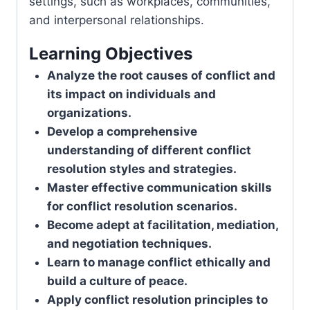
settings, such as workplaces, communities,
and interpersonal relationships.
Learning Objectives
Analyze the root causes of conflict and
its impact on individuals and
organizations.
Develop a comprehensive
understanding of different conflict
resolution styles and strategies.
Master effective communication skills
for conflict resolution scenarios.
Become adept at facilitation, mediation,
and negotiation techniques.
Learn to manage conflict ethically and
build a culture of peace.
Apply conflict resolution principles to