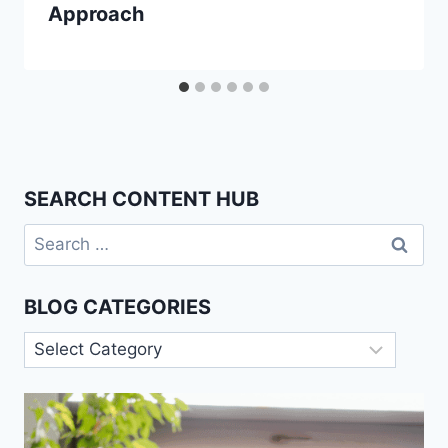
Approach
SEARCH CONTENT HUB
Search
for:
BLOG CATEGORIES
Blog
Categories