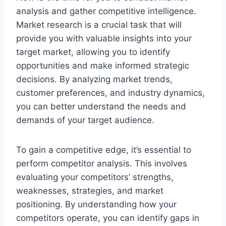
analysis and gather competitive intelligence.
Market research is a crucial task that will
provide you with valuable insights into your
target market, allowing you to identify
opportunities and make informed strategic
decisions. By analyzing market trends,
customer preferences, and industry dynamics,
you can better understand the needs and
demands of your target audience.
To gain a competitive edge, it’s essential to
perform competitor analysis. This involves
evaluating your competitors’ strengths,
weaknesses, strategies, and market
positioning. By understanding how your
competitors operate, you can identify gaps in