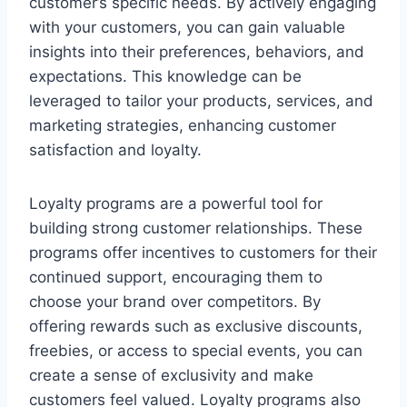
customer’s specific needs. By actively engaging
with your customers, you can gain valuable
insights into their preferences, behaviors, and
expectations. This knowledge can be
leveraged to tailor your products, services, and
marketing strategies, enhancing customer
satisfaction and loyalty.
Loyalty programs are a powerful tool for
building strong customer relationships. These
programs offer incentives to customers for their
continued support, encouraging them to
choose your brand over competitors. By
offering rewards such as exclusive discounts,
freebies, or access to special events, you can
create a sense of exclusivity and make
customers feel valued. Loyalty programs also