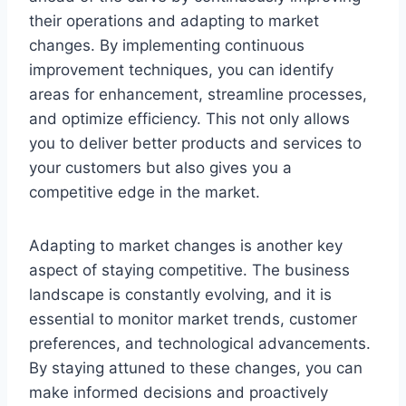
their operations and adapting to market
changes. By implementing continuous
improvement techniques, you can identify
areas for enhancement, streamline processes,
and optimize efficiency. This not only allows
you to deliver better products and services to
your customers but also gives you a
competitive edge in the market.
Adapting to market changes is another key
aspect of staying competitive. The business
landscape is constantly evolving, and it is
essential to monitor market trends, customer
preferences, and technological advancements.
By staying attuned to these changes, you can
make informed decisions and proactively