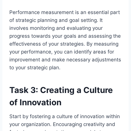
Performance measurement is an essential part
of strategic planning and goal setting. It
involves monitoring and evaluating your
progress towards your goals and assessing the
effectiveness of your strategies. By measuring
your performance, you can identify areas for
improvement and make necessary adjustments
to your strategic plan.
Task 3: Creating a Culture
of Innovation
Start by fostering a culture of innovation within
your organization. Encouraging creativity and