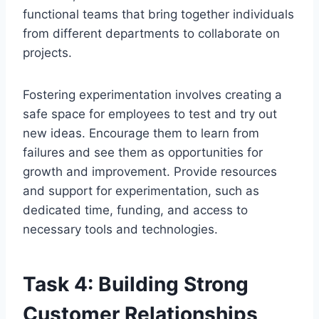
functional teams that bring together individuals
from different departments to collaborate on
projects.
Fostering experimentation involves creating a
safe space for employees to test and try out
new ideas. Encourage them to learn from
failures and see them as opportunities for
growth and improvement. Provide resources
and support for experimentation, such as
dedicated time, funding, and access to
necessary tools and technologies.
Task 4: Building Strong
Customer Relationships