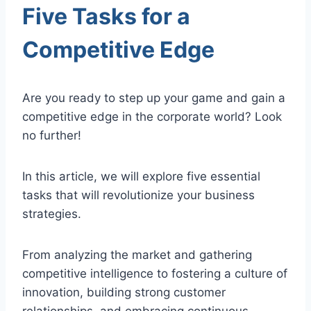
Five Tasks for a
Competitive Edge
Are you ready to step up your game and gain a
competitive edge in the corporate world? Look
no further!
In this article, we will explore five essential
tasks that will revolutionize your business
strategies.
From analyzing the market and gathering
competitive intelligence to fostering a culture of
innovation, building strong customer
relationships, and embracing continuous