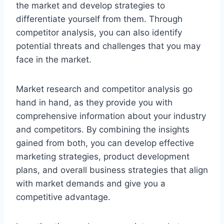
the market and develop strategies to
differentiate yourself from them. Through
competitor analysis, you can also identify
potential threats and challenges that you may
face in the market.
Market research and competitor analysis go
hand in hand, as they provide you with
comprehensive information about your industry
and competitors. By combining the insights
gained from both, you can develop effective
marketing strategies, product development
plans, and overall business strategies that align
with market demands and give you a
competitive advantage.