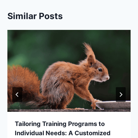
Similar Posts
Tailoring Training Programs to
Individual Needs: A Customized