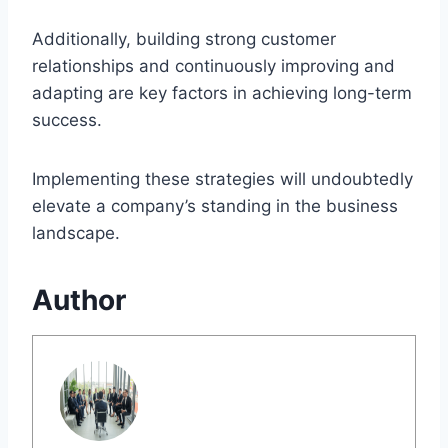
Additionally, building strong customer
relationships and continuously improving and
adapting are key factors in achieving long-term
success.
Implementing these strategies will undoubtedly
elevate a company’s standing in the business
landscape.
Author