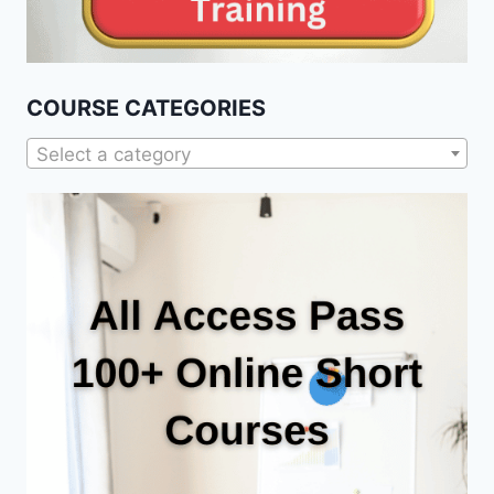
COURSE CATEGORIES
Select a category