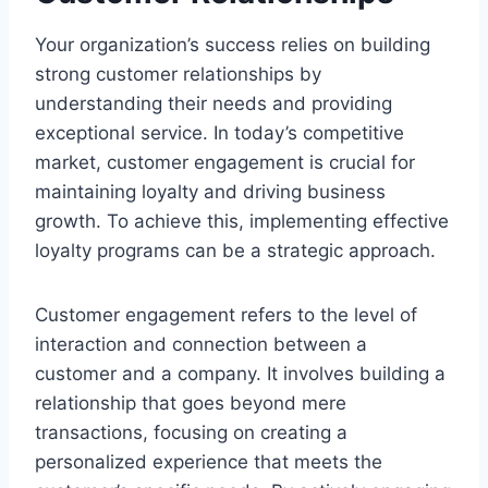
Your organization’s success relies on building
strong customer relationships by
understanding their needs and providing
exceptional service. In today’s competitive
market, customer engagement is crucial for
maintaining loyalty and driving business
growth. To achieve this, implementing effective
loyalty programs can be a strategic approach.
Customer engagement refers to the level of
interaction and connection between a
customer and a company. It involves building a
relationship that goes beyond mere
transactions, focusing on creating a
personalized experience that meets the