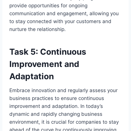
provide opportunities for ongoing
communication and engagement, allowing you
to stay connected with your customers and
nurture the relationship.
Task 5: Continuous
Improvement and
Adaptation
Embrace innovation and regularly assess your
business practices to ensure continuous
improvement and adaptation. In today’s
dynamic and rapidly changing business
environment, it is crucial for companies to stay
ahead of the curve by continuously improving