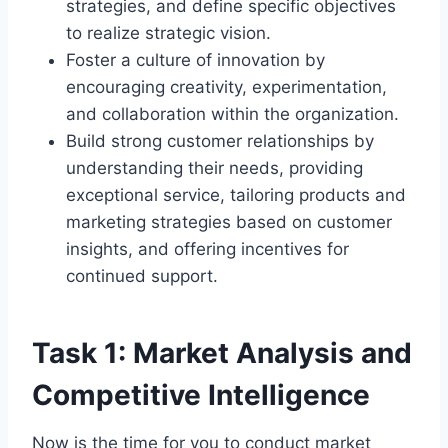
strategies, and define specific objectives
to realize strategic vision.
Foster a culture of innovation by
encouraging creativity, experimentation,
and collaboration within the organization.
Build strong customer relationships by
understanding their needs, providing
exceptional service, tailoring products and
marketing strategies based on customer
insights, and offering incentives for
continued support.
Task 1: Market Analysis and
Competitive Intelligence
Now is the time for you to conduct market