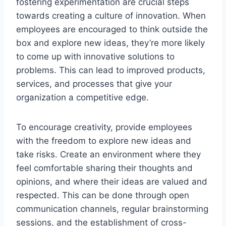
fostering experimentation are crucial steps
towards creating a culture of innovation. When
employees are encouraged to think outside the
box and explore new ideas, they’re more likely
to come up with innovative solutions to
problems. This can lead to improved products,
services, and processes that give your
organization a competitive edge.
To encourage creativity, provide employees
with the freedom to explore new ideas and
take risks. Create an environment where they
feel comfortable sharing their thoughts and
opinions, and where their ideas are valued and
respected. This can be done through open
communication channels, regular brainstorming
sessions, and the establishment of cross-