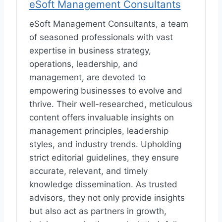
eSoft Management Consultants
eSoft Management Consultants, a team
of seasoned professionals with vast
expertise in business strategy,
operations, leadership, and
management, are devoted to
empowering businesses to evolve and
thrive. Their well-researched, meticulous
content offers invaluable insights on
management principles, leadership
styles, and industry trends. Upholding
strict editorial guidelines, they ensure
accurate, relevant, and timely
knowledge dissemination. As trusted
advisors, they not only provide insights
but also act as partners in growth,