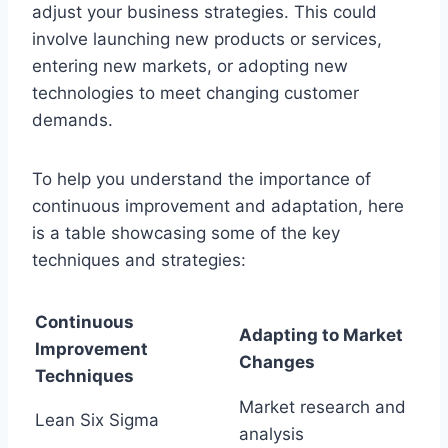
adjust your business strategies. This could
involve launching new products or services,
entering new markets, or adopting new
technologies to meet changing customer
demands.
To help you understand the importance of
continuous improvement and adaptation, here
is a table showcasing some of the key
techniques and strategies:
Continuous
Adapting to Market
Improvement
Changes
Techniques
Market research and
Lean Six Sigma
analysis