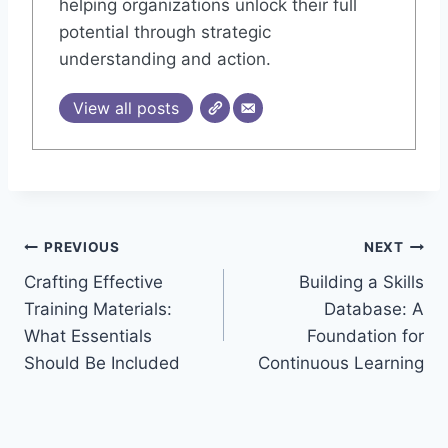
helping organizations unlock their full
potential through strategic
understanding and action.
View all posts
Post
PREVIOUS
NEXT
Crafting Effective
Building a Skills
navigation
Training Materials:
Database: A
What Essentials
Foundation for
Should Be Included
Continuous Learning