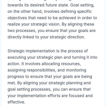
towards its desired future state. Goal setting,
on the other hand, involves defining specific
objectives that need to be achieved in order to
realize your strategic vision. By aligning these
two processes, you ensure that your goals are
directly linked to your strategic direction.
Strategic implementation is the process of
executing your strategic plan and turning it into
action. It involves allocating resources,
assigning responsibilities, and monitoring
progress to ensure that your goals are being
met. By aligning your strategic planning and
goal setting processes, you can ensure that
your implementation efforts are focused and
effective.