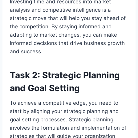
Investing time and resources into market
analysis and competitive intelligence is a
strategic move that will help you stay ahead of
the competition. By staying informed and
adapting to market changes, you can make
informed decisions that drive business growth
and success.
Task 2: Strategic Planning
and Goal Setting
To achieve a competitive edge, you need to
start by aligning your strategic planning and
goal setting processes. Strategic planning
involves the formulation and implementation of
strategies that will guide your organization