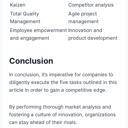
Kaizen
Competitor analysis
Total Quality
Agile project
Management
management
Employee empowerment
Innovation and
and engagement
product development
Conclusion
In conclusion, it’s imperative for companies to
diligently execute the five tasks outlined in this
article in order to gain a competitive edge.
By performing thorough market analysis and
fostering a culture of innovation, organizations
can stay ahead of their rivals.