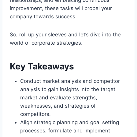
improvement, these tasks will propel your
company towards success.
So, roll up your sleeves and let’s dive into the
world of corporate strategies.
Key Takeaways
Conduct market analysis and competitor
analysis to gain insights into the target
market and evaluate strengths,
weaknesses, and strategies of
competitors.
Align strategic planning and goal setting
processes, formulate and implement