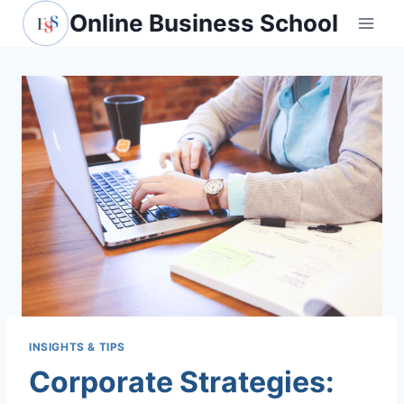
Skip
Online Business School
to
content
INSIGHTS & TIPS
Corporate Strategies: