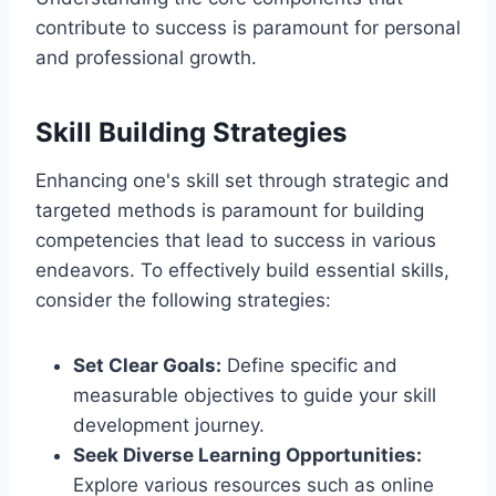
contribute to success is paramount for personal
and professional growth.
Skill Building Strategies
Enhancing one's skill set through strategic and
targeted methods is paramount for building
competencies that lead to success in various
endeavors. To effectively build essential skills,
consider the following strategies:
Set Clear Goals:
Define specific and
measurable objectives to guide your skill
development journey.
Seek Diverse Learning Opportunities:
Explore various resources such as online