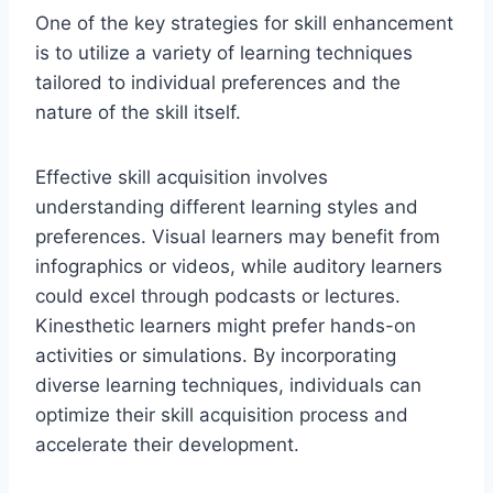
One of the key strategies for skill enhancement
is to utilize a variety of learning techniques
tailored to individual preferences and the
nature of the skill itself.
Effective skill acquisition involves
understanding different learning styles and
preferences. Visual learners may benefit from
infographics or videos, while auditory learners
could excel through podcasts or lectures.
Kinesthetic learners might prefer hands-on
activities or simulations. By incorporating
diverse learning techniques, individuals can
optimize their skill acquisition process and
accelerate their development.