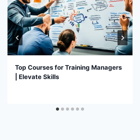
Top Courses for Training Managers
| Elevate Skills