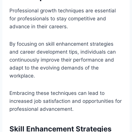
Professional growth techniques are essential
for professionals to stay competitive and
advance in their careers.
By focusing on skill enhancement strategies
and career development tips, individuals can
continuously improve their performance and
adapt to the evolving demands of the
workplace.
Embracing these techniques can lead to
increased job satisfaction and opportunities for
professional advancement.
Skill Enhancement Strategies