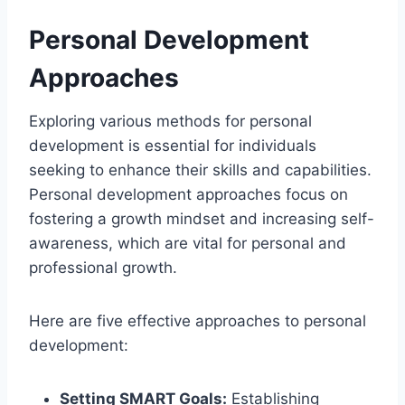
Personal Development
Approaches
Exploring various methods for personal
development is essential for individuals
seeking to enhance their skills and capabilities.
Personal development approaches focus on
fostering a growth mindset and increasing self-
awareness, which are vital for personal and
professional growth.
Here are five effective approaches to personal
development:
Setting SMART Goals:
Establishing