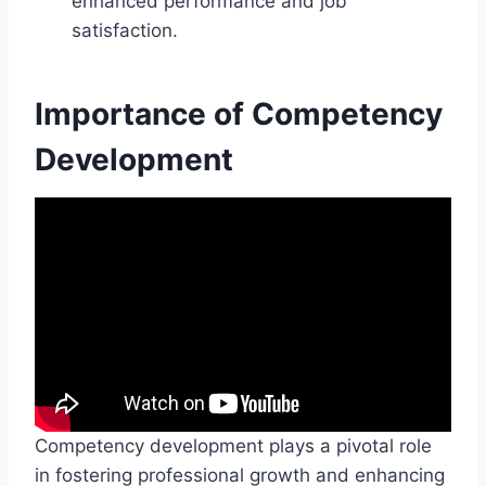
enhanced performance and job
satisfaction.
Importance of Competency
Development
Competency development plays a pivotal role
in fostering professional growth and enhancing