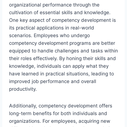
organizational performance through the
cultivation of essential skills and knowledge.
One key aspect of competency development is
its practical applications in real-world
scenarios. Employees who undergo
competency development programs are better
equipped to handle challenges and tasks within
their roles effectively. By honing their skills and
knowledge, individuals can apply what they
have learned in practical situations, leading to
improved job performance and overall
productivity.
Additionally, competency development offers
long-term benefits for both individuals and
organizations. For employees, acquiring new