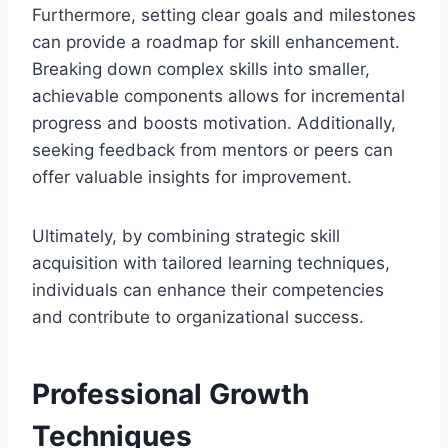
Furthermore, setting clear goals and milestones
can provide a roadmap for skill enhancement.
Breaking down complex skills into smaller,
achievable components allows for incremental
progress and boosts motivation. Additionally,
seeking feedback from mentors or peers can
offer valuable insights for improvement.
Ultimately, by combining strategic skill
acquisition with tailored learning techniques,
individuals can enhance their competencies
and contribute to organizational success.
Professional Growth
Techniques