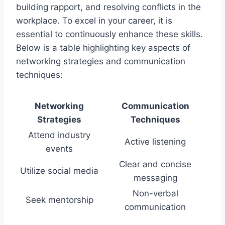
building rapport, and resolving conflicts in the
workplace. To excel in your career, it is
essential to continuously enhance these skills.
Below is a table highlighting key aspects of
networking strategies and communication
techniques:
Networking
Communication
Strategies
Techniques
Attend industry
Active listening
events
Clear and concise
Utilize social media
messaging
Non-verbal
Seek mentorship
communication