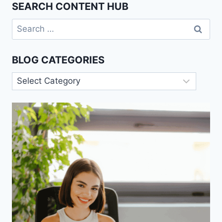
SEARCH CONTENT HUB
Search
for:
BLOG CATEGORIES
Blog
Categories