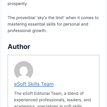
prosperity.
The proverbial 'sky's the limit' when it comes to
mastering essential skills for personal and
professional growth.
Author
eSoft Skills Team
The eSoft Editorial Team, a blend of
experienced professionals, leaders, and
academics, specializes in soft skills,