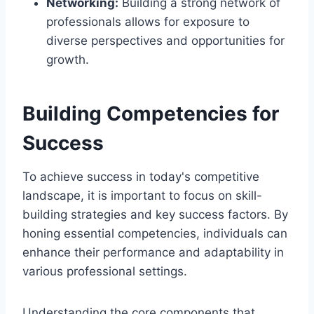
Networking:
Building a strong network of
professionals allows for exposure to
diverse perspectives and opportunities for
growth.
Building Competencies for
Success
To achieve success in today's competitive
landscape, it is important to focus on skill-
building strategies and key success factors. By
honing essential competencies, individuals can
enhance their performance and adaptability in
various professional settings.
Understanding the core components that