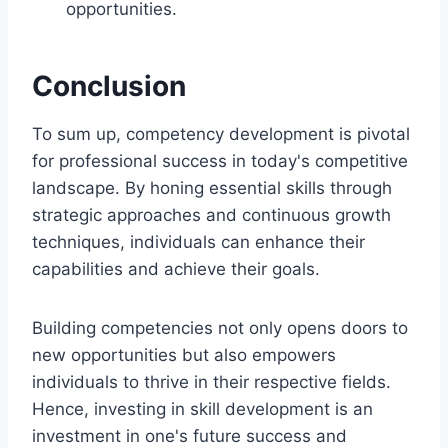
opportunities.
Conclusion
To sum up, competency development is pivotal
for professional success in today's competitive
landscape. By honing essential skills through
strategic approaches and continuous growth
techniques, individuals can enhance their
capabilities and achieve their goals.
Building competencies not only opens doors to
new opportunities but also empowers
individuals to thrive in their respective fields.
Hence, investing in skill development is an
investment in one's future success and