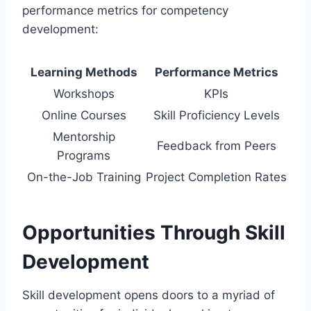
performance metrics for competency
development:
Learning Methods
Performance Metrics
Workshops
KPIs
Online Courses
Skill Proficiency Levels
Mentorship
Feedback from Peers
Programs
On-the-Job Training
Project Completion Rates
Opportunities Through Skill
Development
Skill development opens doors to a myriad of