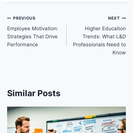
Post
PREVIOUS
NEXT
Employee Motivation:
Higher Education
navigation
Strategies That Drive
Trends: What L&D
Performance
Professionals Need to
Know
Similar Posts