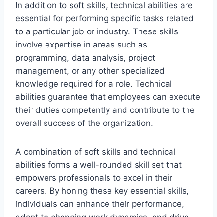
In addition to soft skills, technical abilities are
essential for performing specific tasks related
to a particular job or industry. These skills
involve expertise in areas such as
programming, data analysis, project
management, or any other specialized
knowledge required for a role. Technical
abilities guarantee that employees can execute
their duties competently and contribute to the
overall success of the organization.
A combination of soft skills and technical
abilities forms a well-rounded skill set that
empowers professionals to excel in their
careers. By honing these key essential skills,
individuals can enhance their performance,
adapt to changing work dynamics, and drive