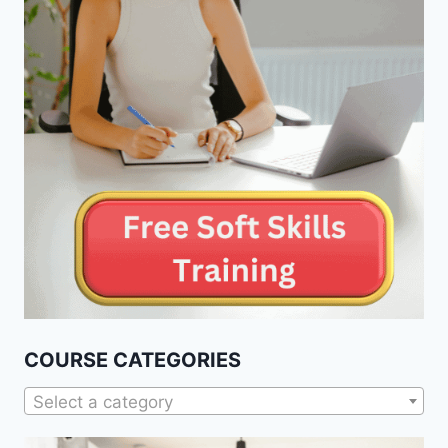
COURSE CATEGORIES
Select a category