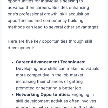
opportunities for individuals seeking to
advance their careers. Besides enhancing
one's professional growth, skill acquisition
opportunities and competency building
methods can lead to several other advantages.
Here are five key opportunities through skill
development:
Career Advancement Techniques:
Developing new skills can make individuals
more competitive in the job market,
increasing their chances of getting
promoted or securing a better job.
Networking Opportunities:
Engaging in
skill development activities often involves
interacting with professionals in the field,