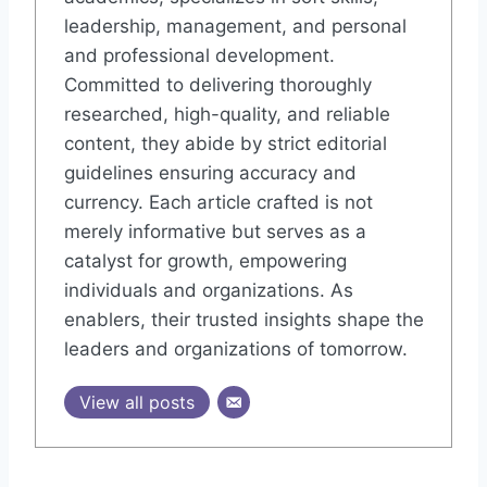
leadership, management, and personal
and professional development.
Committed to delivering thoroughly
researched, high-quality, and reliable
content, they abide by strict editorial
guidelines ensuring accuracy and
currency. Each article crafted is not
merely informative but serves as a
catalyst for growth, empowering
individuals and organizations. As
enablers, their trusted insights shape the
leaders and organizations of tomorrow.
View all posts