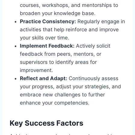
courses, workshops, and mentorships to
broaden your knowledge base.
Practice Consistency:
Regularly engage in
activities that help reinforce and improve
your skills over time.
Implement Feedback:
Actively solicit
feedback from peers, mentors, or
supervisors to identify areas for
improvement.
Reflect and Adapt:
Continuously assess
your progress, adjust your strategies, and
embrace new challenges to further
enhance your competencies.
Key Success Factors