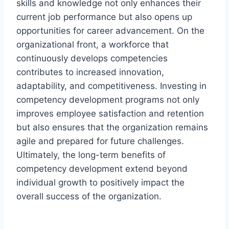
skills and knowledge not only enhances their
current job performance but also opens up
opportunities for career advancement. On the
organizational front, a workforce that
continuously develops competencies
contributes to increased innovation,
adaptability, and competitiveness. Investing in
competency development programs not only
improves employee satisfaction and retention
but also ensures that the organization remains
agile and prepared for future challenges.
Ultimately, the long-term benefits of
competency development extend beyond
individual growth to positively impact the
overall success of the organization.