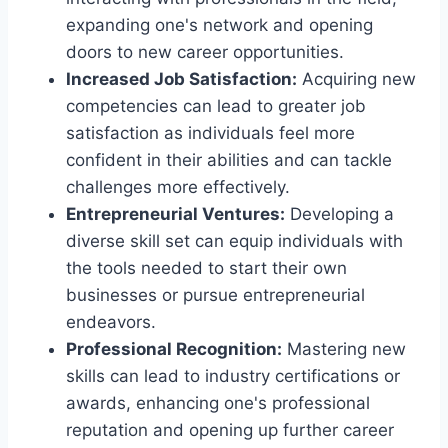
expanding one's network and opening
doors to new career opportunities.
Increased Job Satisfaction:
Acquiring new
competencies can lead to greater job
satisfaction as individuals feel more
confident in their abilities and can tackle
challenges more effectively.
Entrepreneurial Ventures:
Developing a
diverse skill set can equip individuals with
the tools needed to start their own
businesses or pursue entrepreneurial
endeavors.
Professional Recognition:
Mastering new
skills can lead to industry certifications or
awards, enhancing one's professional
reputation and opening up further career