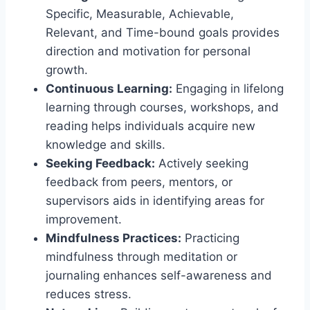
Specific, Measurable, Achievable,
Relevant, and Time-bound goals provides
direction and motivation for personal
growth.
Continuous Learning:
Engaging in lifelong
learning through courses, workshops, and
reading helps individuals acquire new
knowledge and skills.
Seeking Feedback:
Actively seeking
feedback from peers, mentors, or
supervisors aids in identifying areas for
improvement.
Mindfulness Practices:
Practicing
mindfulness through meditation or
journaling enhances self-awareness and
reduces stress.