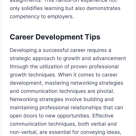
only solidifies learning but also demonstrates
competency to employers.
Career Development Tips
Developing a successful career requires a
strategic approach to growth and advancement
through the utilization of proven professional
growth techniques. When it comes to career
development, mastering networking strategies
and communication techniques are pivotal.
Networking strategies involve building and
maintaining professional relationships that can
open doors to new opportunities. Effective
communication techniques, both verbal and
non-verbal, are essential for conveying ideas,