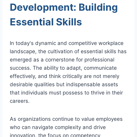
Development: Building
Essential Skills
In today's dynamic and competitive workplace
landscape, the cultivation of essential skills has
emerged as a cornerstone for professional
success. The ability to adapt, communicate
effectively, and think critically are not merely
desirable qualities but indispensable assets
that individuals must possess to thrive in their
careers.
As organizations continue to value employees
who can navigate complexity and drive
innovation, the focus on competency