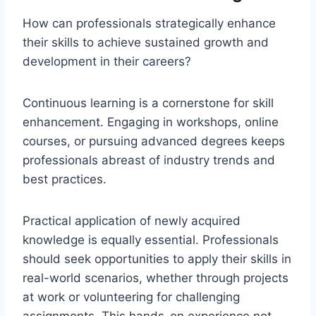
How can professionals strategically enhance
their skills to achieve sustained growth and
development in their careers?
Continuous learning is a cornerstone for skill
enhancement. Engaging in workshops, online
courses, or pursuing advanced degrees keeps
professionals abreast of industry trends and
best practices.
Practical application of newly acquired
knowledge is equally essential. Professionals
should seek opportunities to apply their skills in
real-world scenarios, whether through projects
at work or volunteering for challenging
assignments. This hands-on experience not