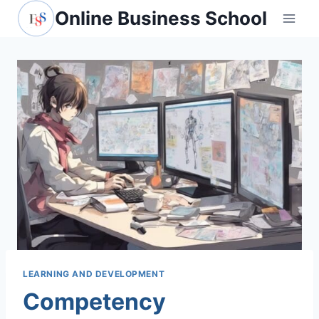
Skip
Online Business School
to
content
LEARNING AND DEVELOPMENT
Competency