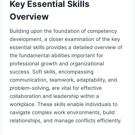
Key Essential Skills
Overview
Building upon the foundation of competency
development, a closer examination of the key
essential skills provides a detailed overview of
the fundamental abilities important for
professional growth and organizational
success. Soft skills, encompassing
communication, teamwork, adaptability, and
problem-solving, are vital for effective
collaboration and leadership within a
workplace. These skills enable individuals to
navigate complex work environments, build
relationships, and manage conflicts efficiently.