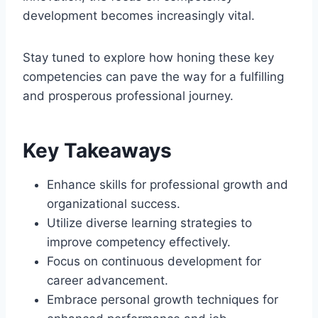
development becomes increasingly vital.
Stay tuned to explore how honing these key
competencies can pave the way for a fulfilling
and prosperous professional journey.
Key Takeaways
Enhance skills for professional growth and
organizational success.
Utilize diverse learning strategies to
improve competency effectively.
Focus on continuous development for
career advancement.
Embrace personal growth techniques for