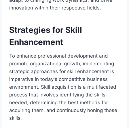
innovation within their respective fields.
Strategies for Skill
Enhancement
To enhance professional development and
promote organizational growth, implementing
strategic approaches for skill enhancement is
imperative in today's competitive business
environment. Skill acquisition is a multifaceted
process that involves identifying the skills
needed, determining the best methods for
acquiring them, and continuously honing those
skills.