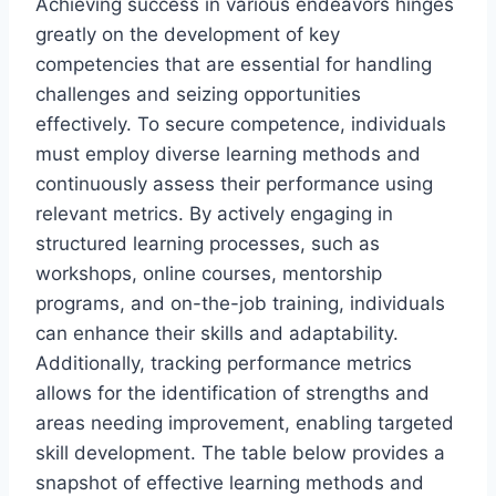
Achieving success in various endeavors hinges
greatly on the development of key
competencies that are essential for handling
challenges and seizing opportunities
effectively. To secure competence, individuals
must employ diverse learning methods and
continuously assess their performance using
relevant metrics. By actively engaging in
structured learning processes, such as
workshops, online courses, mentorship
programs, and on-the-job training, individuals
can enhance their skills and adaptability.
Additionally, tracking performance metrics
allows for the identification of strengths and
areas needing improvement, enabling targeted
skill development. The table below provides a
snapshot of effective learning methods and