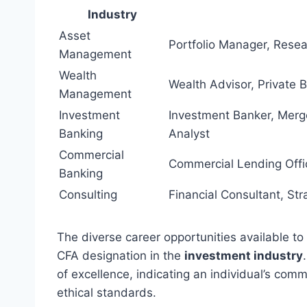
Industry
Asset
Portfolio Manager, Rese
Management
Wealth
Wealth Advisor, Private 
Management
Investment
Investment Banker, Merge
Banking
Analyst
Commercial
Commercial Lending Offic
Banking
Consulting
Financial Consultant, Str
The diverse career opportunities available to
CFA designation in the
investment industry
of excellence, indicating an individual’s co
ethical standards.