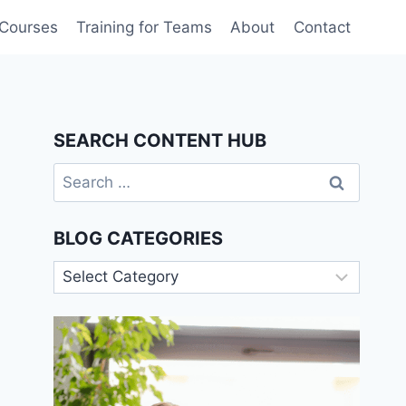
 Courses
Training for Teams
About
Contact
SEARCH CONTENT HUB
Search
for:
BLOG CATEGORIES
Blog
Categories