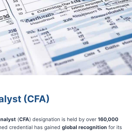
alyst (CFA)
Analyst
(
CFA
) designation is held by over
160,000
med credential has gained
global recognition
for its