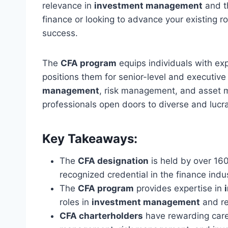
relevance in
investment management
and th
finance or looking to advance your existing ro
success.
The
CFA program
equips individuals with ex
positions them for senior-level and executive
management
, risk management, and asset
professionals open doors to diverse and lucra
Key Takeaways:
The
CFA designation
is held by over 160
recognized credential in the finance indus
The
CFA program
provides expertise in
roles in
investment management
and re
CFA charterholders
have rewarding caree