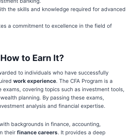
stment banking.
th the skills and knowledge required for advanced
s a commitment to excellence in the field of
How to Earn It?
warded to individuals who have successfully
uired
work experience
. The CFA Program is a
 exams, covering topics such as investment tools,
 wealth planning. By passing these exams,
nvestment analysis and financial expertise.
with backgrounds in finance, accounting,
n their
finance careers
. It provides a deep