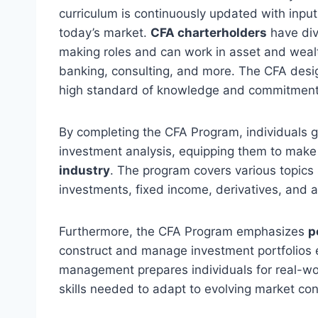
curriculum is continuously updated with input
today’s market.
CFA charterholders
have div
making roles and can work in asset and wea
banking, consulting, and more. The CFA desi
high standard of knowledge and commitment
By completing the CFA Program, individuals 
investment analysis, equipping them to make
industry
. The program covers various topics 
investments, fixed income, derivatives, and a
Furthermore, the CFA Program emphasizes
p
construct and manage investment portfolios eff
management prepares individuals for real-wo
skills needed to adapt to evolving market con