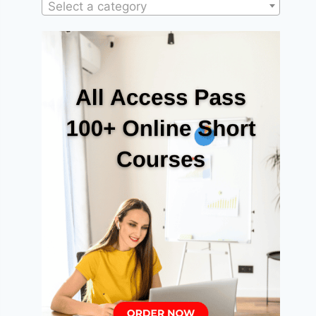
Select a category