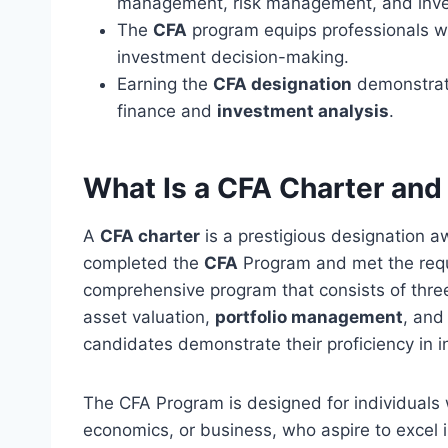
management, risk management, and inve
The
CFA
program equips professionals wi
investment decision-making.
Earning the
CFA designation
demonstrate
finance and
investment analysis
.
What Is a CFA Charter and 
A
CFA charter
is a prestigious designation a
completed the
CFA
Program and met the req
comprehensive program that consists of three
asset valuation,
portfolio management
, and
candidates demonstrate their proficiency in i
The CFA Program is designed for individuals 
economics, or business, who aspire to excel i