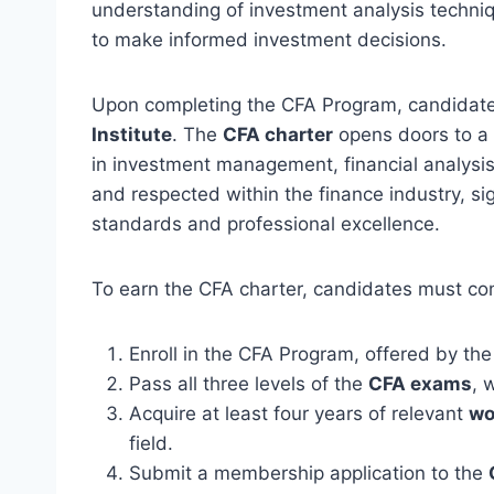
understanding of investment analysis techniq
to make informed investment decisions.
Upon completing the CFA Program, candidate
Institute
. The
CFA charter
opens doors to a
in investment management, financial analysis
and respected within the finance industry, si
standards and professional excellence.
To earn the CFA charter, candidates must com
Enroll in the CFA Program, offered by th
Pass all three levels of the
CFA exams
, 
Acquire at least four years of relevant
wo
field.
Submit a membership application to the