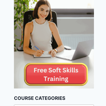
COURSE CATEGORIES