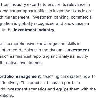
 from industry experts to ensure its relevance in
erse career opportunities in investment decision-
lth management, investment banking, commercial
gnation is globally recognized and showcases a
 to the
investment industry
.
gain comprehensive knowledge and skills in
 informed decisions in the dynamic
investment
such as financial reporting and analysis, equity
lternative investments.
ortfolio management
, teaching candidates how to
ectively. This practical focus on portfolio
rld investment scenarios and equips them with the
ditions.