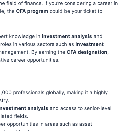
e field of finance. If you’re considering a career in
le, the
CFA program
could be your ticket to
pert knowledge in
investment analysis
and
 roles in various sectors such as
investment
 management. By earning the
CFA designation
,
tive career opportunities.
,000 professionals globally, making it a highly
try.
investment analysis
and access to senior-level
lated fields.
r opportunities in areas such as asset