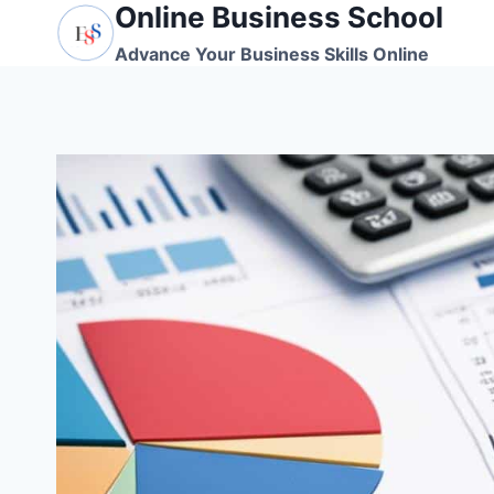
Online Business School
Skip
to
Advance Your Business Skills Online
content