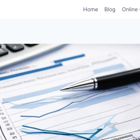
Home
Blog
Online