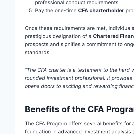
professional conduct requirements.
Pay the one-time
CFA charterholder
pro
Once these requirements are met, individuals
prestigious designation of a
Chartered Finan
prospects and signifies a commitment to ong
standards.
“The CFA charter is a testament to the hard 
rounded investment professional. It provides 
opens doors to exciting and rewarding financ
Benefits of the CFA Progr
The CFA Program offers several benefits for 
foundation in advanced investment analysis