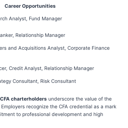
Career Opportunities
arch Analyst, Fund Manager
Banker, Relationship Manager
rs and Acquisitions Analyst, Corporate Finance
er, Credit Analyst, Relationship Manager
ategy Consultant, Risk Consultant
CFA charterholders
underscore the value of the
. Employers recognize the CFA credential as a mark
mmitment to professional development and high