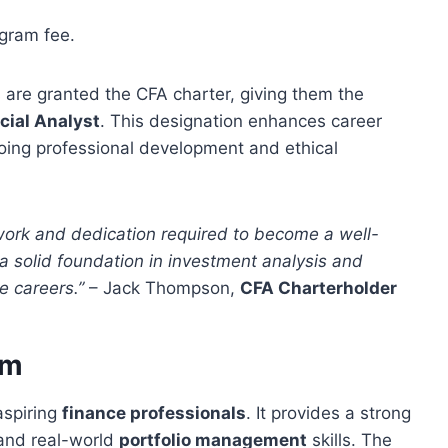
gram fee.
 are granted the CFA charter, giving them the
cial Analyst
. This designation enhances career
oing professional development and ethical
work and dedication required to become a well-
a solid foundation in investment analysis and
e careers.”
– Jack Thompson,
CFA Charterholder
am
aspiring
finance professionals
. It provides a strong
 and real-world
portfolio management
skills. The