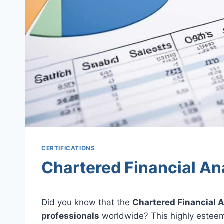
CERTIFICATIONS
Chartered Financial An
Did you know that the
Chartered Financial 
professionals
worldwide? This highly estee