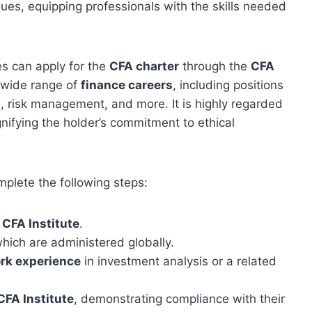
ues, equipping professionals with the skills needed
s can apply for the
CFA charter
through the
CFA
 wide range of
finance careers
, including positions
, risk management, and more. It is highly regarded
gnifying the holder’s commitment to ethical
plete the following steps:
e
CFA Institute
.
which are administered globally.
rk experience
in investment analysis or a related
CFA Institute
, demonstrating compliance with their