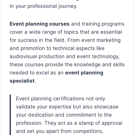
in your professional journey.
Event planning courses
and training programs
cover a wide range of topics that are essential
for success in the field. From event marketing
and promotion to technical aspects like
audiovisual production and event technology,
these courses provide the knowledge and skills
needed to excel as an
event planning
specialist
.
Event planning certifications not only
validate your expertise but also showcase
your dedication and commitment to the
profession. They act as a stamp of approval
and set you apart from competitors,