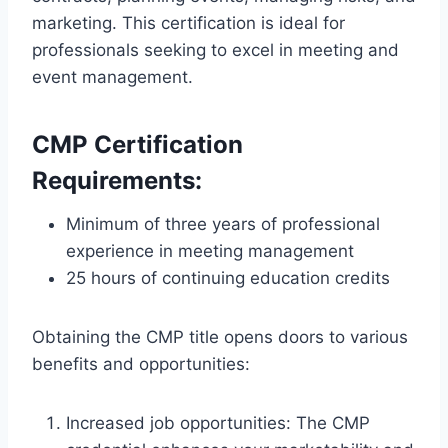
marketing. This certification is ideal for
professionals seeking to excel in meeting and
event management.
CMP Certification
Requirements:
Minimum of three years of professional
experience in meeting management
25 hours of continuing education credits
Obtaining the CMP title opens doors to various
benefits and opportunities:
Increased job opportunities: The CMP