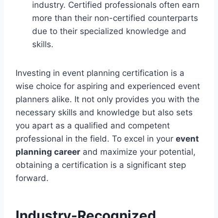
industry. Certified professionals often earn
more than their non-certified counterparts
due to their specialized knowledge and
skills.
Investing in event planning certification is a
wise choice for aspiring and experienced event
planners alike. It not only provides you with the
necessary skills and knowledge but also sets
you apart as a qualified and competent
professional in the field. To excel in your
event
planning career
and maximize your potential,
obtaining a certification is a significant step
forward.
Industry-Recognized