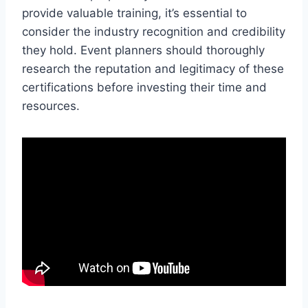
provide valuable training, it’s essential to
consider the industry recognition and credibility
they hold. Event planners should thoroughly
research the reputation and legitimacy of these
certifications before investing their time and
resources.