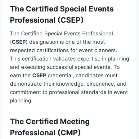
The Certified Special Events
Professional (CSEP)
The Certified Special Events Professional
(
CSEP
) designation is one of the most
respected certifications for event planners.
This certification validates expertise in planning
and executing successful special events. To
earn the
CSEP
credential, candidates must
demonstrate their knowledge, experience, and
commitment to professional standards in event
planning.
The Certified Meeting
Professional (CMP)