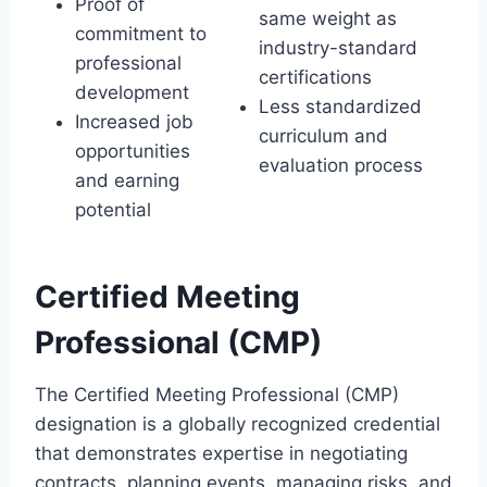
Proof of
same weight as
commitment to
industry-standard
professional
certifications
development
Less standardized
Increased job
curriculum and
opportunities
evaluation process
and earning
potential
Certified Meeting
Professional (CMP)
The Certified Meeting Professional (CMP)
designation is a globally recognized credential
that demonstrates expertise in negotiating
contracts, planning events, managing risks, and