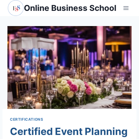
Skip
Online Business School
to
content
CERTIFICATIONS
Certified Event Planning