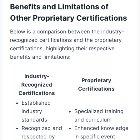
Benefits and Limitations of
Other Proprietary Certifications
Below is a comparison between the industry-
recognized certifications and the proprietary
certifications, highlighting their respective
benefits and limitations:
Industry-
Proprietary
Recognized
Certifications
Certifications
Established
industry
Specialized training
standards
and curriculum
Recognized and
Enhanced knowledge
respected by
in specific event