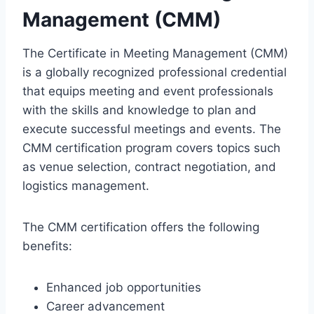
Management (CMM)
The Certificate in Meeting Management (CMM)
is a globally recognized professional credential
that equips meeting and event professionals
with the skills and knowledge to plan and
execute successful meetings and events. The
CMM certification program covers topics such
as venue selection, contract negotiation, and
logistics management.
The CMM certification offers the following
benefits:
Enhanced job opportunities
Career advancement