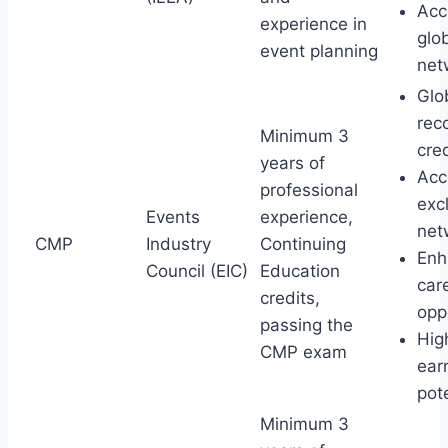
Acc
experience in
glo
event planning
net
Glo
rec
Minimum 3
cre
years of
Acc
professional
exc
Events
experience,
net
CMP
Industry
Continuing
Enh
Council (EIC)
Education
car
credits,
opp
passing the
Hig
CMP exam
ear
pot
Minimum 3