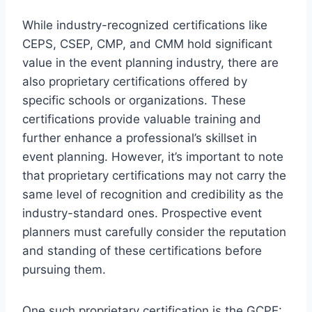
While industry-recognized certifications like
CEPS, CSEP, CMP, and CMM hold significant
value in the event planning industry, there are
also proprietary certifications offered by
specific schools or organizations. These
certifications provide valuable training and
further enhance a professional’s skillset in
event planning. However, it’s important to note
that proprietary certifications may not carry the
same level of recognition and credibility as the
industry-standard ones. Prospective event
planners must carefully consider the reputation
and standing of these certifications before
pursuing them.
One such proprietary certification is the
GCPE: