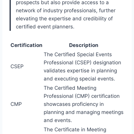
prospects but also provide access to a
network of industry professionals, further
elevating the expertise and credibility of
certified event planners.
Certification
Description
The Certified Special Events
Professional (CSEP) designation
CSEP
validates expertise in planning
and executing special events.
The Certified Meeting
Professional (CMP) certification
CMP
showcases proficiency in
planning and managing meetings
and events.
The Certificate in Meeting