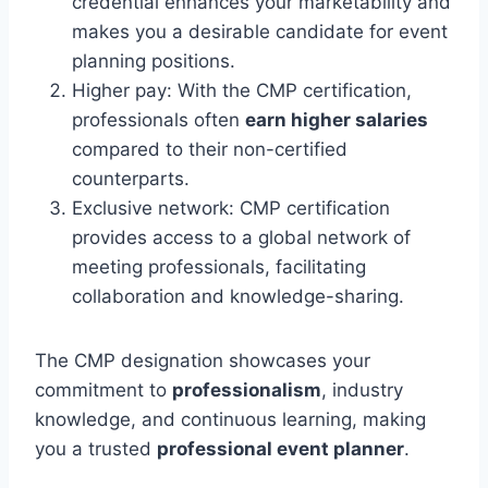
credential enhances your marketability and
makes you a desirable candidate for event
planning positions.
Higher pay: With the CMP certification,
professionals often
earn higher salaries
compared to their non-certified
counterparts.
Exclusive network: CMP certification
provides access to a global network of
meeting professionals, facilitating
collaboration and knowledge-sharing.
The CMP designation showcases your
commitment to
professionalism
, industry
knowledge, and continuous learning, making
you a trusted
professional event planner
.