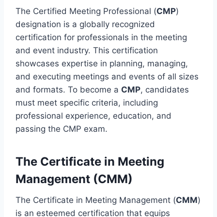
The Certified Meeting Professional (
CMP
)
designation is a globally recognized
certification for professionals in the meeting
and event industry. This certification
showcases expertise in planning, managing,
and executing meetings and events of all sizes
and formats. To become a
CMP
, candidates
must meet specific criteria, including
professional experience, education, and
passing the CMP exam.
The Certificate in Meeting
Management (CMM)
The Certificate in Meeting Management (
CMM
)
is an esteemed certification that equips