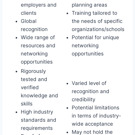
employers and
planning areas
clients
Training tailored to
Global
the needs of specific
recognition
organizations/schools
Wide range of
Potential for unique
resources and
networking
networking
opportunities
opportunities
Rigorously
tested and
Varied level of
verified
recognition and
knowledge and
credibility
skills
Potential limitations
High industry
in terms of industry-
standards and
wide acceptance
requirements
May not hold the