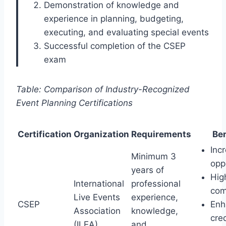
Demonstration of knowledge and
experience in planning, budgeting,
executing, and evaluating special events
Successful completion of the CSEP
exam
Table: Comparison of Industry-Recognized
Event Planning Certifications
Certification
Organization
Requirements
Ben
Inc
Minimum 3
opp
years of
Hig
International
professional
com
Live Events
experience,
CSEP
Enh
Association
knowledge,
cred
(ILEA)
and