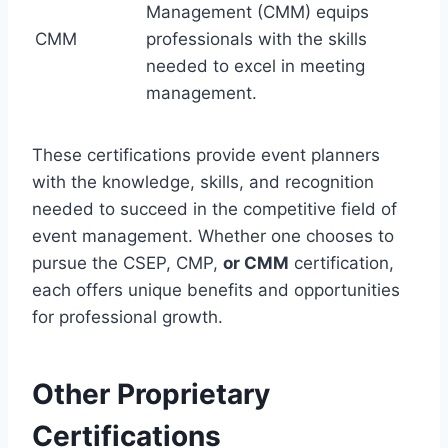
Management (CMM) equips
CMM
professionals with the skills
needed to excel in meeting
management.
These certifications provide event planners
with the knowledge, skills, and recognition
needed to succeed in the competitive field of
event management. Whether one chooses to
pursue the CSEP, CMP,
or CMM
certification,
each offers unique benefits and opportunities
for professional growth.
Other Proprietary
Certifications