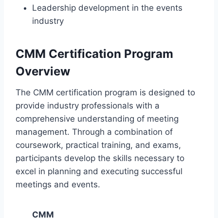
Leadership development in the events
industry
CMM Certification Program
Overview
The CMM certification program is designed to
provide industry professionals with a
comprehensive understanding of meeting
management. Through a combination of
coursework, practical training, and exams,
participants develop the skills necessary to
excel in planning and executing successful
meetings and events.
CMM