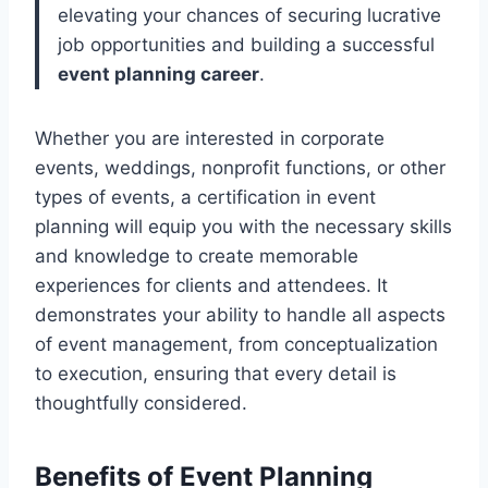
elevating your chances of securing lucrative
job opportunities and building a successful
event planning career
.
Whether you are interested in corporate
events, weddings, nonprofit functions, or other
types of events, a certification in event
planning will equip you with the necessary skills
and knowledge to create memorable
experiences for clients and attendees. It
demonstrates your ability to handle all aspects
of event management, from conceptualization
to execution, ensuring that every detail is
thoughtfully considered.
Benefits of Event Planning