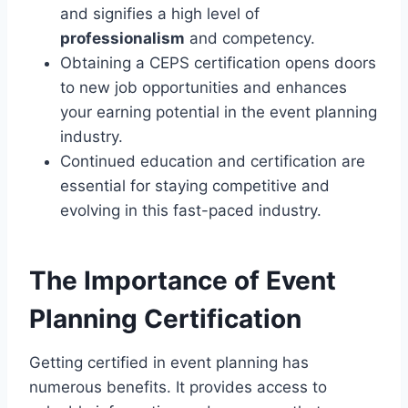
and signifies a high level of
professionalism
and competency.
Obtaining a CEPS certification opens doors
to new job opportunities and enhances
your earning potential in the event planning
industry.
Continued education and certification are
essential for staying competitive and
evolving in this fast-paced industry.
The Importance of Event
Planning Certification
Getting certified in event planning has
numerous benefits. It provides access to