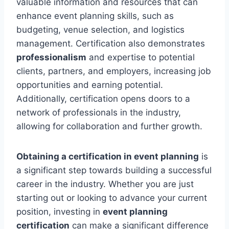
valuable information and resources that can
enhance event planning skills, such as
budgeting, venue selection, and logistics
management. Certification also demonstrates
professionalism
and expertise to potential
clients, partners, and employers, increasing job
opportunities and earning potential.
Additionally, certification opens doors to a
network of professionals in the industry,
allowing for collaboration and further growth.
Obtaining a certification in event planning
is
a significant step towards building a successful
career in the industry. Whether you are just
starting out or looking to advance your current
position, investing in
event planning
certification
can make a significant difference