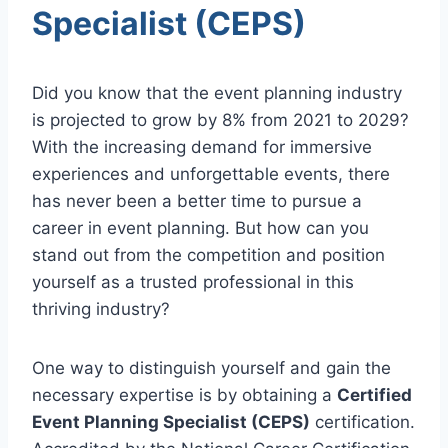
Specialist (CEPS)
Did you know that the event planning industry
is projected to grow by 8% from 2021 to 2029?
With the increasing demand for immersive
experiences and unforgettable events, there
has never been a better time to pursue a
career in event planning. But how can you
stand out from the competition and position
yourself as a trusted professional in this
thriving industry?
One way to distinguish yourself and gain the
necessary expertise is by obtaining a
Certified
Event Planning Specialist (CEPS)
certification.