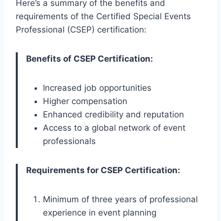
Here’s a summary of the benefits and
requirements of the Certified Special Events
Professional (CSEP) certification:
Benefits of CSEP Certification:
Increased job opportunities
Higher compensation
Enhanced credibility and reputation
Access to a global network of event
professionals
Requirements for CSEP Certification:
Minimum of three years of professional
experience in event planning