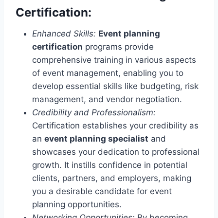
Certification:
Enhanced Skills:
Event planning
certification
programs provide
comprehensive training in various aspects
of event management, enabling you to
develop essential skills like budgeting, risk
management, and vendor negotiation.
Credibility and Professionalism:
Certification establishes your credibility as
an
event planning specialist
and
showcases your dedication to professional
growth. It instills confidence in potential
clients, partners, and employers, making
you a desirable candidate for event
planning opportunities.
Networking Opportunities:
By becoming