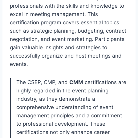
professionals with the skills and knowledge to
excel in meeting management. This
certification program covers essential topics
such as strategic planning, budgeting, contract
negotiation, and event marketing. Participants
gain valuable insights and strategies to
successfully organize and host meetings and
events.
The CSEP, CMP, and
CMM
certifications are
highly regarded in the event planning
industry, as they demonstrate a
comprehensive understanding of event
management principles and a commitment
to professional development. These
certifications not only enhance career