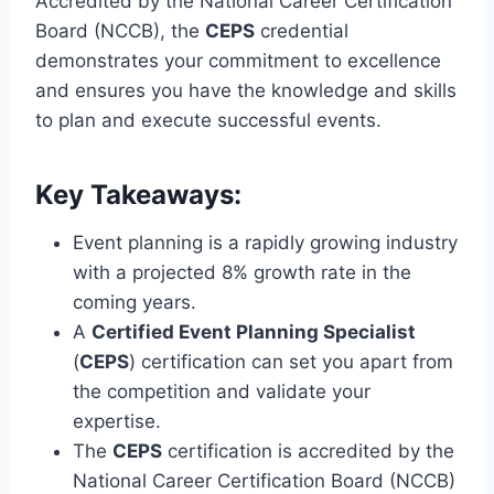
Accredited by the National Career Certification
Board (NCCB), the
CEPS
credential
demonstrates your commitment to excellence
and ensures you have the knowledge and skills
to plan and execute successful events.
Key Takeaways:
Event planning is a rapidly growing industry
with a projected 8% growth rate in the
coming years.
A
Certified Event Planning Specialist
(
CEPS
) certification can set you apart from
the competition and validate your
expertise.
The
CEPS
certification is accredited by the
National Career Certification Board (NCCB)