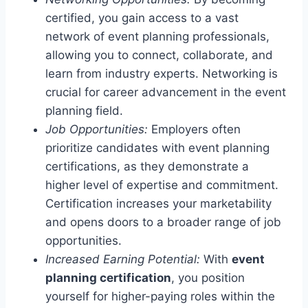
certified, you gain access to a vast
network of event planning professionals,
allowing you to connect, collaborate, and
learn from industry experts. Networking is
crucial for career advancement in the event
planning field.
Job Opportunities:
Employers often
prioritize candidates with event planning
certifications, as they demonstrate a
higher level of expertise and commitment.
Certification increases your marketability
and opens doors to a broader range of job
opportunities.
Increased Earning Potential:
With
event
planning certification
, you position
yourself for higher-paying roles within the