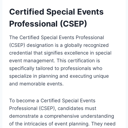
Certified Special Events
Professional (CSEP)
The Certified Special Events Professional
(CSEP) designation is a globally recognized
credential that signifies excellence in special
event management. This certification is
specifically tailored to professionals who
specialize in planning and executing unique
and memorable events.
To become a Certified Special Events
Professional (CSEP), candidates must
demonstrate a comprehensive understanding
of the intricacies of event planning. They need