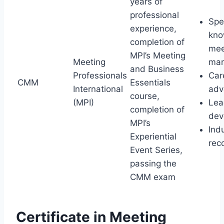
years of
professional
Spe
experience,
kno
completion of
mee
MPI’s Meeting
Meeting
ma
and Business
Professionals
Car
CMM
Essentials
International
adv
course,
(MPI)
Lea
completion of
dev
MPI’s
Ind
Experiential
rec
Event Series,
passing the
CMM exam
Certificate in Meeting