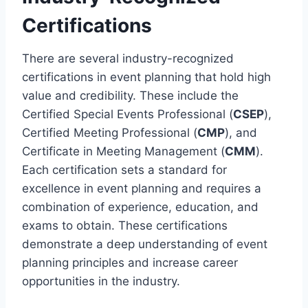
Certifications
There are several industry-recognized
certifications in event planning that hold high
value and credibility. These include the
Certified Special Events Professional (
CSEP
),
Certified Meeting Professional (
CMP
), and
Certificate in Meeting Management (
CMM
).
Each certification sets a standard for
excellence in event planning and requires a
combination of experience, education, and
exams to obtain. These certifications
demonstrate a deep understanding of event
planning principles and increase career
opportunities in the industry.