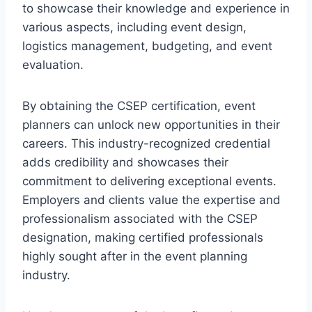
to showcase their knowledge and experience in
various aspects, including event design,
logistics management, budgeting, and event
evaluation.
By obtaining the CSEP certification, event
planners can unlock new opportunities in their
careers. This industry-recognized credential
adds credibility and showcases their
commitment to delivering exceptional events.
Employers and clients value the expertise and
professionalism associated with the CSEP
designation, making certified professionals
highly sought after in the event planning
industry.