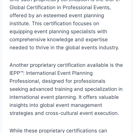
Global Certification in Professional Events
,
offered by an esteemed event planning
institute. This certification focuses on
equipping event planning specialists with
comprehensive knowledge and expertise
needed to thrive in the global events industry.
Another proprietary certification available is the
IEPP™: International Event Planning
Professional
, designed for professionals
seeking advanced training and specialization in
international event planning. It offers valuable
insights into global event management
strategies and cross-cultural event execution.
While these proprietary certifications can