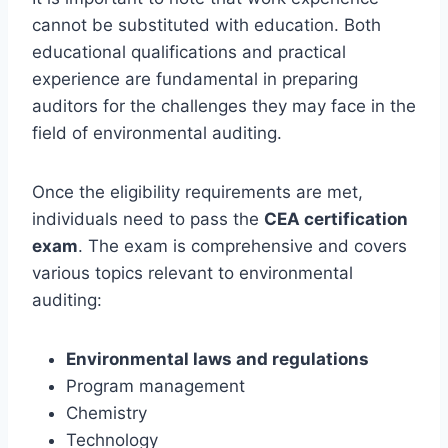
cannot be substituted with education. Both
educational qualifications and practical
experience are fundamental in preparing
auditors for the challenges they may face in the
field of environmental auditing.
Once the eligibility requirements are met,
individuals need to pass the
CEA certification
exam
. The exam is comprehensive and covers
various topics relevant to environmental
auditing:
Environmental laws and regulations
Program management
Chemistry
Technology