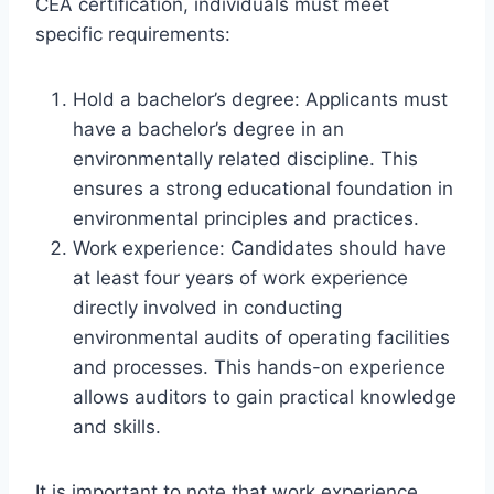
CEA certification, individuals must meet
specific requirements:
Hold a bachelor’s degree: Applicants must
have a bachelor’s degree in an
environmentally related discipline. This
ensures a strong educational foundation in
environmental principles and practices.
Work experience: Candidates should have
at least four years of work experience
directly involved in conducting
environmental audits of operating facilities
and processes. This hands-on experience
allows auditors to gain practical knowledge
and skills.
It is important to note that work experience