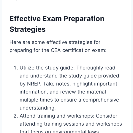
Effective Exam Preparation
Strategies
Here are some effective strategies for
preparing for the CEA certification exam:
Utilize the study guide: Thoroughly read
and understand the study guide provided
by NREP. Take notes, highlight important
information, and review the material
multiple times to ensure a comprehensive
understanding.
Attend training and workshops: Consider
attending training sessions and workshops
that focus on environmental laws,