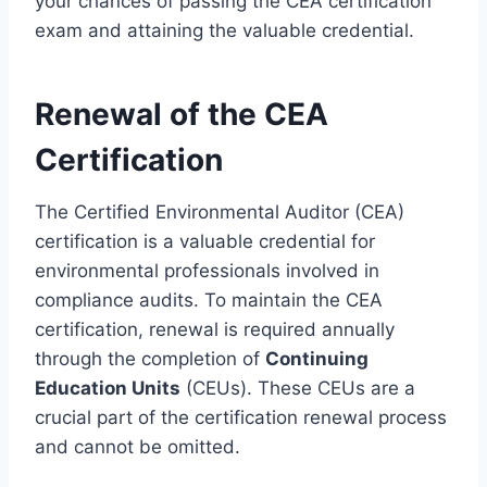
your chances of passing the CEA certification
exam and attaining the valuable credential.
Renewal of the CEA
Certification
The Certified Environmental Auditor (CEA)
certification is a valuable credential for
environmental professionals involved in
compliance audits. To maintain the CEA
certification, renewal is required annually
through the completion of
Continuing
Education Units
(CEUs). These CEUs are a
crucial part of the certification renewal process
and cannot be omitted.