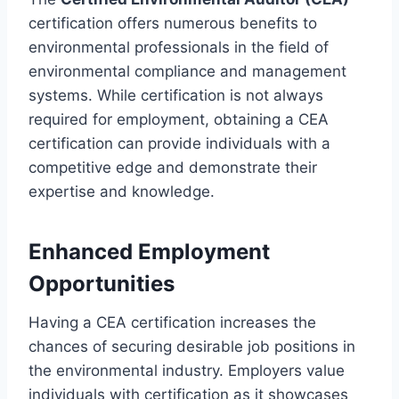
certification offers numerous benefits to
environmental professionals in the field of
environmental compliance and management
systems. While certification is not always
required for employment, obtaining a CEA
certification can provide individuals with a
competitive edge and demonstrate their
expertise and knowledge.
Enhanced Employment
Opportunities
Having a CEA certification increases the
chances of securing desirable job positions in
the environmental industry. Employers value
individuals with certification as it showcases