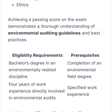
Ethics
Achieving a passing score on the exam
demonstrates a thorough understanding of
environmental auditing guidelines
and best
practices.
Eligibility Requirements
Prerequisites
Bachelor’s degree in an
Completion of an
environmentally related
environmental
discipline
field degree
Four years of work
Specified work
experience directly involved
experience
in environmental audits