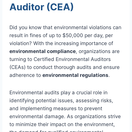
Auditor (CEA)
Did you know that environmental violations can
result in fines of up to $50,000 per day, per
violation? With the increasing importance of
environmental compliance
, organizations are
turning to Certified Environmental Auditors
(CEAs) to conduct thorough audits and ensure
adherence to
environmental regulations
.
Environmental audits play a crucial role in
identifying potential issues, assessing risks,
and implementing measures to prevent
environmental damage. As organizations strive
to minimize their impact on the environment,