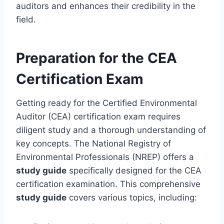
auditors and enhances their credibility in the
field.
Preparation for the CEA
Certification Exam
Getting ready for the Certified Environmental
Auditor (CEA) certification exam requires
diligent study and a thorough understanding of
key concepts. The National Registry of
Environmental Professionals (NREP) offers a
study guide
specifically designed for the CEA
certification examination. This comprehensive
study guide
covers various topics, including: