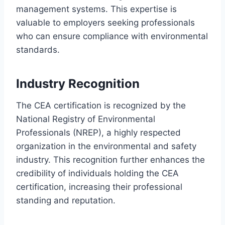
management systems. This expertise is
valuable to employers seeking professionals
who can ensure compliance with environmental
standards.
Industry Recognition
The CEA certification is recognized by the
National Registry of Environmental
Professionals (NREP), a highly respected
organization in the environmental and safety
industry. This recognition further enhances the
credibility of individuals holding the CEA
certification, increasing their professional
standing and reputation.