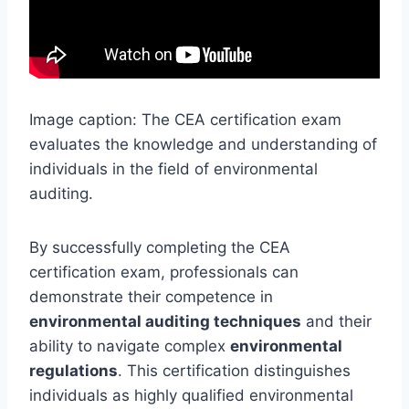
Image caption: The CEA certification exam
evaluates the knowledge and understanding of
individuals in the field of environmental
auditing.
By successfully completing the CEA
certification exam, professionals can
demonstrate their competence in
environmental auditing techniques
and their
ability to navigate complex
environmental
regulations
. This certification distinguishes
individuals as highly qualified environmental