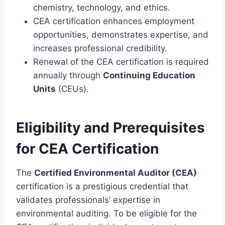
chemistry, technology, and ethics.
CEA certification enhances employment
opportunities, demonstrates expertise, and
increases professional credibility.
Renewal of the CEA certification is required
annually through
Continuing Education
Units
(CEUs).
Eligibility and Prerequisites
for CEA Certification
The
Certified Environmental Auditor (CEA)
certification is a prestigious credential that
validates professionals’ expertise in
environmental auditing. To be eligible for the