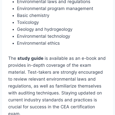
Environmental laws and regulations
Environmental program management
Basic chemistry
Toxicology
Geology and hydrogeology
Environmental technology
Environmental ethics
The
study guide
is available as an e-book and
provides in-depth coverage of the exam
material. Test-takers are strongly encouraged
to review relevant environmental laws and
regulations, as well as familiarize themselves
with auditing techniques. Staying updated on
current industry standards and practices is
crucial for success in the CEA certification
exam.