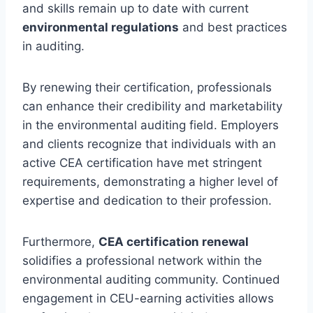
and skills remain up to date with current
environmental regulations
and best practices
in auditing.
By renewing their certification, professionals
can enhance their credibility and marketability
in the environmental auditing field. Employers
and clients recognize that individuals with an
active CEA certification have met stringent
requirements, demonstrating a higher level of
expertise and dedication to their profession.
Furthermore,
CEA certification renewal
solidifies a professional network within the
environmental auditing community. Continued
engagement in CEU-earning activities allows