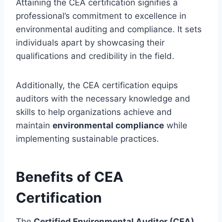
Attaining the CEA certification signifies a
professional’s commitment to excellence in
environmental auditing and compliance. It sets
individuals apart by showcasing their
qualifications and credibility in the field.
Additionally, the CEA certification equips
auditors with the necessary knowledge and
skills to help organizations achieve and
maintain
environmental compliance
while
implementing sustainable practices.
Benefits of CEA
Certification
The
Certified Environmental Auditor (CEA)