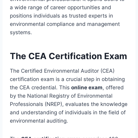
a wide range of career opportunities and
positions individuals as trusted experts in
environmental compliance and management
systems.
The CEA Certification Exam
The Certified Environmental Auditor (CEA)
certification exam is a crucial step in obtaining
the CEA credential. This
online exam
, offered
by the National Registry of Environmental
Professionals (NREP), evaluates the knowledge
and understanding of individuals in the field of
environmental auditing.