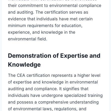
their commitment to environmental compliance
and auditing. The certification serves as
evidence that individuals have met certain
minimum requirements for education,
experience, and knowledge in the
environmental field.
Demonstration of Expertise and
Knowledge
The CEA certification represents a higher level
of expertise and knowledge in environmental
auditing and compliance. It signifies that
individuals have undergone specialized training
and possess a comprehensive understanding
of environmental laws, regulations, and