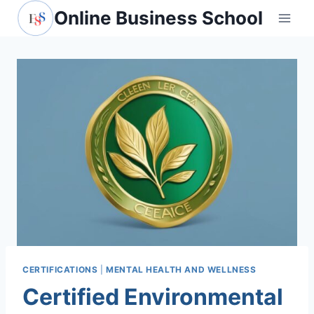
Skip
Online Business School
to
content
CERTIFICATIONS
|
MENTAL HEALTH AND WELLNESS
Certified Environmental