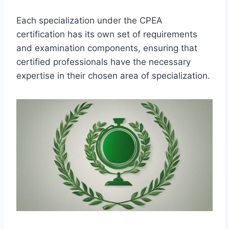
Each specialization under the CPEA
certification has its own set of requirements
and examination components, ensuring that
certified professionals have the necessary
expertise in their chosen area of specialization.