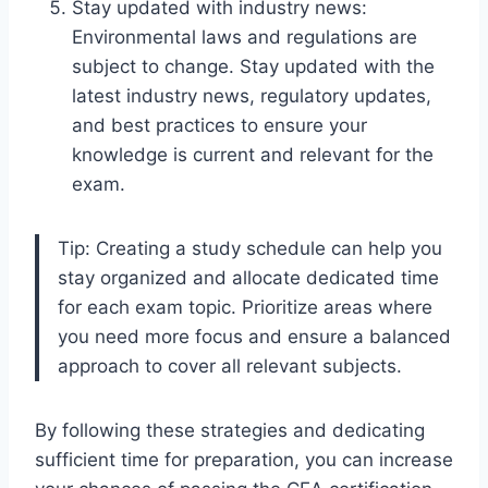
Stay updated with industry news:
Environmental laws and regulations are
subject to change. Stay updated with the
latest industry news, regulatory updates,
and best practices to ensure your
knowledge is current and relevant for the
exam.
Tip: Creating a study schedule can help you
stay organized and allocate dedicated time
for each exam topic. Prioritize areas where
you need more focus and ensure a balanced
approach to cover all relevant subjects.
By following these strategies and dedicating
sufficient time for preparation, you can increase