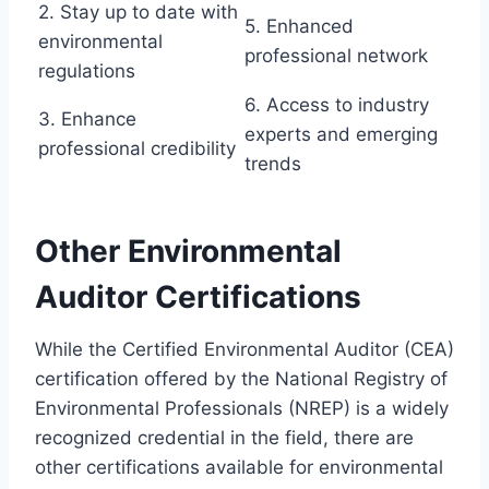
2. Stay up to date with
5. Enhanced
environmental
professional network
regulations
6. Access to industry
3. Enhance
experts and emerging
professional credibility
trends
Other Environmental
Auditor Certifications
While the Certified Environmental Auditor (CEA)
certification offered by the National Registry of
Environmental Professionals (NREP) is a widely
recognized credential in the field, there are
other certifications available for environmental