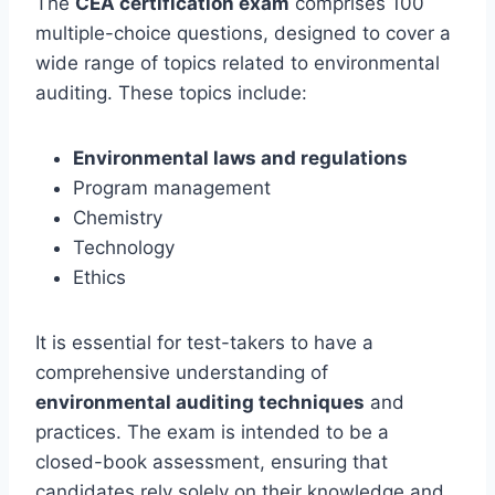
The
CEA certification exam
comprises 100
multiple-choice questions, designed to cover a
wide range of topics related to environmental
auditing. These topics include:
Environmental laws and regulations
Program management
Chemistry
Technology
Ethics
It is essential for test-takers to have a
comprehensive understanding of
environmental auditing techniques
and
practices. The exam is intended to be a
closed-book assessment, ensuring that
candidates rely solely on their knowledge and