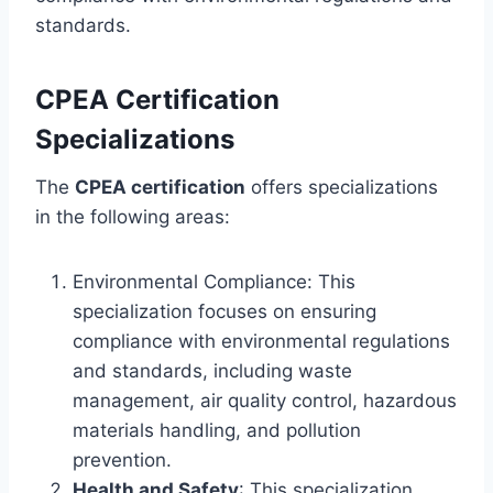
standards.
CPEA Certification
Specializations
The
CPEA certification
offers specializations
in the following areas:
Environmental Compliance: This
specialization focuses on ensuring
compliance with environmental regulations
and standards, including waste
management, air quality control, hazardous
materials handling, and pollution
prevention.
Health and Safety
: This specialization