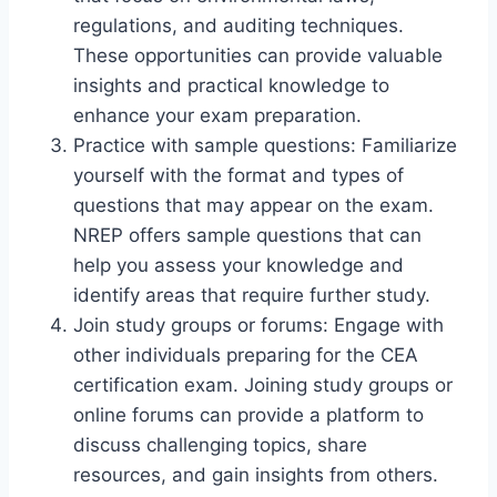
regulations, and auditing techniques.
These opportunities can provide valuable
insights and practical knowledge to
enhance your exam preparation.
Practice with sample questions: Familiarize
yourself with the format and types of
questions that may appear on the exam.
NREP offers sample questions that can
help you assess your knowledge and
identify areas that require further study.
Join study groups or forums: Engage with
other individuals preparing for the CEA
certification exam. Joining study groups or
online forums can provide a platform to
discuss challenging topics, share
resources, and gain insights from others.