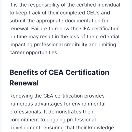
It is the responsibility of the certified individual
to keep track of their completed CEUs and
submit the appropriate documentation for
renewal. Failure to renew the CEA certification
on time may result in the loss of the credential,
impacting professional credibility and limiting
career opportunities.
Benefits of CEA Certification
Renewal
Renewing the CEA certification provides
numerous advantages for environmental
professionals. It demonstrates their
commitment to ongoing professional
development, ensuring that their knowledge