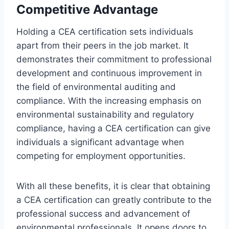
Competitive Advantage
Holding a CEA certification sets individuals
apart from their peers in the job market. It
demonstrates their commitment to professional
development and continuous improvement in
the field of environmental auditing and
compliance. With the increasing emphasis on
environmental sustainability and regulatory
compliance, having a CEA certification can give
individuals a significant advantage when
competing for employment opportunities.
With all these benefits, it is clear that obtaining
a CEA certification can greatly contribute to the
professional success and advancement of
environmental professionals. It opens doors to