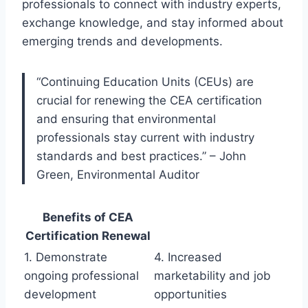
professionals to connect with industry experts,
exchange knowledge, and stay informed about
emerging trends and developments.
“Continuing Education Units (CEUs) are
crucial for renewing the CEA certification
and ensuring that environmental
professionals stay current with industry
standards and best practices.” – John
Green, Environmental Auditor
Benefits of CEA
Certification Renewal
1. Demonstrate
4. Increased
ongoing professional
marketability and job
development
opportunities