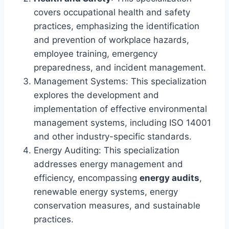
covers occupational health and safety
practices, emphasizing the identification
and prevention of workplace hazards,
employee training, emergency
preparedness, and incident management.
Management Systems: This specialization
explores the development and
implementation of effective environmental
management systems, including ISO 14001
and other industry-specific standards.
Energy Auditing: This specialization
addresses energy management and
efficiency, encompassing
energy audits
,
renewable energy systems, energy
conservation measures, and sustainable
practices.