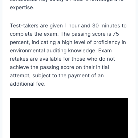
expertise.
Test-takers are given 1 hour and 30 minutes to
complete the exam. The passing score is 75
percent, indicating a high level of proficiency in
environmental auditing knowledge. Exam
retakes are available for those who do not
achieve the passing score on their initial
attempt, subject to the payment of an
additional fee.