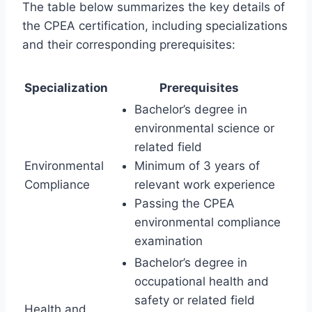
The table below summarizes the key details of
the CPEA certification, including specializations
and their corresponding prerequisites:
Specialization
Prerequisites
Bachelor’s degree in
environmental science or
related field
Environmental
Minimum of 3 years of
Compliance
relevant work experience
Passing the CPEA
environmental compliance
examination
Bachelor’s degree in
occupational health and
safety or related field
Health and