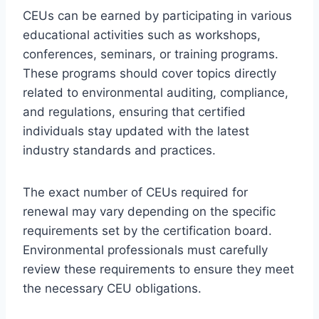
CEUs can be earned by participating in various
educational activities such as workshops,
conferences, seminars, or training programs.
These programs should cover topics directly
related to environmental auditing, compliance,
and regulations, ensuring that certified
individuals stay updated with the latest
industry standards and practices.
The exact number of CEUs required for
renewal may vary depending on the specific
requirements set by the certification board.
Environmental professionals must carefully
review these requirements to ensure they meet
the necessary CEU obligations.