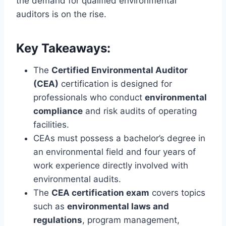
the demand for qualified environmental
auditors is on the rise.
Key Takeaways:
The
Certified Environmental Auditor
(CEA)
certification is designed for
professionals who conduct
environmental
compliance
and risk audits of operating
facilities.
CEAs must possess a bachelor’s degree in
an environmental field and four years of
work experience directly involved with
environmental audits.
The
CEA certification exam
covers topics
such as
environmental laws and
regulations
, program management,