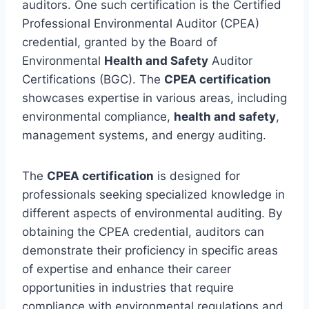
auditors. One such certification is the Certified
Professional Environmental Auditor (CPEA)
credential, granted by the Board of
Environmental
Health and Safety
Auditor
Certifications (BGC). The
CPEA certification
showcases expertise in various areas, including
environmental compliance,
health and safety
,
management systems, and energy auditing.
The
CPEA certification
is designed for
professionals seeking specialized knowledge in
different aspects of environmental auditing. By
obtaining the CPEA credential, auditors can
demonstrate their proficiency in specific areas
of expertise and enhance their career
opportunities in industries that require
compliance with environmental regulations and