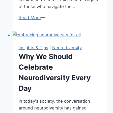
of those who navigate the…
Read More
Inspiring
Neurodiversity
Quotes
to
Foster
Insights & Tips
|
Neurodiversity
Understanding
Why We Should
Celebrate
Neurodiversity Every
Day
In today's society, the conversation
around neurodiversity has gained