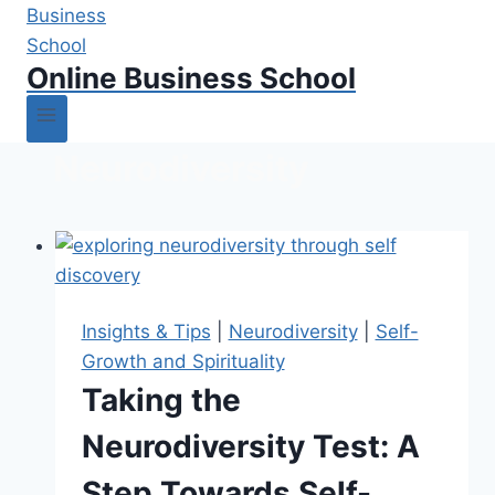
Online Business School
Neurodiversity
Insights & Tips
|
Neurodiversity
|
Self-
Growth and Spirituality
Taking the
Neurodiversity Test: A
Step Towards Self-