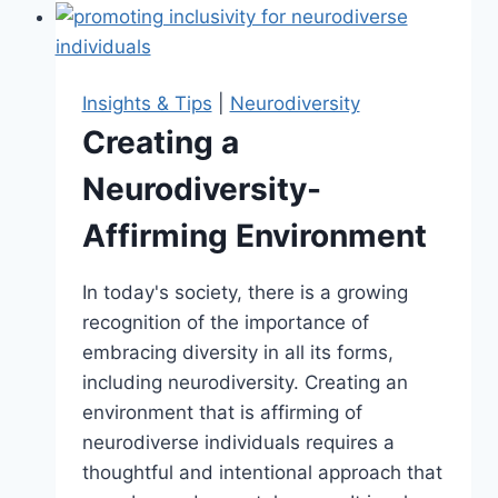
Month:
Celebrating
Differences
Insights & Tips
|
Neurodiversity
Creating a
Neurodiversity-
Affirming Environment
In today's society, there is a growing
recognition of the importance of
embracing diversity in all its forms,
including neurodiversity. Creating an
environment that is affirming of
neurodiverse individuals requires a
thoughtful and intentional approach that