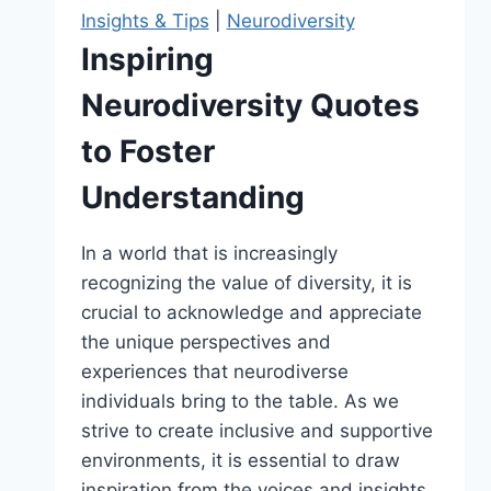
Growth
Insights & Tips
|
Neurodiversity
Inspiring
Neurodiversity Quotes
to Foster
Understanding
In a world that is increasingly
recognizing the value of diversity, it is
crucial to acknowledge and appreciate
the unique perspectives and
experiences that neurodiverse
individuals bring to the table. As we
strive to create inclusive and supportive
environments, it is essential to draw
inspiration from the voices and insights