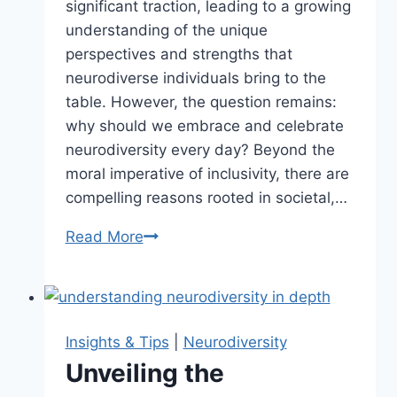
significant traction, leading to a growing
understanding of the unique
perspectives and strengths that
neurodiverse individuals bring to the
table. However, the question remains:
why should we embrace and celebrate
neurodiversity every day? Beyond the
moral imperative of inclusivity, there are
compelling reasons rooted in societal,…
Read More
Why
We
Should
Celebrate
Neurodiversity
Insights & Tips
|
Neurodiversity
Every
Unveiling the
Day