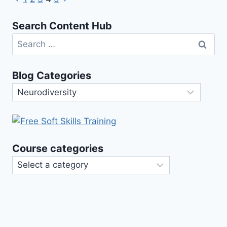
Page
Their
Page
Page
Meanings
navigation
Search Content Hub
Search
for:
Blog Categories
Blog
Categories
Course categories