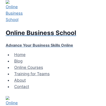
Skip
to
content
Online Business School
Advance Your Business Skills Online
Home
Blog
Online Courses
Training for Teams
About
Contact