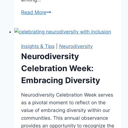
Read More
Unveiling
the
Neurodiversity
Umbrella:
What
Insights & Tips
|
Neurodiversity
It
Neurodiversity
Encompasses
Celebration Week:
Embracing Diversity
Neurodiversity Celebration Week serves
as a pivotal moment to reflect on the
value of embracing diversity within our
communities. This annual observance
provides an opportunity to recognize the