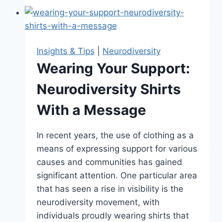
Neurodiversity
Test:
A
Step
Insights & Tips
|
Neurodiversity
Towards
Wearing Your Support:
Self-
Neurodiversity Shirts
Discovery
With a Message
In recent years, the use of clothing as a
means of expressing support for various
causes and communities has gained
significant attention. One particular area
that has seen a rise in visibility is the
neurodiversity movement, with
individuals proudly wearing shirts that