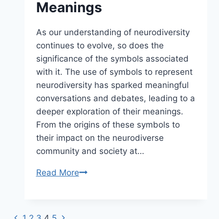
Meanings
As our understanding of neurodiversity
continues to evolve, so does the
significance of the symbols associated
with it. The use of symbols to represent
neurodiversity has sparked meaningful
conversations and debates, leading to a
deeper exploration of their meanings.
From the origins of these symbols to
their impact on the neurodiverse
community and society at…
Read More
Exploring
Neurodiversity
Symbols
and
Previous
1
2
3
4
5
Next