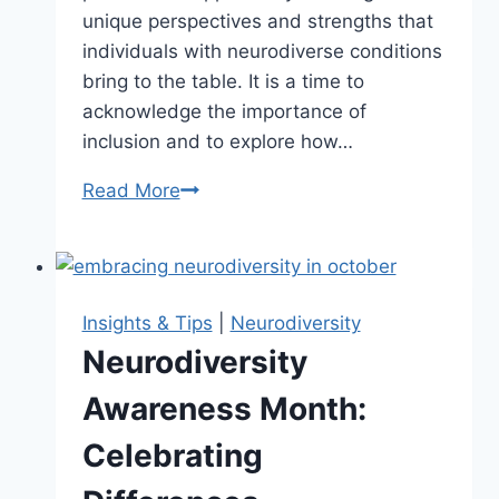
unique perspectives and strengths that
individuals with neurodiverse conditions
bring to the table. It is a time to
acknowledge the importance of
inclusion and to explore how…
Read More
Neurodiversity
Celebration
Week:
Embracing
Diversity
Insights & Tips
|
Neurodiversity
Neurodiversity
Awareness Month:
Celebrating