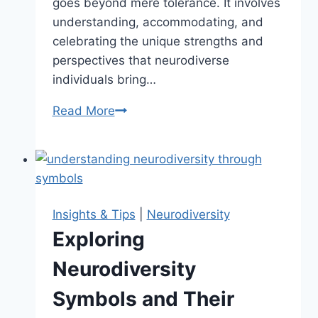
goes beyond mere tolerance. It involves
understanding, accommodating, and
celebrating the unique strengths and
perspectives that neurodiverse
individuals bring…
Read More
Creating
a
Neurodiversity-
Affirming
Environment
Insights & Tips
|
Neurodiversity
Exploring
Neurodiversity
Symbols and Their