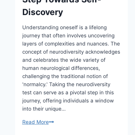
Discovery
Understanding oneself is a lifelong
journey that often involves uncovering
layers of complexities and nuances. The
concept of neurodiversity acknowledges
and celebrates the wide variety of
human neurological differences,
challenging the traditional notion of
'normalcy.' Taking the neurodiversity
test can serve as a pivotal step in this
journey, offering individuals a window
into their unique…
Read More
Taking
the