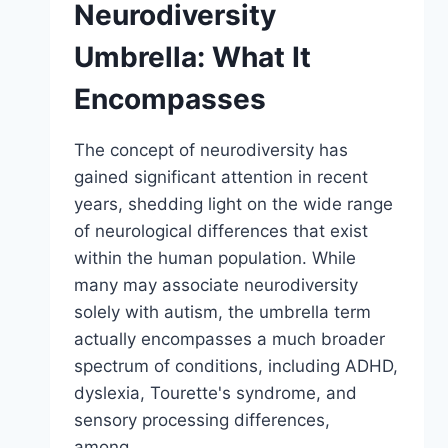
Neurodiversity
Umbrella: What It
Encompasses
The concept of neurodiversity has
gained significant attention in recent
years, shedding light on the wide range
of neurological differences that exist
within the human population. While
many may associate neurodiversity
solely with autism, the umbrella term
actually encompasses a much broader
spectrum of conditions, including ADHD,
dyslexia, Tourette's syndrome, and
sensory processing differences,
among…