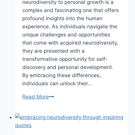
neurodiversity to personal growth is a
complex and fascinating one that offers
profound insights into the human
experience. As individuals navigate the
unique challenges and opportunities
that come with acquired neurodiversity,
they are presented with a
transformative opportunity for self-
discovery and personal development.
By embracing these differences,
individuals can unlock their…
Read More
From
Acquired
Neurodiversity
to
Personal