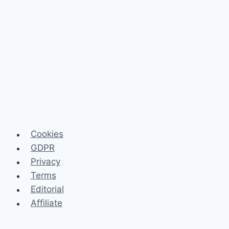
Cookies
GDPR
Privacy
Terms
Editorial
Affiliate