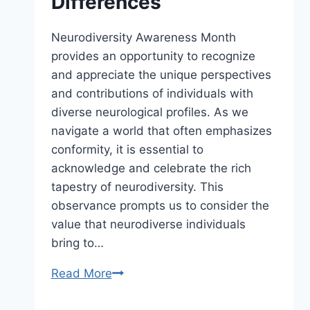
Differences
Neurodiversity Awareness Month
provides an opportunity to recognize
and appreciate the unique perspectives
and contributions of individuals with
diverse neurological profiles. As we
navigate a world that often emphasizes
conformity, it is essential to
acknowledge and celebrate the rich
tapestry of neurodiversity. This
observance prompts us to consider the
value that neurodiverse individuals
bring to…
Read More
Neurodiversity
Awareness