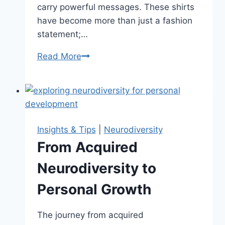
carry powerful messages. These shirts
have become more than just a fashion
statement;…
Read More
Wearing
Your
Support:
Neurodiversity
Shirts
With
Insights & Tips
|
Neurodiversity
a
From Acquired
Message
Neurodiversity to
Personal Growth
The journey from acquired