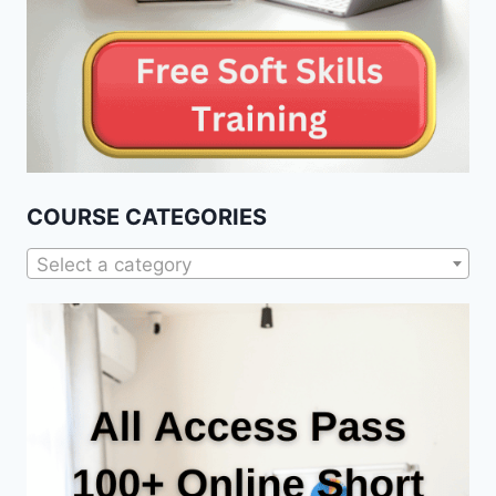
COURSE CATEGORIES
Select a category