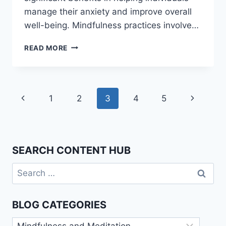
manage their anxiety and improve overall
well-being. Mindfulness practices involve…
MINDFULNESS
READ MORE
FOR
ANXIETY:
PRACTICAL
TECHNIQUES
Page
Previous
Next
1
2
3
4
5
navigation
Page
Page
SEARCH CONTENT HUB
Search
for:
BLOG CATEGORIES
Blog