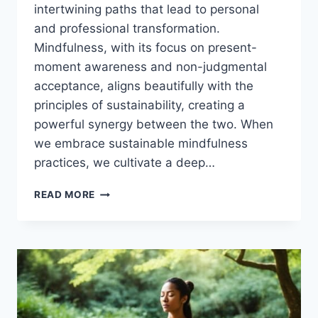
intertwining paths that lead to personal
and professional transformation.
Mindfulness, with its focus on present-
moment awareness and non-judgmental
acceptance, aligns beautifully with the
principles of sustainability, creating a
powerful synergy between the two. When
we embrace sustainable mindfulness
practices, we cultivate a deep…
MINDFULNESS
READ MORE
AND
SUSTAINABILITY:
A
PERSONAL
AND
PROFESSIONAL
SYNERGY