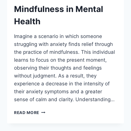
Mindfulness in Mental
Health
Imagine a scenario in which someone
struggling with anxiety finds relief through
the practice of mindfulness. This individual
learns to focus on the present moment,
observing their thoughts and feelings
without judgment. As a result, they
experience a decrease in the intensity of
their anxiety symptoms and a greater
sense of calm and clarity. Understanding…
THE
READ MORE
POWER
OF
MINDFULNESS