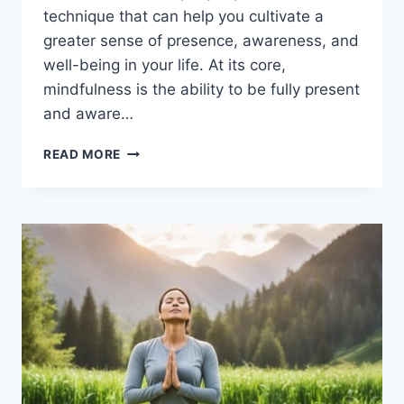
technique that can help you cultivate a
greater sense of presence, awareness, and
well-being in your life. At its core,
mindfulness is the ability to be fully present
and aware…
MINDFULNESS
READ MORE
MEDITATION:
A
BEGINNER’S
GUIDE