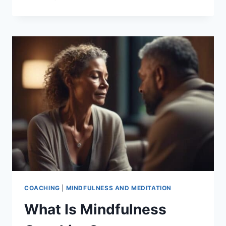
WELL-
BEING
AND
MINDFULNESS
COACHING
|
MINDFULNESS AND MEDITATION
What Is Mindfulness