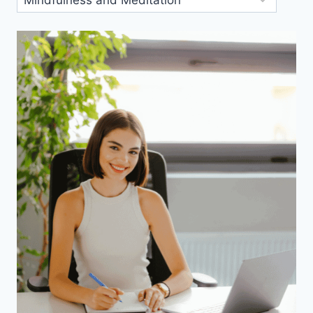
Categories