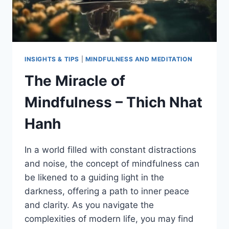
INSIGHTS & TIPS
|
MINDFULNESS AND MEDITATION
The Miracle of
Mindfulness – Thich Nhat
Hanh
In a world filled with constant distractions
and noise, the concept of mindfulness can
be likened to a guiding light in the
darkness, offering a path to inner peace
and clarity. As you navigate the
complexities of modern life, you may find