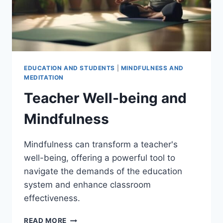
EDUCATION AND STUDENTS
|
MINDFULNESS AND
MEDITATION
Teacher Well-being and
Mindfulness
Mindfulness can transform a teacher's
well-being, offering a powerful tool to
navigate the demands of the education
system and enhance classroom
effectiveness.
TEACHER
READ MORE