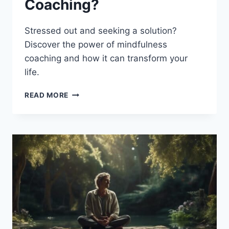
Coaching?
Stressed out and seeking a solution?
Discover the power of mindfulness
coaching and how it can transform your
life.
WHAT
READ MORE
IS
MINDFULNESS
COACHING?