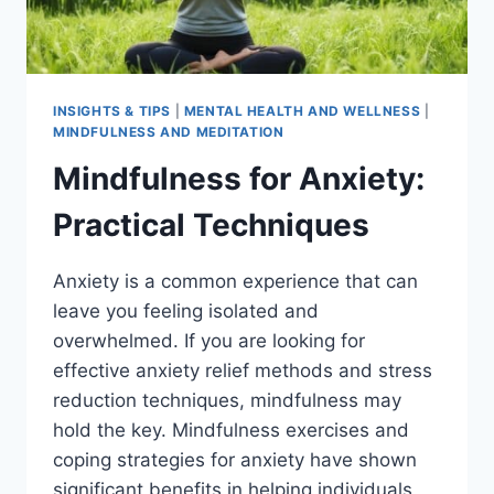
INSIGHTS & TIPS
|
MENTAL HEALTH AND WELLNESS
|
MINDFULNESS AND MEDITATION
Mindfulness for Anxiety:
Practical Techniques
Anxiety is a common experience that can
leave you feeling isolated and
overwhelmed. If you are looking for
effective anxiety relief methods and stress
reduction techniques, mindfulness may
hold the key. Mindfulness exercises and
coping strategies for anxiety have shown
significant benefits in helping individuals