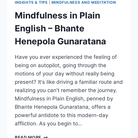
INSIGHTS & TIPS
|
MINDFULNESS AND MEDITATION
Mindfulness in Plain
English – Bhante
Henepola Gunaratana
Have you ever experienced the feeling of
being on autopilot, going through the
motions of your day without really being
present? It's like driving a familiar route and
realizing you can't remember the journey.
Mindfulness in Plain English, penned by
Bhante Henepola Gunaratana, offers a
powerful antidote to this modern-day
affliction. As you begin to…
MINDFULNESS
READ MORE