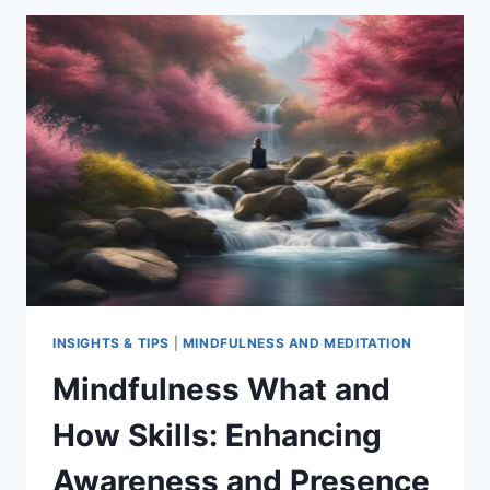
IN
MENTAL
HEALTH
INSIGHTS & TIPS
|
MINDFULNESS AND MEDITATION
Mindfulness What and
How Skills: Enhancing
Awareness and Presence