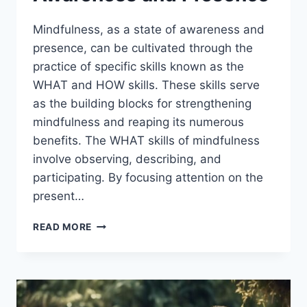
Mindfulness, as a state of awareness and
presence, can be cultivated through the
practice of specific skills known as the
WHAT and HOW skills. These skills serve
as the building blocks for strengthening
mindfulness and reaping its numerous
benefits. The WHAT skills of mindfulness
involve observing, describing, and
participating. By focusing attention on the
present…
MINDFULNESS
READ MORE
WHAT
AND
HOW
SKILLS:
ENHANCING