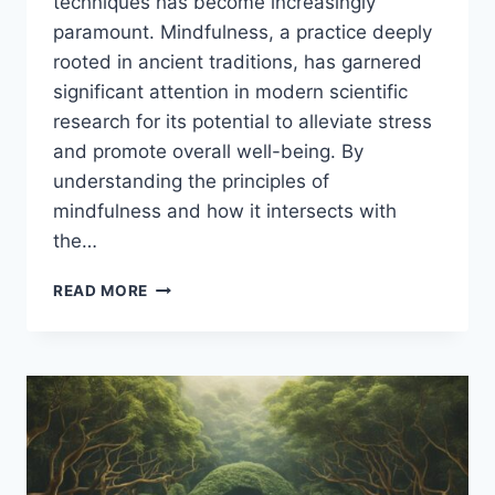
techniques has become increasingly
paramount. Mindfulness, a practice deeply
rooted in ancient traditions, has garnered
significant attention in modern scientific
research for its potential to alleviate stress
and promote overall well-being. By
understanding the principles of
mindfulness and how it intersects with
the…
MINDFULNESS
READ MORE
AND
STRESS
REDUCTION
TECHNIQUES