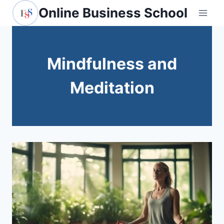
Skip
Online Business School
to
content
Mindfulness and
Meditation