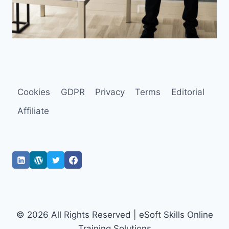
Cookies
GDPR
Privacy
Terms
Editorial
Affiliate
© 2026 All Rights Reserved | eSoft Skills Online
Training Solutions