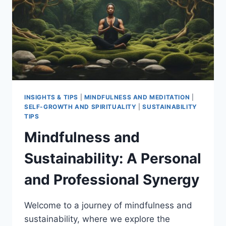
INSIGHTS & TIPS
|
MINDFULNESS AND MEDITATION
|
SELF-GROWTH AND SPIRITUALITY
|
SUSTAINABILITY
TIPS
Mindfulness and
Sustainability: A Personal
and Professional Synergy
Welcome to a journey of mindfulness and
sustainability, where we explore the