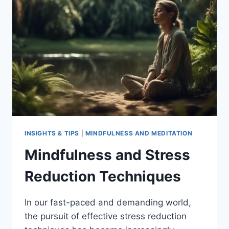
AWARENESS
AND
PRESENCE
INSIGHTS & TIPS
|
MINDFULNESS AND MEDITATION
Mindfulness and Stress
Reduction Techniques
In our fast-paced and demanding world,
the pursuit of effective stress reduction