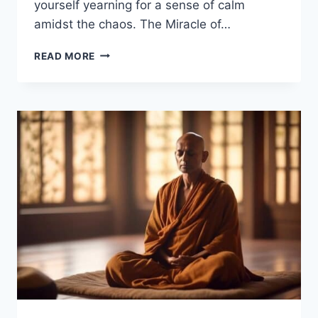
yourself yearning for a sense of calm
amidst the chaos. The Miracle of…
THE
READ MORE
MIRACLE
OF
MINDFULNESS
–
THICH
NHAT
HANH