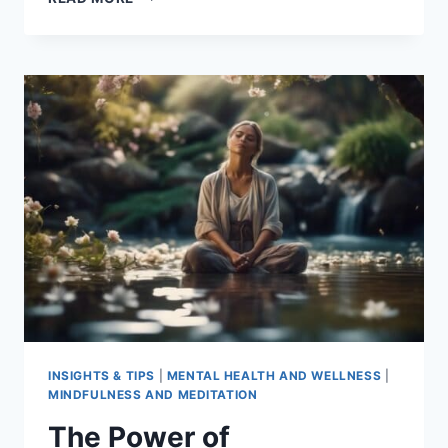
IN
PLAIN
ENGLISH
–
BHANTE
HENEPOLA
GUNARATANA
INSIGHTS & TIPS
|
MENTAL HEALTH AND WELLNESS
|
MINDFULNESS AND MEDITATION
The Power of