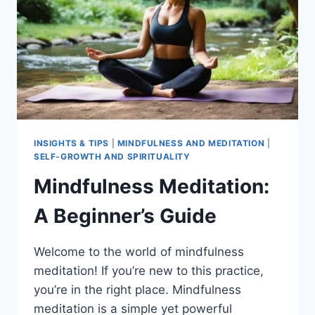
INSIGHTS & TIPS
|
MINDFULNESS AND MEDITATION
|
SELF-GROWTH AND SPIRITUALITY
Mindfulness Meditation:
A Beginner’s Guide
Welcome to the world of mindfulness
meditation! If you’re new to this practice,
you’re in the right place. Mindfulness
meditation is a simple yet powerful