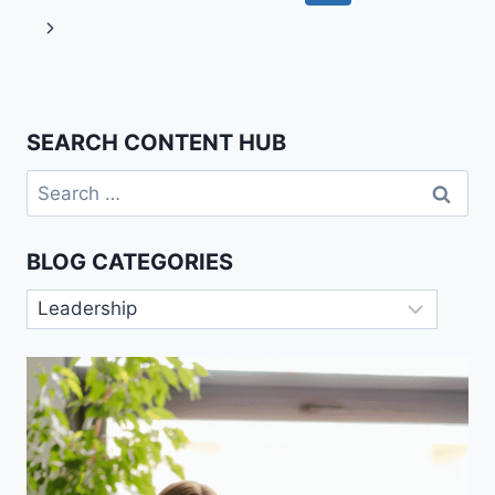
navigation
Page
Next
Page
SEARCH CONTENT HUB
Search
for:
BLOG CATEGORIES
Blog
Categories