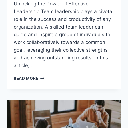
Unlocking the Power of Effective
Leadership Team leadership plays a pivotal
role in the success and productivity of any
organization. A skilled team leader can
guide and inspire a group of individuals to
work collaboratively towards a common
goal, leveraging their collective strengths
and achieving outstanding results. In this
article,…
TEAM
READ MORE
LEADERSHIP
SKILLS