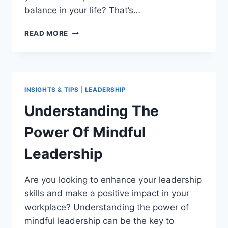
balance in your life? That’s…
HOW
READ MORE
MINDFULNESS
CAN
IMPROVE
YOUR
LEADERSHIP
INSIGHTS & TIPS
|
LEADERSHIP
SKILLS
Understanding The
Power Of Mindful
Leadership
Are you looking to enhance your leadership
skills and make a positive impact in your
workplace? Understanding the power of
mindful leadership can be the key to