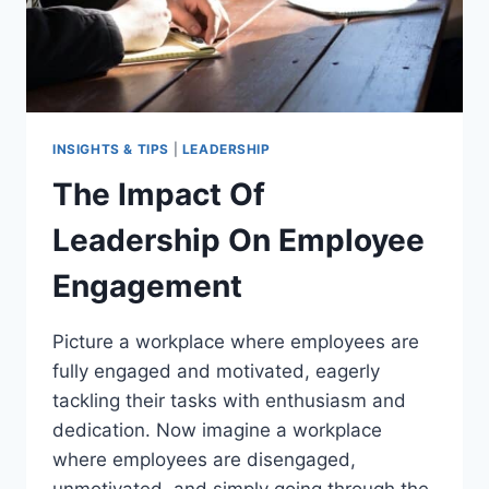
INSIGHTS & TIPS
|
LEADERSHIP
The Impact Of
Leadership On Employee
Engagement
Picture a workplace where employees are
fully engaged and motivated, eagerly
tackling their tasks with enthusiasm and
dedication. Now imagine a workplace
where employees are disengaged,