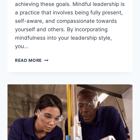
achieving these goals. Mindful leadership is
a practice that involves being fully present,
self-aware, and compassionate towards
yourself and others. By incorporating
mindfulness into your leadership style,
you…
UNDERSTANDING
READ MORE
THE
POWER
OF
MINDFUL
LEADERSHIP