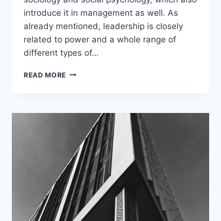
introduce it in management as well. As
already mentioned, leadership is closely
related to power and a whole range of
different types of…
LEADERSHIP
READ MORE
VS
MANAGEMENT