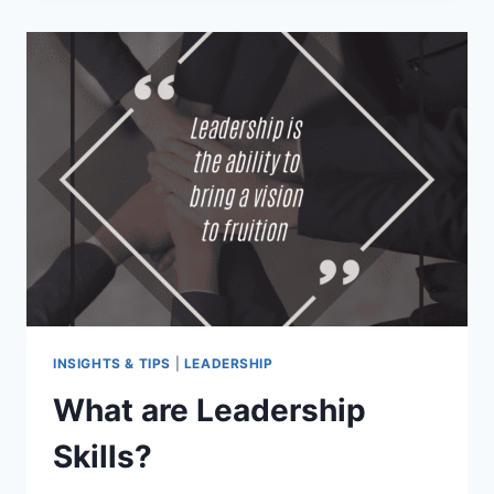
INSIGHTS & TIPS
|
LEADERSHIP
What are Leadership
Skills?