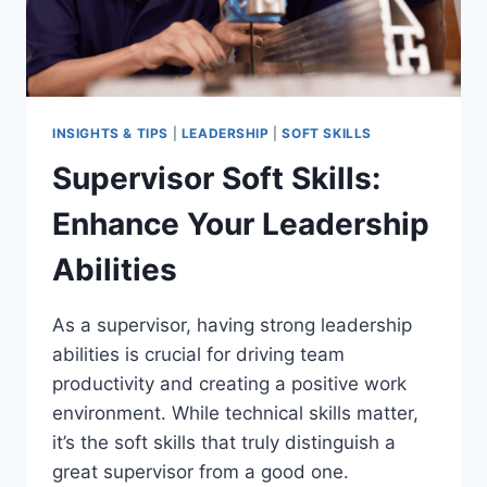
INSIGHTS & TIPS
|
LEADERSHIP
|
SOFT SKILLS
Supervisor Soft Skills:
Enhance Your Leadership
Abilities
As a supervisor, having strong leadership
abilities is crucial for driving team
productivity and creating a positive work
environment. While technical skills matter,
it’s the soft skills that truly distinguish a
great supervisor from a good one.