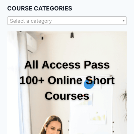
COURSE CATEGORIES
Select a category