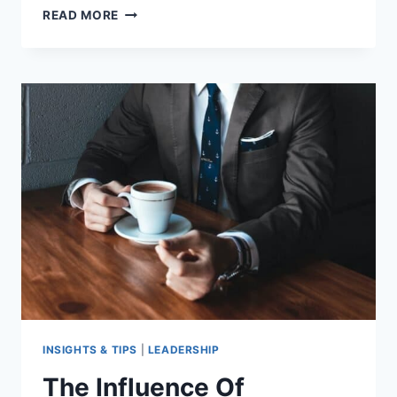
EXPLORING
READ MORE
THE
POWER
OF
MINDFUL
LEADERSHIP
INSIGHTS & TIPS
|
LEADERSHIP
The Influence Of