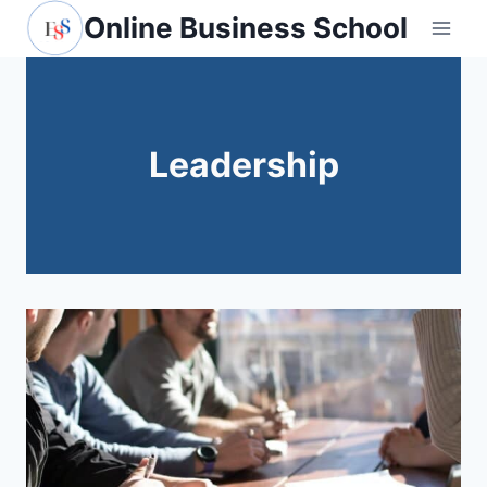
Skip
Online Business School
to
content
Leadership