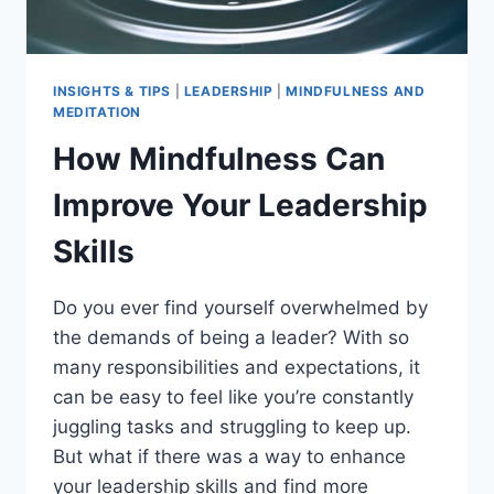
INSIGHTS & TIPS
|
LEADERSHIP
|
MINDFULNESS AND
MEDITATION
How Mindfulness Can
Improve Your Leadership
Skills
Do you ever find yourself overwhelmed by
the demands of being a leader? With so
many responsibilities and expectations, it
can be easy to feel like you’re constantly
juggling tasks and struggling to keep up.
But what if there was a way to enhance
your leadership skills and find more