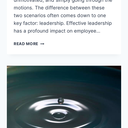
unmotivated, and simply going through the
motions. The difference between these
two scenarios often comes down to one
key factor: leadership. Effective leadership
has a profound impact on employee…
THE
READ MORE
IMPACT
OF
LEADERSHIP
ON
EMPLOYEE
ENGAGEMENT