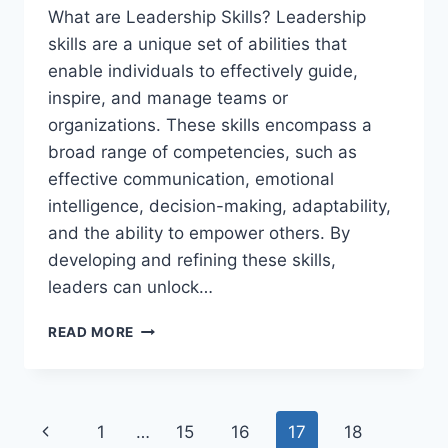
What are Leadership Skills? Leadership
skills are a unique set of abilities that
enable individuals to effectively guide,
inspire, and manage teams or
organizations. These skills encompass a
broad range of competencies, such as
effective communication, emotional
intelligence, decision-making, adaptability,
and the ability to empower others. By
developing and refining these skills,
leaders can unlock…
WHAT
READ MORE
ARE
LEADERSHIP
SKILLS?
Page
Previous
1
…
15
16
17
18