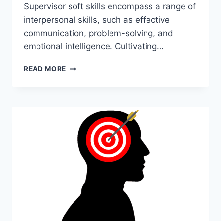
Supervisor soft skills encompass a range of
interpersonal skills, such as effective
communication, problem-solving, and
emotional intelligence. Cultivating…
SUPERVISOR
READ MORE
SOFT
SKILLS:
ENHANCE
YOUR
LEADERSHIP
ABILITIES