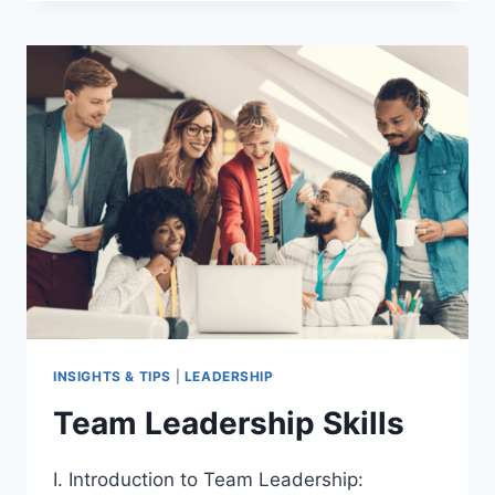
OF
LEADERSHIP
STYLES
ON
GROUP
BEHAVIOR
INSIGHTS & TIPS
|
LEADERSHIP
Team Leadership Skills
I. Introduction to Team Leadership: