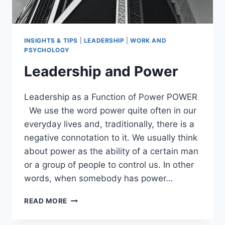
INSIGHTS & TIPS
|
LEADERSHIP
|
WORK AND
PSYCHOLOGY
Leadership and Power
Leadership as a Function of Power POWER
We use the word power quite often in our
everyday lives and, traditionally, there is a
negative connotation to it. We usually think
about power as the ability of a certain man
or a group of people to control us. In other
words, when somebody has power…
LEADERSHIP
READ MORE
AND
POWER