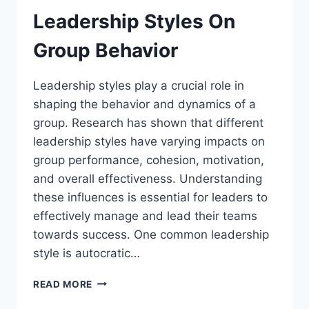
Leadership Styles On
Group Behavior
Leadership styles play a crucial role in
shaping the behavior and dynamics of a
group. Research has shown that different
leadership styles have varying impacts on
group performance, cohesion, motivation,
and overall effectiveness. Understanding
these influences is essential for leaders to
effectively manage and lead their teams
towards success. One common leadership
style is autocratic…
THE
READ MORE
INFLUENCE