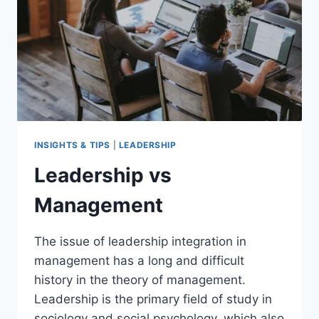
INSIGHTS & TIPS
|
LEADERSHIP
Leadership vs
Management
The issue of leadership integration in
management has a long and difficult
history in the theory of management.
Leadership is the primary field of study in
sociology and social psychology, which also