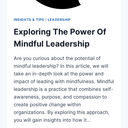
INSIGHTS & TIPS
|
LEADERSHIP
Exploring The Power Of
Mindful Leadership
Are you curious about the potential of
mindful leadership? In this article, we will
take an in-depth look at the power and
impact of leading with mindfulness. Mindful
leadership is a practice that combines self-
awareness, purpose, and compassion to
create positive change within
organizations. By exploring this approach,
you will gain insights into how it…