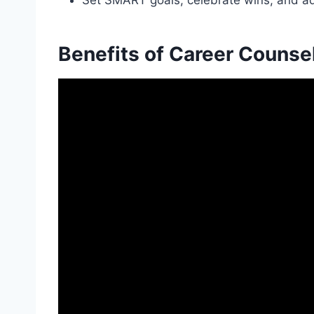
Set SMART goals, celebrate wins, and adj
Benefits of Career Counse