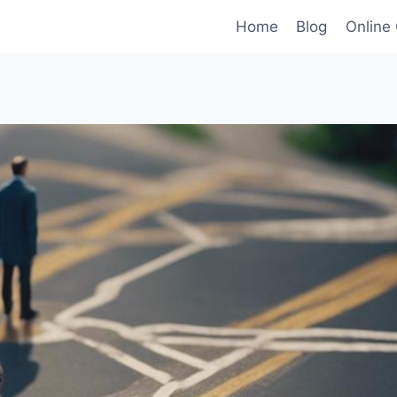
Home
Blog
Online