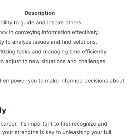
Description
bility to guide and inspire others.
ncy in conveying information effectively.
y to analyze issues and find solutions.
oritizing tasks and managing time efficiently.
to adjust to new situations and challenges.
ill empower you to make informed decisions about
ly
career, it's important to first recognize and
our strengths is key to unleashing your full