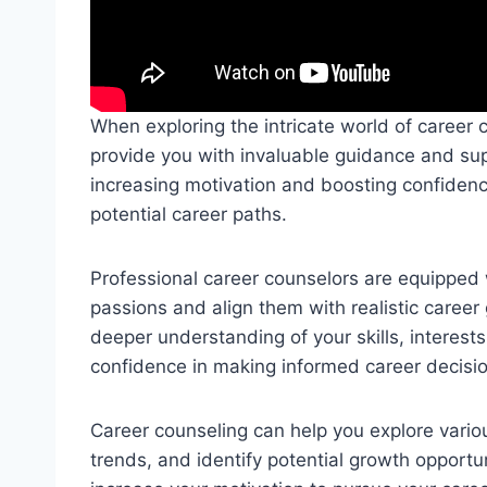
When exploring the intricate world of career 
provide you with invaluable guidance and supp
increasing motivation and boosting confiden
potential career paths.
Professional career counselors are equipped 
passions and align them with realistic career
deeper understanding of your skills, interest
confidence in making informed career decisi
Career counseling can help you explore vario
trends, and identify potential growth opportun