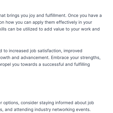
at brings you joy and fulfillment. Once you have a
on how you can apply them effectively in your
ills can be utilized to add value to your work and
ad to increased job satisfaction, improved
 growth and advancement. Embrace your strengths,
ropel you towards a successful and fulfilling
er options, consider staying informed about job
ols, and attending industry networking events.