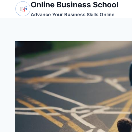
Online Business School
Skip
to
Advance Your Business Skills Online
content