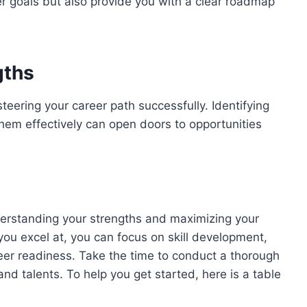
er goals but also provide you with a clear roadmap
gths
teering your career path successfully. Identifying
them effectively can open doors to opportunities
understanding your strengths and maximizing your
 you excel at, you can focus on skill development,
eer readiness. Take the time to conduct a thorough
 and talents. To help you get started, here is a table