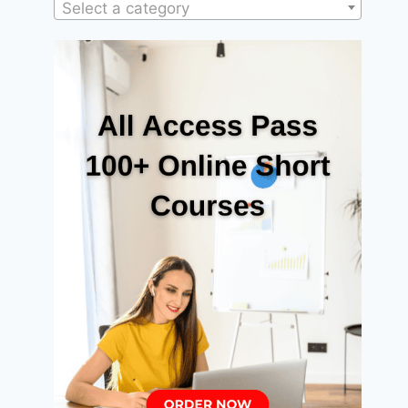
Select a category