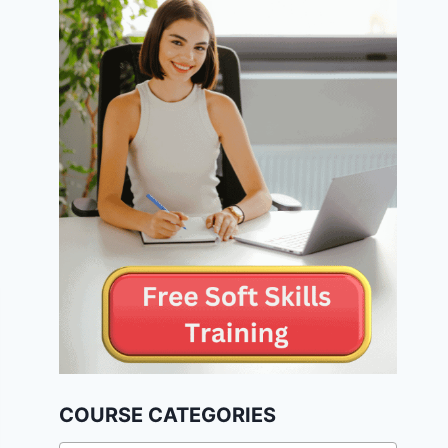
COURSE CATEGORIES