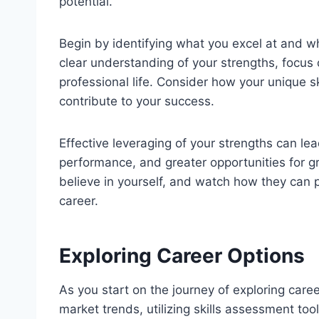
potential.
Begin by identifying what you excel at and wh
clear understanding of your strengths, focus 
professional life. Consider how your unique sk
contribute to your success.
Effective leveraging of your strengths can le
performance, and greater opportunities for
believe in yourself, and watch how they can p
career.
Exploring Career Options
As you start on the journey of exploring care
market trends, utilizing skills assessment to