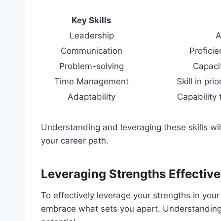
Key Skills
Leadership
A
Communication
Proficie
Problem-solving
Capacit
Time Management
Skill in pri
Adaptability
Capability 
Understanding and leveraging these skills w
your career path.
Leveraging Strengths Effective
To effectively leverage your strengths in your 
embrace what sets you apart. Understanding y