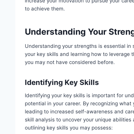
increase your motivation to pursue your care
to achieve them.
Understanding Your Stren
Understanding your strengths is essential in s
your key skills and learning how to leverage 
you may not have considered before.
Identifying Key Skills
Identifying your key skills is important for 
potential in your career. By recognizing what
leading to increased self-awareness and car
skill analysis to uncover your unique abilities
outlining key skills you may possess: