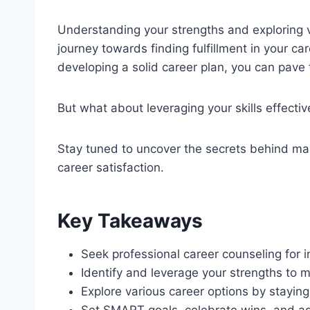
Understanding your strengths and exploring va
journey towards finding fulfillment in your ca
developing a solid career plan, you can pave
But what about leveraging your skills effectiv
Stay tuned to uncover the secrets behind m
career satisfaction.
Key Takeaways
Seek professional career counseling for 
Identify and leverage your strengths to m
Explore various career options by stayin