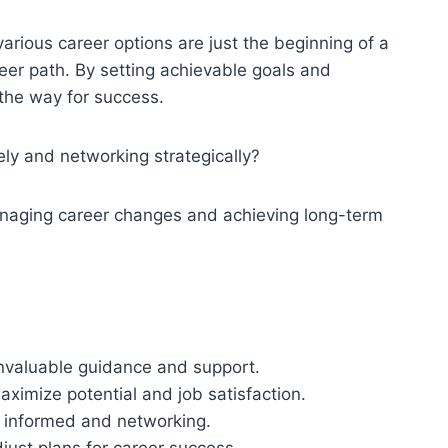
rious career options are just the beginning of a
reer path. By setting achievable goals and
 the way for success.
ely and networking strategically?
anaging career changes and achieving long-term
invaluable guidance and support.
aximize potential and job satisfaction.
g informed and networking.