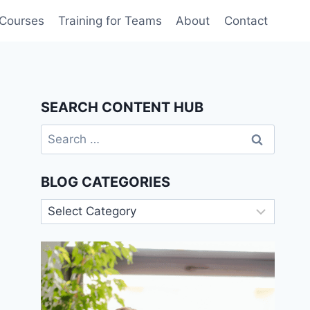
 Courses
Training for Teams
About
Contact
SEARCH CONTENT HUB
Search
for:
BLOG CATEGORIES
Blog
Categories