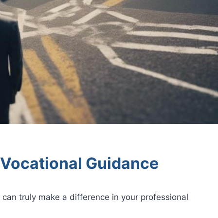
 Vocational Guidance
can truly make a difference in your professional