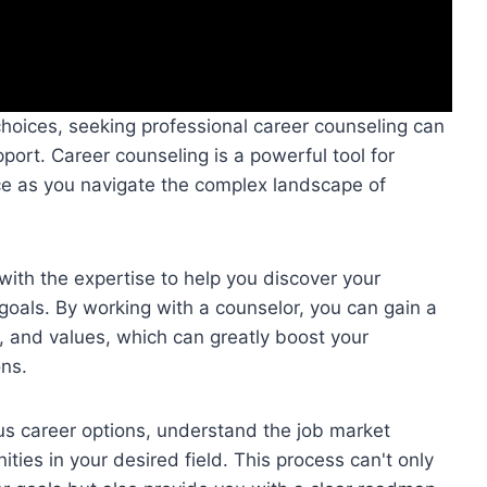
choices, seeking professional career counseling can
ort. Career counseling is a powerful tool for
ce as you navigate the complex landscape of
with the expertise to help you discover your
 goals. By working with a counselor, you can gain a
s, and values, which can greatly boost your
ons.
us career options, understand the job market
ities in your desired field. This process can't only