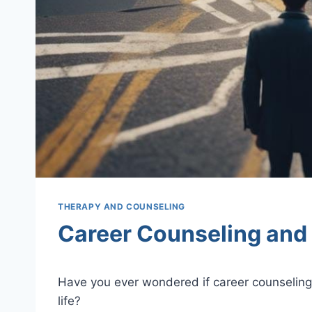
THERAPY AND COUNSELING
Career Counseling and
Have you ever wondered if career counseling 
life?