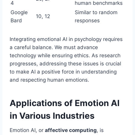
4
human benchmarks
Google
Similar to random
10, 12
Bard
responses
Integrating emotional AI in psychology requires
a careful balance. We must advance
technology while ensuring ethics. As research
progresses, addressing these issues is crucial
to make AI a positive force in understanding
and respecting human emotions.
Applications of Emotion AI
in Various Industries
Emotion AI, or
affective computing
, is