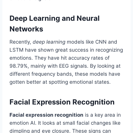
Deep Learning and Neural
Networks
Recently,
deep learning
models like CNN and
LSTM have shown great success in recognizing
emotions. They have hit accuracy rates of
98.79%, mainly with EEG signals. By looking at
different frequency bands, these models have
gotten better at spotting emotional states.
Facial Expression Recognition
Facial expression recognition
is a key area in
emotion AI. It looks at small facial changes like
dimpling and eye closure. These signs can