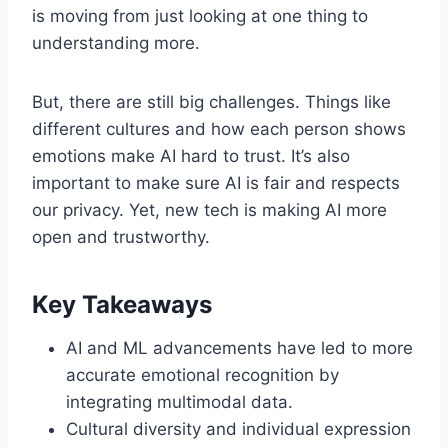
is moving from just looking at one thing to
understanding more.
But, there are still big challenges. Things like
different cultures and how each person shows
emotions make AI hard to trust. It’s also
important to make sure AI is fair and respects
our privacy. Yet, new tech is making AI more
open and trustworthy.
Key Takeaways
AI and ML advancements have led to more
accurate emotional recognition by
integrating multimodal data.
Cultural diversity and individual expression