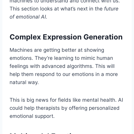
machines to understand and connect with us.
This section looks at what’s next in the
future
of emotional AI
.
Complex Expression Generation
Machines are getting better at showing
emotions. They’re learning to mimic human
feelings with advanced algorithms. This will
help them respond to our emotions in a more
natural way.
This is big news for fields like mental health. AI
could help therapists by offering personalized
emotional support.