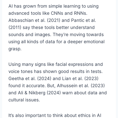
AI has grown from simple learning to using
advanced tools like CNNs and RNNs.
Abbaschian et al. (2021) and Pantic et al.
(2011) say these tools better understand
sounds and images. They’re moving towards
using all kinds of data for a deeper emotional
grasp.
Using many signs like facial expressions and
voice tones has shown good results in tests.
Geetha et al. (2024) and Lian et al. (2023)
found it accurate. But, Alhussein et al. (2023)
and Ali & Nikberg (2024) warn about data and
cultural issues.
It’s also important to think about ethics in AI