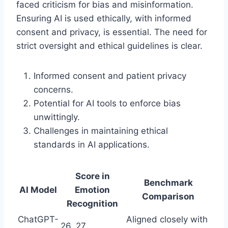
faced criticism for bias and misinformation.
Ensuring AI is used ethically, with informed
consent and privacy, is essential. The need for
strict oversight and ethical guidelines is clear.
Informed consent and patient privacy
concerns.
Potential for AI tools to enforce bias
unwittingly.
Challenges in maintaining ethical
standards in AI applications.
Score in
Benchmark
AI Model
Emotion
Comparison
Recognition
ChatGPT-
Aligned closely with
26, 27