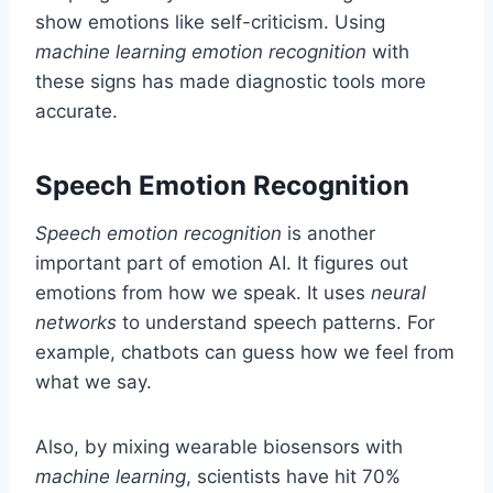
show emotions like self-criticism. Using
machine learning emotion recognition
with
these signs has made diagnostic tools more
accurate.
Speech Emotion Recognition
Speech emotion recognition
is another
important part of emotion AI. It figures out
emotions from how we speak. It uses
neural
networks
to understand speech patterns. For
example, chatbots can guess how we feel from
what we say.
Also, by mixing wearable biosensors with
machine learning
, scientists have hit 70%