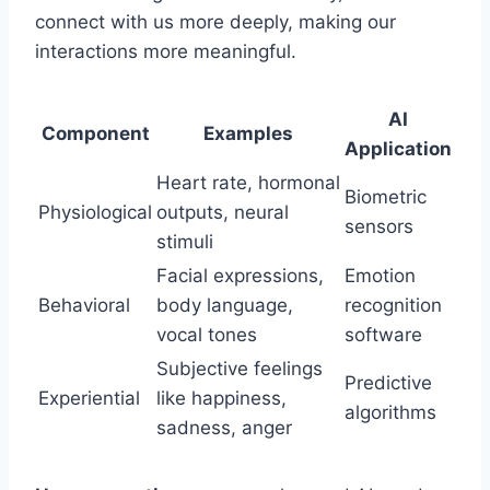
connect with us more deeply, making our
interactions more meaningful.
AI
Component
Examples
Application
Heart rate, hormonal
Biometric
Physiological
outputs, neural
sensors
stimuli
Facial expressions,
Emotion
Behavioral
body language,
recognition
vocal tones
software
Subjective feelings
Predictive
Experiential
like happiness,
algorithms
sadness, anger