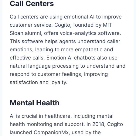
Call Centers
Call centers are using emotional AI to improve
customer service. Cogito, founded by MIT
Sloan alumni, offers voice-analytics software.
This software helps agents understand caller
emotions, leading to more empathetic and
effective calls. Emotion AI chatbots also use
natural language processing to understand and
respond to customer feelings, improving
satisfaction and loyalty.
Mental Health
AI is crucial in healthcare, including mental
health monitoring and support. In 2018, Cogito
launched CompanionMx, used by the