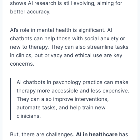
shows AI research is still evolving, aiming for
better accuracy.
AI’s role in mental health is significant. AI
chatbots can help those with social anxiety or
new to therapy. They can also streamline tasks
in clinics, but privacy and ethical use are key
concerns.
AI chatbots in psychology practice can make
therapy more accessible and less expensive.
They can also improve interventions,
automate tasks, and help train new
clinicians.
But, there are challenges.
AI in healthcare
has