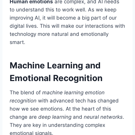
Human emotions
are complex, and AI needs
to understand this to work well. As we keep
improving AI, it will become a big part of our
digital lives. This will make our interactions with
technology more natural and emotionally
smart.
Machine Learning and
Emotional Recognition
The blend of
machine learning emotion
recognition
with advanced tech has changed
how we see emotions. At the heart of this
change are
deep learning
and
neural networks
.
They are key in understanding complex
emotional signals.