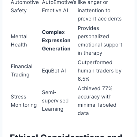
Automotive
AutoEmotive’s
like anger or
Safety
Emotive AI
inattention to
prevent accidents
Provides
Complex
Mental
personalized
Expression
Health
emotional support
Generation
in therapy
Outperformed
Financial
EquBot AI
human traders by
Trading
6.5%
Achieved 77%
Semi-
Stress
accuracy with
supervised
Monitoring
minimal labeled
Learning
data