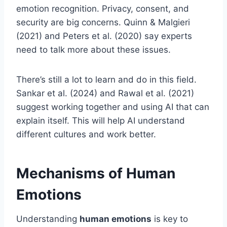
emotion recognition. Privacy, consent, and
security are big concerns. Quinn & Malgieri
(2021) and Peters et al. (2020) say experts
need to talk more about these issues.
There’s still a lot to learn and do in this field.
Sankar et al. (2024) and Rawal et al. (2021)
suggest working together and using AI that can
explain itself. This will help AI understand
different cultures and work better.
Mechanisms of Human
Emotions
Understanding
human emotions
is key to