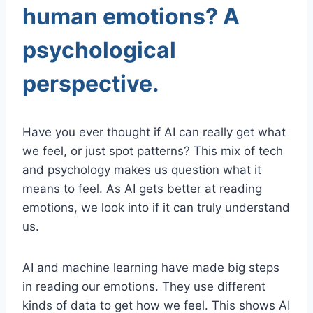
human emotions? A
psychological
perspective.
Have you ever thought if AI can really get what
we feel, or just spot patterns? This mix of tech
and psychology makes us question what it
means to feel. As AI gets better at reading
emotions, we look into if it can truly understand
us.
AI and machine learning have made big steps
in reading our emotions. They use different
kinds of data to get how we feel. This shows AI