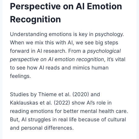
Perspective on AI Emotion
Recognition
Understanding emotions is key in psychology.
When we mix this with AI, we see big steps
forward in AI research. From a
psychological
perspective on AI emotion recognition
, it’s vital
to see how AI reads and mimics human
feelings.
Studies by Thieme et al. (2020) and
Kaklauskas et al. (2022) show AI’s role in
reading emotions for better mental health care.
But, AI struggles in real life because of cultural
and personal differences.