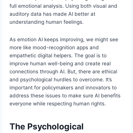
full emotional analysis. Using both visual and
auditory data has made AI better at
understanding human feelings.
As emotion AI keeps improving, we might see
more like mood-recognition apps and
empathetic digital helpers. The goal is to
improve human well-being and create real
connections through AI. But, there are ethical
and psychological hurdles to overcome. It’s
important for policymakers and innovators to
address these issues to make sure AI benefits
everyone while respecting human rights.
The Psychological