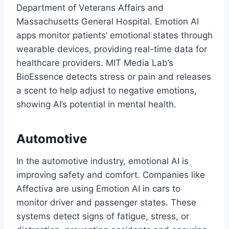
Department of Veterans Affairs and
Massachusetts General Hospital. Emotion AI
apps monitor patients’ emotional states through
wearable devices, providing real-time data for
healthcare providers. MIT Media Lab’s
BioEssence detects stress or pain and releases
a scent to help adjust to negative emotions,
showing AI’s potential in mental health.
Automotive
In the automotive industry, emotional AI is
improving safety and comfort. Companies like
Affectiva are using Emotion AI in cars to
monitor driver and passenger states. These
systems detect signs of fatigue, stress, or