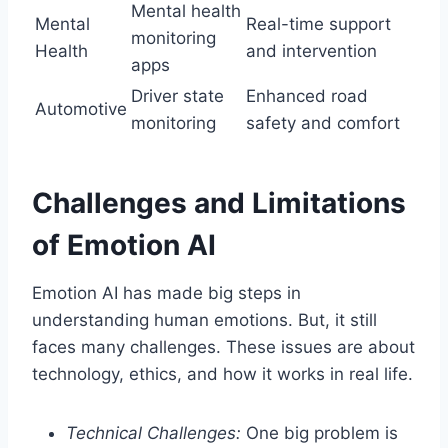
Mental health
Mental
Real-time support
monitoring
Health
and intervention
apps
Driver state
Enhanced road
Automotive
monitoring
safety and comfort
Challenges and Limitations
of Emotion AI
Emotion AI has made big steps in
understanding human emotions. But, it still
faces many challenges. These issues are about
technology, ethics, and how it works in real life.
Technical Challenges:
One big problem is