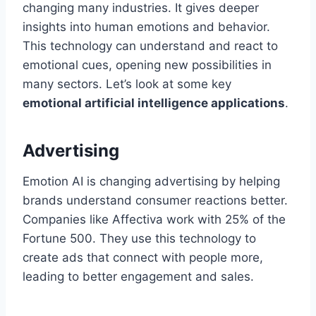
changing many industries. It gives deeper
insights into human emotions and behavior.
This technology can understand and react to
emotional cues, opening new possibilities in
many sectors. Let’s look at some key
emotional artificial intelligence applications
.
Advertising
Emotion AI is changing advertising by helping
brands understand consumer reactions better.
Companies like Affectiva work with 25% of the
Fortune 500. They use this technology to
create ads that connect with people more,
leading to better engagement and sales.