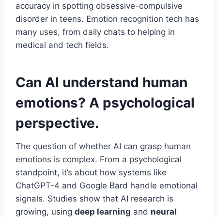
accuracy in spotting obsessive-compulsive
disorder in teens. Emotion recognition tech has
many uses, from daily chats to helping in
medical and tech fields.
Can AI understand human
emotions? A psychological
perspective.
The question of whether AI can grasp human
emotions is complex. From a psychological
standpoint, it’s about how systems like
ChatGPT-4 and Google Bard handle emotional
signals. Studies show that AI research is
growing, using
deep learning
and
neural