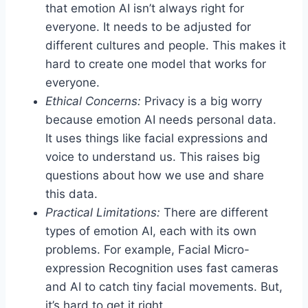
that emotion AI isn’t always right for
everyone. It needs to be adjusted for
different cultures and people. This makes it
hard to create one model that works for
everyone.
Ethical Concerns:
Privacy is a big worry
because emotion AI needs personal data.
It uses things like facial expressions and
voice to understand us. This raises big
questions about how we use and share
this data.
Practical Limitations:
There are different
types of emotion AI, each with its own
problems. For example, Facial Micro-
expression Recognition uses fast cameras
and AI to catch tiny facial movements. But,
it’s hard to get it right.