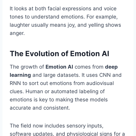
It looks at both facial expressions and voice
tones to understand emotions. For example,
laughter usually means joy, and yelling shows
anger.
The Evolution of Emotion AI
The growth of
Emotion AI
comes from
deep
learning
and large datasets. It uses CNN and
RNN to sort out emotions from audiovisual
clues. Human or automated labeling of
emotions is key to making these models
accurate and consistent.
The field now includes sensory inputs,
software updates, and physiological signs for a