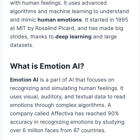
with human feelings. It uses advanced
algorithms and machine learning to understand
and mimic
human emotions
. It started in 1995
at MIT by Rosalind Picard, and has made big
strides, thanks to
deep learning
and large
datasets.
What is Emotion AI?
Emotion AI
is a part of AI that focuses on
recognizing and simulating human feelings. It
uses visual, auditory, and textual data to read
emotions through complex algorithms. A
company called Affectiva has reached 90%
accuracy in recognizing emotions by studying
over 6 million faces from 87 countries.