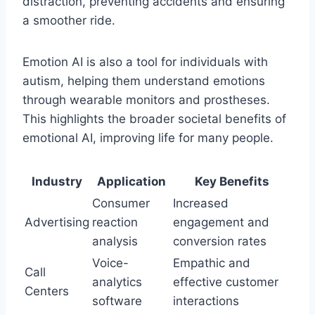
distraction, preventing accidents and ensuring
a smoother ride.
Emotion AI is also a tool for individuals with
autism, helping them understand emotions
through wearable monitors and prostheses.
This highlights the broader societal benefits of
emotional AI, improving life for many people.
Industry
Application
Key Benefits
Consumer
Increased
Advertising
reaction
engagement and
analysis
conversion rates
Voice-
Empathic and
Call
analytics
effective customer
Centers
software
interactions