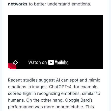
networks
to better understand emotions.
Recent studies suggest AI can spot and mimic
emotions in images. ChatGPT-4, for example,
scored high in recognizing emotions, similar to
humans. On the other hand, Google Bard’s
performance was more unpredictable. This