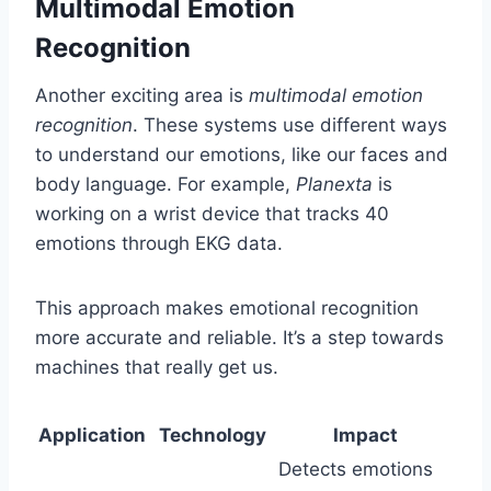
Multimodal Emotion
Recognition
Another exciting area is
multimodal emotion
recognition
. These systems use different ways
to understand our emotions, like our faces and
body language. For example,
Planexta
is
working on a wrist device that tracks 40
emotions through EKG data.
This approach makes emotional recognition
more accurate and reliable. It’s a step towards
machines that really get us.
Application
Technology
Impact
Detects emotions