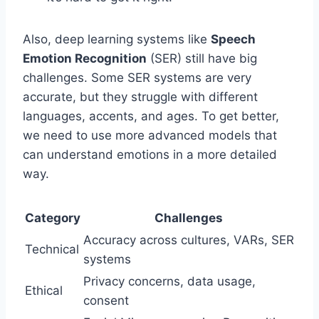
Also, deep learning systems like
Speech
Emotion Recognition
(SER) still have big
challenges. Some SER systems are very
accurate, but they struggle with different
languages, accents, and ages. To get better,
we need to use more advanced models that
can understand emotions in a more detailed
way.
Category
Challenges
Accuracy across cultures, VARs, SER
Technical
systems
Privacy concerns, data usage,
Ethical
consent