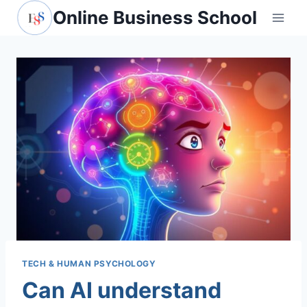
Skip
Online Business School
to
content
TECH & HUMAN PSYCHOLOGY
Can AI understand