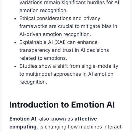
variations remain significant hurdles for AI
emotion recognition.
Ethical considerations and privacy
frameworks are crucial to mitigate bias in
AI-driven emotion recognition.
Explainable AI (XAI) can enhance
transparency and trust in AI decisions
related to emotions.
Studies show a shift from single-modality
to multimodal approaches in AI emotion
recognition.
Introduction to Emotion AI
Emotion AI
, also known as
affective
computing
, is changing how machines interact