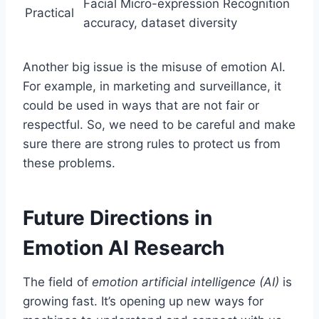
Facial Micro-expression Recognition
Practical
accuracy, dataset diversity
Another big issue is the misuse of emotion AI.
For example, in marketing and surveillance, it
could be used in ways that are not fair or
respectful. So, we need to be careful and make
sure there are strong rules to protect us from
these problems.
Future Directions in
Emotion AI Research
The field of
emotion artificial intelligence (AI)
is
growing fast. It’s opening up new ways for