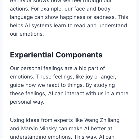
Behavior shows how we feel through our
actions. For example, our face and body
language can show happiness or sadness. This
helps AI systems learn to read and understand
our emotions.
Experiential Components
Our personal feelings are a big part of
emotions. These feelings, like joy or anger,
guide how we react to things. By studying
these feelings, AI can interact with us in a more
personal way.
Using ideas from experts like Wang Zhiliang
and Marvin Minsky can make AI better at
understanding emotions. This way, AI can