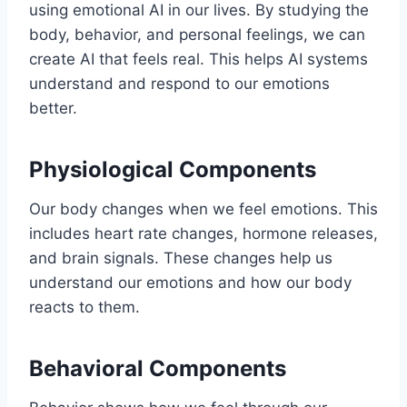
using emotional AI in our lives. By studying the
body, behavior, and personal feelings, we can
create AI that feels real. This helps AI systems
understand and respond to our emotions
better.
Physiological Components
Our body changes when we feel emotions. This
includes heart rate changes, hormone releases,
and brain signals. These changes help us
understand our emotions and how our body
reacts to them.
Behavioral Components