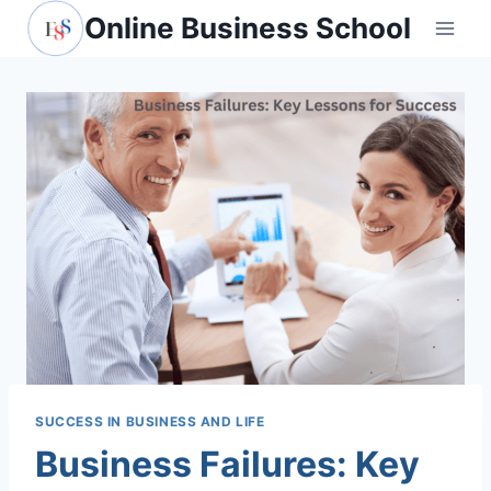
Skip
Online Business School
to
content
SUCCESS IN BUSINESS AND LIFE
Business Failures: Key