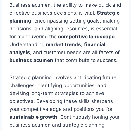
Business acumen, the ability to make quick and
effective business decisions, is vital.
Strategic
planning
, encompassing setting goals, making
decisions, and aligning resources, is essential
for maneuvering the
competitive landscape
.
Understanding
market trends
,
financial
analysis
, and customer needs are all facets of
business acumen
that contribute to success.
Strategic planning involves anticipating future
challenges, identifying opportunities, and
devising long-term strategies to achieve
objectives. Developing these skills sharpens
your competitive edge and positions you for
sustainable growth
. Continuously honing your
business acumen and strategic planning