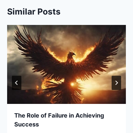
Similar Posts
The Role of Failure in Achieving
Success