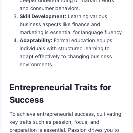
deeper understanding of market trends
and consumer behaviors.
Skill Development
: Learning various
business aspects like finance and
marketing is essential for language fluency.
Adaptability
: Formal education equips
individuals with structured learning to
adapt effectively to changing business
environments.
Entrepreneurial Traits for
Success
To achieve entrepreneurial success, cultivating
key traits such as passion, focus, and
preparation is essential. Passion drives you to