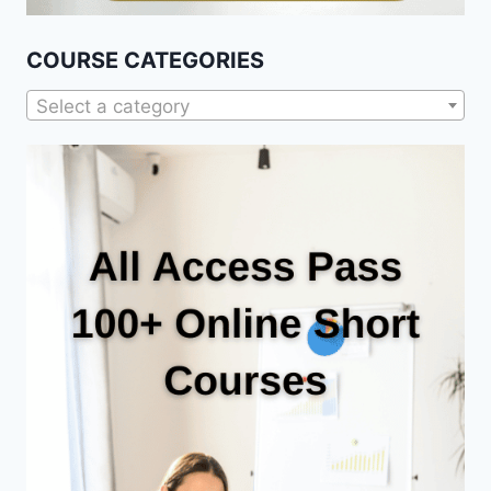
COURSE CATEGORIES
Select a category