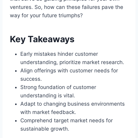
ventures. So, how can these failures pave the
way for your future triumphs?
Key Takeaways
Early mistakes hinder customer
understanding, prioritize market research.
Align offerings with customer needs for
success.
Strong foundation of customer
understanding is vital.
Adapt to changing business environments
with market feedback.
Comprehend target market needs for
sustainable growth.