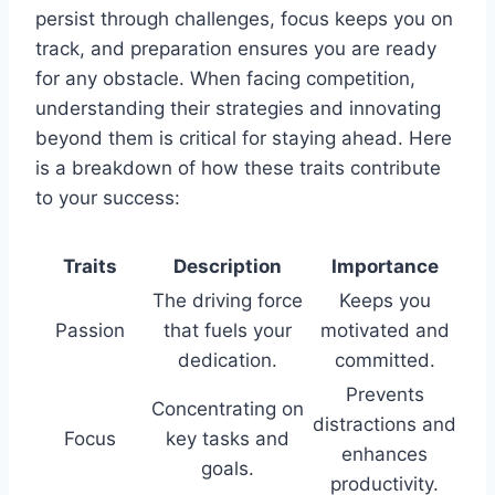
persist through challenges, focus keeps you on
track, and preparation ensures you are ready
for any obstacle. When facing competition,
understanding their strategies and innovating
beyond them is critical for staying ahead. Here
is a breakdown of how these traits contribute
to your success:
Traits
Description
Importance
The driving force
Keeps you
Passion
that fuels your
motivated and
dedication.
committed.
Prevents
Concentrating on
distractions and
Focus
key tasks and
enhances
goals.
productivity.