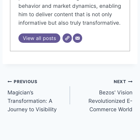
behavior and market dynamics, enabling
him to deliver content that is not only
informative but also truly transformative.
View all posts
Post
PREVIOUS
NEXT
Magician’s
Bezos' Vision
navigation
Transformation: A
Revolutionized E-
Journey to Visibility
Commerce World