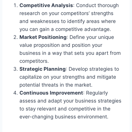
Competitive Analysis
: Conduct thorough
research on your competitors’ strengths
and weaknesses to identify areas where
you can gain a competitive advantage.
Market Positioning
: Define your unique
value proposition and position your
business in a way that sets you apart from
competitors.
Strategic Planning
: Develop strategies to
capitalize on your strengths and mitigate
potential threats in the market.
Continuous Improvement
: Regularly
assess and adapt your business strategies
to stay relevant and competitive in the
ever-changing business environment.