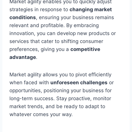
Market agility enables you to quickly adjust
strategies in response to
changing market
conditions
, ensuring your business remains
relevant and profitable. By embracing
innovation, you can develop new products or
services that cater to shifting consumer
preferences, giving you a
competitive
advantage
.
Market agility allows you to pivot efficiently
when faced with
unforeseen challenges
or
opportunities, positioning your business for
long-term success. Stay proactive, monitor
market trends, and be ready to adapt to
whatever comes your way.