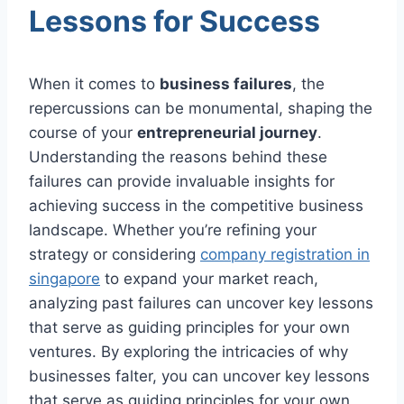
Lessons for Success
When it comes to
business failures
, the
repercussions can be monumental, shaping the
course of your
entrepreneurial journey
.
Understanding the reasons behind these
failures can provide invaluable insights for
achieving success in the competitive business
landscape. Whether you’re refining your
strategy or considering
company registration in
singapore
to expand your market reach,
analyzing past failures can uncover key lessons
that serve as guiding principles for your own
ventures. By exploring the intricacies of why
businesses falter, you can uncover key lessons
that serve as guiding principles for your own