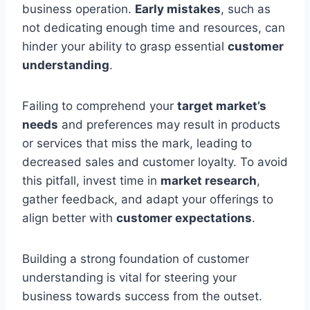
business operation.
Early mistakes
, such as
not dedicating enough time and resources, can
hinder your ability to grasp essential
customer
understanding
.
Failing to comprehend your
target market’s
needs
and preferences may result in products
or services that miss the mark, leading to
decreased sales and customer loyalty. To avoid
this pitfall, invest time in
market research
,
gather feedback, and adapt your offerings to
align better with
customer expectations
.
Building a strong foundation of customer
understanding is vital for steering your
business towards success from the outset.