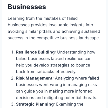
Businesses
Learning from the mistakes of failed
businesses provides invaluable insights into
avoiding similar pitfalls and achieving sustained
success in the competitive business landscape.
Resilience Building
: Understanding how
failed businesses lacked resilience can
help you develop strategies to bounce
back from setbacks effectively.
Risk Management
: Analyzing where failed
businesses went wrong in managing risks
can guide you in making more informed
decisions and mitigating potential threats.
Strategic Planning
: Examining the