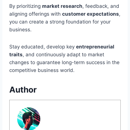
By prioritizing
market research
, feedback, and
aligning offerings with
customer expectations
,
you can create a strong foundation for your
business.
Stay educated, develop key
entrepreneurial
traits
, and continuously adapt to market
changes to guarantee long-term success in the
competitive business world.
Author