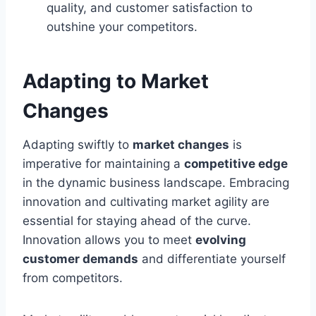
quality, and customer satisfaction to
outshine your competitors.
Adapting to Market
Changes
Adapting swiftly to
market changes
is
imperative for maintaining a
competitive edge
in the dynamic business landscape. Embracing
innovation and cultivating market agility are
essential for staying ahead of the curve.
Innovation allows you to meet
evolving
customer demands
and differentiate yourself
from competitors.