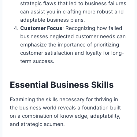
strategic flaws that led to business failures
can assist you in crafting more robust and
adaptable business plans.
Customer Focus
: Recognizing how failed
businesses neglected customer needs can
emphasize the importance of prioritizing
customer satisfaction and loyalty for long-
term success.
Essential Business Skills
Examining the skills necessary for thriving in
the business world reveals a foundation built
on a combination of knowledge, adaptability,
and strategic acumen.