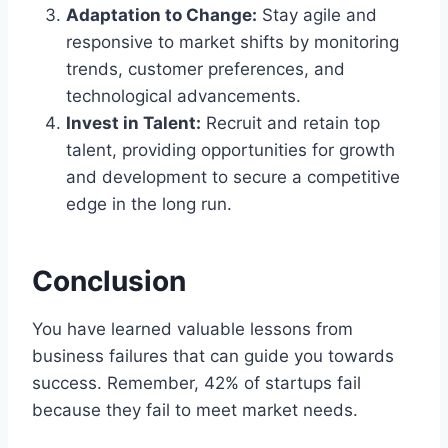
Adaptation to Change:
Stay agile and
responsive to market shifts by monitoring
trends, customer preferences, and
technological advancements.
Invest in Talent:
Recruit and retain top
talent, providing opportunities for growth
and development to secure a competitive
edge in the long run.
Conclusion
You have learned valuable lessons from
business failures that can guide you towards
success. Remember, 42% of startups fail
because they fail to meet market needs.