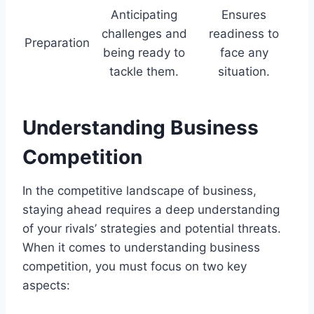
Anticipating
Ensures
challenges and
readiness to
Preparation
being ready to
face any
tackle them.
situation.
Understanding Business
Competition
In the competitive landscape of business,
staying ahead requires a deep understanding
of your rivals’ strategies and potential threats.
When it comes to understanding business
competition, you must focus on two key
aspects: