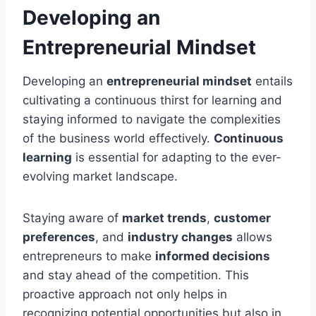
Developing an
Entrepreneurial Mindset
Developing an
entrepreneurial mindset
entails
cultivating a continuous thirst for learning and
staying informed to navigate the complexities
of the business world effectively.
Continuous
learning
is essential for adapting to the ever-
evolving market landscape.
Staying aware of
market trends
,
customer
preferences
, and
industry changes
allows
entrepreneurs to make
informed decisions
and stay ahead of the competition. This
proactive approach not only helps in
recognizing potential opportunities but also in