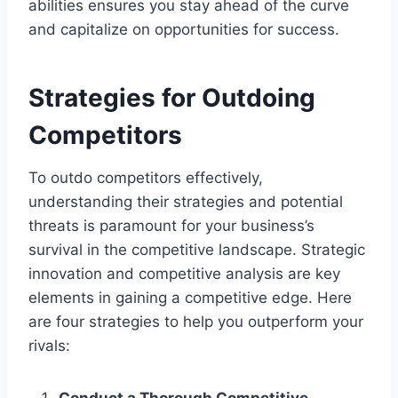
abilities ensures you stay ahead of the curve
and capitalize on opportunities for success.
Strategies for Outdoing
Competitors
To outdo competitors effectively,
understanding their strategies and potential
threats is paramount for your business’s
survival in the competitive landscape. Strategic
innovation and competitive analysis are key
elements in gaining a competitive edge. Here
are four strategies to help you outperform your
rivals:
Conduct a Thorough Competitive