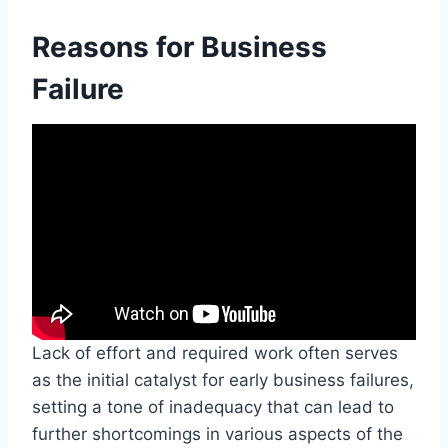
Reasons for Business
Failure
Lack of effort and required work often serves
as the initial catalyst for early business failures,
setting a tone of inadequacy that can lead to
further shortcomings in various aspects of the