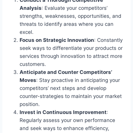
Analysis
: Evaluate your competitors’
strengths, weaknesses, opportunities, and
threats to identify areas where you can
excel.
Focus on Strategic Innovation
: Constantly
seek ways to differentiate your products or
services through innovation to attract more
customers.
Anticipate and Counter Competitors’
Moves
: Stay proactive in anticipating your
competitors’ next steps and develop
counter-strategies to maintain your market
position.
Invest in Continuous Improvement
:
Regularly assess your own performance
and seek ways to enhance efficiency,