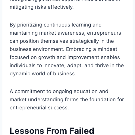
mitigating risks effectively.
By prioritizing continuous learning and
maintaining market awareness, entrepreneurs
can position themselves strategically in the
business environment. Embracing a mindset
focused on growth and improvement enables
individuals to innovate, adapt, and thrive in the
dynamic world of business.
A commitment to ongoing education and
market understanding forms the foundation for
entrepreneurial success.
Lessons From Failed