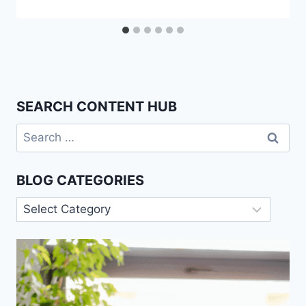
SEARCH CONTENT HUB
Search
for:
BLOG CATEGORIES
Blog
Categories