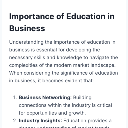
Importance of Education in
Business
Understanding the importance of education in
business is essential for developing the
necessary skills and knowledge to navigate the
complexities of the modern market landscape.
When considering the significance of education
in business, it becomes evident that:
Business Networking
: Building
connections within the industry is critical
for opportunities and growth.
Industry Insights
: Education provides a