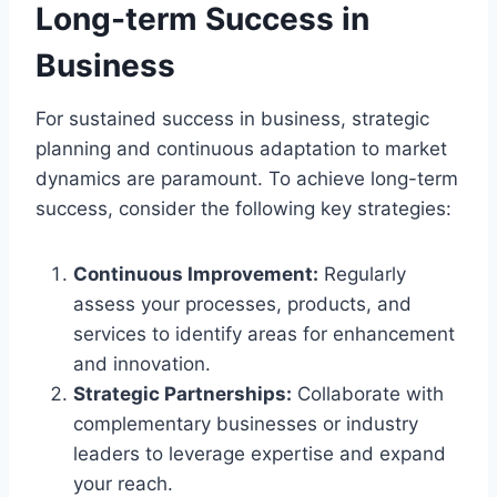
Long-term Success in
Business
For sustained success in business, strategic
planning and continuous adaptation to market
dynamics are paramount. To achieve long-term
success, consider the following key strategies:
Continuous Improvement:
Regularly
assess your processes, products, and
services to identify areas for enhancement
and innovation.
Strategic Partnerships:
Collaborate with
complementary businesses or industry
leaders to leverage expertise and expand
your reach.