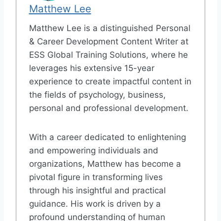
Matthew Lee
Matthew Lee is a distinguished Personal
& Career Development Content Writer at
ESS Global Training Solutions, where he
leverages his extensive 15-year
experience to create impactful content in
the fields of psychology, business,
personal and professional development.
With a career dedicated to enlightening
and empowering individuals and
organizations, Matthew has become a
pivotal figure in transforming lives
through his insightful and practical
guidance. His work is driven by a
profound understanding of human