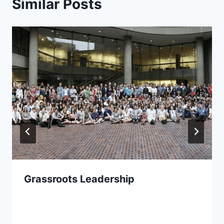
Similar Posts
Grassroots Leadership