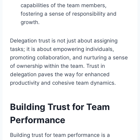
capabilities of the team members,
fostering a sense of responsibility and
growth.
Delegation trust is not just about assigning
tasks; it is about empowering individuals,
promoting collaboration, and nurturing a sense
of ownership within the team. Trust in
delegation paves the way for enhanced
productivity and cohesive team dynamics.
Building Trust for Team
Performance
Building trust for team performance is a