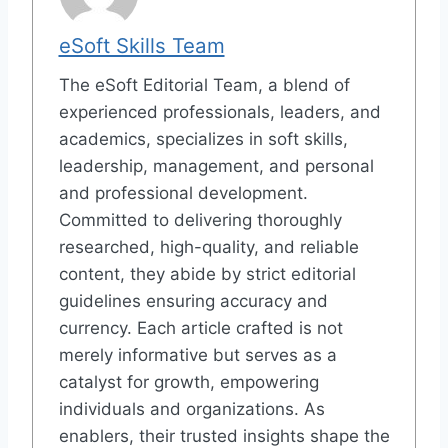
eSoft Skills Team
The eSoft Editorial Team, a blend of
experienced professionals, leaders, and
academics, specializes in soft skills,
leadership, management, and personal
and professional development.
Committed to delivering thoroughly
researched, high-quality, and reliable
content, they abide by strict editorial
guidelines ensuring accuracy and
currency. Each article crafted is not
merely informative but serves as a
catalyst for growth, empowering
individuals and organizations. As
enablers, their trusted insights shape the