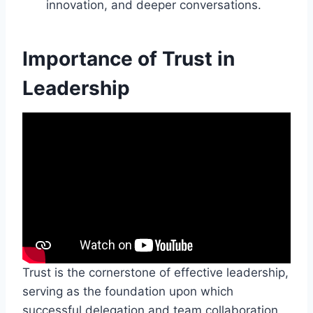
innovation, and deeper conversations.
Importance of Trust in
Leadership
Trust is the cornerstone of effective leadership,
serving as the foundation upon which
successful delegation and team collaboration