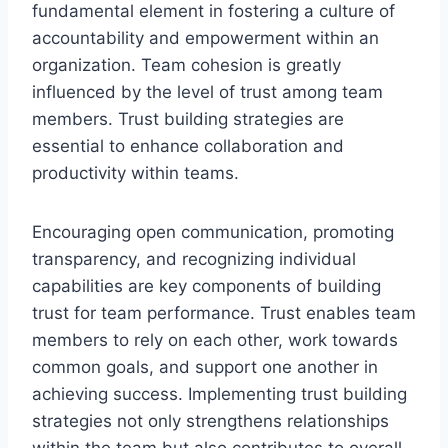
fundamental element in fostering a culture of
accountability and empowerment within an
organization. Team cohesion is greatly
influenced by the level of trust among team
members. Trust building strategies are
essential to enhance collaboration and
productivity within teams.
Encouraging open communication, promoting
transparency, and recognizing individual
capabilities are key components of building
trust for team performance. Trust enables team
members to rely on each other, work towards
common goals, and support one another in
achieving success. Implementing trust building
strategies not only strengthens relationships
within the team but also contributes to overall