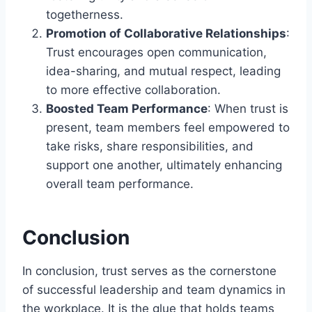
togetherness.
Promotion of Collaborative Relationships
:
Trust encourages open communication,
idea-sharing, and mutual respect, leading
to more effective collaboration.
Boosted Team Performance
: When trust is
present, team members feel empowered to
take risks, share responsibilities, and
support one another, ultimately enhancing
overall team performance.
Conclusion
In conclusion, trust serves as the cornerstone
of successful leadership and team dynamics in
the workplace. It is the glue that holds teams