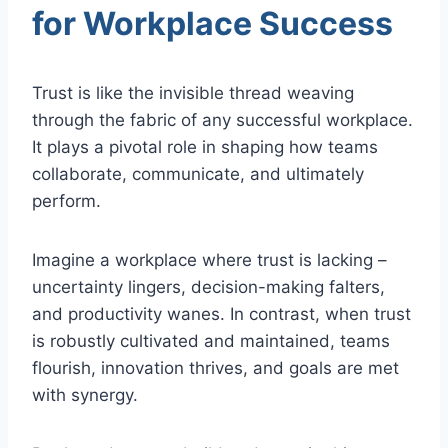
for Workplace Success
Trust is like the invisible thread weaving
through the fabric of any successful workplace.
It plays a pivotal role in shaping how teams
collaborate, communicate, and ultimately
perform.
Imagine a workplace where trust is lacking –
uncertainty lingers, decision-making falters,
and productivity wanes. In contrast, when trust
is robustly cultivated and maintained, teams
flourish, innovation thrives, and goals are met
with synergy.