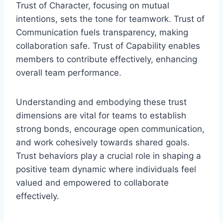
Trust of Character, focusing on mutual
intentions, sets the tone for teamwork. Trust of
Communication fuels transparency, making
collaboration safe. Trust of Capability enables
members to contribute effectively, enhancing
overall team performance.
Understanding and embodying these trust
dimensions are vital for teams to establish
strong bonds, encourage open communication,
and work cohesively towards shared goals.
Trust behaviors play a crucial role in shaping a
positive team dynamic where individuals feel
valued and empowered to collaborate
effectively.