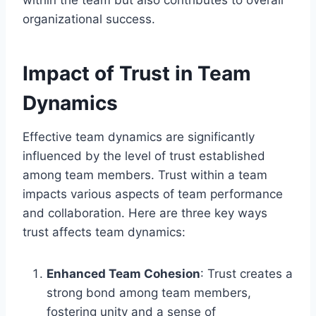
organizational success.
Impact of Trust in Team
Dynamics
Effective team dynamics are significantly
influenced by the level of trust established
among team members. Trust within a team
impacts various aspects of team performance
and collaboration. Here are three key ways
trust affects team dynamics:
Enhanced Team Cohesion
: Trust creates a
strong bond among team members,
fostering unity and a sense of