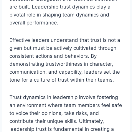
are built. Leadership trust dynamics play a
pivotal role in shaping team dynamics and
overall performance.
Effective leaders understand that trust is not a
given but must be actively cultivated through
consistent actions and behaviors. By
demonstrating trustworthiness in character,
communication, and capability, leaders set the
tone for a culture of trust within their teams.
Trust dynamics in leadership involve fostering
an environment where team members feel safe
to voice their opinions, take risks, and
contribute their unique skills. Ultimately,
leadership trust is fundamental in creating a