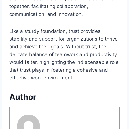
together, facilitating collaboration,
communication, and innovation.
Like a sturdy foundation, trust provides
stability and support for organizations to thrive
and achieve their goals. Without trust, the
delicate balance of teamwork and productivity
would falter, highlighting the indispensable role
that trust plays in fostering a cohesive and
effective work environment.
Author