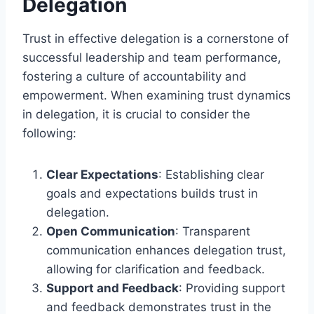
Delegation
Trust in effective delegation is a cornerstone of
successful leadership and team performance,
fostering a culture of accountability and
empowerment. When examining trust dynamics
in delegation, it is crucial to consider the
following:
Clear Expectations
: Establishing clear
goals and expectations builds trust in
delegation.
Open Communication
: Transparent
communication enhances delegation trust,
allowing for clarification and feedback.
Support and Feedback
: Providing support
and feedback demonstrates trust in the