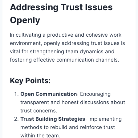
Addressing Trust Issues
Openly
In cultivating a productive and cohesive work
environment, openly addressing trust issues is
vital for strengthening team dynamics and
fostering effective communication channels.
Key Points:
Open Communication
: Encouraging
transparent and honest discussions about
trust concerns.
Trust Building Strategies
: Implementing
methods to rebuild and reinforce trust
within the team.