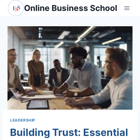
Skip
Online Business School
to
content
LEADERSHIP
Building Trust: Essential