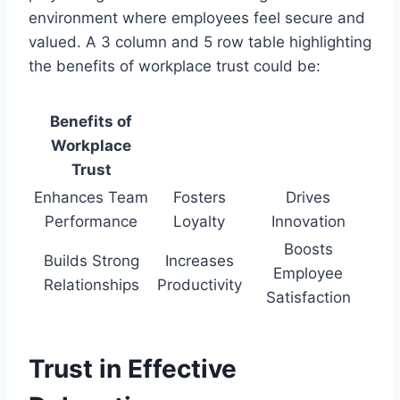
environment where employees feel secure and
valued. A 3 column and 5 row table highlighting
the benefits of workplace trust could be:
Benefits of
Workplace
Trust
Enhances Team
Fosters
Drives
Performance
Loyalty
Innovation
Boosts
Builds Strong
Increases
Employee
Relationships
Productivity
Satisfaction
Trust in Effective