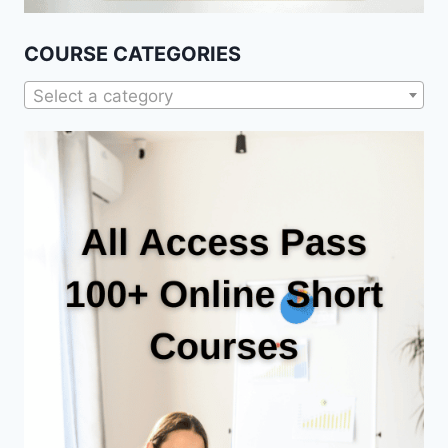
COURSE CATEGORIES
Select a category