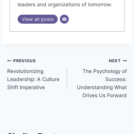
leaders and organizations of tomorrow.
View all posts
Post
PREVIOUS
NEXT
Revolutionizing
The Psychology of
navigation
Leadership: A Culture
Success:
Shift Imperative
Understanding What
Drives Us Forward