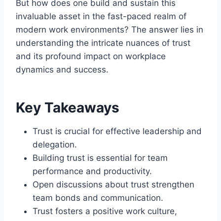
But how does one build and sustain this
invaluable asset in the fast-paced realm of
modern work environments? The answer lies in
understanding the intricate nuances of trust
and its profound impact on workplace
dynamics and success.
Key Takeaways
Trust is crucial for effective leadership and
delegation.
Building trust is essential for team
performance and productivity.
Open discussions about trust strengthen
team bonds and communication.
Trust fosters a positive work culture,