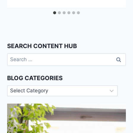
SEARCH CONTENT HUB
Search
for:
BLOG CATEGORIES
Blog
Categories