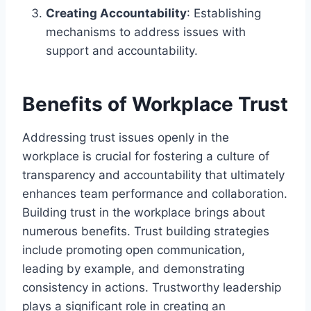
Creating Accountability
: Establishing
mechanisms to address issues with
support and accountability.
Benefits of Workplace Trust
Addressing trust issues openly in the
workplace is crucial for fostering a culture of
transparency and accountability that ultimately
enhances team performance and collaboration.
Building trust in the workplace brings about
numerous benefits. Trust building strategies
include promoting open communication,
leading by example, and demonstrating
consistency in actions. Trustworthy leadership
plays a significant role in creating an