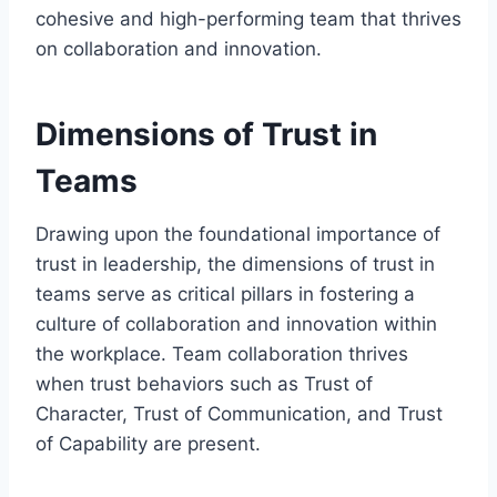
cohesive and high-performing team that thrives
on collaboration and innovation.
Dimensions of Trust in
Teams
Drawing upon the foundational importance of
trust in leadership, the dimensions of trust in
teams serve as critical pillars in fostering a
culture of collaboration and innovation within
the workplace. Team collaboration thrives
when trust behaviors such as Trust of
Character, Trust of Communication, and Trust
of Capability are present.